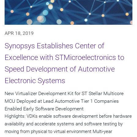
APR 18, 2019
Synopsys Establishes Center of
Excellence with STMicroelectronics to
Speed Development of Automotive
Electronic Systems
New Virtualizer Development Kit for ST Stellar Multicore
MCU Deployed at Lead Automotive Tier 1 Companies
Enabled Early Software Development
Highlights: VDKs enable software development before hardware
availability and accelerate systems and software testing by
moving from physical to virtual environment Multi-year