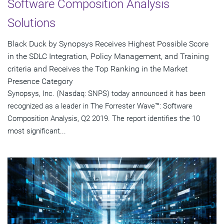
Software Composition Analysis
Solutions
Black Duck by Synopsys Receives Highest Possible Score
in the SDLC Integration, Policy Management, and Training
criteria and Receives the Top Ranking in the Market
Presence Category
Synopsys, Inc. (Nasdaq: SNPS) today announced it has been
recognized as a leader in The Forrester Wave™: Software
Composition Analysis, Q2 2019. The report identifies the 10
most significant...