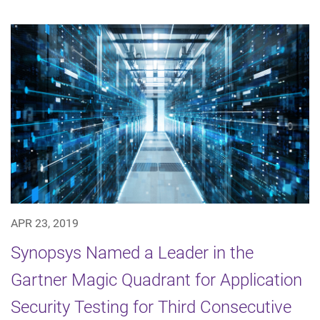
APR 23, 2019
Synopsys Named a Leader in the
Gartner Magic Quadrant for Application
Security Testing for Third Consecutive