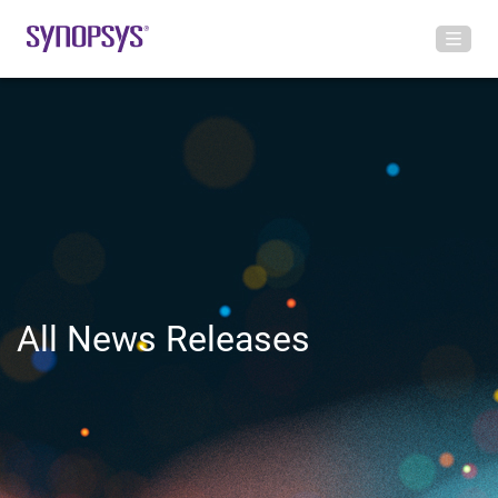
All News Releases