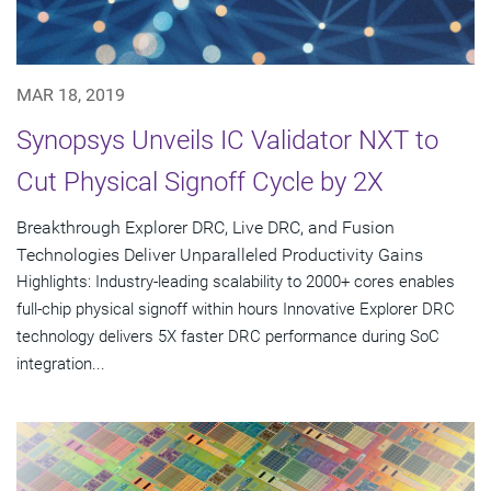
MAR 18, 2019
Synopsys Unveils IC Validator NXT to
Cut Physical Signoff Cycle by 2X
Breakthrough Explorer DRC, Live DRC, and Fusion
Technologies Deliver Unparalleled Productivity Gains
Highlights: Industry-leading scalability to 2000+ cores enables
full-chip physical signoff within hours Innovative Explorer DRC
technology delivers 5X faster DRC performance during SoC
integration...