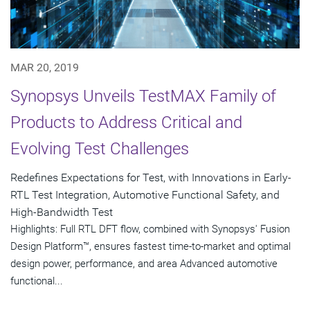
MAR 20, 2019
Synopsys Unveils TestMAX Family of
Products to Address Critical and
Evolving Test Challenges
Redefines Expectations for Test, with Innovations in Early-
RTL Test Integration, Automotive Functional Safety, and
High-Bandwidth Test
Highlights: Full RTL DFT flow, combined with Synopsys' Fusion
Design Platform™, ensures fastest time-to-market and optimal
design power, performance, and area Advanced automotive
functional...