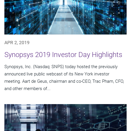
APR 2, 2019
Synopsys 2019 Investor Day Highlights
Synopsys, Inc. (Nasdaq: SNPS) today hosted the previously
announced live public webcast of its New York investor
meeting. Aart de Geus, chairman and co-CEO, Trac Pham, CFO,
and other members of...