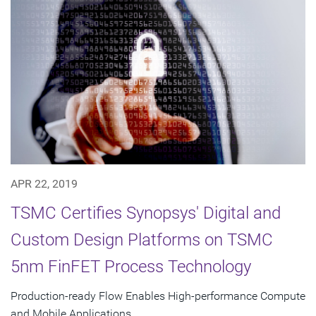
APR 22, 2019
TSMC Certifies Synopsys' Digital and
Custom Design Platforms on TSMC
5nm FinFET Process Technology
Production-ready Flow Enables High-performance Compute
and Mobile Applications