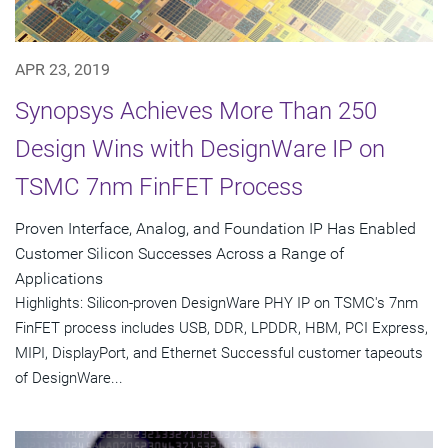
APR 23, 2019
Synopsys Achieves More Than 250
Design Wins with DesignWare IP on
TSMC 7nm FinFET Process
Proven Interface, Analog, and Foundation IP Has Enabled
Customer Silicon Successes Across a Range of
Applications
Highlights: Silicon-proven DesignWare PHY IP on TSMC's 7nm
FinFET process includes USB, DDR, LPDDR, HBM, PCI Express,
MIPI, DisplayPort, and Ethernet Successful customer tapeouts
of DesignWare...