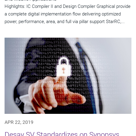
Highlights: IC Compiler II and Design Compiler Graphical provide
a complete digital implementation flow delivering optimized
power, performance, area, and full via pillar support StarRC,...
APR 22, 2019
Desay SV Standardizes on Synopsys