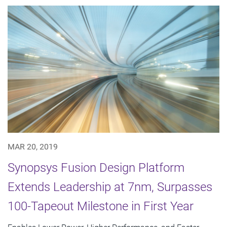
MAR 20, 2019
Synopsys Fusion Design Platform
Extends Leadership at 7nm, Surpasses
100-Tapeout Milestone in First Year