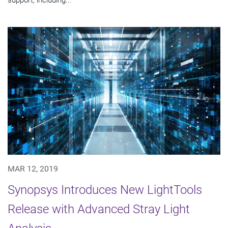
MAR 12, 2019
Synopsys Introduces New LightTools
Release with Advanced Stray Light