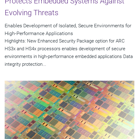
Protects Embedded Systems Against
Evolving Threats
Enables Development of Isolated, Secure Environments for
High-Performance Applications
Highlights: New Enhanced Security Package option for ARC
HS3x and HS4x processors enables development of secure
environments in high-performance embedded applications Data
integrity protection...