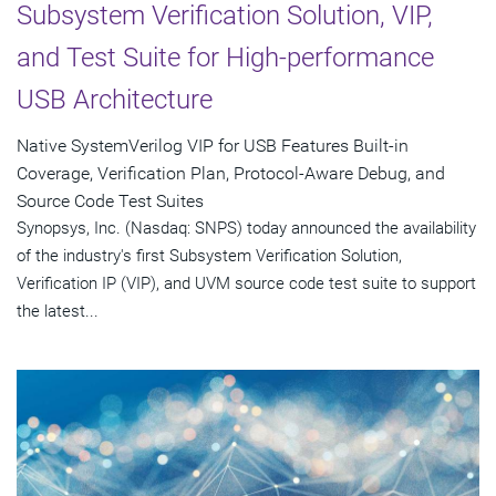
Subsystem Verification Solution, VIP,
and Test Suite for High-performance
USB Architecture
Native SystemVerilog VIP for USB Features Built-in
Coverage, Verification Plan, Protocol-Aware Debug, and
Source Code Test Suites
Synopsys, Inc. (Nasdaq: SNPS) today announced the availability
of the industry's first Subsystem Verification Solution,
Verification IP (VIP), and UVM source code test suite to support
the latest...