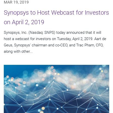
MAR 19, 2019
Synopsys to Host Webcast for Investors
on April 2, 2019
Synopsys, Inc. (Nasdaq: SNPS) today announced that it will
host a webcast for investors on Tuesday, April 2, 2019. Aart de
Geus, Synopsys' chairman and co-CEO, and Trac Pham, CFO,
along with other...