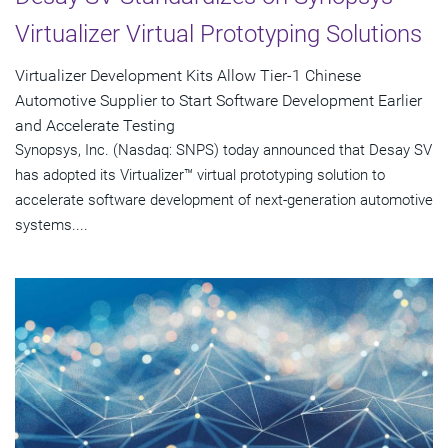
Virtualizer Virtual Prototyping Solutions
Virtualizer Development Kits Allow Tier-1 Chinese
Automotive Supplier to Start Software Development Earlier
and Accelerate Testing
Synopsys, Inc. (Nasdaq: SNPS) today announced that Desay SV
has adopted its Virtualizer™ virtual prototyping solution to
accelerate software development of next-generation automotive
systems....