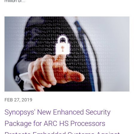
million of...
FEB 27, 2019
Synopsys' New Enhanced Security
Package for ARC HS Processors