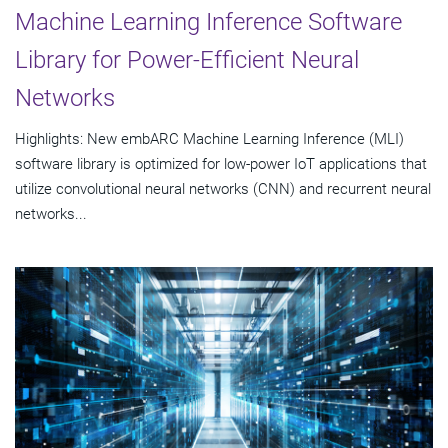
Machine Learning Inference Software
Library for Power-Efficient Neural
Networks
Highlights: New embARC Machine Learning Inference (MLI)
software library is optimized for low-power IoT applications that
utilize convolutional neural networks (CNN) and recurrent neural
networks...