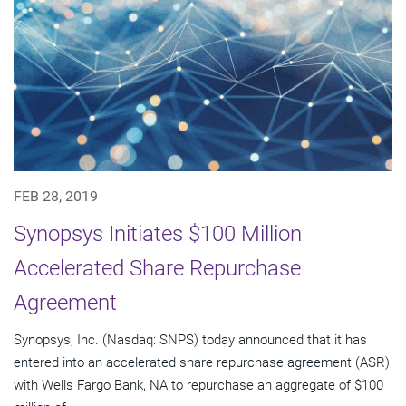
FEB 28, 2019
Synopsys Initiates $100 Million
Accelerated Share Repurchase
Agreement
Synopsys, Inc. (Nasdaq: SNPS) today announced that it has
entered into an accelerated share repurchase agreement (ASR)
with Wells Fargo Bank, NA to repurchase an aggregate of $100