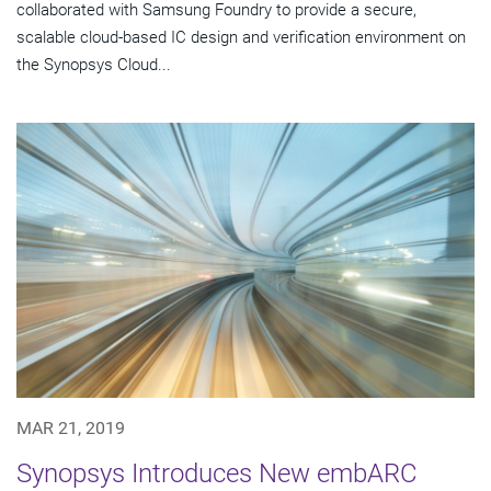
collaborated with Samsung Foundry to provide a secure,
scalable cloud-based IC design and verification environment on
the Synopsys Cloud...
MAR 21, 2019
Synopsys Introduces New embARC