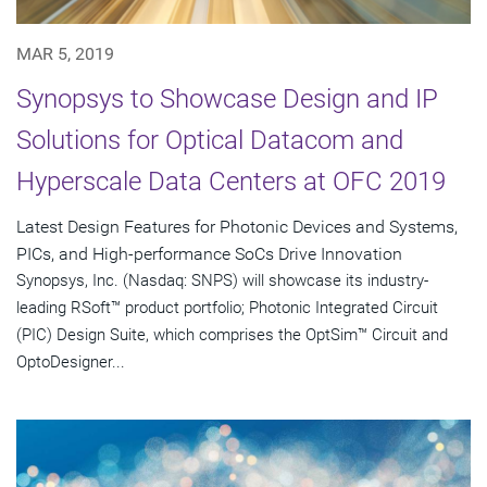
MAR 5, 2019
Synopsys to Showcase Design and IP
Solutions for Optical Datacom and
Hyperscale Data Centers at OFC 2019
Latest Design Features for Photonic Devices and Systems,
PICs, and High-performance SoCs Drive Innovation
Synopsys, Inc. (Nasdaq: SNPS) will showcase its industry-
leading RSoft™ product portfolio; Photonic Integrated Circuit
(PIC) Design Suite, which comprises the OptSim™ Circuit and
OptoDesigner...