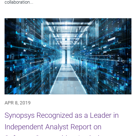
collaboration...
APR 8, 2019
Synopsys Recognized as a Leader in
Independent Analyst Report on