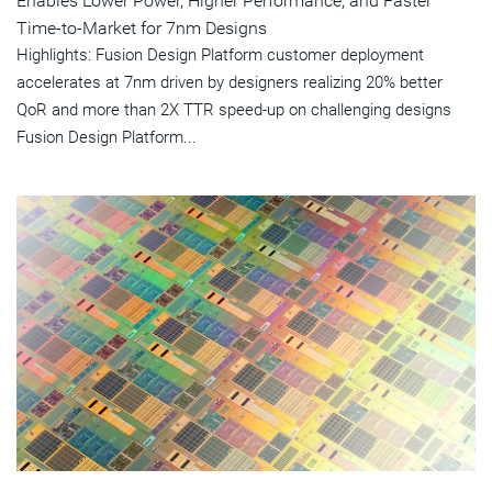
Enables Lower Power, Higher Performance, and Faster
Time-to-Market for 7nm Designs
Highlights: Fusion Design Platform customer deployment
accelerates at 7nm driven by designers realizing 20% better
QoR and more than 2X TTR speed-up on challenging designs
Fusion Design Platform...