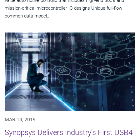
value automotive portfolio that includes high-end SoCs and
mission-critical microcontroller IC designs Unique full-flow
common data model...
MAR 14, 2019
Synopsys Delivers Industry's First USB4