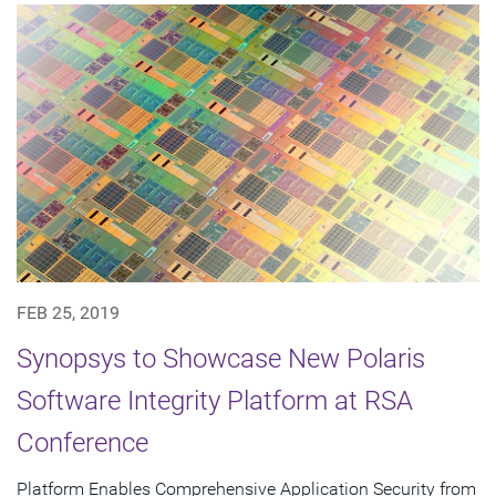
FEB 25, 2019
Synopsys to Showcase New Polaris
Software Integrity Platform at RSA
Conference
Platform Enables Comprehensive Application Security from