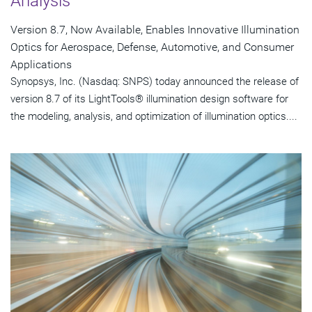
Analysis
Version 8.7, Now Available, Enables Innovative Illumination
Optics for Aerospace, Defense, Automotive, and Consumer
Applications
Synopsys, Inc. (Nasdaq: SNPS) today announced the release of
version 8.7 of its LightTools® illumination design software for
the modeling, analysis, and optimization of illumination optics....