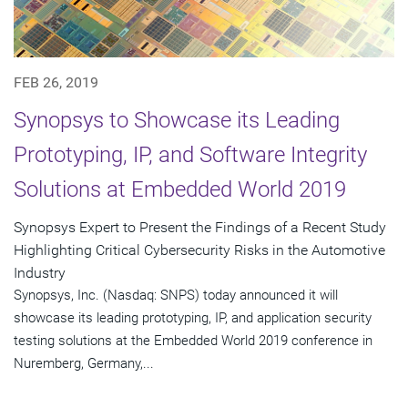
FEB 26, 2019
Synopsys to Showcase its Leading
Prototyping, IP, and Software Integrity
Solutions at Embedded World 2019
Synopsys Expert to Present the Findings of a Recent Study
Highlighting Critical Cybersecurity Risks in the Automotive
Industry
Synopsys, Inc. (Nasdaq: SNPS) today announced it will
showcase its leading prototyping, IP, and application security
testing solutions at the Embedded World 2019 conference in
Nuremberg, Germany,...