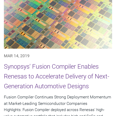
MAR 14, 2019
Synopsys' Fusion Compiler Enables
Renesas to Accelerate Delivery of Next-
Generation Automotive Designs
Fusion Compiler Continues Strong Deployment Momentum
at Market-Leading Semiconductor Companies
Highlights: Fusion Compiler deployed across Renesas' high-