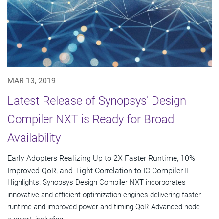
MAR 13, 2019
Latest Release of Synopsys' Design
Compiler NXT is Ready for Broad
Availability
Early Adopters Realizing Up to 2X Faster Runtime, 10%
Improved QoR, and Tight Correlation to IC Compiler II
Highlights: Synopsys Design Compiler NXT incorporates
innovative and efficient optimization engines delivering faster
runtime and improved power and timing QoR Advanced-node
support, including...