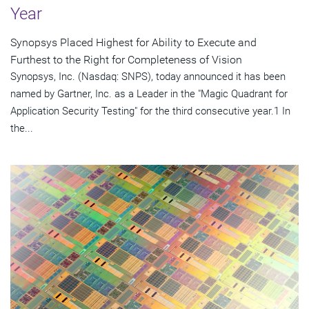
Year
Synopsys Placed Highest for Ability to Execute and
Furthest to the Right for Completeness of Vision
Synopsys, Inc. (Nasdaq: SNPS), today announced it has been
named by Gartner, Inc. as a Leader in the "Magic Quadrant for
Application Security Testing" for the third consecutive year.1 In
the...