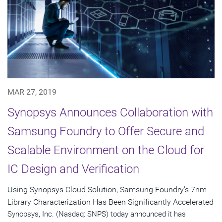
MAR 27, 2019
Synopsys Announces Collaboration with
Samsung Foundry to Offer Secure and
Scalable Environment on the Cloud for
IC Design and Verification
Using Synopsys Cloud Solution, Samsung Foundry's 7nm
Library Characterization Has Been Significantly Accelerated
Synopsys, Inc. (Nasdaq: SNPS) today announced it has