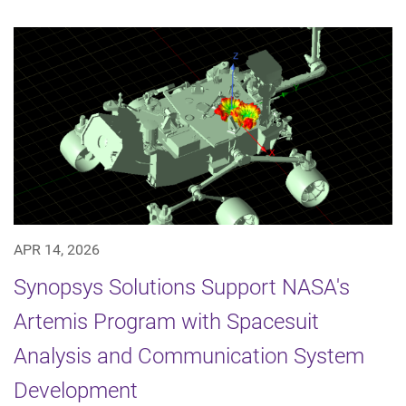
APR 14, 2026
Synopsys Solutions Support NASA's
Artemis Program with Spacesuit
Analysis and Communication System
Development