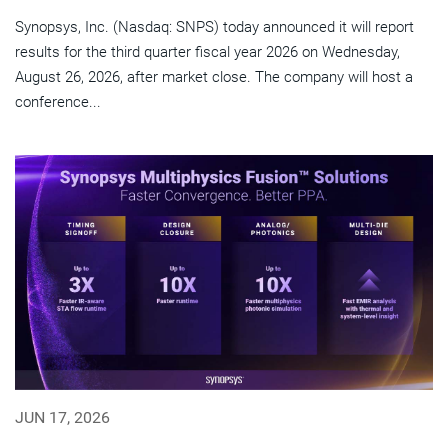
Synopsys, Inc. (Nasdaq: SNPS) today announced it will report
results for the third quarter fiscal year 2026 on Wednesday,
August 26, 2026, after market close. The company will host a
conference...
JUN 17, 2026