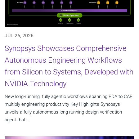
JUL 26, 2026
Synopsys Showcases Comprehensive
Autonomous Engineering Workflows
from Silicon to Systems, Developed with
NVIDIA Technology
New long-running, fully agentic workflows spanning EDA to CAE
multiply engineering productivity Key Highlights Synopsys
unveils a fully autonomous long-running design verification
agent that...