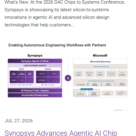
What's New: At the 2026 DAC Chips to Systems Conference,
Synopsys is showcasing its latest silicon-to-systems
innovations in agentic AI and advanced silicon design
technologies that help customers...
JUL 27, 2026
Synopsys Advances Agentic AI Chip