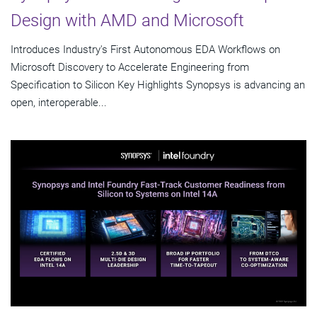
Design with AMD and Microsoft
Introduces Industry's First Autonomous EDA Workflows on
Microsoft Discovery to Accelerate Engineering from
Specification to Silicon Key Highlights Synopsys is advancing an
open, interoperable...