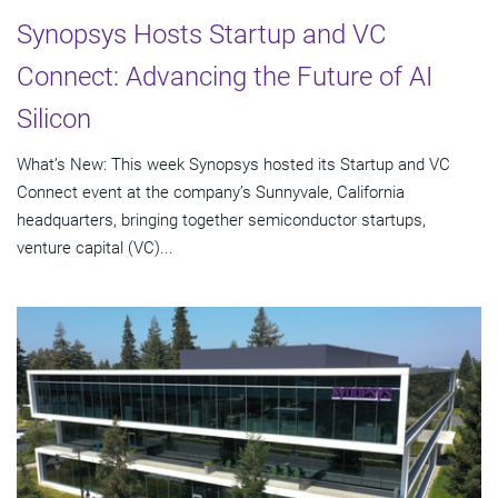
Synopsys Hosts Startup and VC
Connect: Advancing the Future of AI
Silicon
What’s New: This week Synopsys hosted its Startup and VC
Connect event at the company’s Sunnyvale, California
headquarters, bringing together semiconductor startups,
venture capital (VC)...