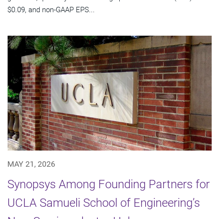
$0.09, and non-GAAP EPS...
MAY 21, 2026
Synopsys Among Founding Partners for
UCLA Samueli School of Engineering’s