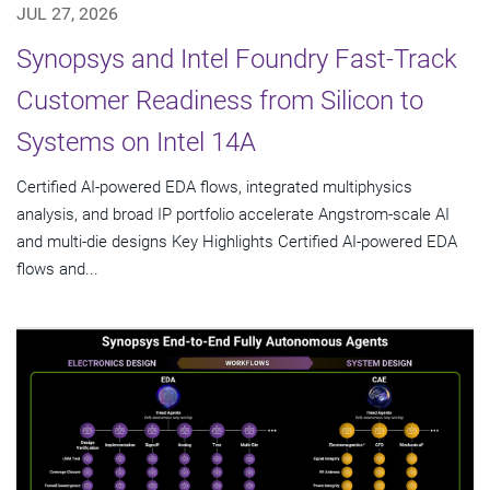
JUL 27, 2026
Synopsys and Intel Foundry Fast-Track
Customer Readiness from Silicon to
Systems on Intel 14A
Certified AI-powered EDA flows, integrated multiphysics
analysis, and broad IP portfolio accelerate Angstrom-scale AI
and multi-die designs Key Highlights Certified AI-powered EDA
flows and...