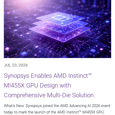
JUL 23, 2026
Synopsys Enables AMD Instinct™
MI455X GPU Design with
Comprehensive Multi-Die Solution
What's New: Synopsys joined the AMD Advancing AI 2026 event
today to mark the launch of the AMD Instinct™ MI455X GPU,