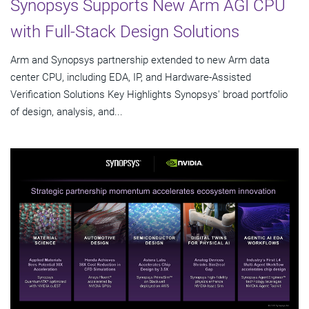
Synopsys Supports New Arm AGI CPU
with Full-Stack Design Solutions
Arm and Synopsys partnership extended to new Arm data
center CPU, including EDA, IP, and Hardware-Assisted
Verification Solutions Key Highlights Synopsys' broad portfolio
of design, analysis, and...