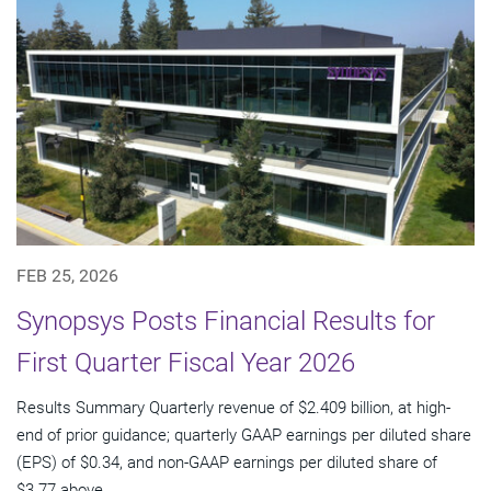
FEB 25, 2026
Synopsys Posts Financial Results for
First Quarter Fiscal Year 2026
Results Summary Quarterly revenue of $2.409 billion, at high-
end of prior guidance; quarterly GAAP earnings per diluted share
(EPS) of $0.34, and non-GAAP earnings per diluted share of
$3.77 above...