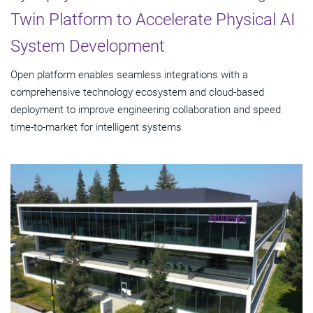
Twin Platform to Accelerate Physical AI
System Development
Open platform enables seamless integrations with a
comprehensive technology ecosystem and cloud‑based
deployment to improve engineering collaboration and speed
time-to-market for intelligent systems