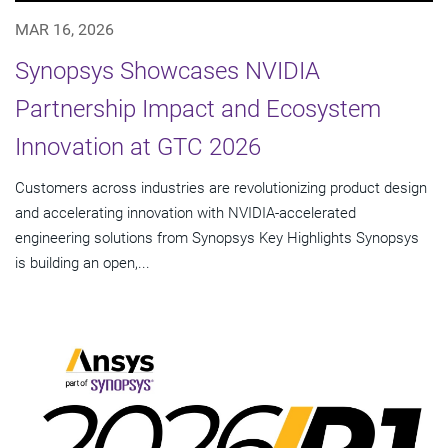
MAR 16, 2026
Synopsys Showcases NVIDIA
Partnership Impact and Ecosystem
Innovation at GTC 2026
Customers across industries are revolutionizing product design
and accelerating innovation with NVIDIA-accelerated
engineering solutions from Synopsys Key Highlights Synopsys
is building an open,...