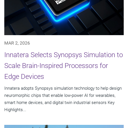
MAR 2, 2026
Innatera Selects Synopsys Simulation to
Scale Brain-Inspired Processors for
Edge Devices
Innatera adopts Synopsys simulation technology to help design
neuromorphic chips that enable low-power AI for wearables,
smart home devices, and digital twin industrial sensors Key
Highlights...