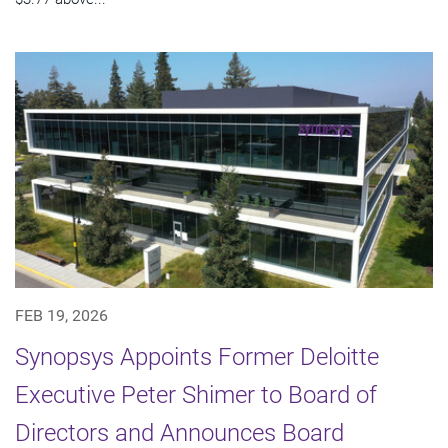
FEB 19, 2026
Synopsys Appoints Former Deloitte
Executive Peter Shimer to Board of
Directors and Announces Board