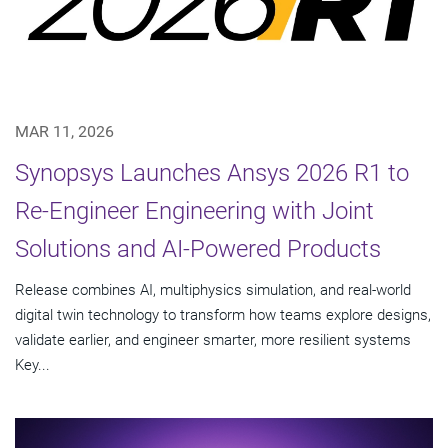
MAR 11, 2026
Synopsys Launches Ansys 2026 R1 to
Re-Engineer Engineering with Joint
Solutions and AI-Powered Products
Release combines AI, multiphysics simulation, and real-world
digital twin technology to transform how teams explore designs,
validate earlier, and engineer smarter, more resilient systems
Key...