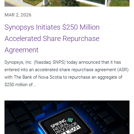
MAR 2, 2026
Synopsys Initiates $250 Million
Accelerated Share Repurchase
Agreement
Synopsys, Inc. (Nasdaq: SNPS) today announced that it has
entered into an accelerated share repurchase agreement (ASR)
with The Bank of Nova Scotia to repurchase an aggregate of
$250 million of...