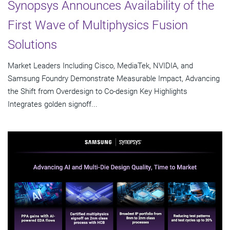
Synopsys Announces Availability of the
First Wave of Multiphysics Fusion
Solutions
Market Leaders Including Cisco, MediaTek, NVIDIA, and
Samsung Foundry Demonstrate Measurable Impact, Advancing
the Shift from Overdesign to Co-design Key Highlights
Integrates golden signoff...