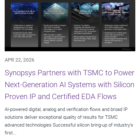
APR 22, 2026
Synopsys Partners with TSMC to Power
Next-Generation AI Systems with Silicon
Proven IP and Certified EDA Flows
AI-powered digital, analog and verification flows and broad IP
solutions deliver exceptional quality of results for TSMC
advanced technologies Successful silicon bring-up of industry's
first...