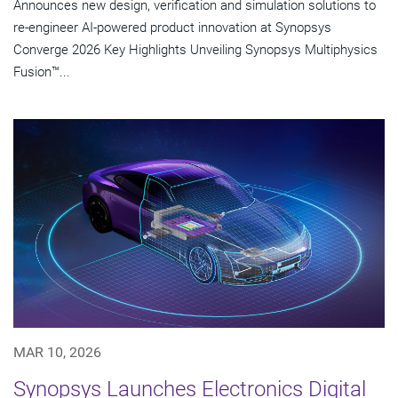
Announces new design, verification and simulation solutions to
re-engineer AI-powered product innovation at Synopsys
Converge 2026 Key Highlights Unveiling Synopsys Multiphysics
Fusion™...
MAR 10, 2026
Synopsys Launches Electronics Digital