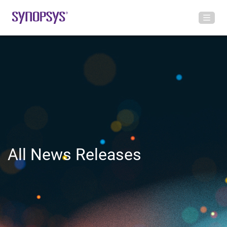
All News Releases