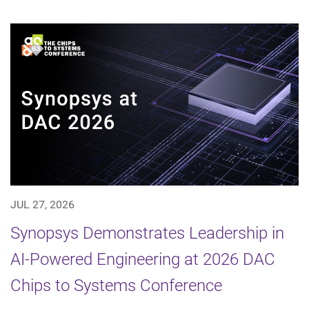
JUL 27, 2026
Synopsys Demonstrates Leadership in
AI-Powered Engineering at 2026 DAC
Chips to Systems Conference