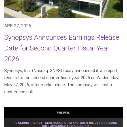
APR 27, 2026
Synopsys Announces Earnings Release
Date for Second Quarter Fiscal Year
2026
Synopsys, Inc. (Nasdaq: SNPS) today announced it will report
results for the second quarter fiscal year 2026 on Wednesday,
May 27, 2026, after market close. The company will host a
conference call...