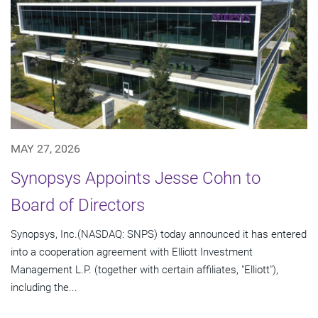
MAY 27, 2026
Synopsys Appoints Jesse Cohn to
Board of Directors
Synopsys, Inc.(NASDAQ: SNPS) today announced it has entered
into a cooperation agreement with Elliott Investment
Management L.P. (together with certain affiliates, "Elliott"),
including the...