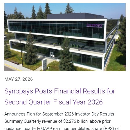
MAY 27, 2026
Synopsys Posts Financial Results for
Second Quarter Fiscal Year 2026
Announces Plan for September 2026 Investor Day Results
Summary Quarterly revenue of $2.276 billion, above prior
guidance; quarterly GAAP earnings per diluted share (EPS) of