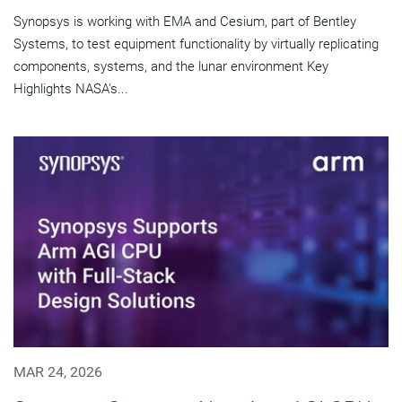
Synopsys is working with EMA and Cesium, part of Bentley
Systems, to test equipment functionality by virtually replicating
components, systems, and the lunar environment Key
Highlights NASA's...
MAR 24, 2026