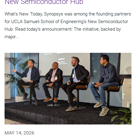
New Semiconductor Hub
What’s New: Today, Synopsys was among the founding partners
for UCLA Samueli School of Engineering’s New Semiconductor
Hub. Read today’s announcement: The initiative, backed by
major...
MAY 14, 2026