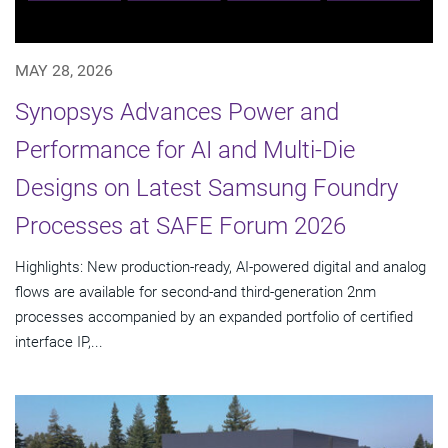
MAY 28, 2026
Synopsys Advances Power and
Performance for AI and Multi-Die
Designs on Latest Samsung Foundry
Processes at SAFE Forum 2026
Highlights: New production-ready, AI-powered digital and analog
flows are available for second-and third-generation 2nm
processes accompanied by an expanded portfolio of certified
interface IP,...