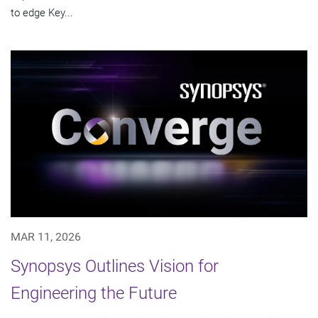
to edge Key...
MAR 11, 2026
Synopsys Outlines Vision for
Engineering the Future