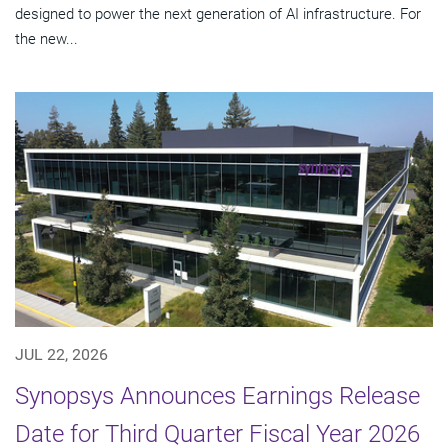
designed to power the next generation of AI infrastructure. For
the new...
JUL 22, 2026
Synopsys Announces Earnings Release
Date for Third Quarter Fiscal Year 2026