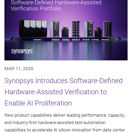
MAR 11, 2026
Synopsys Introduces Software-Defined
Hardware-Assisted Verification to
Enable AI Proliferation
New product capabilities deliver leading performance, capacity,
and industry-first hardware-assisted test-automation
capabilities to accelerate AI silicon innovation from data center