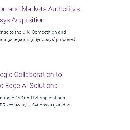
on and Markets Authority's
ys Acquisition
onse to the U.K. Competition and
indings regarding Synopsys' proposed
gic Collaboration to
e Edge AI Solutions
ation ADAS and IVI Applications
 /PRNewswire/ -- Synopsys (Nasdaq: