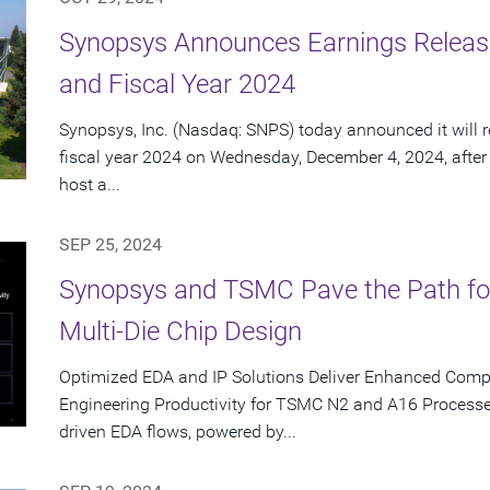
Synopsys Announces Earnings Release
and Fiscal Year 2024
Synopsys, Inc. (Nasdaq: SNPS) today announced it will re
fiscal year 2024 on Wednesday, December 4, 2024, after
host a...
SEP 25, 2024
Synopsys and TSMC Pave the Path for T
Multi-Die Chip Design
Optimized EDA and IP Solutions Deliver Enhanced Com
Engineering Productivity for TSMC N2 and A16 Processe
driven EDA flows, powered by...