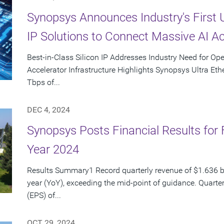
Synopsys Announces Industry's First 
IP Solutions to Connect Massive AI Ac
Best-in-Class Silicon IP Addresses Industry Need for Op
Accelerator Infrastructure Highlights Synopsys Ultra Ethe
Tbps of...
DEC 4, 2024
Synopsys Posts Financial Results for 
Year 2024
Results Summary1 Record quarterly revenue of $1.636 bi
year (YoY), exceeding the mid-point of guidance. Quarte
(EPS) of...
OCT 29, 2024