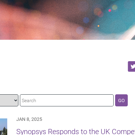
GO
JAN 8, 2025
Synopsys Responds to the UK Compet