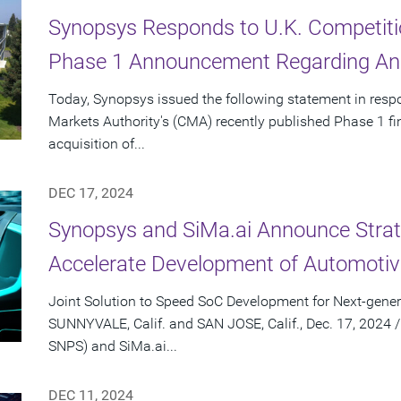
Synopsys Responds to U.K. Competiti
Phase 1 Announcement Regarding Ans
Today, Synopsys issued the following statement in resp
Markets Authority's (CMA) recently published Phase 1 f
acquisition of...
DEC 17, 2024
Synopsys and SiMa.ai Announce Strate
Accelerate Development of Automotiv
Joint Solution to Speed SoC Development for Next-gener
SUNNYVALE, Calif. and SAN JOSE, Calif., Dec. 17, 2024
SNPS) and SiMa.ai...
DEC 11, 2024