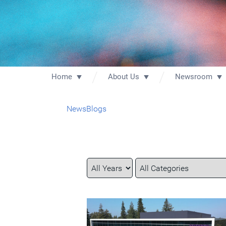
Home
About Us
Newsroom
News
Blogs
Year
Category
Keywords