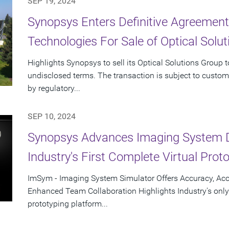
SEP 19, 2024
Synopsys Enters Definitive Agreement
Technologies For Sale of Optical Solu
Highlights Synopsys to sell its Optical Solutions Group 
undisclosed terms. The transaction is subject to custom
by regulatory...
SEP 10, 2024
Synopsys Advances Imaging System 
Industry's First Complete Virtual Prot
ImSym - Imaging System Simulator Offers Accuracy, Acc
Enhanced Team Collaboration Highlights Industry's only
prototyping platform...