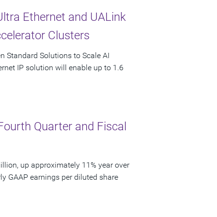
Ultra Ethernet and UALink
celerator Clusters
en Standard Solutions to Scale AI
rnet IP solution will enable up to 1.6
Fourth Quarter and Fiscal
llion, up approximately 11% year over
rly GAAP earnings per diluted share