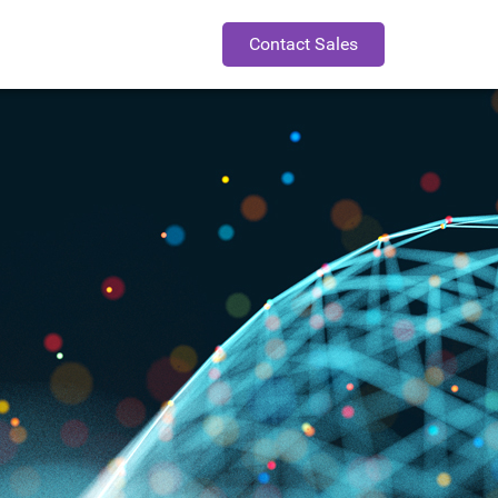
Contact Sales