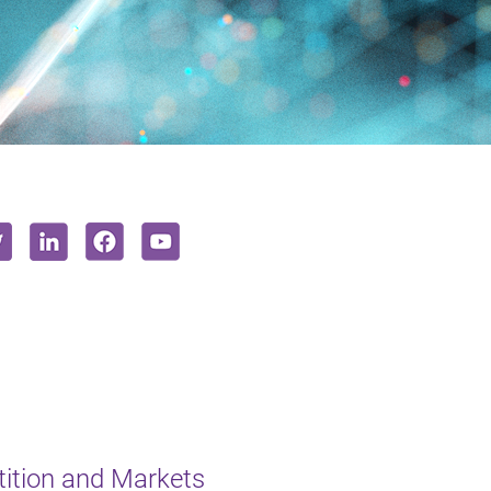
ition and Markets