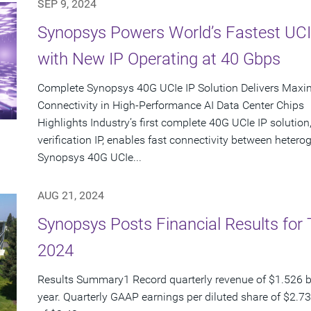
SEP 9, 2024
Synopsys Powers World’s Fastest UCI
with New IP Operating at 40 Gbps
Complete Synopsys 40G UCIe IP Solution Delivers Maxi
Connectivity in High-Performance AI Data Center Chips
Highlights Industry’s first complete 40G UCIe IP solution,
verification IP, enables fast connectivity between het
Synopsys 40G UCIe...
AUG 21, 2024
Synopsys Posts Financial Results for 
2024
Results Summary1 Record quarterly revenue of $1.526 bi
year. Quarterly GAAP earnings per diluted share of $2.7