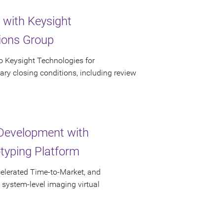
 with Keysight
tions Group
to Keysight Technologies for
ary closing conditions, including review
Development with
otyping Platform
elerated Time-to-Market, and
 system-level imaging virtual