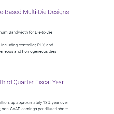
e-Based Multi-Die Designs
mum Bandwidth for Die-to-Die
 including controller, PHY, and
erogeneous and homogeneous dies
Third Quarter Fiscal Year
llion, up approximately 13% year over
3; non-GAAP earnings per diluted share