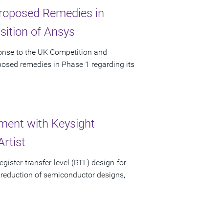
 Proposed Remedies in
sition of Ansys
ponse to the UK Competition and
posed remedies in Phase 1 regarding its
ent with Keysight
rtist
gister-transfer-level (RTL) design-for-
 reduction of semiconductor designs,