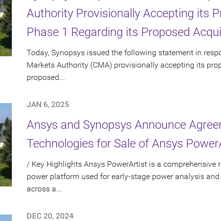
Authority Provisionally Accepting its
Phase 1 Regarding its Proposed Acqui
Today, Synopsys issued the following statement in res
Markets Authority (CMA) provisionally accepting its pro
proposed...
JAN 6, 2025
Ansys and Synopsys Announce Agreem
Technologies for Sale of Ansys PowerA
/ Key Highlights Ansys PowerArtist is a comprehensive re
power platform used for early-stage power analysis and
across a...
DEC 20, 2024