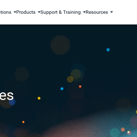
utions
Products
Support & Training
Resources
es