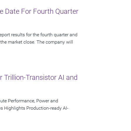
 Date For Fourth Quarter
port results for the fourth quarter and
 the market close. The company will
rillion-Transistor AI and
pute Performance, Power and
s Highlights Production-ready AI-