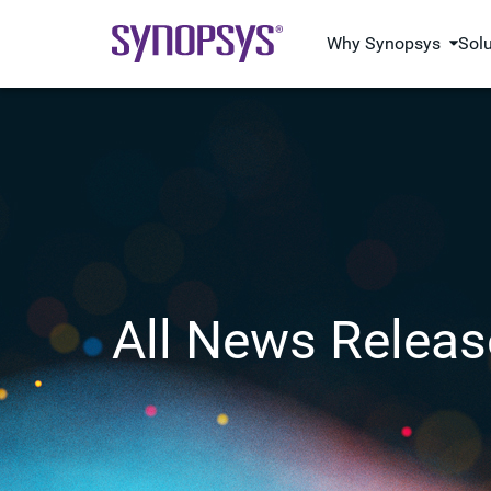
Why Synopsys
Sol
All News Releas