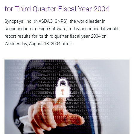
for Third Quarter Fiscal Year 2004
Synopsys, Inc. (NASDAQ: SNPS), the world leader in
semiconductor design software, today announced it would
report results for its third quarter fiscal year 2004 on
Wednesday, August 18, 2004 after...