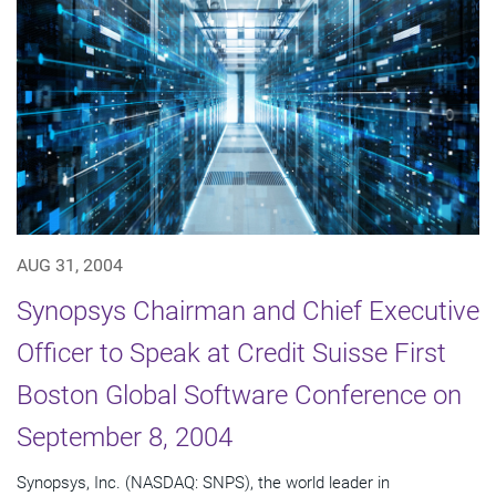
AUG 31, 2004
Synopsys Chairman and Chief Executive
Officer to Speak at Credit Suisse First
Boston Global Software Conference on
September 8, 2004
Synopsys, Inc. (NASDAQ: SNPS), the world leader in