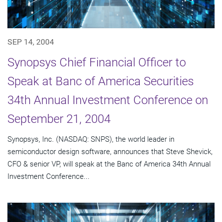
SEP 14, 2004
Synopsys Chief Financial Officer to
Speak at Banc of America Securities
34th Annual Investment Conference on
September 21, 2004
Synopsys, Inc. (NASDAQ: SNPS), the world leader in
semiconductor design software, announces that Steve Shevick,
CFO & senior VP, will speak at the Banc of America 34th Annual
Investment Conference...