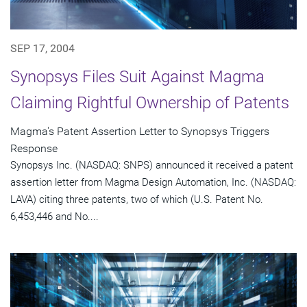
SEP 17, 2004
Synopsys Files Suit Against Magma
Claiming Rightful Ownership of Patents
Magma's Patent Assertion Letter to Synopsys Triggers
Response
Synopsys Inc. (NASDAQ: SNPS) announced it received a patent
assertion letter from Magma Design Automation, Inc. (NASDAQ:
LAVA) citing three patents, two of which (U.S. Patent No.
6,453,446 and No....