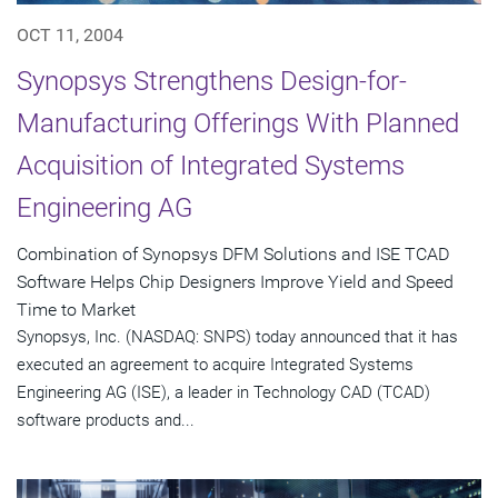
OCT 11, 2004
Synopsys Strengthens Design-for-
Manufacturing Offerings With Planned
Acquisition of Integrated Systems
Engineering AG
Combination of Synopsys DFM Solutions and ISE TCAD
Software Helps Chip Designers Improve Yield and Speed
Time to Market
Synopsys, Inc. (NASDAQ: SNPS) today announced that it has
executed an agreement to acquire Integrated Systems
Engineering AG (ISE), a leader in Technology CAD (TCAD)
software products and...