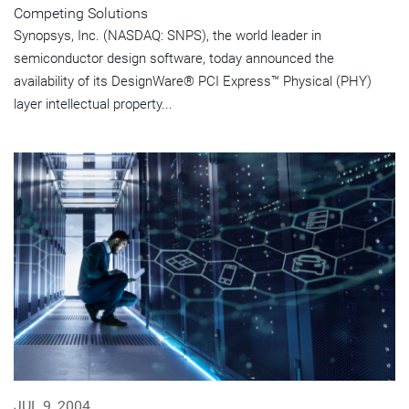
Competing Solutions
Synopsys, Inc. (NASDAQ: SNPS), the world leader in
semiconductor design software, today announced the
availability of its DesignWare® PCI Express™ Physical (PHY)
layer intellectual property...
JUL 9, 2004