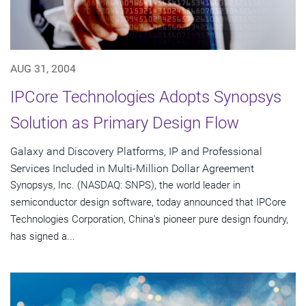
AUG 31, 2004
IPCore Technologies Adopts Synopsys
Solution as Primary Design Flow
Galaxy and Discovery Platforms, IP and Professional
Services Included in Multi-Million Dollar Agreement
Synopsys, Inc. (NASDAQ: SNPS), the world leader in
semiconductor design software, today announced that IPCore
Technologies Corporation, China's pioneer pure design foundry,
has signed a...