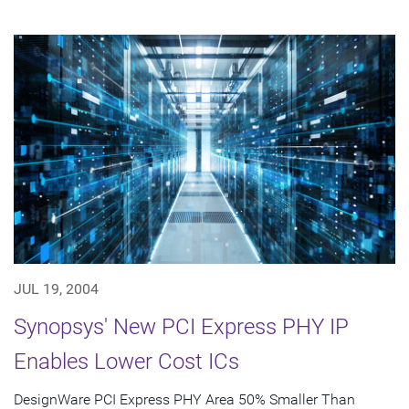
JUL 19, 2004
Synopsys' New PCI Express PHY IP
Enables Lower Cost ICs
DesignWare PCI Express PHY Area 50% Smaller Than