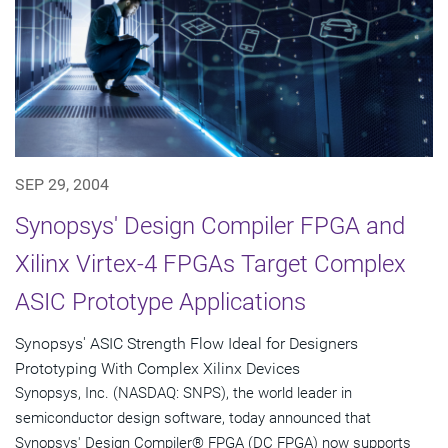
SEP 29, 2004
Synopsys' Design Compiler FPGA and
Xilinx Virtex-4 FPGAs Target Complex
ASIC Prototype Applications
Synopsys' ASIC Strength Flow Ideal for Designers
Prototyping With Complex Xilinx Devices
Synopsys, Inc. (NASDAQ: SNPS), the world leader in
semiconductor design software, today announced that
Synopsys' Design Compiler® FPGA (DC FPGA) now supports