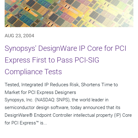
AUG 23, 2004
Synopsys' DesignWare IP Core for PCI
Express First to Pass PCI-SIG
Compliance Tests
Tested, Integrated IP Reduces Risk, Shortens Time to
Market for PCI Express Designers
Synopsys, Inc. (NASDAQ: SNPS), the world leader in
semiconductor design software, today announced that its
DesignWare® Endpoint Controller intellectual property (IP) Core
for PCI Express™ is...