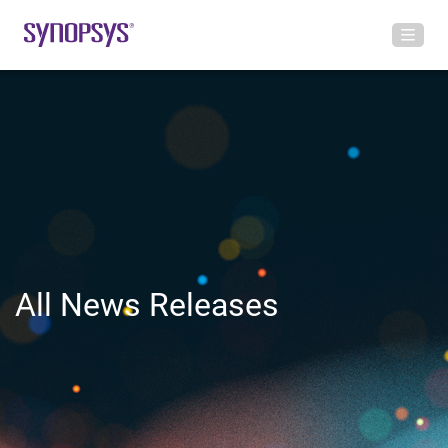
All News Releases