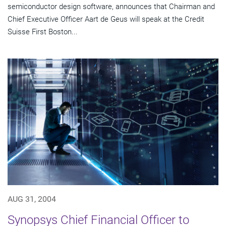
semiconductor design software, announces that Chairman and
Chief Executive Officer Aart de Geus will speak at the Credit
Suisse First Boston...
AUG 31, 2004
Synopsys Chief Financial Officer to