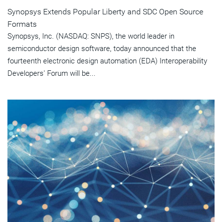
Synopsys Extends Popular Liberty and SDC Open Source
Formats
Synopsys, Inc. (NASDAQ: SNPS), the world leader in
semiconductor design software, today announced that the
fourteenth electronic design automation (EDA) Interoperability
Developers' Forum will be...