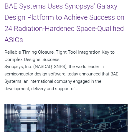
BAE Systems Uses Synopsys' Galaxy
Design Platform to Achieve Success on
24 Radiation-Hardened Space-Qualified
ASICs
Reliable Timing Closure, Tight Tool Integration Key to
Complex Designs' Success
Synopsys, Inc. (NASDAQ: SNPS), the world leader in
semiconductor design software, today announced that BAE
Systems, an international company engaged in the
development, delivery and support of...