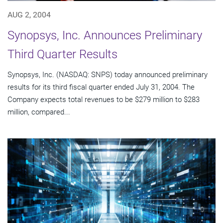
AUG 2, 2004
Synopsys, Inc. Announces Preliminary
Third Quarter Results
Synopsys, Inc. (NASDAQ: SNPS) today announced preliminary
results for its third fiscal quarter ended July 31, 2004. The
Company expects total revenues to be $279 million to $283
million, compared...