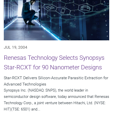
JUL 19, 2004
Renesas Technology Selects Synopsys
Star-RCXT for 90 Nanometer Designs
Star-RCXT Delivers Silicon-Accurate Parasitic Extraction for
Advanced Technologies
Synopsys Inc. (NASDAQ: SNPS), the world leader in
semiconductor design software, today announced that Renesas
Technology Corp., a joint venture between Hitachi, Ltd. (NYSE:
HIT)(TSE: 6501) and...