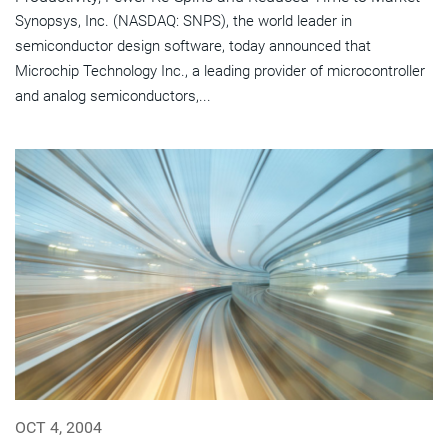
Synopsys, Inc. (NASDAQ: SNPS), the world leader in
semiconductor design software, today announced that
Microchip Technology Inc., a leading provider of microcontroller
and analog semiconductors,...
OCT 4, 2004