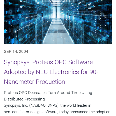
SEP 14, 2004
Synopsys' Proteus OPC Software
Adopted by NEC Electronics for 90-
Nanometer Production
Proteus OPC Decreases Turn Around Time Using
Distributed Processing
Synopsys, Inc. (NASDAQ: SNPS), the world leader in
semiconductor design software, today announced the adoption