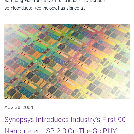
Samsung Electronics Co. Ltd., a leader in advanced
semiconductor technology, has signed a...
AUG 30, 2004
Synopsys Introduces Industry's First 90
Nanometer USB 2.0 On-The-Go PHY