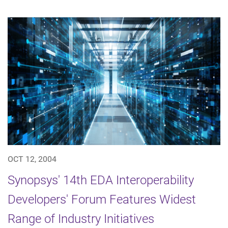
OCT 12, 2004
Synopsys' 14th EDA Interoperability
Developers' Forum Features Widest
Range of Industry Initiatives