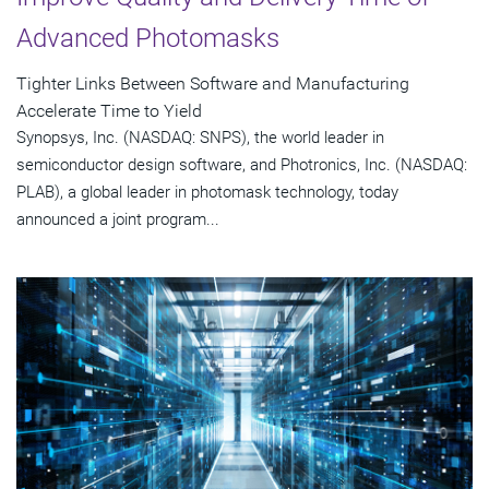
Advanced Photomasks
Tighter Links Between Software and Manufacturing
Accelerate Time to Yield
Synopsys, Inc. (NASDAQ: SNPS), the world leader in
semiconductor design software, and Photronics, Inc. (NASDAQ:
PLAB), a global leader in photomask technology, today
announced a joint program...