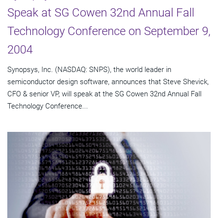
Speak at SG Cowen 32nd Annual Fall
Technology Conference on September 9,
2004
Synopsys, Inc. (NASDAQ: SNPS), the world leader in
semiconductor design software, announces that Steve Shevick,
CFO & senior VP, will speak at the SG Cowen 32nd Annual Fall
Technology Conference...