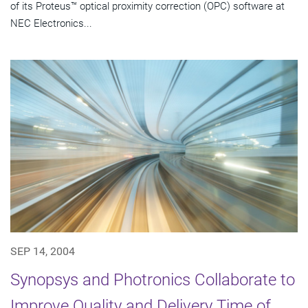
of its Proteus™ optical proximity correction (OPC) software at
NEC Electronics...
SEP 14, 2004
Synopsys and Photronics Collaborate to
Improve Quality and Delivery Time of