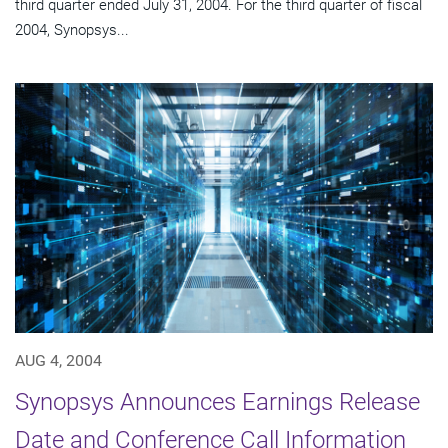
third quarter ended July 31, 2004. For the third quarter of fiscal
2004, Synopsys...
AUG 4, 2004
Synopsys Announces Earnings Release
Date and Conference Call Information