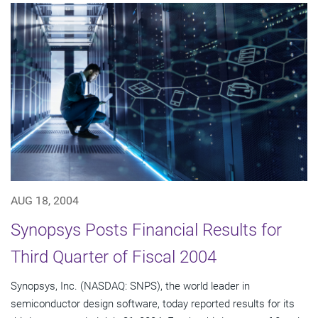
AUG 18, 2004
Synopsys Posts Financial Results for
Third Quarter of Fiscal 2004
Synopsys, Inc. (NASDAQ: SNPS), the world leader in
semiconductor design software, today reported results for its