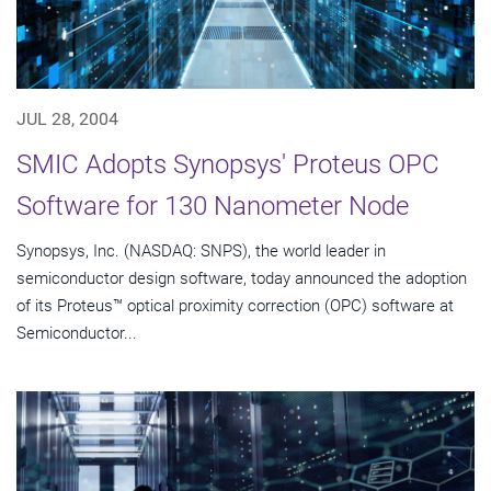
JUL 28, 2004
SMIC Adopts Synopsys' Proteus OPC
Software for 130 Nanometer Node
Synopsys, Inc. (NASDAQ: SNPS), the world leader in
semiconductor design software, today announced the adoption
of its Proteus™ optical proximity correction (OPC) software at
Semiconductor...