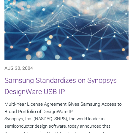
AUG 30, 2004
Samsung Standardizes on Synopsys
DesignWare USB IP
Multi-Year License Agreement Gives Samsung Access to
Broad Portfolio of DesignWare IP
Synopsys, Inc. (NASDAQ: SNPS), the world leader in
semiconductor design software, today announced that