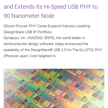
and Extends Its Hi-Speed USB PHY to
90 Nanometer Node
Silicon-Proven PHY Cores Expand Industry-Leading
DesignWare USB IP Portfolio
Synopsys, Inc. (NASDAQ: SNPS), the world leader in
semiconductor design software, today announced the
availability of the DesignWare® USB 2.0 On-The-Go (OTG) PHY
(Physical Layer) Core targeted to...