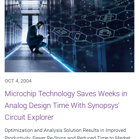
OCT 4, 2004
Microchip Technology Saves Weeks in
Analog Design Time With Synopsys'
Circuit Explorer
Optimization and Analysis Solution Results in Improved
Productivity, Fewer Re-Spins and Reduced Time to Market