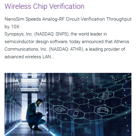
Wireless Chip Verification
NanoSim Speeds Analog-RF Circuit Verification Throughput
by 10X
Synopsys, Inc. (NASDAQ: SNPS), the world leader in
semiconductor design software, today announced that Atheros
Communications, Inc. (NASDAQ: ATHR), a leading provider of
advanced wireless LAN...