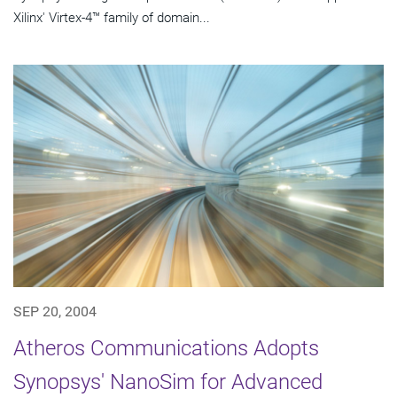
Xilinx' Virtex-4™ family of domain...
SEP 20, 2004
Atheros Communications Adopts
Synopsys' NanoSim for Advanced