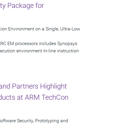
ty Package for
ion Environment on a Single, Ultra-Low
 ARC EM processors includes Synopsys
ecution environment In-line instruction
nd Partners Highlight
ducts at ARM TechCon
Software Security, Prototyping and