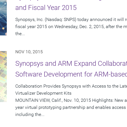
and Fiscal Year 2015
Synopsys, Inc. (Nasdaq: SNPS) today announced it will re
fiscal year 2015 on Wednesday, Dec. 2, 2015, after the m
the...
NOV 10, 2015
Synopsys and ARM Expand Collaborati
Software Development for ARM-base
Collaboration Provides Synopsys with Access to the La
Virtualizer Development Kits
MOUNTAIN VIEW, Calif., Nov. 10, 2015 Highlights: New a
year virtual prototyping partnership and enables access
including the...