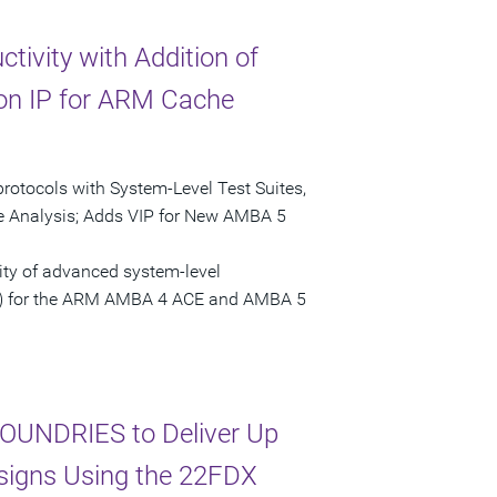
tivity with Addition of
tion IP for ARM Cache
tocols with System-Level Test Suites,
e Analysis; Adds VIP for New AMBA 5
ity of advanced system-level
(VIP) for the ARM AMBA 4 ACE and AMBA 5
OUNDRIES to Deliver Up
esigns Using the 22FDX