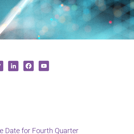
 Date for Fourth Quarter