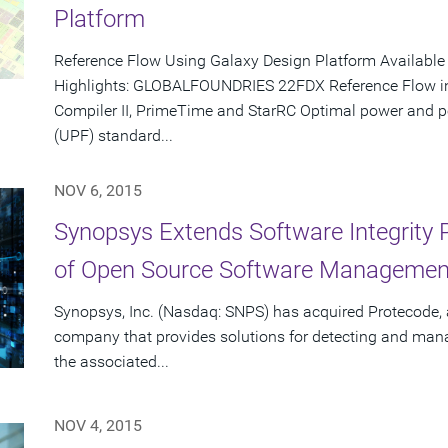
Platform
Reference Flow Using Galaxy Design Platform Availabl
Highlights: GLOBALFOUNDRIES 22FDX Reference Flow inc
Compiler II, PrimeTime and StarRC Optimal power and 
(UPF) standard...
NOV 6, 2015
Synopsys Extends Software Integrity P
of Open Source Software Manageme
Synopsys, Inc. (Nasdaq: SNPS) has acquired Protecode, 
company that provides solutions for detecting and man
the associated...
NOV 4, 2015