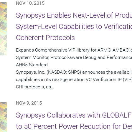
NOV 10, 2015
Synopsys Enables Next-Level of Produc
System-Level Capabilities to Verifica
Coherent Protocols
Expands Comprehensive VIP library for ARM® AMBA® pro
System Monitor, Protocol-aware Debug and Performanc
AHB5 Standard
Synopsys, Inc. (NASDAQ: SNPS) announces the availabil
capabilities in its next-generation VC Verification IP 
CHI protocols, as...
NOV 9, 2015
Synopsys Collaborates with GLOBALF
to 50 Percent Power Reduction for D