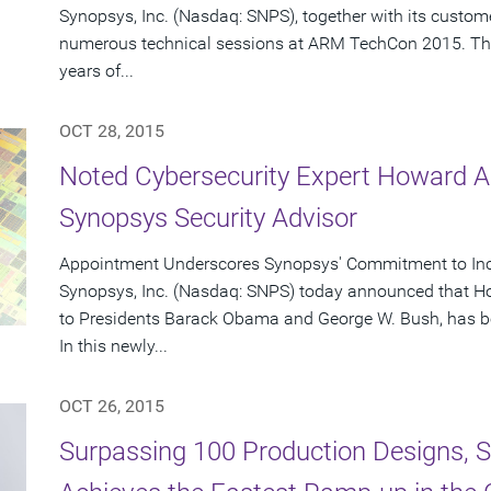
Synopsys, Inc. (Nasdaq: SNPS), together with its custome
numerous technical sessions at ARM TechCon 2015. Th
years of...
OCT 28, 2015
Noted Cybersecurity Expert Howard A
Synopsys Security Advisor
Appointment Underscores Synopsys' Commitment to Incr
Synopsys, Inc. (Nasdaq: SNPS) today announced that Ho
to Presidents Barack Obama and George W. Bush, has b
In this newly...
OCT 26, 2015
Surpassing 100 Production Designs, Sy