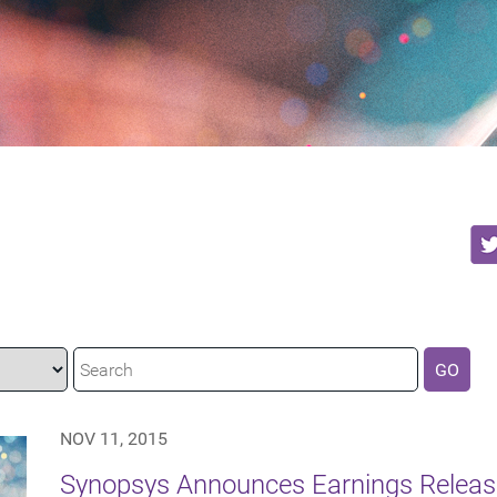
GO
NOV 11, 2015
Synopsys Announces Earnings Release