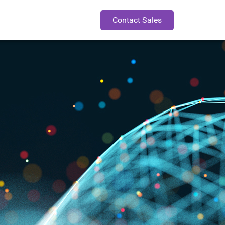
Contact Sales