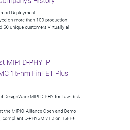
 Company's History
 Broad Deployment
loyed on more than 100 production
 50 unique customers Virtually all
st MIPI D-PHY IP
SMC 16-nm FinFET Plus
of DesignWare MIPI D-PHY for Low-Risk
ed at the MIPI® Alliance Open and Demo
ven, compliant D-PHYSM v1.2 on 16FF+