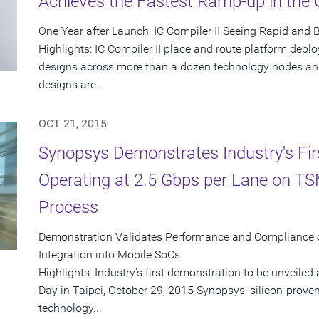
Achieves the Fastest Ramp-up in the
One Year after Launch, IC Compiler II Seeing Rapid and
Highlights: IC Compiler II place and route platform dep
designs across more than a dozen technology nodes and
designs are...
OCT 21, 2015
Synopsys Demonstrates Industry's Fir
Operating at 2.5 Gbps per Lane on T
Process
Demonstration Validates Performance and Compliance 
Integration into Mobile SoCs
Highlights: Industry's first demonstration to be unveil
Day in Taipei, October 29, 2015 Synopsys' silicon-pro
technology...