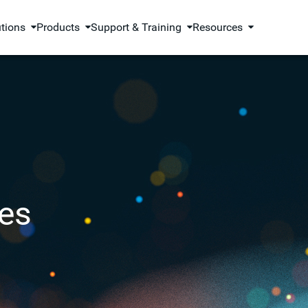
utions
Products
Support & Training
Resources
es