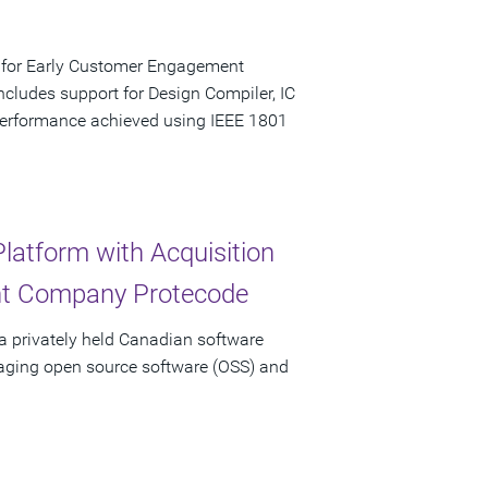
e for Early Customer Engagement
ludes support for Design Compiler, IC
performance achieved using IEEE 1801
latform with Acquisition
nt Company Protecode
a privately held Canadian software
aging open source software (OSS) and