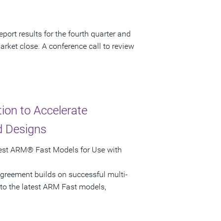
port results for the fourth quarter and
arket close. A conference call to review
on to Accelerate
d Designs
test ARM® Fast Models for Use with
greement builds on successful multi-
 to the latest ARM Fast models,