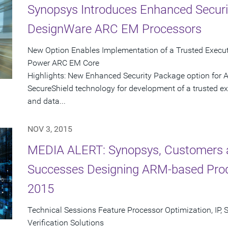
Synopsys Introduces Enhanced Securi
DesignWare ARC EM Processors
New Option Enables Implementation of a Trusted Execut
Power ARC EM Core
Highlights: New Enhanced Security Package option for
SecureShield technology for development of a trusted ex
and data...
NOV 3, 2015
MEDIA ALERT: Synopsys, Customers a
Successes Designing ARM-based Pro
2015
Technical Sessions Feature Processor Optimization, IP, 
Verification Solutions