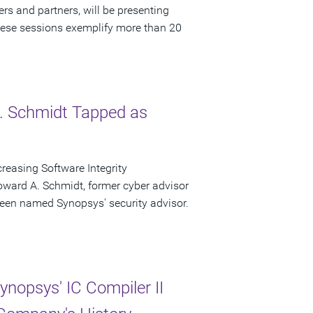
rs and partners, will be presenting
ese sessions exemplify more than 20
. Schmidt Tapped as
easing Software Integrity
ward A. Schmidt, former cyber advisor
een named Synopsys' security advisor.
nopsys' IC Compiler II