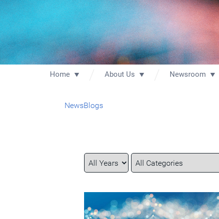
Home
About Us
Newsroom
News
Blogs
Year
Category
Keywords