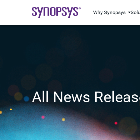
Why Synopsys
Sol
All News Releas