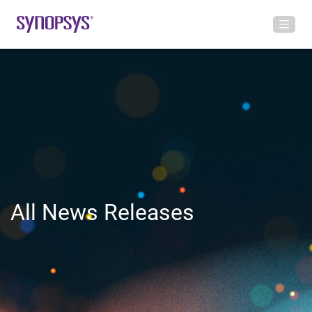
All News Releases