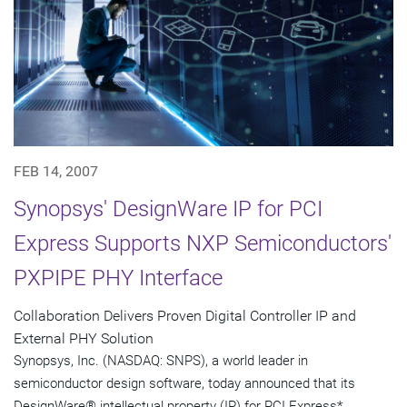
FEB 14, 2007
Synopsys' DesignWare IP for PCI
Express Supports NXP Semiconductors'
PXPIPE PHY Interface
Collaboration Delivers Proven Digital Controller IP and
External PHY Solution
Synopsys, Inc. (NASDAQ: SNPS), a world leader in
semiconductor design software, today announced that its
DesignWare® intellectual property (IP) for PCI Express*