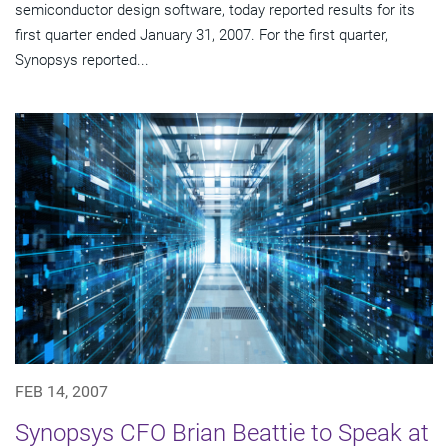
semiconductor design software, today reported results for its
first quarter ended January 31, 2007. For the first quarter,
Synopsys reported...
FEB 14, 2007
Synopsys CFO Brian Beattie to Speak at