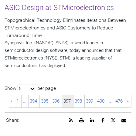
ASIC Design at STMicroelectronics
Topographical Technology Eliminates Iterations Between
STMicroelectronics and ASIC Customers to Reduce
Turnaround Time
Synopsys, Inc. (NASDAQ: SNPS), a world leader in
semiconductor design software, today announced that that
STMicroelectronics (NYSE: STM), a leading supplier of
semiconductors, has deployed...
Show
per page
5
«
1
…
394
395
396
397
398
399
400
…
476
»
Get
Open
Share
Share
Share
Emai
Share:
the
a
this
this
this
the
RSS
printable
page
page
page
URL
feed
version
on
on
on
of