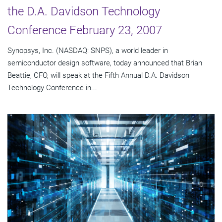
the D.A. Davidson Technology
Conference February 23, 2007
Synopsys, Inc. (NASDAQ: SNPS), a world leader in
semiconductor design software, today announced that Brian
Beattie, CFO, will speak at the Fifth Annual D.A. Davidson
Technology Conference in...