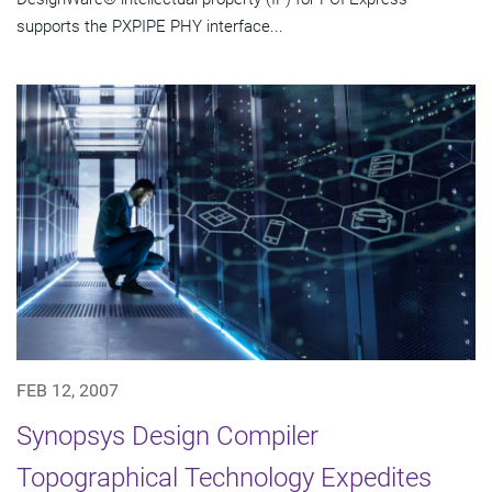
supports the PXPIPE PHY interface...
FEB 12, 2007
Synopsys Design Compiler
Topographical Technology Expedites