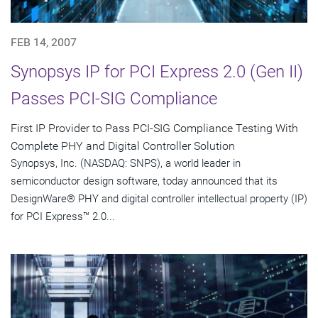
FEB 14, 2007
Synopsys IP for PCI Express 2.0 (Gen II)
Passes PCI-SIG Compliance
First IP Provider to Pass PCI-SIG Compliance Testing With
Complete PHY and Digital Controller Solution
Synopsys, Inc. (NASDAQ: SNPS), a world leader in
semiconductor design software, today announced that its
DesignWare® PHY and digital controller intellectual property (IP)
for PCI Express™ 2.0...