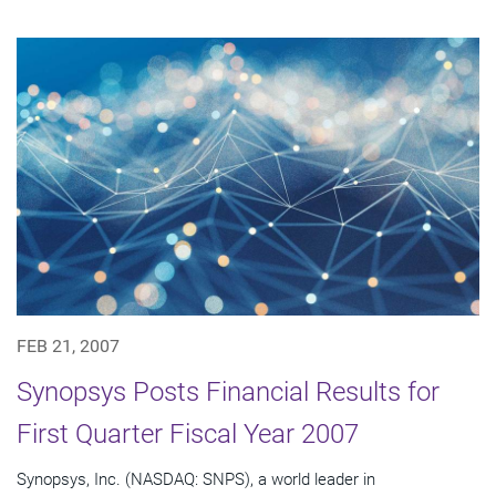
FEB 21, 2007
Synopsys Posts Financial Results for
First Quarter Fiscal Year 2007
Synopsys, Inc. (NASDAQ: SNPS), a world leader in