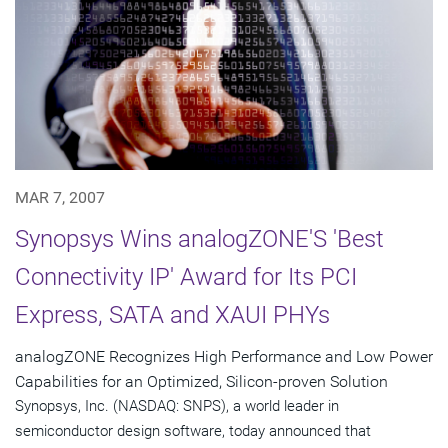
MAR 7, 2007
Synopsys Wins analogZONE'S 'Best
Connectivity IP' Award for Its PCI
Express, SATA and XAUI PHYs
analogZONE Recognizes High Performance and Low Power
Capabilities for an Optimized, Silicon-proven Solution
Synopsys, Inc. (NASDAQ: SNPS), a world leader in
semiconductor design software, today announced that