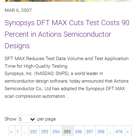
MAR 6, 2007
Synopsys DFT MAX Cuts Test Costs 90
Percent in Actions Semiconductor
Designs
DFT MAX Reduces Test Data Volume and Test Application
Time for High-Quality Testing
Synopsys, Inc. (NASDAQ: SNPS), a world leader in
semiconductor design software, today announced that Actions
Semiconductor Co., Ltd has adopted the Synopsys DFT MAX
scan compression automation...
Show
per page
5
«
1
…
392
393
394
395
396
397
398
…
476
»