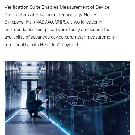
Verification Suite Enables Measurement of Device
Parameters at Advanced Technology Nodes
Synopsys, Inc. (NASDAQ: SNPS), a world leader in
semiconductor design software, today announced the
availability of advanced device parameter measurement
functionality in its Hercules™ Physical...