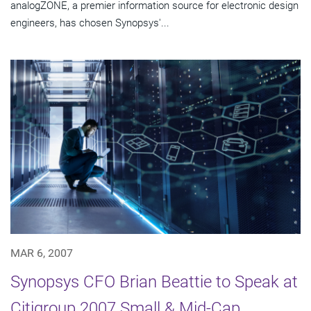
analogZONE, a premier information source for electronic design
engineers, has chosen Synopsys'...
MAR 6, 2007
Synopsys CFO Brian Beattie to Speak at
Citigroup 2007 Small & Mid-Cap