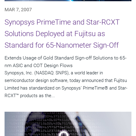
MAR 7, 2007
Synopsys PrimeTime and Star-RCXT
Solutions Deployed at Fujitsu as
Standard for 65-Nanometer Sign-Off
Extends Usage of Gold Standard Sign-off Solutions to 65-
nm ASIC and COT Design Flows
Synopsys, Inc. (NASDAQ: SNPS), a world leader in
semiconductor design software, today announced that Fujitsu
Limited has standardized on Synopsys' PrimeTime® and Star-
RCXT™ products as the...