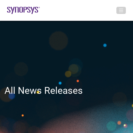
All News Releases