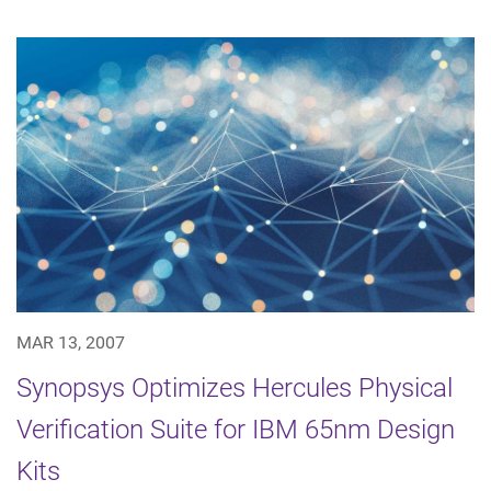
MAR 13, 2007
Synopsys Optimizes Hercules Physical
Verification Suite for IBM 65nm Design
Kits