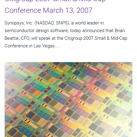
Conference March 13, 2007
Synopsys, Inc. (NASDAQ: SNPS), a world leader in
semiconductor design software, today announced that Brian
Beattie, CFO, will speak at the Citigroup 2007 Small & Mid-Cap
Conference in Las Vegas....