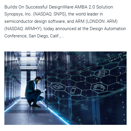
Builds On Successful DesignWare AMBA 2.0 Solution
Synopsys, Inc. (NASDAQ: SNPS), the world leader in
semiconductor design software, and ARM (LONDON: ARM)
(NASDAQ: ARMHY), today announced at the Design Automation
Conference, San Diego, Calif.,...