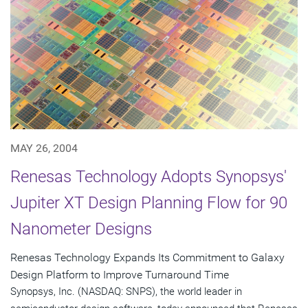
MAY 26, 2004
Renesas Technology Adopts Synopsys'
Jupiter XT Design Planning Flow for 90
Nanometer Designs
Renesas Technology Expands Its Commitment to Galaxy
Design Platform to Improve Turnaround Time
Synopsys, Inc. (NASDAQ: SNPS), the world leader in