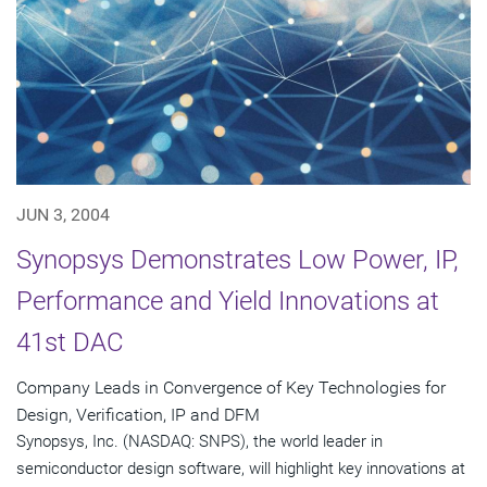
JUN 3, 2004
Synopsys Demonstrates Low Power, IP,
Performance and Yield Innovations at
41st DAC
Company Leads in Convergence of Key Technologies for
Design, Verification, IP and DFM
Synopsys, Inc. (NASDAQ: SNPS), the world leader in
semiconductor design software, will highlight key innovations at