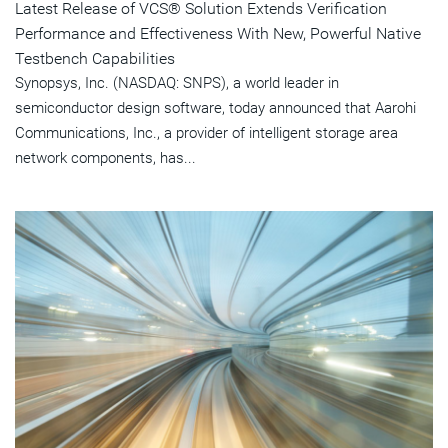
Latest Release of VCS® Solution Extends Verification
Performance and Effectiveness With New, Powerful Native
Testbench Capabilities
Synopsys, Inc. (NASDAQ: SNPS), a world leader in
semiconductor design software, today announced that Aarohi
Communications, Inc., a provider of intelligent storage area
network components, has...