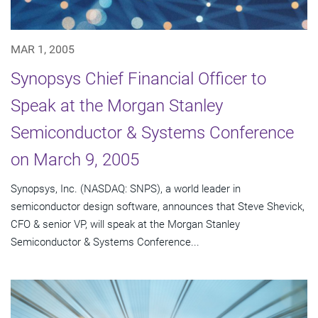
MAR 1, 2005
Synopsys Chief Financial Officer to
Speak at the Morgan Stanley
Semiconductor & Systems Conference
on March 9, 2005
Synopsys, Inc. (NASDAQ: SNPS), a world leader in
semiconductor design software, announces that Steve Shevick,
CFO & senior VP, will speak at the Morgan Stanley
Semiconductor & Systems Conference...