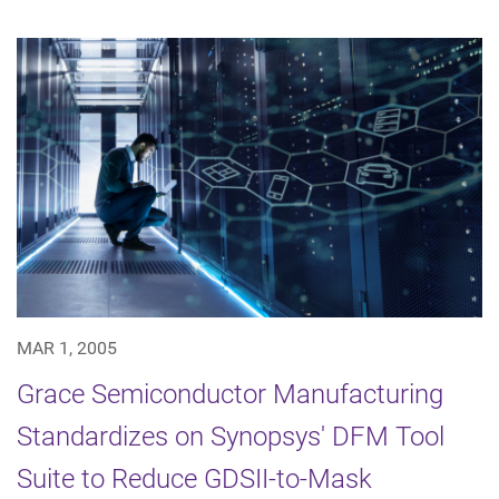
MAR 1, 2005
Grace Semiconductor Manufacturing
Standardizes on Synopsys' DFM Tool
Suite to Reduce GDSII-to-Mask