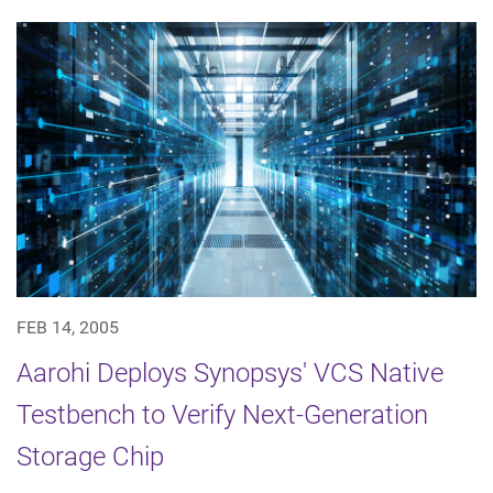
FEB 14, 2005
Aarohi Deploys Synopsys' VCS Native
Testbench to Verify Next-Generation
Storage Chip