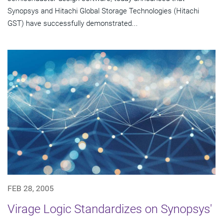
Synopsys and Hitachi Global Storage Technologies (Hitachi
GST) have successfully demonstrated...
FEB 28, 2005
Virage Logic Standardizes on Synopsys'