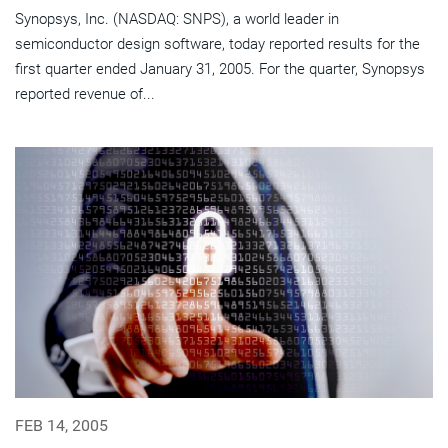
Synopsys, Inc. (NASDAQ: SNPS), a world leader in
semiconductor design software, today reported results for the
first quarter ended January 31, 2005. For the quarter, Synopsys
reported revenue of...
FEB 14, 2005