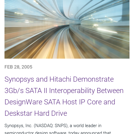
FEB 28, 2005
Synopsys and Hitachi Demonstrate
3Gb/s SATA II Interoperability Between
DesignWare SATA Host IP Core and
Deskstar Hard Drive
Synopsys, Inc. (NASDAQ: SNPS), a world leader in
semiconductor design software, today announced that