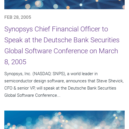
FEB 28, 2005
Synopsys Chief Financial Officer to
Speak at the Deutsche Bank Securities
Global Software Conference on March
8, 2005
Synopsys, Inc. (NASDAQ: SNPS), a world leader in
semiconductor design software, announces that Steve Shevick,
CFO & senior VP, will speak at the Deutsche Bank Securities
Global Software Conference...