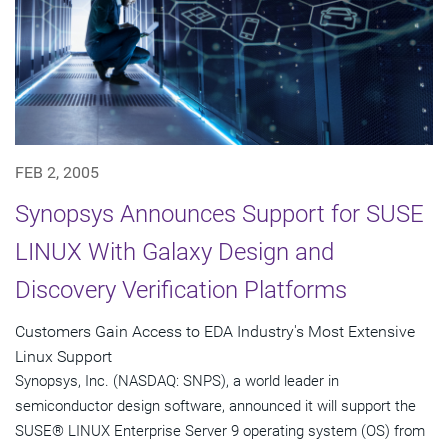
FEB 2, 2005
Synopsys Announces Support for SUSE
LINUX With Galaxy Design and
Discovery Verification Platforms
Customers Gain Access to EDA Industry's Most Extensive
Linux Support
Synopsys, Inc. (NASDAQ: SNPS), a world leader in
semiconductor design software, announced it will support the
SUSE® LINUX Enterprise Server 9 operating system (OS) from