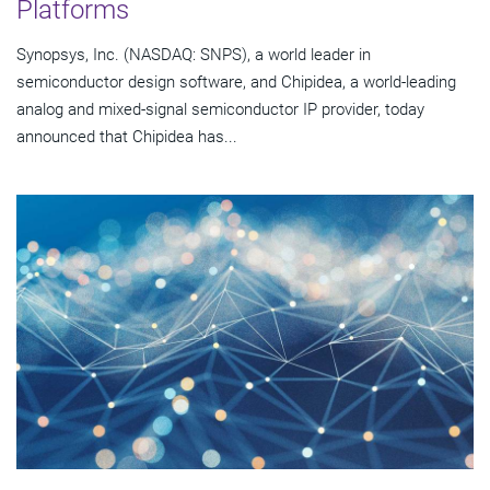
Platforms
Synopsys, Inc. (NASDAQ: SNPS), a world leader in
semiconductor design software, and Chipidea, a world-leading
analog and mixed-signal semiconductor IP provider, today
announced that Chipidea has...