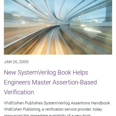
JAN 26, 2005
New SystemVerilog Book Helps
Engineers Master Assertion-Based
Verification
VhdlCohen Publishes SystemVerilog Assertions Handbook
VhdlCohen Publishing, a verification service provider, today
announced the immediate availability of a new book,