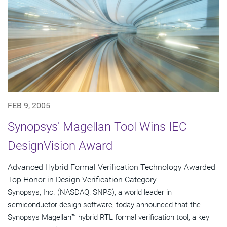
FEB 9, 2005
Synopsys' Magellan Tool Wins IEC
DesignVision Award
Advanced Hybrid Formal Verification Technology Awarded
Top Honor in Design Verification Category
Synopsys, Inc. (NASDAQ: SNPS), a world leader in
semiconductor design software, today announced that the
Synopsys Magellan™ hybrid RTL formal verification tool, a key