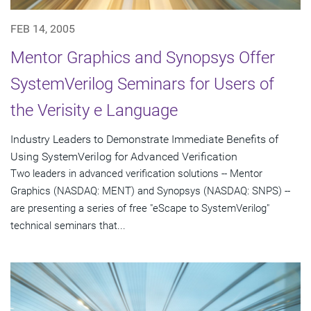
FEB 14, 2005
Mentor Graphics and Synopsys Offer
SystemVerilog Seminars for Users of
the Verisity e Language
Industry Leaders to Demonstrate Immediate Benefits of
Using SystemVerilog for Advanced Verification
Two leaders in advanced verification solutions -- Mentor
Graphics (NASDAQ: MENT) and Synopsys (NASDAQ: SNPS) --
are presenting a series of free "eScape to SystemVerilog"
technical seminars that...