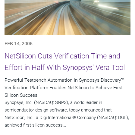
FEB 14, 2005
NetSilicon Cuts Verification Time and
Effort in Half With Synopsys' Vera Tool
Powerful Testbench Automation in Synopsys Discovery™
Verification Platform Enables NetSilicon to Achieve First-
Silicon Success
Synopsys, Inc. (NASDAQ: SNPS), a world leader in
semiconductor design software, today announced that
NetSilicon, Inc., a Digi International® Company (NASDAQ: DGII),
achieved first-silicon success...