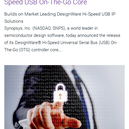
Speed USB On-The-Go Core
Builds on Market Leading DesignWare Hi-Speed USB IP
Solutions
Synopsys, Inc. (NASDAQ: SNPS), a world leader in
semiconductor design software, today announced the release
of its DesignWare® Hi-Speed Universal Serial Bus (USB) On-
The-Go (OTG) controller core,...