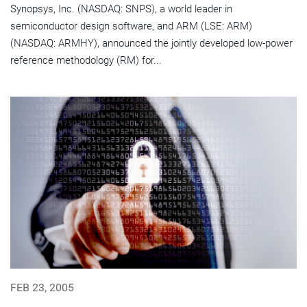
Synopsys, Inc. (NASDAQ: SNPS), a world leader in
semiconductor design software, and ARM (LSE: ARM)
(NASDAQ: ARMHY), announced the jointly developed low-power
reference methodology (RM) for...
FEB 23, 2005