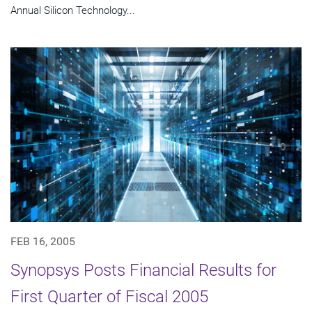
Annual Silicon Technology...
FEB 16, 2005
Synopsys Posts Financial Results for
First Quarter of Fiscal 2005