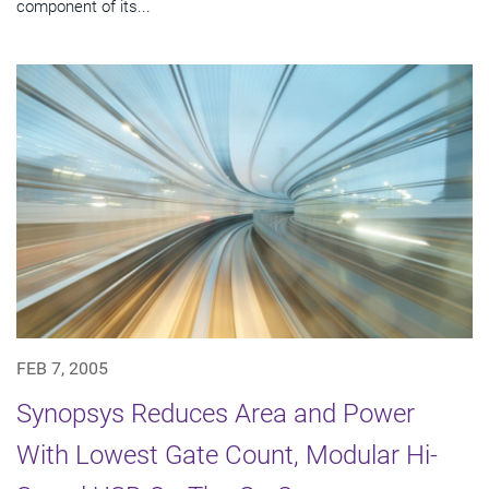
component of its...
FEB 7, 2005
Synopsys Reduces Area and Power
With Lowest Gate Count, Modular Hi-