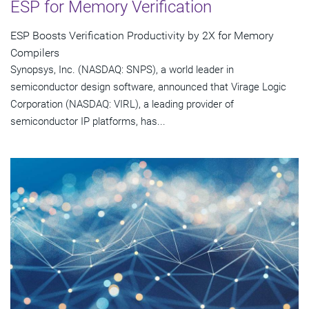
ESP for Memory Verification
ESP Boosts Verification Productivity by 2X for Memory
Compilers
Synopsys, Inc. (NASDAQ: SNPS), a world leader in
semiconductor design software, announced that Virage Logic
Corporation (NASDAQ: VIRL), a leading provider of
semiconductor IP platforms, has...