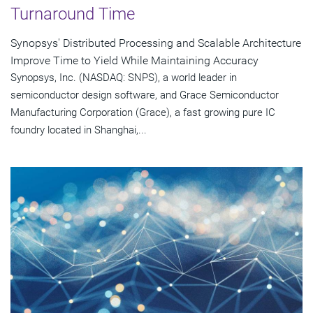
Turnaround Time
Synopsys' Distributed Processing and Scalable Architecture
Improve Time to Yield While Maintaining Accuracy
Synopsys, Inc. (NASDAQ: SNPS), a world leader in
semiconductor design software, and Grace Semiconductor
Manufacturing Corporation (Grace), a fast growing pure IC
foundry located in Shanghai,...