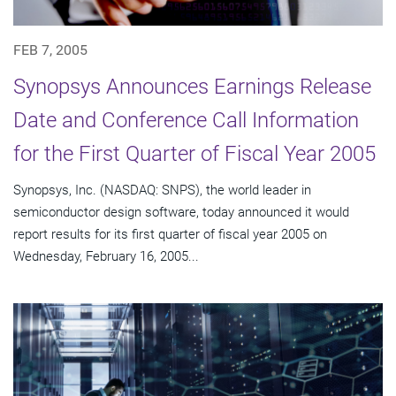
FEB 7, 2005
Synopsys Announces Earnings Release
Date and Conference Call Information
for the First Quarter of Fiscal Year 2005
Synopsys, Inc. (NASDAQ: SNPS), the world leader in
semiconductor design software, today announced it would
report results for its first quarter of fiscal year 2005 on
Wednesday, February 16, 2005...