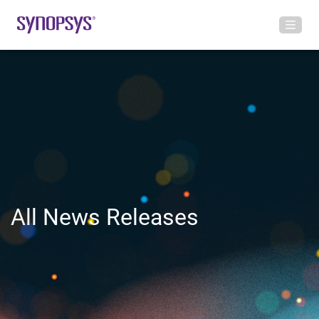
All News Releases