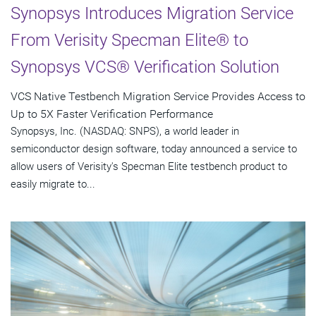
Synopsys Introduces Migration Service
From Verisity Specman Elite® to
Synopsys VCS® Verification Solution
VCS Native Testbench Migration Service Provides Access to
Up to 5X Faster Verification Performance
Synopsys, Inc. (NASDAQ: SNPS), a world leader in
semiconductor design software, today announced a service to
allow users of Verisity's Specman Elite testbench product to
easily migrate to...