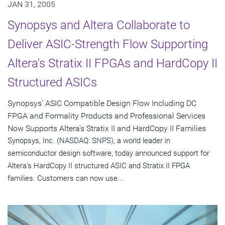
JAN 31, 2005
Synopsys and Altera Collaborate to
Deliver ASIC-Strength Flow Supporting
Altera's Stratix II FPGAs and HardCopy II
Structured ASICs
Synopsys' ASIC Compatible Design Flow Including DC
FPGA and Formality Products and Professional Services
Now Supports Altera's Stratix II and HardCopy II Families
Synopsys, Inc. (NASDAQ: SNPS), a world leader in
semiconductor design software, today announced support for
Altera's HardCopy II structured ASIC and Stratix II FPGA
families. Customers can now use...