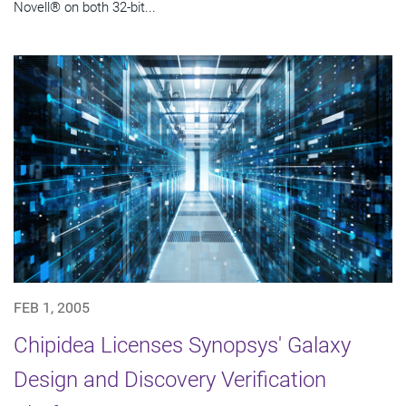
Novell® on both 32-bit...
FEB 1, 2005
Chipidea Licenses Synopsys' Galaxy
Design and Discovery Verification