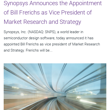
Synopsys Announces the Appointment
of Bill Frerichs as Vice President of
Market Research and Strategy
Synopsys, Inc. (NASDAQ: SNPS), a world leader in
semiconductor design software, today announced it has
appointed Bill Frerichs as vice president of Market Research
and Strategy. Frerichs will be...