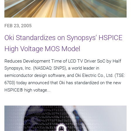
FEB 23, 2005
Oki Standardizes on Synopsys' HSPICE
High Voltage MOS Model
Reduces Development Time of LCD TV Driver SoC by Half
Synopsys, Inc. (NASDAQ: SNPS), a world leader in
semiconductor design software, and Oki Electric Co., Ltd. (TSE:
6703) today announced that Oki has standardized on the new
HSPICE® high voltage...