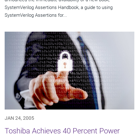
SystemVerilog Assertions Handbook, a guide to using
SystemVerilog Assertions for...
JAN 24, 2005
Toshiba Achieves 40 Percent Power