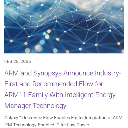
FEB 28, 2005
ARM and Synopsys Announce Industry-
First and Recommended Flow for
ARM11 Family With Intelligent Energy
Manager Technology
Galaxy™ Reference Flow Enables Faster Integration of ARM
IEM Technology-Enabled IP for Low Power