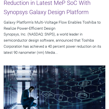
Reduction in Latest MeP SoC With
Synopsys Galaxy Design Platform
Galaxy Platform's Multi-Voltage Flow Enables Toshiba to
Realize Power-Efficient Design
Synopsys, Inc. (NASDAQ: SNPS), a world leader in
semiconductor design software, announced that Toshiba
Corporation has achieved a 40 percent power reduction on its
latest 90 nanometer (nm) Media...