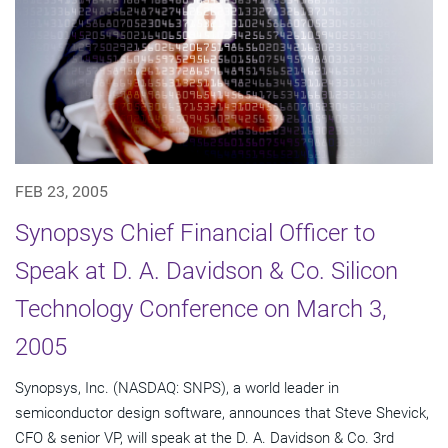
FEB 23, 2005
Synopsys Chief Financial Officer to
Speak at D. A. Davidson & Co. Silicon
Technology Conference on March 3,
2005
Synopsys, Inc. (NASDAQ: SNPS), a world leader in
semiconductor design software, announces that Steve Shevick,
CFO & senior VP, will speak at the D. A. Davidson & Co. 3rd