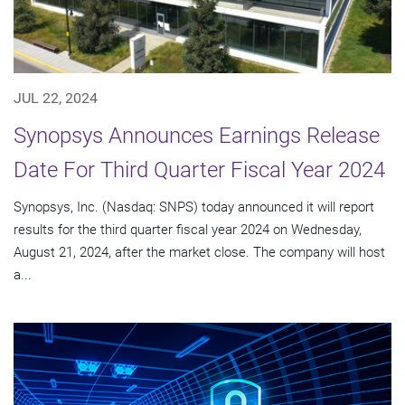
JUL 22, 2024
Synopsys Announces Earnings Release
Date For Third Quarter Fiscal Year 2024
Synopsys, Inc. (Nasdaq: SNPS) today announced it will report
results for the third quarter fiscal year 2024 on Wednesday,
August 21, 2024, after the market close. The company will host
a...