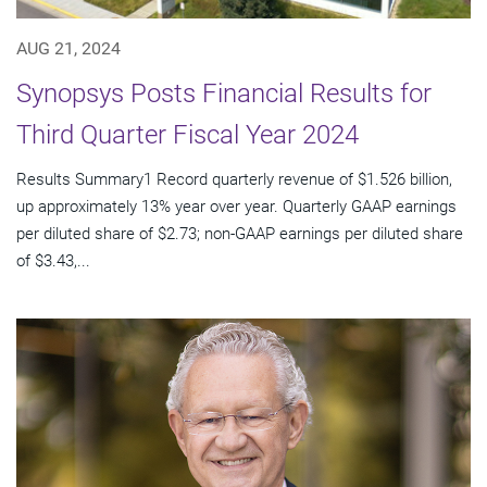
AUG 21, 2024
Synopsys Posts Financial Results for
Third Quarter Fiscal Year 2024
Results Summary1 Record quarterly revenue of $1.526 billion,
up approximately 13% year over year. Quarterly GAAP earnings
per diluted share of $2.73; non-GAAP earnings per diluted share
of $3.43,...