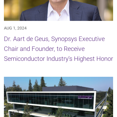
AUG 1, 2024
Dr. Aart de Geus, Synopsys Executive
Chair and Founder, to Receive
Semiconductor Industry’s Highest Honor