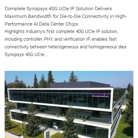
Complete Synopsys 40G UCIe IP Solution Delivers
Maximum Bandwidth for Die-to-Die Connectivity in High-
Performance AI Data Center Chips
Highlights Industry’s first complete 40G UCIe IP solution,
including controller, PHY, and verification IP, enables fast
connectivity between heterogeneous and homogeneous dies
Synopsys 40G UCIe...