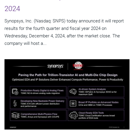
2024
Synopsys, Inc. (Nasdaq: SNPS) today announced it will report
results for the fourth quarter and fiscal year 2024 on
Wednesday, December 4, 2024, after the market close. The
company will host a...