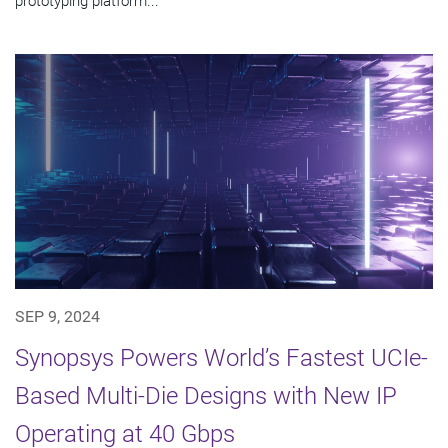
prototyping platform...
SEP 9, 2024
Synopsys Powers World’s Fastest UCIe-
Based Multi-Die Designs with New IP
Operating at 40 Gbps