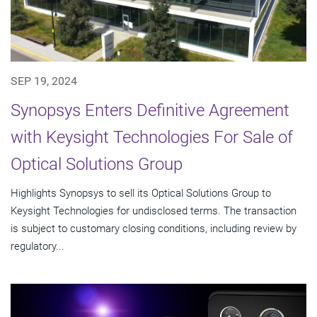
SEP 19, 2024
Synopsys Enters Definitive Agreement
with Keysight Technologies For Sale of
Optical Solutions Group
Highlights Synopsys to sell its Optical Solutions Group to
Keysight Technologies for undisclosed terms. The transaction
is subject to customary closing conditions, including review by
regulatory...