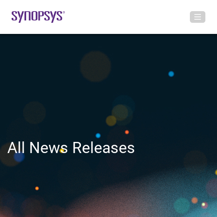
All News Releases