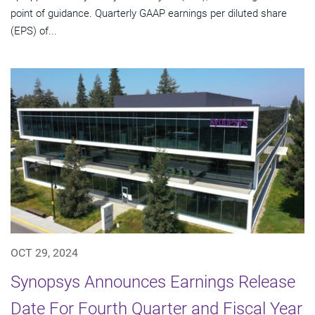
point of guidance. Quarterly GAAP earnings per diluted share
(EPS) of...
OCT 29, 2024
Synopsys Announces Earnings Release
Date For Fourth Quarter and Fiscal Year