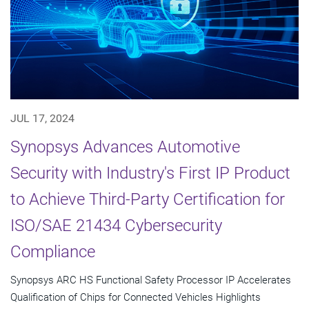
JUL 17, 2024
Synopsys Advances Automotive
Security with Industry's First IP Product
to Achieve Third-Party Certification for
ISO/SAE 21434 Cybersecurity
Compliance
Synopsys ARC HS Functional Safety Processor IP Accelerates
Qualification of Chips for Connected Vehicles Highlights