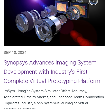
SEP 10, 2024
Synopsys Advances Imaging System
Development with Industry's First
Complete Virtual Prototyping Platform
ImSym - Imaging System Simulator Offers Accuracy,
Accelerated Time-to-Market, and Enhanced Team Collaboration
Highlights Industry's only system-level imaging virtual