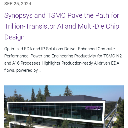
SEP 25, 2024
Synopsys and TSMC Pave the Path for
Trillion-Transistor AI and Multi-Die Chip
Design
Optimized EDA and IP Solutions Deliver Enhanced Compute
Performance, Power and Engineering Productivity for TSMC N2
and A16 Processes Highlights Production-ready AI-driven EDA
flows, powered by...