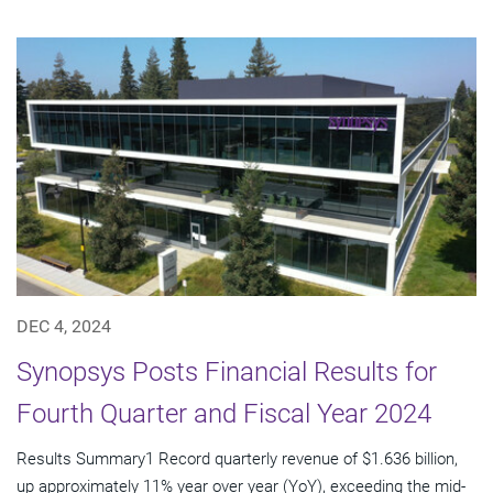
DEC 4, 2024
Synopsys Posts Financial Results for
Fourth Quarter and Fiscal Year 2024
Results Summary1 Record quarterly revenue of $1.636 billion,
up approximately 11% year over year (YoY), exceeding the mid-