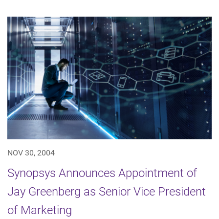
NOV 30, 2004
Synopsys Announces Appointment of
Jay Greenberg as Senior Vice President
of Marketing