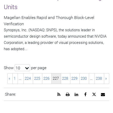
Units
Magellan Enables Rapid and Thorough Block-Level
Verification
Synopsys, Inc. (NASDAQ: SNPS), the solutions leader in
semiconductor design software, today announced that NVIDIA
Corporation, a leading provider of visual processing solutions,
has adopted...
Show
per page
10
«
1
…
224
225
226
227
228
229
230
…
238
»
Get
Open
Share
Share
Share
Emai
Share:
the
a
this
this
this
the
RSS
printable
page
page
page
URL
feed
version
on
on
on
of
for
of
LinkedIn
Facebook
Twitter
this