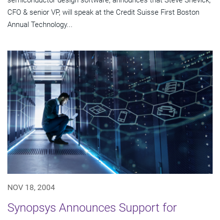
semiconductor design software, announces that Steve Shevick,
CFO & senior VP, will speak at the Credit Suisse First Boston
Annual Technology...
NOV 18, 2004
Synopsys Announces Support for