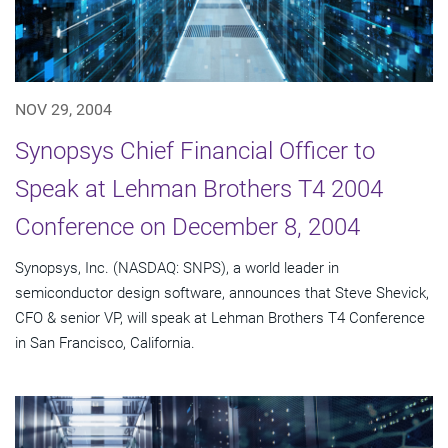
NOV 29, 2004
Synopsys Chief Financial Officer to
Speak at Lehman Brothers T4 2004
Conference on December 8, 2004
Synopsys, Inc. (NASDAQ: SNPS), a world leader in
semiconductor design software, announces that Steve Shevick,
CFO & senior VP, will speak at Lehman Brothers T4 Conference
in San Francisco, California.