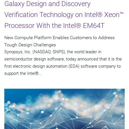
Galaxy Design and Discovery
Verification Technology on Intel® Xeon™
Processor With the Intel® EM64T
New Compute Platform Enables Customers to Address
Tough Design Challenges
Synopsys, Inc. (NASDAQ: SNPS), the world leader in
semiconductor design software, today announced that it is the
first electronic design automation (EDA) software company to
support the Intel®...