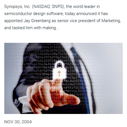
Synopsys, Inc. (NASDAQ: SNPS), the world leader in
semiconductor design software, today announced it has
appointed Jay Greenberg as senior vice president of Marketing,
and tasked him with making...
NOV 30, 2004