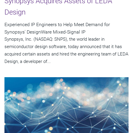
Synopsys Acquires Assets of LEDA
Design
Experienced IP Engineers to Help Meet Demand for
Synopsys' DesignWare Mixed-Signal IP
Synopsys, Inc. (NASDAQ: SNPS), the world leader in
semiconductor design software, today announced that it has
acquired certain assets and hired the engineering team of LEDA
Design, a developer of...