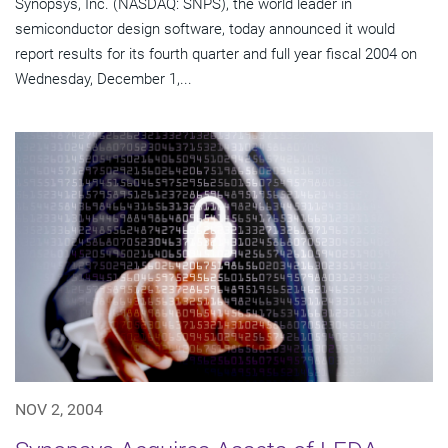
Synopsys, Inc. (NASDAQ: SNPS), the world leader in
semiconductor design software, today announced it would
report results for its fourth quarter and full year fiscal 2004 on
Wednesday, December 1,...
NOV 2, 2004