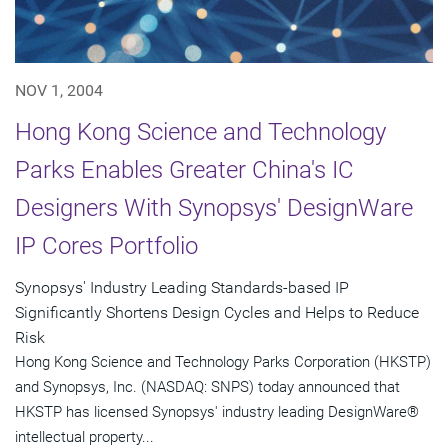
NOV 1, 2004
Hong Kong Science and Technology
Parks Enables Greater China's IC
Designers With Synopsys' DesignWare
IP Cores Portfolio
Synopsys' Industry Leading Standards-based IP
Significantly Shortens Design Cycles and Helps to Reduce
Risk
Hong Kong Science and Technology Parks Corporation (HKSTP)
and Synopsys, Inc. (NASDAQ: SNPS) today announced that
HKSTP has licensed Synopsys' industry leading DesignWare®
intellectual property...