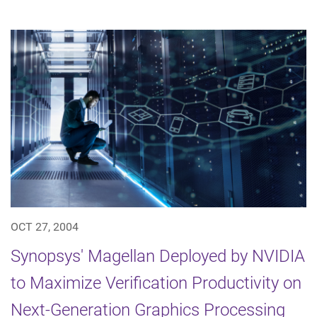
OCT 27, 2004
Synopsys' Magellan Deployed by NVIDIA
to Maximize Verification Productivity on
Next-Generation Graphics Processing