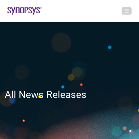
All News Releases