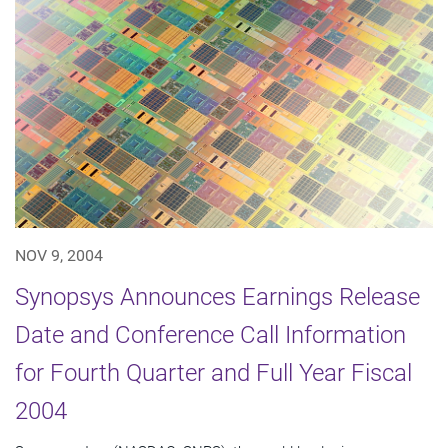
NOV 9, 2004
Synopsys Announces Earnings Release
Date and Conference Call Information
for Fourth Quarter and Full Year Fiscal
2004