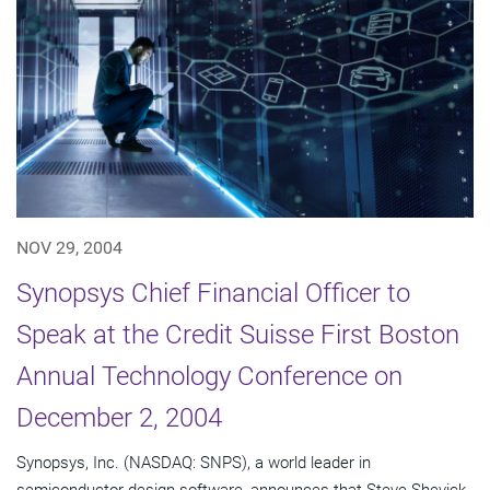
NOV 29, 2004
Synopsys Chief Financial Officer to
Speak at the Credit Suisse First Boston
Annual Technology Conference on
December 2, 2004
Synopsys, Inc. (NASDAQ: SNPS), a world leader in