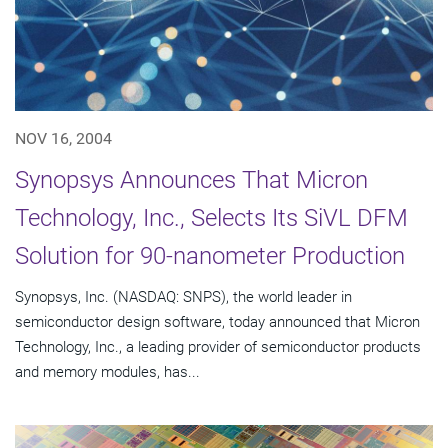
NOV 16, 2004
Synopsys Announces That Micron
Technology, Inc., Selects Its SiVL DFM
Solution for 90-nanometer Production
Synopsys, Inc. (NASDAQ: SNPS), the world leader in
semiconductor design software, today announced that Micron
Technology, Inc., a leading provider of semiconductor products
and memory modules, has...