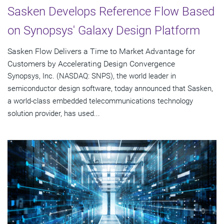
Sasken Develops Reference Flow Based
on Synopsys' Galaxy Design Platform
Sasken Flow Delivers a Time to Market Advantage for
Customers by Accelerating Design Convergence
Synopsys, Inc. (NASDAQ: SNPS), the world leader in
semiconductor design software, today announced that Sasken,
a world-class embedded telecommunications technology
solution provider, has used...