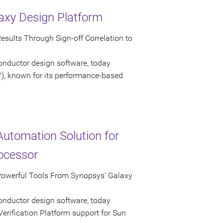
axy Design Platform
esults Through Sign-off Correlation to
onductor design software, today
), known for its performance-based
Automation Solution for
ocessor
Powerful Tools From Synopsys' Galaxy
onductor design software, today
rification Platform support for Sun