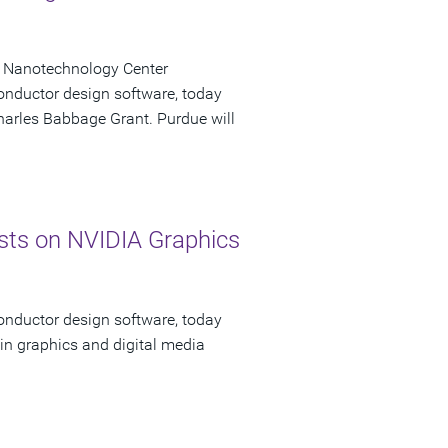
k Nanotechnology Center
onductor design software, today
Charles Babbage Grant. Purdue will
ts on NVIDIA Graphics
onductor design software, today
in graphics and digital media