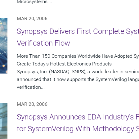
Microsystems'...
MAR 20, 2006
Synopsys Delivers First Complete Sys
Verification Flow
More Than 150 Companies Worldwide Have Adopted Syno
Create Today's Hottest Electronics Products
Synopsys, Inc. (NASDAQ: SNPS), a world leader in semic
announced that it now supports the SystemVerilog langu
verification...
MAR 20, 2006
Synopsys Announces EDA Industry's Fir
for SystemVerilog With Methodology 