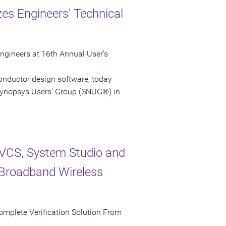
s Engineers' Technical
ngineers at 16th Annual User's
onductor design software, today
Synopsys Users' Group (SNUG®) in
VCS, System Studio and
f Broadband Wireless
omplete Verification Solution From