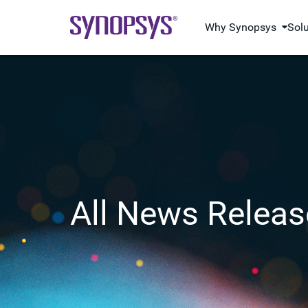
Why Synopsys
Sol
All News Releas