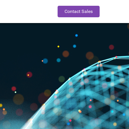
Contact Sales