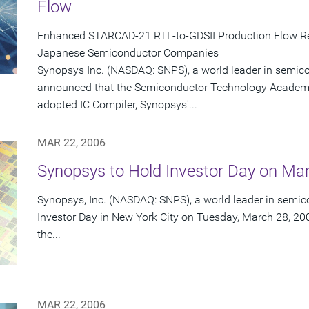
Flow
Enhanced STARCAD-21 RTL-to-GDSII Production Flow Re
Japanese Semiconductor Companies
Synopsys Inc. (NASDAQ: SNPS), a world leader in semic
announced that the Semiconductor Technology Academi
adopted IC Compiler, Synopsys'...
MAR 22, 2006
Synopsys to Hold Investor Day on Ma
Synopsys, Inc. (NASDAQ: SNPS), a world leader in semico
Investor Day in New York City on Tuesday, March 28, 200
the...
MAR 22, 2006