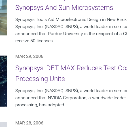
Synopsys And Sun Microsystems
Synopsys Tools Aid Microelectronic Design in New Birc
Synopsys, Inc. (NASDAQ: SNPS), a world leader in semic
announced that Purdue University is the recipient of a 
receive 50 licenses...
MAR 29, 2006
Synopsys' DFT MAX Reduces Test Cos
Processing Units
Synopsys, Inc. (NASDAQ: SNPS), a world leader in semic
announced that NVIDIA Corporation, a worldwide leader 
processing, has adopted...
MAR 28, 2006