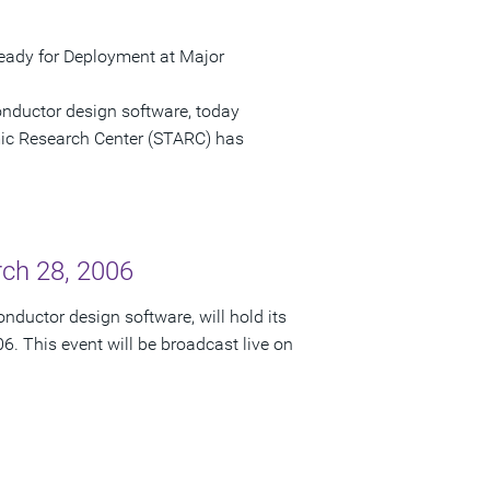
ady for Deployment at Major
onductor design software, today
c Research Center (STARC) has
rch 28, 2006
nductor design software, will hold its
6. This event will be broadcast live on