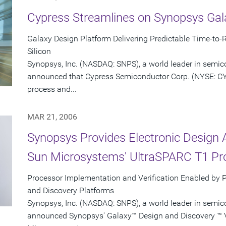
Cypress Streamlines on Synopsys Gal
Galaxy Design Platform Delivering Predictable Time-to-R
Silicon
Synopsys, Inc. (NASDAQ: SNPS), a world leader in semic
announced that Cypress Semiconductor Corp. (NYSE: CY
process and...
MAR 21, 2006
Synopsys Provides Electronic Design 
Sun Microsystems' UltraSPARC T1 Pr
Processor Implementation and Verification Enabled by 
and Discovery Platforms
Synopsys, Inc. (NASDAQ: SNPS), a world leader in semic
announced Synopsys' Galaxy™ Design and Discovery ™ Ve