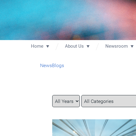
Home
About Us
Newsroom
News
Blogs
Year
Category
Keywords