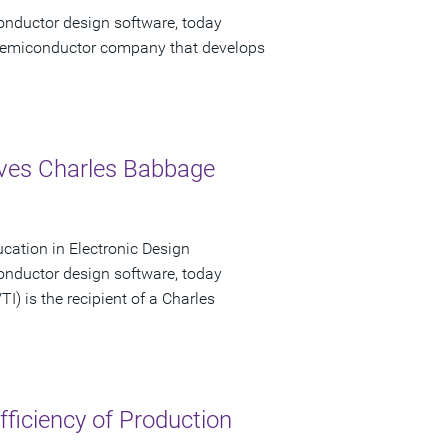
onductor design software, today
emiconductor company that develops
eives Charles Babbage
ucation in Electronic Design
onductor design software, today
I) is the recipient of a Charles
ficiency of Production