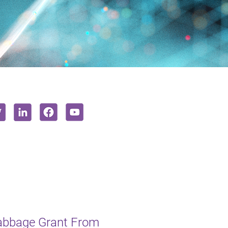
Babbage Grant From