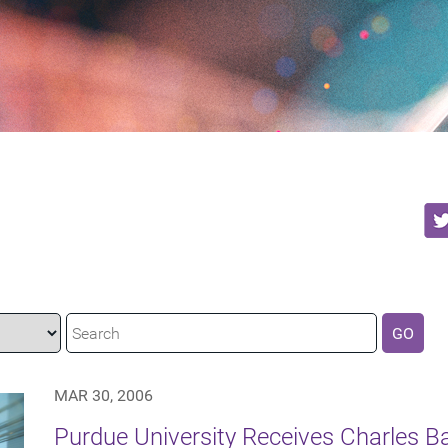
GO
MAR 30, 2006
Purdue University Receives Charles 