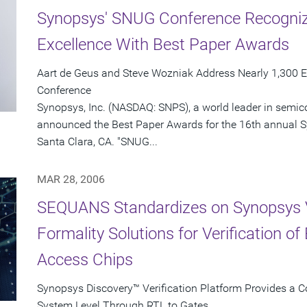
Synopsys' SNUG Conference Recognize
Excellence With Best Paper Awards
Aart de Geus and Steve Wozniak Address Nearly 1,300 E
Conference
Synopsys, Inc. (NASDAQ: SNPS), a world leader in semic
announced the Best Paper Awards for the 16th annual 
Santa Clara, CA. "SNUG...
MAR 28, 2006
SEQUANS Standardizes on Synopsys 
Formality Solutions for Verification o
Access Chips
Synopsys Discovery™ Verification Platform Provides a C
System Level Through RTL to Gates