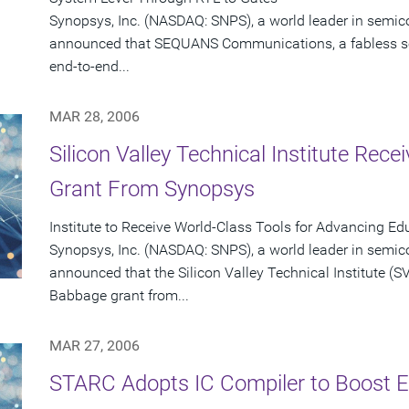
Synopsys, Inc. (NASDAQ: SNPS), a world leader in semic
announced that SEQUANS Communications, a fabless s
end-to-end...
MAR 28, 2006
Silicon Valley Technical Institute Rec
Grant From Synopsys
Institute to Receive World-Class Tools for Advancing Ed
Synopsys, Inc. (NASDAQ: SNPS), a world leader in semic
announced that the Silicon Valley Technical Institute (SVT
Babbage grant from...
MAR 27, 2006
STARC Adopts IC Compiler to Boost Ef