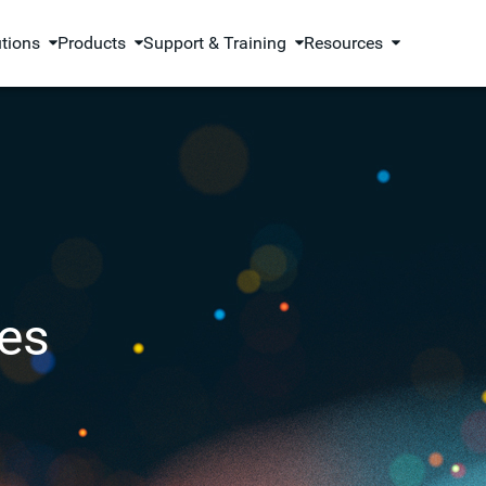
utions
Products
Support & Training
Resources
es