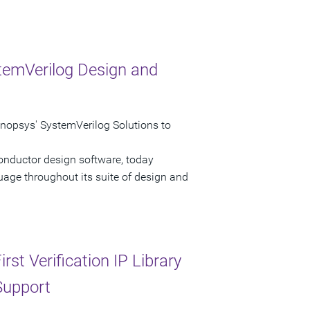
temVerilog Design and
psys' SystemVerilog Solutions to
onductor design software, today
age throughout its suite of design and
st Verification IP Library
Support