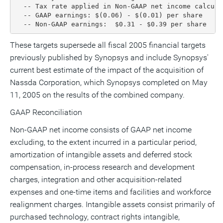
  -- Tax rate applied in Non-GAAP net income calculat
  -- GAAP earnings: $(0.06) - $(0.01) per share

  -- Non-GAAP earnings:  $0.31 - $0.39 per share
These targets supersede all fiscal 2005 financial targets
previously published by Synopsys and include Synopsys'
current best estimate of the impact of the acquisition of
Nassda Corporation, which Synopsys completed on May
11, 2005 on the results of the combined company.
GAAP Reconciliation
Non-GAAP net income consists of GAAP net income
excluding, to the extent incurred in a particular period,
amortization of intangible assets and deferred stock
compensation, in-process research and development
charges, integration and other acquisition-related
expenses and one-time items and facilities and workforce
realignment charges. Intangible assets consist primarily of
purchased technology, contract rights intangible,