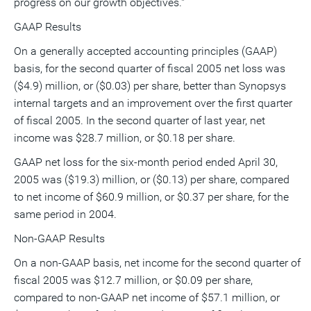
progress on our growth objectives."
GAAP Results
On a generally accepted accounting principles (GAAP)
basis, for the second quarter of fiscal 2005 net loss was
($4.9) million, or ($0.03) per share, better than Synopsys
internal targets and an improvement over the first quarter
of fiscal 2005. In the second quarter of last year, net
income was $28.7 million, or $0.18 per share.
GAAP net loss for the six-month period ended April 30,
2005 was ($19.3) million, or ($0.13) per share, compared
to net income of $60.9 million, or $0.37 per share, for the
same period in 2004.
Non-GAAP Results
On a non-GAAP basis, net income for the second quarter of
fiscal 2005 was $12.7 million, or $0.09 per share,
compared to non-GAAP net income of $57.1 million, or