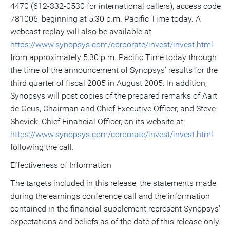
4470 (612-332-0530 for international callers), access code
781006, beginning at 5:30 p.m. Pacific Time today. A
webcast replay will also be available at
https://www.synopsys.com/corporate/invest/invest.html
from approximately 5:30 p.m. Pacific Time today through
the time of the announcement of Synopsys' results for the
third quarter of fiscal 2005 in August 2005. In addition,
Synopsys will post copies of the prepared remarks of Aart
de Geus, Chairman and Chief Executive Officer, and Steve
Shevick, Chief Financial Officer, on its website at
https://www.synopsys.com/corporate/invest/invest.html
following the call.
Effectiveness of Information
The targets included in this release, the statements made
during the earnings conference call and the information
contained in the financial supplement represent Synopsys'
expectations and beliefs as of the date of this release only.