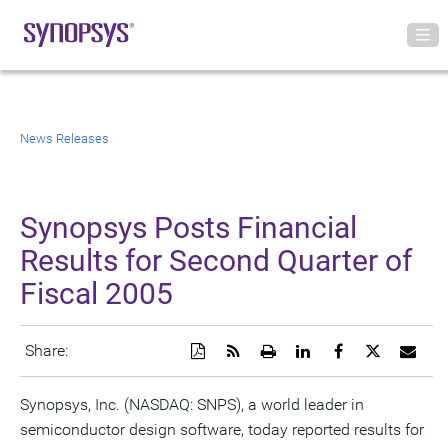
News Releases
Synopsys Posts Financial
Results for Second Quarter of
Fiscal 2005
Download
Get
Open
Share
Share
Share
Emai
Share:
a
the
a
this
this
this
the
PDF
RSS
printable
page
page
page
URL
version
feed
version
on
on
on
of
Synopsys, Inc. (NASDAQ: SNPS), a world leader in
of
for
of
LinkedIn
Facebook
Twitter
this
semiconductor design software, today reported results for
this
this
this
pag
page
page
page
to