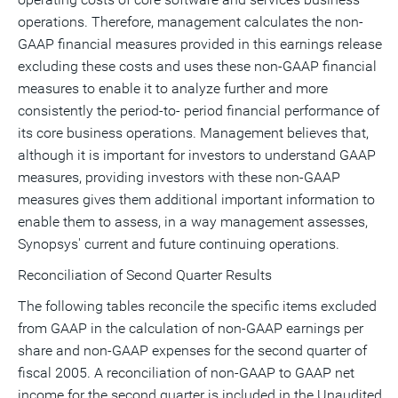
operations. Therefore, management calculates the non-
GAAP financial measures provided in this earnings release
excluding these costs and uses these non-GAAP financial
measures to enable it to analyze further and more
consistently the period-to- period financial performance of
its core business operations. Management believes that,
although it is important for investors to understand GAAP
measures, providing investors with these non-GAAP
measures gives them additional important information to
enable them to assess, in a way management assesses,
Synopsys' current and future continuing operations.
Reconciliation of Second Quarter Results
The following tables reconcile the specific items excluded
from GAAP in the calculation of non-GAAP earnings per
share and non-GAAP expenses for the second quarter of
fiscal 2005. A reconciliation of non-GAAP to GAAP net
income for the second quarter is included in the Unaudited