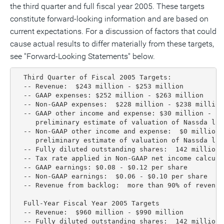
the third quarter and full fiscal year 2005. These targets
constitute forward-looking information and are based on
current expectations. For a discussion of factors that could
cause actual results to differ materially from these targets,
see "Forward-Looking Statements" below.
  Third Quarter of Fiscal 2005 Targets:

  -- Revenue:  $243 million - $253 million

  -- GAAP expenses: $252 million - $263 million

  -- Non-GAAP expenses:  $228 million - $238 million

  -- GAAP other income and expense: $30 million - $3
     preliminary estimate of valuation of Nassda lit
  -- Non-GAAP other income and expense:  $0 million 
     preliminary estimate of valuation of Nassda lit
  -- Fully diluted outstanding shares:  142 million 
  -- Tax rate applied in Non-GAAP net income calculat
  -- GAAP earnings: $0.08 - $0.12 per share

  -- Non-GAAP earnings:  $0.06 - $0.10 per share

  -- Revenue from backlog:  more than 90% of revenue

  Full-Year Fiscal Year 2005 Targets

  -- Revenue:  $960 million - $990 million

  -- Fully diluted outstanding shares:  142 million 