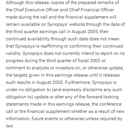
Although this release, copies of the prepared remarks of
the Chief Executive Officer and Chief Financial Officer
made during the call and the financial supplement will
remain available on Synopsys' website through the date of
the third quarter earnings call in August 2005, their
continued availability through such date does not mean
that Synopsys is reaffirming or confirming their continued
validity. Synopsys does not currently intend to report on its
progress during the third quarter of fiscal 2005 or
comment to analysts or investors on, or otherwise update,
the targets given in this earnings release until it releases
such results in August 2005. Furthermore, Synopsys is
under no obligation to (and expressly disclaims any such
obligation to) update or alter any of the forward-looking
statements made in this earnings release, the conference
call or the financial supplement whether as a result of new
information, future events or otherwise unless required by
law.