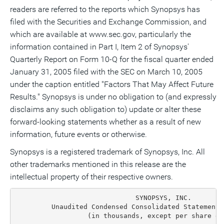
readers are referred to the reports which Synopsys has
filed with the Securities and Exchange Commission, and
which are available at www.sec.gov, particularly the
information contained in Part I, Item 2 of Synopsys'
Quarterly Report on Form 10-Q for the fiscal quarter ended
January 31, 2005 filed with the SEC on March 10, 2005
under the caption entitled "Factors That May Affect Future
Results." Synopsys is under no obligation to (and expressly
disclaims any such obligation to) update or alter these
forward-looking statements whether as a result of new
information, future events or otherwise.
Synopsys is a registered trademark of Synopsys, Inc. All
other trademarks mentioned in this release are the
intellectual property of their respective owners.
                              SYNOPSYS, INC.
         Unaudited Condensed Consolidated Statements of Income(1)
                  (in thousands, except per share data)

                       Three Months Ended             Three Months Ended
                         April 30, 2005                April 30, 2004

                   GAAP   Adjust-  Non-GAAP      GAAP      Adjust-  Non-GAAP
                  Basis    ments     Basis       Basis     ments     Basis

  Revenue:
    Time-based
     license    $175,781      --   $175,781     $162,946      --   $162,946
    Upfront
     license      17,183      --     17,183       75,812      --     75,812
    Service       51,375      --     51,375       55,846      --     55,846
      Total
       revenue   244,339      --    244,339      294,604      --    294,604
  Cost of
   revenue:
    License       23,201      --     23,201       22,192      --     22,192
    Maintenance
     and
     services     18,423      --     18,423       16,991     111     17,102
    Amortization
     of
     intangible
     assets and
     deferred
     stock
     compensation 28,099  (28,099)       --       25,715  (25,715)       --
      Total cost
       of
       revenue    69,723  (28,099)   41,624       64,898  (25,604)   39,294
  Gross margin   174,616   28,099   202,715      229,706   25,604   255,310
  Operating
   expenses:
    Research
     and
     development  80,025       --    80,025       70,136      271    70,407
    Sales and
     marketing    80,779       --    80,779       74,885      209    75,094
    General and
     admini-
     strative     25,311       --    25,311       38,474  (10,473)   28,001
    Amortization
     of
     intangible
     assets and
     deferred
     stock
     compensation  8,829    (8,829)      --        8,636    (8,636)      --
      Total
       operating
       expenses  194,944    (8,829) 186,115      192,131   (18,629) 173,502
  Operating
   (loss)
   income        (20,328)   36,928   16,600       37,575    44,233   81,808
  Other income,
   net             1,322        --    1,322          925        --      925
  (Loss) income
   before
   (benefit from)
    provision
    for income
    taxes        (19,006)   36,928   17,922       38,500    44,233   82,733
  (Benefit from)
   provision for
   income taxes  (14,034)   19,233    5,199        9,761    15,886   25,647
  Net (loss)
   income        $(4,972)  $17,695  $12,723      $28,739   $28,347  $57,086
  Basic earnings
   per share:
    Net (loss)
     income per
     share        $(0.03)             $0.09        $0.19              $0.37
    Weighted-
     average
     common
     shares      144,801            144,801      154,806            154,806
  Diluted
   earnings
   per share:
    Net (loss)
    income per
    share         $(0.03)             $0.09        $0.18              $0.35
    Weighted-
     average
     common
     shares and
     equivalents 144,801            145,684      161,840            161,840

  (1) The Company's fiscal year and second quarter ends on the Saturday
      nearest to October 31 and April 30, respectively. For presentation
      purposes, the unaudited condensed consolidated financial statements
      refer to a calendar month end.


                              SYNOPSYS, INC.
        Unaudited Condensed Consolidated Statements of Income (1)
                  (in thousands, except per share data)

                       Six Months Ended               Six Months Ended
                        April 30, 2005                 April 30, 2004
                   GAAP   Adjust-  Non-GAAP      GAAP      Adjust-  Non-GAAP
                  Basis    ments     Basis       Basis     ments     Basis

  Revenue:
    Time-based
     license    $362,065      --    $362,065    $333,544     --    $333,544
    Upfront
     license      27,981      --      27,981     135,302     --     135,302
    Service       95,597      --      95,597     111,022     --     111,022
      Total
       revenue   485,643      --     485,643     579,868     --     579,868
  Cost of
   revenue:
    License       48,048      --      48,048      42,523     197     42,720
    Maintenance
     and services 35,452      --      35,452      32,542     111     32,653
    Amortization
     of intangible
     assets and
     deferred
     stock
     compensation 56,198  (56,198)        --      50,955 (50,955)        --
      Total
       cost of
       revenue   139,698  (56,198)    83,500     126,020 (50,647)    75,373
  Gross margin   345,945   56,198    402,143     453,848  50,647    504,495
  Operating
   expenses:
    Research
     and
     development 152,942       --    152,942     140,473     754    141,227
    Sales and
     marketing   164,769       --    164,769     145,631     580    146,211
    General and
     admini-
     strative     49,534       --     49,534      67,611 (12,155)    55,456
    In-process
     research
     and
     development  5,700    (5,700)        --          --      --         --
    Amortization
     of
     intangible
     assets and
     deferred
     stock
     compen-
     sation      17,681   (17,681)        --      17,880  (17,880)       --
      Total
       operating
       expenses 390,626   (23,381)   367,245     371,595  (28,701)  342,894
  Operating
   (loss)
   income       (44,681)   79,579     34,898      82,253   79,348   161,601
  Other income
   (expense),
   net            6,521        --      6,521        (144)      --      (144)
  (Loss) income
   before
   (benefit
   from)
   provision
   for income
   taxes        (38,160)   79,579     41,419      82,109    79,348  161,457
  (Benefit
   from)
   provision
   for income
   taxes        (18,863)   32,871     14,008      21,218    28,833   50,051
  Net (loss)
   income      $(19,297)  $46,708    $27,411     $60,891   $50,515 $111,406
  Basic
   earnings
   per share:
    Net (loss)
     income
     per share   $(0.13)               $0.19       $0.39              $0.72
    Weighted-
     average
     common
     shares     145,429              145,429     155,556            155,556
  Diluted
   earnings
   per share:
    Net (loss)
     income
     per share   $(0.13)               $0.19      $0.37               $0.68
    Weighted-
     average
     common
     shares
     and
     equiv-
     alents     145,429              146,340    163,779             163,779

  (1) The Company's fiscal year and second quarter ends on the Saturday
      nearest to October 31 and April 30, respectively. For presentation
      purposes, the unaudited condensed consolidated financial statements
      refer to a calendar month end.


                              SYNOPSYS, INC.
           Unaudited Condensed Consolidated Balance Sheets (1)
                              (in thousands)

                                            April 30, 2005  October 31, 2004

  ASSETS:
  Current assets:
    Cash and cash equivalents                   $343,129        $346,709
    Short-term investments                       181,192         232,320
    Total cash, cash equivalents and short-term
     investments                                 524,321         579,029
    Accounts receivable, net of allowances
     of $4,931 and $7,113, respectively          134,808         132,258
    Deferred income taxes                        127,721         125,601
    Income taxes receivable                       46,521          46,583
    Prepaid expenses and other current assets     32,756          29,562
     Total current assets                        866,127         913,033
  Property and equipment, net                    175,625         178,155
  Long-term investments                           11,030          12,831
  Goodwill                                       667,113         593,706
  Intangible assets, net                         151,591         198,069
  Long-term deferred taxes                       173,213         146,360
  Other assets                                    57,598          50,033
    Total assets                              $2,102,297      $2,092,187

  LIABILITIES AND STOCKHOLDERS' EQUITY:
  Current liabilities:
    Accounts payable and accrued liabilities    $185,056        $184,146
    Current portion of long-term debt                282              --
    Accrued income taxes                         189,664         188,096
    Deferred revenue                             467,162         368,913
      Total current liabilities                  842,164         741,155
  Deferred compensation and other liabilities     59,783          51,794
  Long-term deferred revenue                      28,119          34,189
  Stockholders' equity:
    Common stock,  $0.01 par value per share;
     400,000 shares authorized; 143,736 and
     147,378 shares outstanding, respectively      1,437           1,474
    Additional paid-in capital                 1,242,313       1,240,568
  Retained earnings                              176,841         202,146
  Treasury stock, at cost; 13,409 and 9,759
   shares, respectively                         (237,802)       (175,762)
  Deferred stock compensation                     (1,330)         (2,732)
  Accumulated other comprehensive loss            (9,228)           (645)
    Total stockholders' equity                 1,172,231       1,265,049
    Total liabilities and stockholders'
     equity                                   $2,102,297      $2,092,187

  (1) The Company's fiscal year and second quarter ends on the Saturday
      nearest to October 31 and April 30, respectively. For presentation
      purposes, the unaudited condensed consolidated financial statements
      refer to a calendar month end.


                              SYNOPSYS, INC.
      Unaudited Condensed Consolidated Statements of Cash Flows (1)
                              (in thousands)

                                                  Six Months Ended April 30,
                              