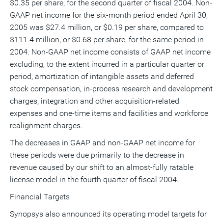
$0.35 per share, for the second quarter of fiscal 2004. Non-
GAAP net income for the six-month period ended April 30,
2005 was $27.4 million, or $0.19 per share, compared to
$111.4 million, or $0.68 per share, for the same period in
2004. Non-GAAP net income consists of GAAP net income
excluding, to the extent incurred in a particular quarter or
period, amortization of intangible assets and deferred
stock compensation, in-process research and development
charges, integration and other acquisition-related
expenses and one-time items and facilities and workforce
realignment charges.
The decreases in GAAP and non-GAAP net income for
these periods were due primarily to the decrease in
revenue caused by our shift to an almost-fully ratable
license model in the fourth quarter of fiscal 2004.
Financial Targets
Synopsys also announced its operating model targets for