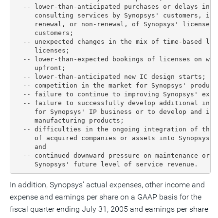
  -- lower-than-anticipated purchases or delays in p
     consulting services by Synopsys' customers, inc
     renewal, or non-renewal, of Synopsys' license a
     customers;

  -- unexpected changes in the mix of time-based lic
     licenses;

  -- lower-than-expected bookings of licenses on whi
     upfront;

  -- lower-than-anticipated new IC design starts;

  -- competition in the market for Synopsys' product
  -- failure to continue to improving Synopsys' exis
  -- failure to successfully develop additional inte
     for Synopsys' IP business or to develop and int
     manufacturing products;

  -- difficulties in the ongoing integration of the 
     of acquired companies or assets into Synopsys' 
     and

  -- continued downward pressure on maintenance orde
     Synopsys' future level of service revenue.
In addition, Synopsys' actual expenses, other income and
expense and earnings per share on a GAAP basis for the
fiscal quarter ending July 31, 2005 and earnings per share