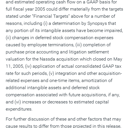
and estimated operating cash flow on a GAAP basis for
full fiscal year 2005 could differ materially from the targets
stated under "Financial Targets" above for a number of
reasons, including (i) a determination by Synopsys that
any portion of its intangible assets have become impaired,
(ii) changes in deferred stock compensation expenses
caused by employee terminations, (iii) completion of
purchase price accounting and litigation settlement
valuation for the Nassda acquisition which closed on May
11, 2005, (iv) application of actual consolidated GAAP tax
rate for such periods, (v) integration and other acquisition-
related expenses and one-time items, amortization of
additional intangible assets and deferred stock
compensation associated with future acquisitions, if any,
and (vi) increases or decreases to estimated capital
expenditures.
For further discussion of these and other factors that may
cause results to differ from those projected in this release,