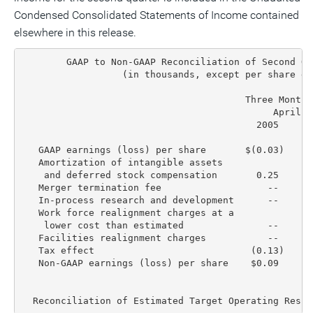
Condensed Consolidated Statements of Income contained
elsewhere in this release.
        GAAP to Non-GAAP Reconciliation of Second Qu
                  (in thousands, except per share dat
                                        Three Months
                                             April 3
                                          2005     2
   GAAP earnings (loss) per share       $(0.03)    $
   Amortization of intangible assets

    and deferred stock compensation       0.25      
   Merger termination fee                   --      
   In-process research and development      --      
   Work force realignment charges at a

    lower cost than estimated               --      
   Facilities realignment charges           --      
   Tax effect                            (0.13)    (
   Non-GAAP earnings (loss) per share    $0.09     $
  Reconciliation of Estimated Target Operating Resul