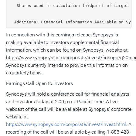
   Shares used in calculation (midpoint of target ra
  Additional Financial Information Available on Syno
In connection with this earnings release, Synopsys is
making available to investors supplemental financial
information, which can be found on Synopsys' website at
https://www.synopsys.com/corporate/invest/finsupp/q205.pd
Synopsys currently intends to provide this information on
a quarterly basis.
Earnings Call Open to Investors
Synopsys will hold a conference call for financial analysts
and investors today at 2:00 p.m., Pacific Time. A live
webcast of the call will be available at Synopsys' corporate
website at
https://www.synopsys.com/corporate/invest/invest.html
. A
recording of the call will be available by calling 1-888-428-