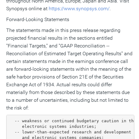
throughout North America, Europe, Japan and Asia. Visit
Synopsys online at
https://www.synopsys.com/
.
Forward-Looking Statements
The statements made in this press release regarding
projected financial results in the sections entitled
"Financial Targets," and "GAAP Reconciliation --
Reconciliation of Estimated Target Operating Results" and
certain statements made in the earnings conference call
are forward-looking statements within the meaning of the
safe harbor provisions of Section 21E of the Securities
Exchange Act of 1934. Actual results could differ
materially from those described by these statements due
to a number of uncertainties, including but not limited to
the risk of:
  -- weakness or continued budgetary caution in the 
     electronic systems industries;

  -- lower-than-expected research and development sp
     and electronic systems companies;
