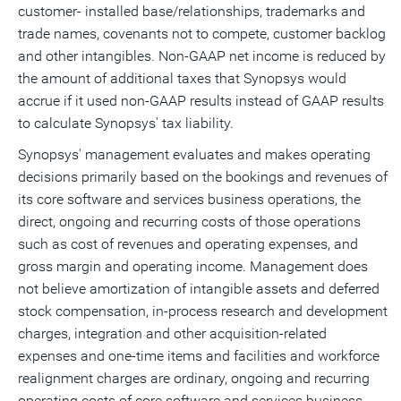
customer- installed base/relationships, trademarks and
trade names, covenants not to compete, customer backlog
and other intangibles. Non-GAAP net income is reduced by
the amount of additional taxes that Synopsys would
accrue if it used non-GAAP results instead of GAAP results
to calculate Synopsys' tax liability.
Synopsys' management evaluates and makes operating
decisions primarily based on the bookings and revenues of
its core software and services business operations, the
direct, ongoing and recurring costs of those operations
such as cost of revenues and operating expenses, and
gross margin and operating income. Management does
not believe amortization of intangible assets and deferred
stock compensation, in-process research and development
charges, integration and other acquisition-related
expenses and one-time items and facilities and workforce
realignment charges are ordinary, ongoing and recurring
operating costs of core software and services business