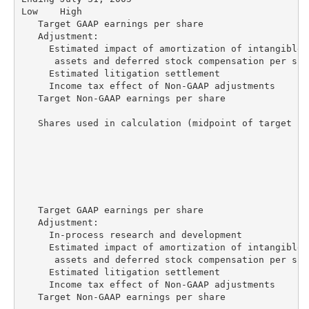
Low    High

   Target GAAP earnings per share                   
   Adjustment:

     Estimated impact of amortization of intangible

      assets and deferred stock compensation per sha
     Estimated litigation settlement                
     Income tax effect of Non-GAAP adjustments      
   Target Non-GAAP earnings per share               
   Shares used in calculation (midpoint of target ra
                                                    
                                                    
                                                    
   Target GAAP earnings per share                   
   Adjustment:

     In-process research and development            
     Estimated impact of amortization of intangible

      assets and deferred stock compensation per sha
     Estimated litigation settlement                
     Income tax effect of Non-GAAP adjustments      
   Target Non-GAAP earnings per share               