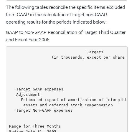
The following tables reconcile the specific items excluded
from GAAP in the calculation of target non-GAAP
operating results for the periods indicated below:
GAAP to Non-GAAP Reconciliation of Target Third Quarter
and Fiscal Year 2005
                                 Targets

                  (in thousands, except per share dat
                                                    
                                                    
                                                    
   Target GAAP expenses                             
   Adjustment:

     Estimated impact of amortization of intangible

      assets and deferred stock compensation        
   Target Non-GAAP expenses                         
Range for Three Months

Ending July 31, 2005
