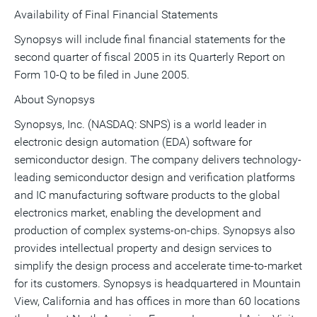
Availability of Final Financial Statements
Synopsys will include final financial statements for the
second quarter of fiscal 2005 in its Quarterly Report on
Form 10-Q to be filed in June 2005.
About Synopsys
Synopsys, Inc. (NASDAQ: SNPS) is a world leader in
electronic design automation (EDA) software for
semiconductor design. The company delivers technology-
leading semiconductor design and verification platforms
and IC manufacturing software products to the global
electronics market, enabling the development and
production of complex systems-on-chips. Synopsys also
provides intellectual property and design services to
simplify the design process and accelerate time-to-market
for its customers. Synopsys is headquartered in Mountain
View, California and has offices in more than 60 locations