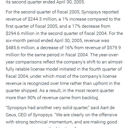
its second quarter ended April 30, 2005.
a
frie
For the second quarter of fiscal 2005, Synopsys reported
revenue of $244.3 million, a 1% increase compared to the
first quarter of fiscal 2005, and a 17% decrease from
$294.6 million in the second quarter of fiscal 2004. For the
six-month period ended April 30, 2005, revenue was
$485.6 million, a decrease of 16% from revenue of $579.9
million for the same period in fiscal 2004. The year-over-
year comparisons reflect the company's shift to an almost-
fully ratable license model initiated in the fourth quarter of
fiscal 2004, under which most of the company's license
revenue is recognized over time rather than upfront in the
quarter shipped. As a result, in the most recent quarter
more than 90% of revenue came from backlog.
"Synopsys had another very solid quarter," said Aart de
Geus, CEO of Synopsys. "We are clearly on the offensive
with strong technical momentum, and are making good