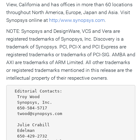
View, California and has offices in more than 60 locations
throughout North America, Europe, Japan and Asia. Visit
Synopsys online at
http:/www.synopsys.com
.
NOTE: Synopsys and DesignWare, VCS and Vera are
registered trademarks of Synopsys, Inc. Discovery is a
trademark of Synopsys. PCI, PCI-X and PCI Express are
registered trademarks or trademarks of PCI-SIG. AMBA and
AXI are trademarks of ARM Limited. All other trademarks
or registered trademarks mentioned in this release are the
intellectual property of their respective owners.
  Editorial Contacts:

   Troy Wood

   Synopsys, Inc.

   650-584-5717

   twood@synopsys.com

   Julie Crabill

   Edelman

   650-429-2732
