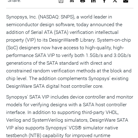
Share:
a
the
a
this
this
this
the
PDF
RSS
printable
page
page
page
URL
version
feed
version
on
on
on
of
Synopsys, Inc. (NASDAQ: SNPS), a world leader in
of
for
of
LinkedIn
Facebook
Twitter
this
semiconductor design software, today announced the
this
this
this
pag
page
page
page
to
addition of Serial ATA (SATA) verification intellectual
a
frie
property (VIP) to its DesignWare® Library. System-on-chip
(SoC) designers now have access to high-quality, high-
performance SATA VIP to verify both 1.5Gb/s and 3.0Gb/s
generations of the SATA standard with direct and
constrained random verification methods at the block and
chip level. The addition complements Synopsys' existing
DesignWare SATA digital host controller core.
Synopsys' SATA VIP includes device controller and monitor
models for verifying designs with a SATA host controller
interface. In addition to supporting third-party VHDL,
Verilog and SystemVerilog simulators, DesignWare SATA
VIP also supports Synopsys' VCS® simulator native
testbench (NTB) capability for improved runtime