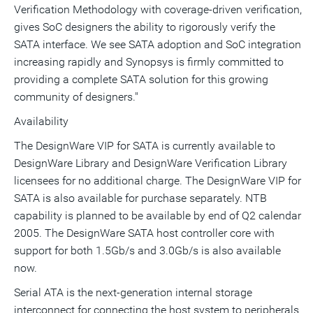
Verification Methodology with coverage-driven verification,
gives SoC designers the ability to rigorously verify the
SATA interface. We see SATA adoption and SoC integration
increasing rapidly and Synopsys is firmly committed to
providing a complete SATA solution for this growing
community of designers."
Availability
The DesignWare VIP for SATA is currently available to
DesignWare Library and DesignWare Verification Library
licensees for no additional charge. The DesignWare VIP for
SATA is also available for purchase separately. NTB
capability is planned to be available by end of Q2 calendar
2005. The DesignWare SATA host controller core with
support for both 1.5Gb/s and 3.0Gb/s is also available
now.
Serial ATA is the next-generation internal storage
interconnect for connecting the host system to peripherals