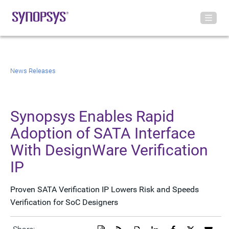
News Releases
Synopsys Enables Rapid
Adoption of SATA Interface
With DesignWare Verification
IP
Proven SATA Verification IP Lowers Risk and Speeds
Verification for SoC Designers
Download
Get
Open
Share
Share
Share
Emai