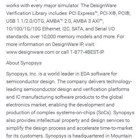
works with every major simulator. The DesignWare
Verification Library includes: PCI Express™, PCI-X®, PCI®,
USB 1.1/2.0/OTG, AMBA™ 2.0, AMBA 3 AXI™,
10/100/1G/10G Ethernet, I2C, SATA, and Serial I/O
standards, over 10,000 memory models and more. For
more information on DesignWare IP, visit:
www.designware.com or call 1-877-4BEST-IP.
About Synopsys
Synopsys, Inc. is a world leader in EDA software for
semiconductor design. The company delivers technology-
leading semiconductor design and verification platforms
and IC manufacturing software products to the global
electronics market, enabling the development and
production of complex systems-on-chips (SoCs). Synopsys
also provides intellectual property and design services to
simplify the design process and accelerate time-to-market
for its customers. Synopsys is headquartered in Mountain