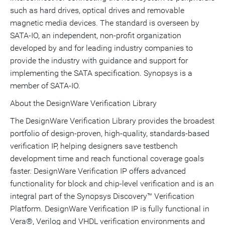
such as hard drives, optical drives and removable
magnetic media devices. The standard is overseen by
SATA-IO, an independent, non-profit organization
developed by and for leading industry companies to
provide the industry with guidance and support for
implementing the SATA specification. Synopsys is a
member of SATA-IO.
About the DesignWare Verification Library
The DesignWare Verification Library provides the broadest
portfolio of design-proven, high-quality, standards-based
verification IP, helping designers save testbench
development time and reach functional coverage goals
faster. DesignWare Verification IP offers advanced
functionality for block and chip-level verification and is an
integral part of the Synopsys Discovery™ Verification
Platform. DesignWare Verification IP is fully functional in
Vera®, Verilog and VHDL verification environments and