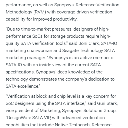
performance, as well as Synopsys' Reference Verification
Methodology (RVM) with coverage-driven verification
capability for improved productivity.
"Due to time-to-market pressures, designers of high-
performance SoCs for storage products require high-
quality SATA verification tools," said Joni Clark, SATA-IO
marketing chairwoman and Seagate Technology SATA
marketing manager. "Synopsys is an active member of
SATA-IO with an inside view of the current SATA
specifications. Synopsys' deep knowledge of the
technology demonstrates the company's dedication to
SATA excellence."
"Verification at block and chip level is a key concern for
SoC designers using the SATA interface," said Guri Stark,
vice president of Marketing, Synopsys' Solutions Group.
"DesignWare SATA VIP, with advanced verification
capabilities that include Native Testbench, Reference