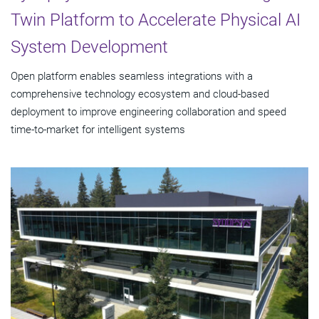
Twin Platform to Accelerate Physical AI
System Development
Open platform enables seamless integrations with a
comprehensive technology ecosystem and cloud‑based
deployment to improve engineering collaboration and speed
time-to-market for intelligent systems