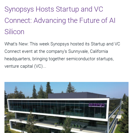
Synopsys Hosts Startup and VC
Connect: Advancing the Future of AI
Silicon
What’s New: This week Synopsys hosted its Startup and VC
Connect event at the company’s Sunnyvale, California
headquarters, bringing together semiconductor startups,
venture capital (VC)...