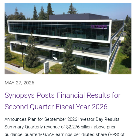
MAY 27, 2026
Synopsys Posts Financial Results for
Second Quarter Fiscal Year 2026
Announces Plan for September 2026 Investor Day Results
Summary Quarterly revenue of $2.276 billion, above prior
guidance; quarterly GAAP earnings per diluted share (EPS) of