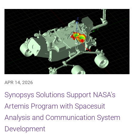
APR 14, 2026
Synopsys Solutions Support NASA's
Artemis Program with Spacesuit
Analysis and Communication System
Development