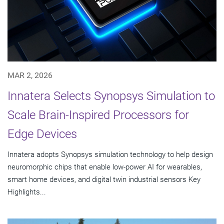
MAR 2, 2026
Innatera Selects Synopsys Simulation to
Scale Brain-Inspired Processors for
Edge Devices
Innatera adopts Synopsys simulation technology to help design
neuromorphic chips that enable low-power AI for wearables,
smart home devices, and digital twin industrial sensors Key
Highlights...