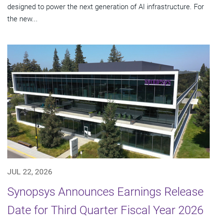
designed to power the next generation of AI infrastructure. For
the new...
JUL 22, 2026
Synopsys Announces Earnings Release
Date for Third Quarter Fiscal Year 2026