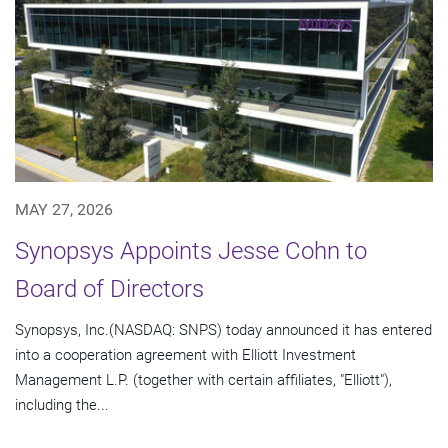
MAY 27, 2026
Synopsys Appoints Jesse Cohn to
Board of Directors
Synopsys, Inc.(NASDAQ: SNPS) today announced it has entered
into a cooperation agreement with Elliott Investment
Management L.P. (together with certain affiliates, "Elliott"),
including the...