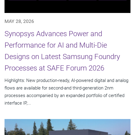
MAY 28, 2026
Synopsys Advances Power and
Performance for AI and Multi-Die
Designs on Latest Samsung Foundry
Processes at SAFE Forum 2026
Highlights: New production-ready, AI-powered digital and analog
flows are available for second-and third-generation 2nm
processes accompanied by an expanded portfolio of certified
interface IP,...