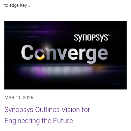
to edge Key...
MAR 11, 2026
Synopsys Outlines Vision for
Engineering the Future