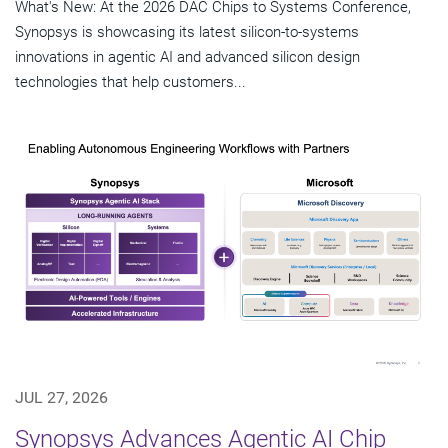
What's New: At the 2026 DAC Chips to Systems Conference,
Synopsys is showcasing its latest silicon-to-systems
innovations in agentic AI and advanced silicon design
technologies that help customers...
JUL 27, 2026
Synopsys Advances Agentic AI Chip