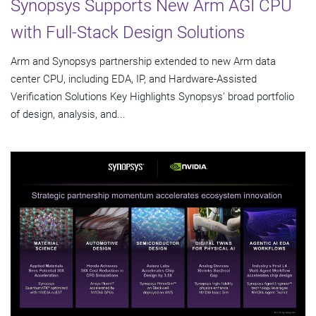
Synopsys Supports New Arm AGI CPU
with Full-Stack Design Solutions
Arm and Synopsys partnership extended to new Arm data
center CPU, including EDA, IP, and Hardware-Assisted
Verification Solutions Key Highlights Synopsys' broad portfolio
of design, analysis, and...