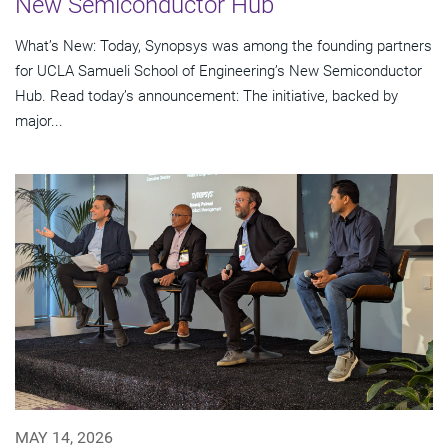
New Semiconductor Hub
What’s New: Today, Synopsys was among the founding partners
for UCLA Samueli School of Engineering’s New Semiconductor
Hub. Read today’s announcement: The initiative, backed by
major...
MAY 14, 2026