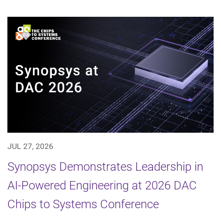
JUL 27, 2026
Synopsys Demonstrates Leadership in
AI-Powered Engineering at 2026 DAC
Chips to Systems Conference