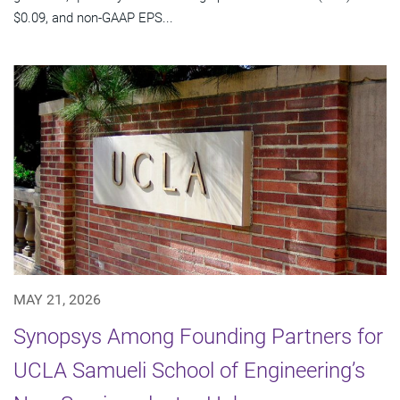
$0.09, and non-GAAP EPS...
MAY 21, 2026
Synopsys Among Founding Partners for
UCLA Samueli School of Engineering’s