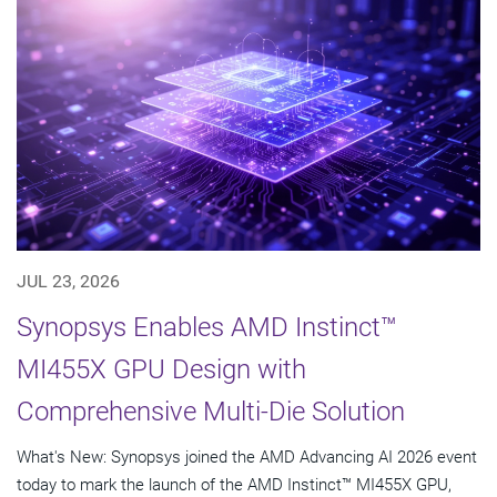
JUL 23, 2026
Synopsys Enables AMD Instinct™
MI455X GPU Design with
Comprehensive Multi-Die Solution
What's New: Synopsys joined the AMD Advancing AI 2026 event
today to mark the launch of the AMD Instinct™ MI455X GPU,