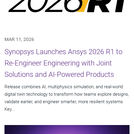
MAR 11, 2026
Synopsys Launches Ansys 2026 R1 to
Re-Engineer Engineering with Joint
Solutions and AI-Powered Products
Release combines AI, multiphysics simulation, and real-world
digital twin technology to transform how teams explore designs,
validate earlier, and engineer smarter, more resilient systems
Key...