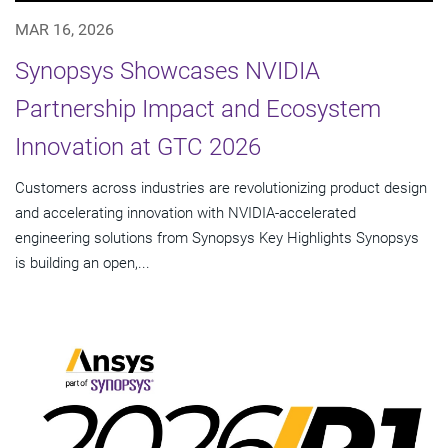
MAR 16, 2026
Synopsys Showcases NVIDIA
Partnership Impact and Ecosystem
Innovation at GTC 2026
Customers across industries are revolutionizing product design
and accelerating innovation with NVIDIA-accelerated
engineering solutions from Synopsys Key Highlights Synopsys
is building an open,...