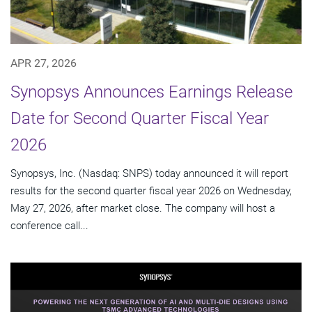
APR 27, 2026
Synopsys Announces Earnings Release
Date for Second Quarter Fiscal Year
2026
Synopsys, Inc. (Nasdaq: SNPS) today announced it will report
results for the second quarter fiscal year 2026 on Wednesday,
May 27, 2026, after market close. The company will host a
conference call...