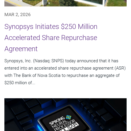
MAR 2, 2026
Synopsys Initiates $250 Million
Accelerated Share Repurchase
Agreement
Synopsys, Inc. (Nasdaq: SNPS) today announced that it has
entered into an accelerated share repurchase agreement (ASR)
with The Bank of Nova Scotia to repurchase an aggregate of
$250 million of...