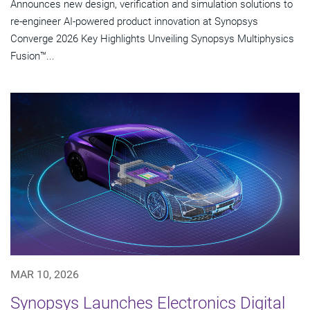
Announces new design, verification and simulation solutions to
re-engineer AI-powered product innovation at Synopsys
Converge 2026 Key Highlights Unveiling Synopsys Multiphysics
Fusion™...
MAR 10, 2026
Synopsys Launches Electronics Digital