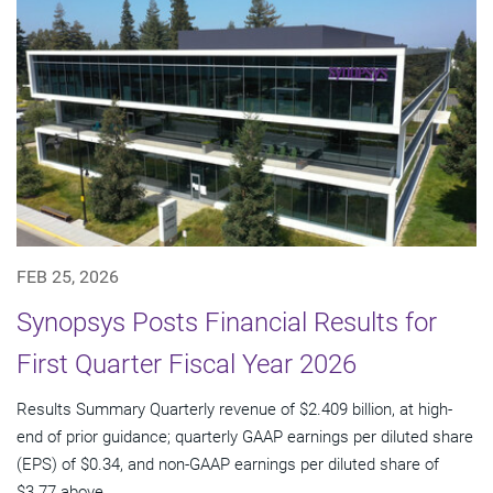
FEB 25, 2026
Synopsys Posts Financial Results for
First Quarter Fiscal Year 2026
Results Summary Quarterly revenue of $2.409 billion, at high-
end of prior guidance; quarterly GAAP earnings per diluted share
(EPS) of $0.34, and non-GAAP earnings per diluted share of
$3.77 above...