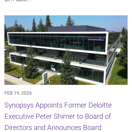
FEB 19, 2026
Synopsys Appoints Former Deloitte
Executive Peter Shimer to Board of
Directors and Announces Board