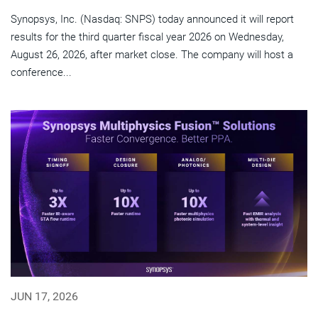
Synopsys, Inc. (Nasdaq: SNPS) today announced it will report
results for the third quarter fiscal year 2026 on Wednesday,
August 26, 2026, after market close. The company will host a
conference...
JUN 17, 2026