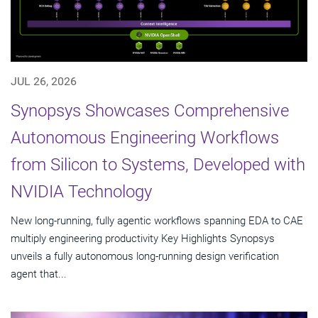
JUL 26, 2026
Synopsys Showcases Comprehensive
Autonomous Engineering Workflows
from Silicon to Systems, Developed with
NVIDIA Technology
New long-running, fully agentic workflows spanning EDA to CAE
multiply engineering productivity Key Highlights Synopsys
unveils a fully autonomous long-running design verification
agent that...