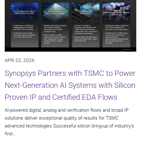
APR 22, 2026
Synopsys Partners with TSMC to Power
Next-Generation AI Systems with Silicon
Proven IP and Certified EDA Flows
AI-powered digital, analog and verification flows and broad IP
solutions deliver exceptional quality of results for TSMC
advanced technologies Successful silicon bring-up of industry's
first...