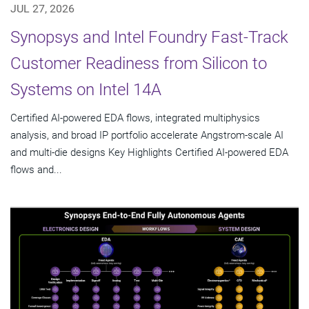
JUL 27, 2026
Synopsys and Intel Foundry Fast-Track
Customer Readiness from Silicon to
Systems on Intel 14A
Certified AI-powered EDA flows, integrated multiphysics
analysis, and broad IP portfolio accelerate Angstrom-scale AI
and multi-die designs Key Highlights Certified AI-powered EDA
flows and...