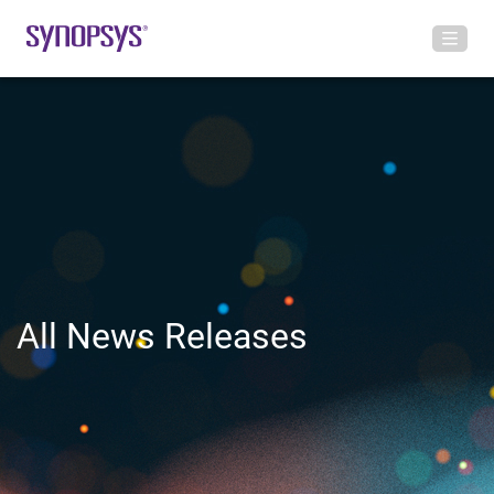
All News Releases