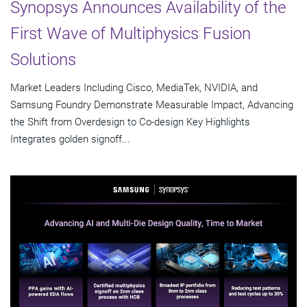
Synopsys Announces Availability of the
First Wave of Multiphysics Fusion
Solutions
Market Leaders Including Cisco, MediaTek, NVIDIA, and
Samsung Foundry Demonstrate Measurable Impact, Advancing
the Shift from Overdesign to Co-design Key Highlights
Integrates golden signoff...