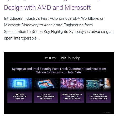
Design with AMD and Microsoft
Introduces Industry's First Autonomous EDA Workflows on
Microsoft Discovery to Accelerate Engineering from
Specification to Silicon Key Highlights Synopsys is advancing an
open, interoperable...