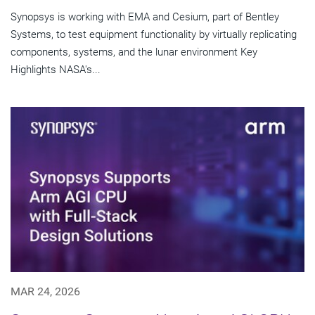
Synopsys is working with EMA and Cesium, part of Bentley
Systems, to test equipment functionality by virtually replicating
components, systems, and the lunar environment Key
Highlights NASA's...
MAR 24, 2026