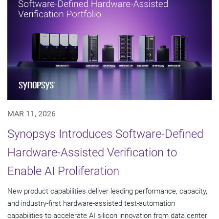
MAR 11, 2026
Synopsys Introduces Software-Defined
Hardware-Assisted Verification to
Enable AI Proliferation
New product capabilities deliver leading performance, capacity,
and industry-first hardware-assisted test-automation
capabilities to accelerate AI silicon innovation from data center