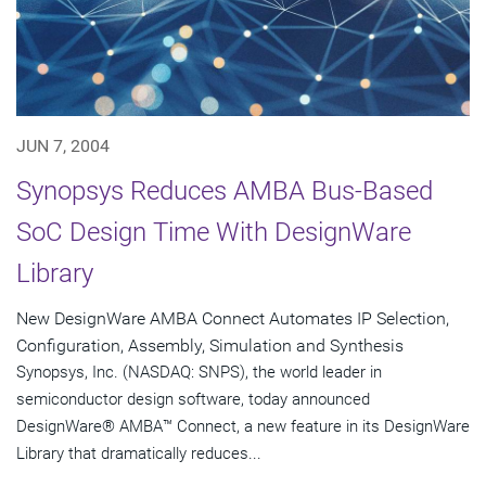
JUN 7, 2004
Synopsys Reduces AMBA Bus-Based
SoC Design Time With DesignWare
Library
New DesignWare AMBA Connect Automates IP Selection,
Configuration, Assembly, Simulation and Synthesis
Synopsys, Inc. (NASDAQ: SNPS), the world leader in
semiconductor design software, today announced
DesignWare® AMBA™ Connect, a new feature in its DesignWare
Library that dramatically reduces...