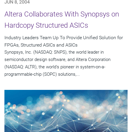
JUN 8, 2004
Altera Collaborates With Synopsys on
Hardcopy Structured ASICs
Industry Leaders Team Up To Provide Unified Solution for
FPGAs, Structured ASICs and ASICs
Synopsys, Inc. (NASDAQ: SNPS), the world leader in
semiconductor design software, and Altera Corporation
(NASDAQ: ALTR), the world's pioneer in system-on-a-
programmable-chip (SOPC) solutions,...