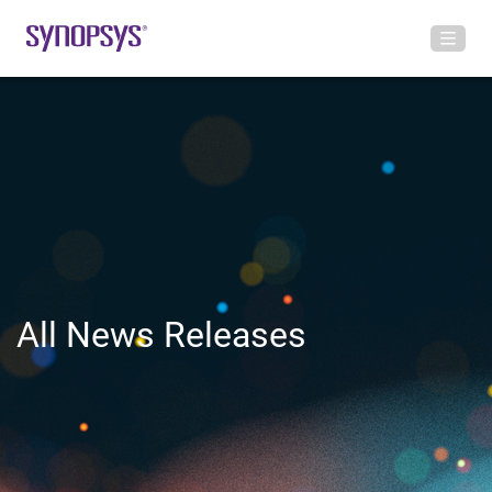
All News Releases