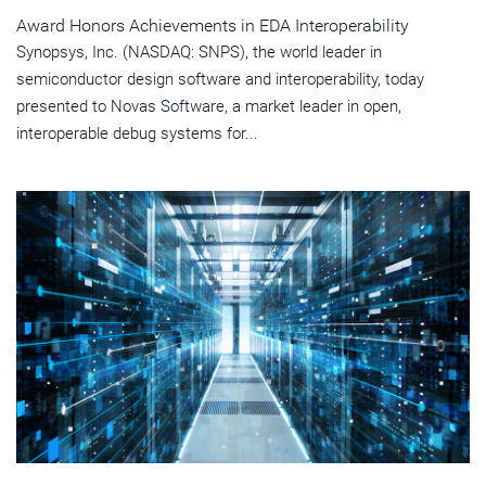
Award Honors Achievements in EDA Interoperability
Synopsys, Inc. (NASDAQ: SNPS), the world leader in
semiconductor design software and interoperability, today
presented to Novas Software, a market leader in open,
interoperable debug systems for...