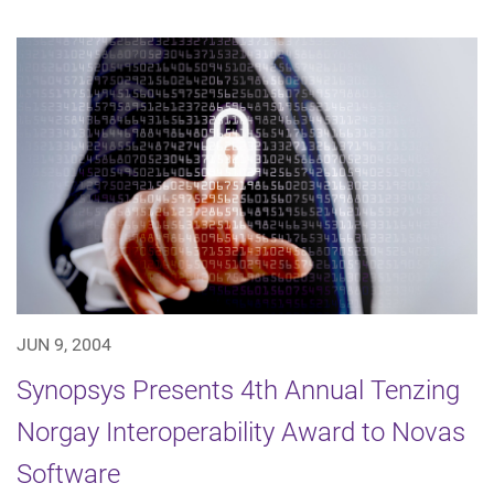
JUN 9, 2004
Synopsys Presents 4th Annual Tenzing
Norgay Interoperability Award to Novas
Software