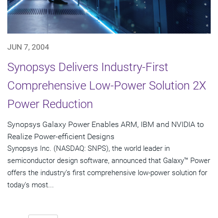
JUN 7, 2004
Synopsys Delivers Industry-First
Comprehensive Low-Power Solution 2X
Power Reduction
Synopsys Galaxy Power Enables ARM, IBM and NVIDIA to
Realize Power-efficient Designs
Synopsys Inc. (NASDAQ: SNPS), the world leader in
semiconductor design software, announced that Galaxy™ Power
offers the industry's first comprehensive low-power solution for
today's most...