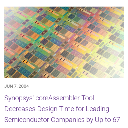
JUN 7, 2004
Synopsys' coreAssembler Tool
Decreases Design Time for Leading
Semiconductor Companies by Up to 67