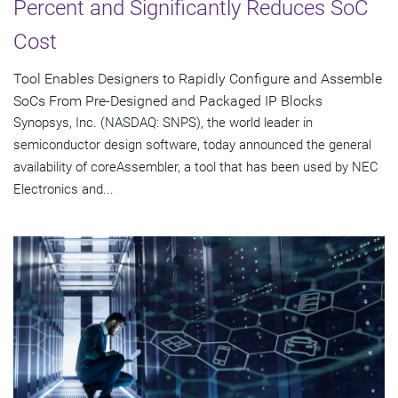
Percent and Significantly Reduces SoC
Cost
Tool Enables Designers to Rapidly Configure and Assemble
SoCs From Pre-Designed and Packaged IP Blocks
Synopsys, Inc. (NASDAQ: SNPS), the world leader in
semiconductor design software, today announced the general
availability of coreAssembler, a tool that has been used by NEC
Electronics and...