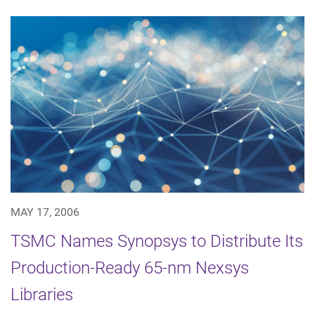
MAY 17, 2006
TSMC Names Synopsys to Distribute Its
Production-Ready 65-nm Nexsys
Libraries