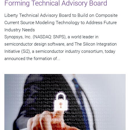
Forming Technical Advisory Board
Liberty Technical Advisory Board to Build on Composite
Current Source Modeling Technology to Address Future
Industry Needs
Synopsys, Inc. (NASDAQ: SNPS), a world leader in
semiconductor design software, and The Silicon Integration
Initiative (Si2), a semiconductor industry consortium, today
announced the formation of...