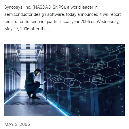
Synopsys, Inc. (NASDAQ: SNPS), a world leader in
semiconductor design software, today announced it will report
results for its second quarter fiscal year 2006 on Wednesday,
May 17, 2006 after the...
MAY 3, 2006