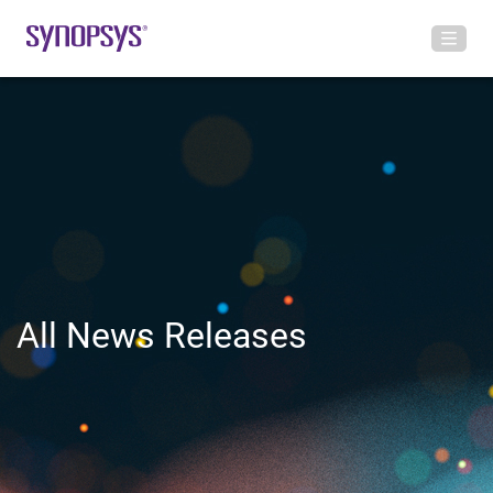
All News Releases