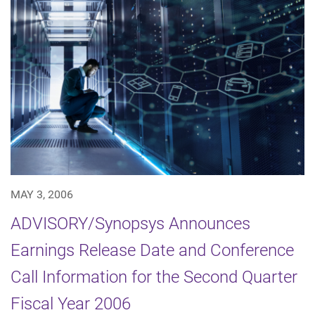
MAY 3, 2006
ADVISORY/Synopsys Announces
Earnings Release Date and Conference
Call Information for the Second Quarter
Fiscal Year 2006