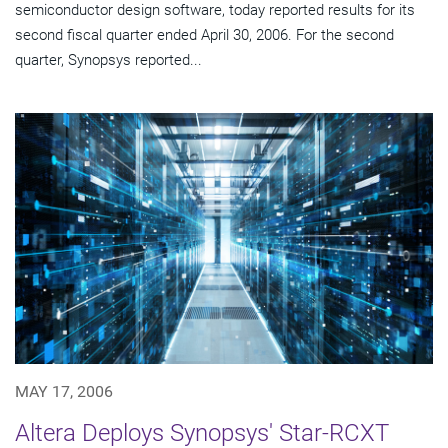
semiconductor design software, today reported results for its
second fiscal quarter ended April 30, 2006. For the second
quarter, Synopsys reported...
MAY 17, 2006
Altera Deploys Synopsys' Star-RCXT