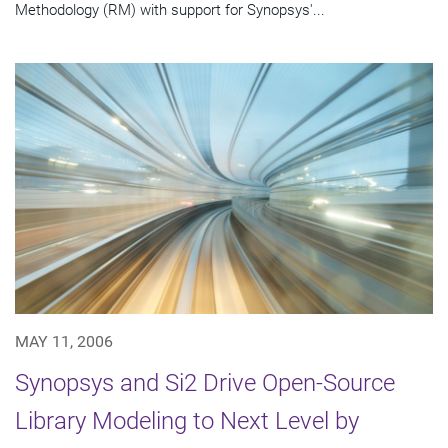
Methodology (RM) with support for Synopsys'...
MAY 11, 2006
Synopsys and Si2 Drive Open-Source
Library Modeling to Next Level by