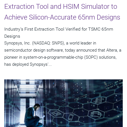
Extraction Tool and HSIM Simulator to
Achieve Silicon-Accurate 65nm Designs
Industry's First Extraction Tool Verified for TSMC 65nm
Designs
Synopsys, Inc. (NASDAQ: SNPS), a world leader in
semiconductor design software, today announced that Altera, a
pioneer in system-on-a-programmable-chip (SOPC) solutions,
has deployed Synopsys'...