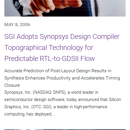
MAY 8, 2006
SGI Adopts Synopsys Design Compiler
Topographical Technology for
Predictable RTL-to-GDSII Flow
Accurate Prediction of Post-Layout Design Results in
Synthesis Enhances Productivity and Accelerates Timing
Closure
Synopsys, Inc. (NASDAQ: SNPS), a world leader in
semiconductor design software, today announced that Silicon
Graphics, Inc. (OTC: SGI), a leader in high-performance
computing, has deployed...