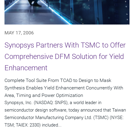
MAY 17, 2006
Synopsys Partners With TSMC to Offer
Comprehensive DFM Solution for Yield
Enhancement
Complete Tool Suite From TCAD to Design to Mask
Synthesis Enables Yield Enhancement Concurrently With
Area, Timing and Power Optimization
Synopsys, Inc. (NASDAQ: SNPS), a world leader in
semiconductor design software, today announced that Taiwan
Semiconductor Manufacturing Company Ltd. (TSMC) (NYSE:
TSM; TAIEX: 2330) included...