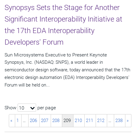
Synopsys Sets the Stage for Another
Significant Interoperability Initiative at
the 17th EDA Interoperability
Developers' Forum
Sun Microsystems Executive to Present Keynote
Synopsys, Inc. (NASDAQ: SNPS), a world leader in
semiconductor design software, today announced that the 17th
electronic design automation (EDA) Interoperability Developers'
Forum will be held on...
Show
per page
10
«
1
…
206
207
208
209
210
211
212
…
238
»