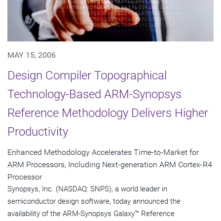
MAY 15, 2006
Design Compiler Topographical
Technology-Based ARM-Synopsys
Reference Methodology Delivers Higher
Productivity
Enhanced Methodology Accelerates Time-to-Market for
ARM Processors, Including Next-generation ARM Cortex-R4
Processor
Synopsys, Inc. (NASDAQ: SNPS), a world leader in
semiconductor design software, today announced the
availability of the ARM-Synopsys Galaxy™ Reference