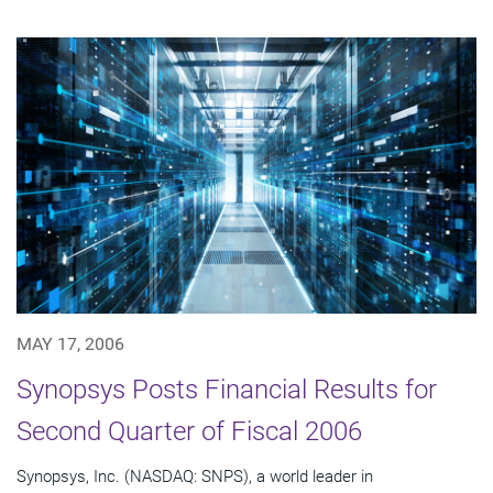
MAY 17, 2006
Synopsys Posts Financial Results for
Second Quarter of Fiscal 2006
Synopsys, Inc. (NASDAQ: SNPS), a world leader in