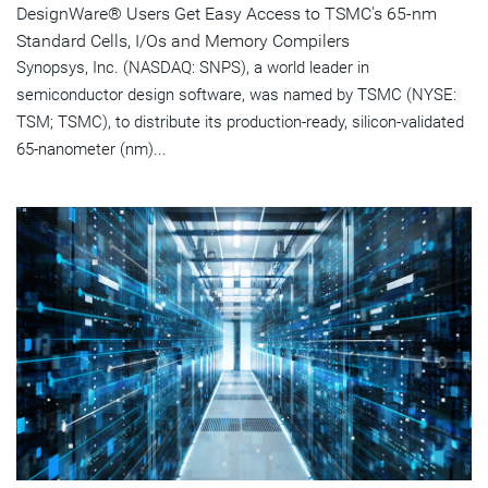
DesignWare® Users Get Easy Access to TSMC's 65-nm
Standard Cells, I/Os and Memory Compilers
Synopsys, Inc. (NASDAQ: SNPS), a world leader in
semiconductor design software, was named by TSMC (NYSE:
TSM; TSMC), to distribute its production-ready, silicon-validated
65-nanometer (nm)...