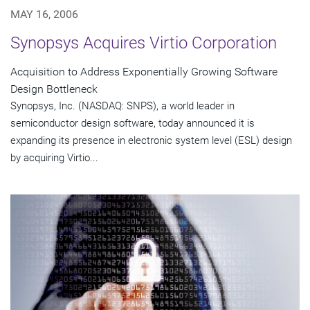
MAY 16, 2006
Synopsys Acquires Virtio Corporation
Acquisition to Address Exponentially Growing Software
Design Bottleneck
Synopsys, Inc. (NASDAQ: SNPS), a world leader in
semiconductor design software, today announced it is
expanding its presence in electronic system level (ESL) design
by acquiring Virtio...