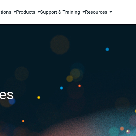
utions
Products
Support & Training
Resources
es