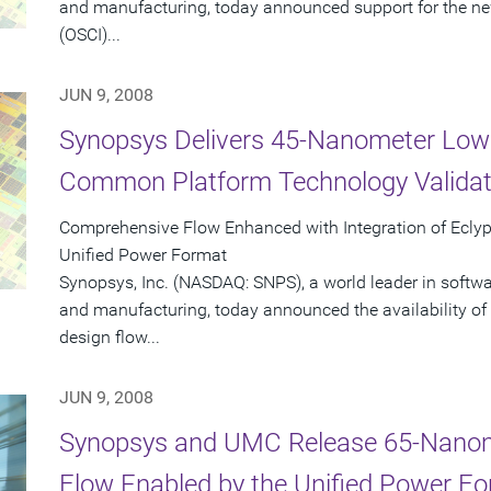
and manufacturing, today announced support for the new
(OSCI)...
JUN 9, 2008
Synopsys Delivers 45-Nanometer Low
Common Platform Technology Validat
Comprehensive Flow Enhanced with Integration of Ecly
Unified Power Format
Synopsys, Inc. (NASDAQ: SNPS), a world leader in softw
and manufacturing, today announced the availability of 
design flow...
JUN 9, 2008
Synopsys and UMC Release 65-Nano
Flow Enabled by the Unified Power F