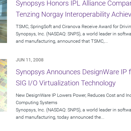
Synopsys Honors IPL Alliance Compan
Tenzing Norgay Interoperability Achi
TSMC, SpringSoft and Ciranova Receive Award for Drivin
Synopsys, Inc. (NASDAQ: SNPS), a world leader in softw
and manufacturing, announced that TSMC,...
JUN 11, 2008
Synopsys Announces DesignWare IP fo
SIG I/O Virtualization Technology
New DesignWare IP Lowers Power, Reduces Cost and Inc
Computing Systems
Synopsys, Inc. (NASDAQ: SNPS), a world leader in softw
and manufacturing, today announced the...