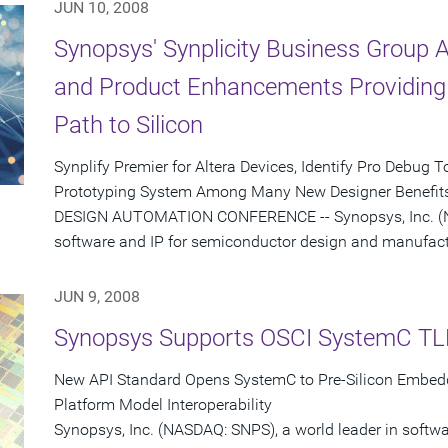
JUN 10, 2008
Synopsys' Synplicity Business Group
and Product Enhancements Providing 
Path to Silicon
Synplify Premier for Altera Devices, Identify Pro Debug
Prototyping System Among Many New Designer Benefits
DESIGN AUTOMATION CONFERENCE -- Synopsys, Inc. (NA
software and IP for semiconductor design and manufactu
JUN 9, 2008
Synopsys Supports OSCI SystemC TL
New API Standard Opens SystemC to Pre-Silicon Embed
Platform Model Interoperability
Synopsys, Inc. (NASDAQ: SNPS), a world leader in softw