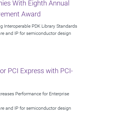
ies With Eighth Annual
evement Award
g Interoperable PDK Library Standards
are and IP for semiconductor design
r PCI Express with PCI-
reases Performance for Enterprise
are and IP for semiconductor design