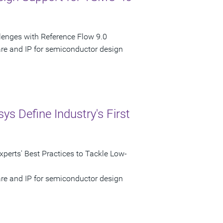
nges with Reference Flow 9.0
are and IP for semiconductor design
 Define Industry's First
perts' Best Practices to Tackle Low-
are and IP for semiconductor design