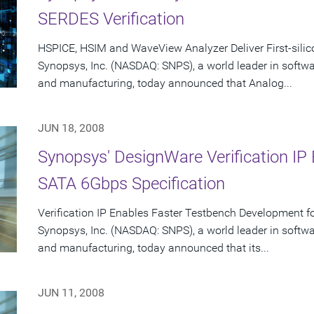
SERDES Verification
HSPICE, HSIM and WaveView Analyzer Deliver First-sili
Synopsys, Inc. (NASDAQ: SNPS), a world leader in softw
and manufacturing, today announced that Analog...
JUN 18, 2008
Synopsys' DesignWare Verification I
SATA 6Gbps Specification
Verification IP Enables Faster Testbench Development 
Synopsys, Inc. (NASDAQ: SNPS), a world leader in softw
and manufacturing, today announced that its...
JUN 11, 2008