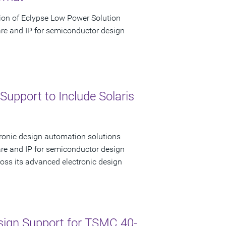
ion of Eclypse Low Power Solution
are and IP for semiconductor design
upport to Include Solaris
tronic design automation solutions
are and IP for semiconductor design
ss its advanced electronic design
sign Support for TSMC 40-