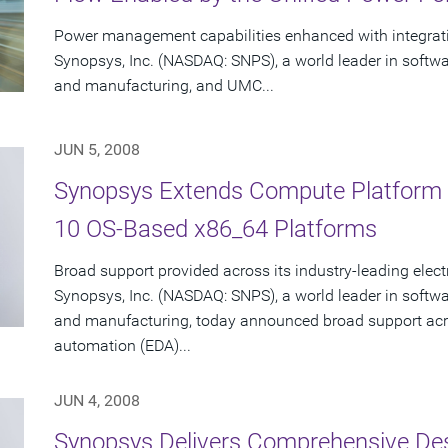
Power management capabilities enhanced with integrat
Synopsys, Inc. (NASDAQ: SNPS), a world leader in softw
and manufacturing, and UMC...
JUN 5, 2008
Synopsys Extends Compute Platform S
10 OS-Based x86_64 Platforms
Broad support provided across its industry-leading elec
Synopsys, Inc. (NASDAQ: SNPS), a world leader in softw
and manufacturing, today announced broad support acro
automation (EDA)...
JUN 4, 2008
Synopsys Delivers Comprehensive De