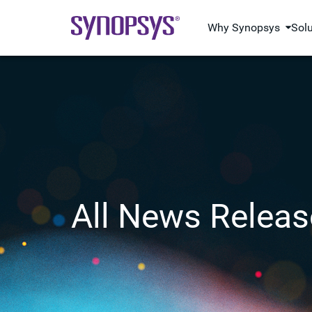
Why Synopsys
Sol
All News Releas