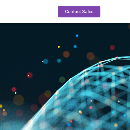
Contact Sales