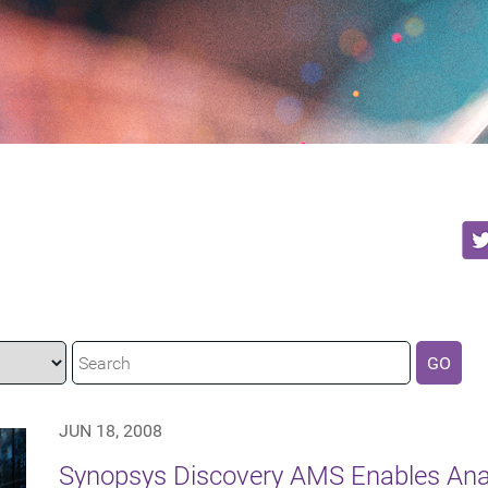
GO
JUN 18, 2008
Synopsys Discovery AMS Enables Ana