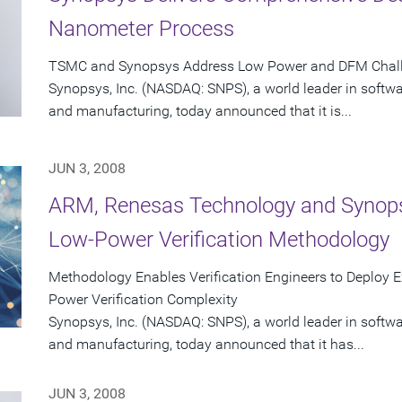
Nanometer Process
TSMC and Synopsys Address Low Power and DFM Challe
Synopsys, Inc. (NASDAQ: SNPS), a world leader in softw
and manufacturing, today announced that it is...
JUN 3, 2008
ARM, Renesas Technology and Synopsys
Low-Power Verification Methodology
Methodology Enables Verification Engineers to Deploy Ex
Power Verification Complexity
Synopsys, Inc. (NASDAQ: SNPS), a world leader in softw
and manufacturing, today announced that it has...
JUN 3, 2008