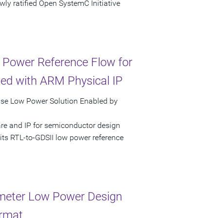
ly ratified Open SystemC Initiative
 Power Reference Flow for
ed with ARM Physical IP
pse Low Power Solution Enabled by
are and IP for semiconductor design
its RTL-to-GDSII low power reference
meter Low Power Design
ormat