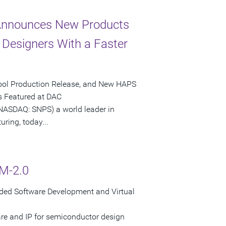
 Announces New Products
Designers With a Faster
 Tool Production Release, and New HAPS
 Featured at DAC
SDAQ: SNPS) a world leader in
ring, today...
M-2.0
ded Software Development and Virtual
are and IP for semiconductor design