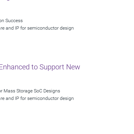
con Success
are and IP for semiconductor design
P Enhanced to Support New
for Mass Storage SoC Designs
are and IP for semiconductor design