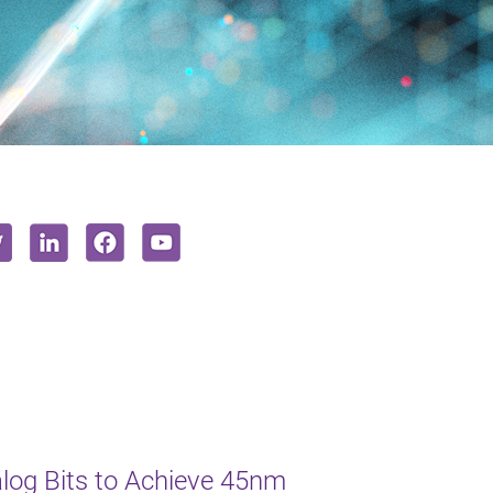
log Bits to Achieve 45nm