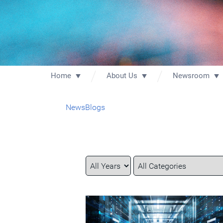
Home
About Us
Newsroom
News
Blogs
Year
Category
Keywords