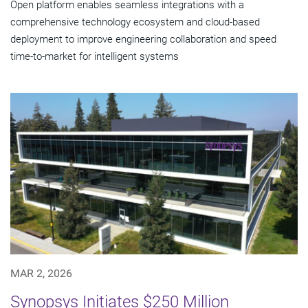
Open platform enables seamless integrations with a
comprehensive technology ecosystem and cloud‑based
deployment to improve engineering collaboration and speed
time-to-market for intelligent systems
MAR 2, 2026
Synopsys Initiates $250 Million