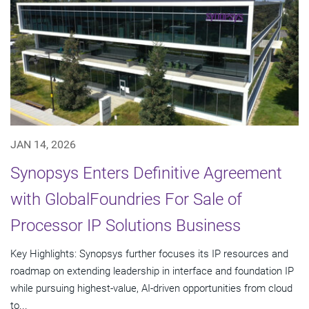
JAN 14, 2026
Synopsys Enters Definitive Agreement
with GlobalFoundries For Sale of
Processor IP Solutions Business
Key Highlights: Synopsys further focuses its IP resources and
roadmap on extending leadership in interface and foundation IP
while pursuing highest-value, AI-driven opportunities from cloud
to...