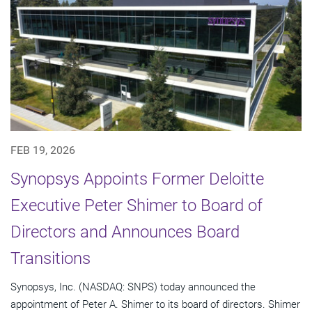
FEB 19, 2026
Synopsys Appoints Former Deloitte
Executive Peter Shimer to Board of
Directors and Announces Board
Transitions
Synopsys, Inc. (NASDAQ: SNPS) today announced the
appointment of Peter A. Shimer to its board of directors. Shimer