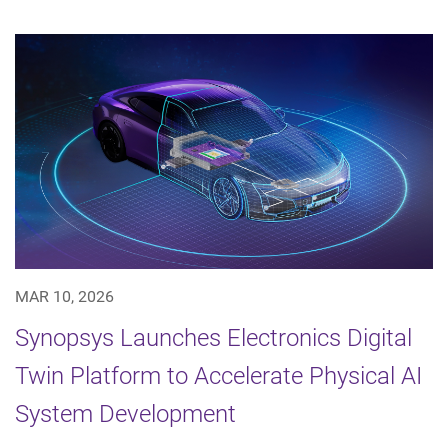
MAR 10, 2026
Synopsys Launches Electronics Digital
Twin Platform to Accelerate Physical AI
System Development