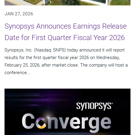
JAN 27, 2026
Synopsys Announces Earnings Release
Date for First Quarter Fiscal Year 2026
Synopsys, Inc. (Nasdaq: SNPS) today announced it will report
results for the first quarter fiscal year 2026 on Wednesday,
February 25, 2026, after market close. The company will host a
conference...