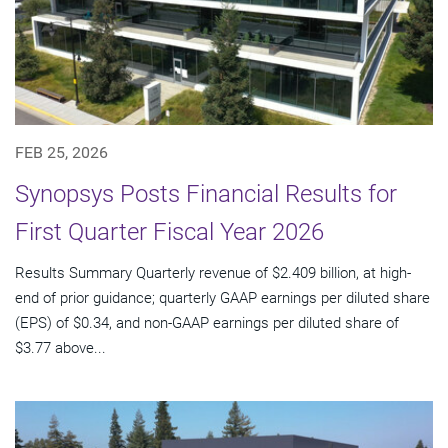
FEB 25, 2026
Synopsys Posts Financial Results for
First Quarter Fiscal Year 2026
Results Summary Quarterly revenue of $2.409 billion, at high-
end of prior guidance; quarterly GAAP earnings per diluted share
(EPS) of $0.34, and non-GAAP earnings per diluted share of
$3.77 above...