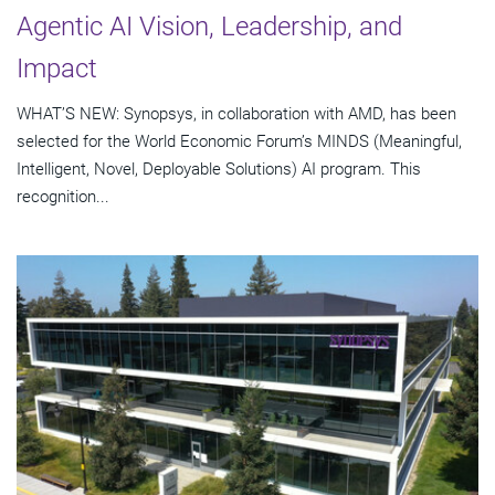
Agentic AI Vision, Leadership, and
Impact
WHAT’S NEW: Synopsys, in collaboration with AMD, has been
selected for the World Economic Forum’s MINDS (Meaningful,
Intelligent, Novel, Deployable Solutions) AI program. This
recognition...