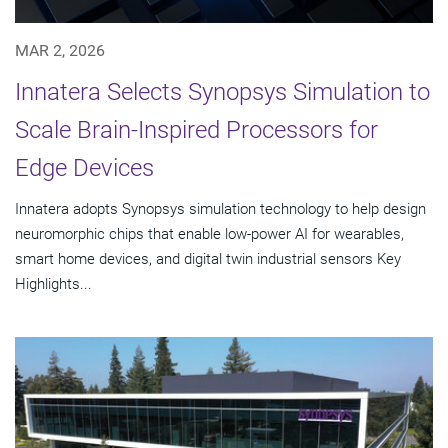
MAR 2, 2026
Innatera Selects Synopsys Simulation to
Scale Brain-Inspired Processors for
Edge Devices
Innatera adopts Synopsys simulation technology to help design
neuromorphic chips that enable low-power AI for wearables,
smart home devices, and digital twin industrial sensors Key
Highlights...