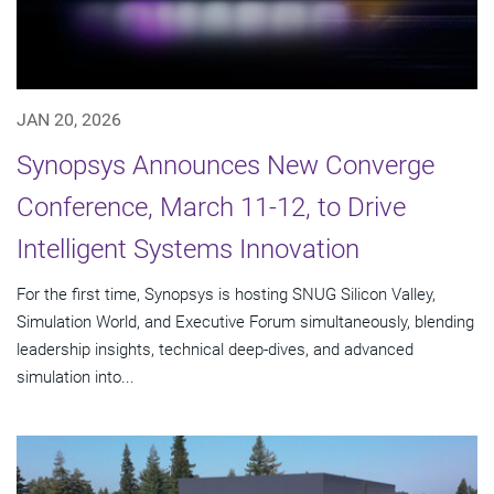
JAN 20, 2026
Synopsys Announces New Converge
Conference, March 11-12, to Drive
Intelligent Systems Innovation
For the first time, Synopsys is hosting SNUG Silicon Valley,
Simulation World, and Executive Forum simultaneously, blending
leadership insights, technical deep-dives, and advanced
simulation into...