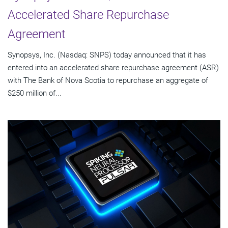
Accelerated Share Repurchase
Agreement
Synopsys, Inc. (Nasdaq: SNPS) today announced that it has
entered into an accelerated share repurchase agreement (ASR)
with The Bank of Nova Scotia to repurchase an aggregate of
$250 million of...