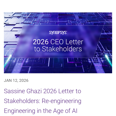
JAN 12, 2026
Sassine Ghazi 2026 Letter to
Stakeholders: Re-engineering
Engineering in the Age of AI