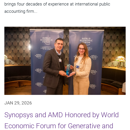
brings four decades of experience at international public
accounting firm...
JAN 29, 2026
Synopsys and AMD Honored by World
Economic Forum for Generative and