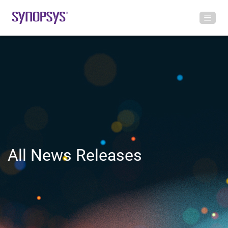
All News Releases