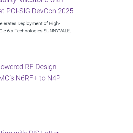
at PCI-SIG DevCon 2025
elerates Deployment of High-
PCIe 6.x Technologies SUNNYVALE,
-Powered RF Design
TSMC’s N6RF+ to N4P