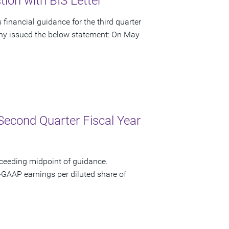
ion with BIS Letter
financial guidance for the third quarter
pany issued the below statement: On May
Second Quarter Fiscal Year
xceeding midpoint of guidance.
-GAAP earnings per diluted share of