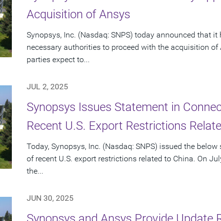
Acquisition of Ansys
Synopsys, Inc. (Nasdaq: SNPS) today announced that it 
necessary authorities to proceed with the acquisition o
parties expect to...
JUL 2, 2025
Synopsys Issues Statement in Connecti
Recent U.S. Export Restrictions Relat
Today, Synopsys, Inc. (Nasdaq: SNPS) issued the below s
of recent U.S. export restrictions related to China. On Ju
the...
JUN 30, 2025
Synopsys and Ansys Provide Update 