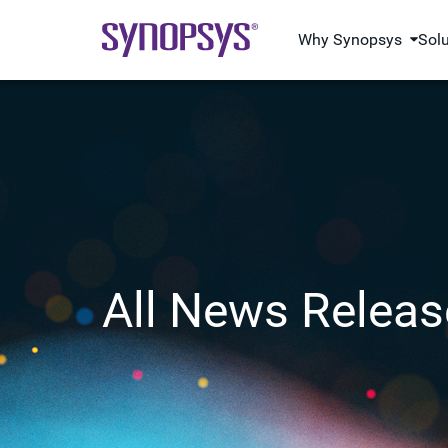
Why Synopsys
Sol
All News Releas