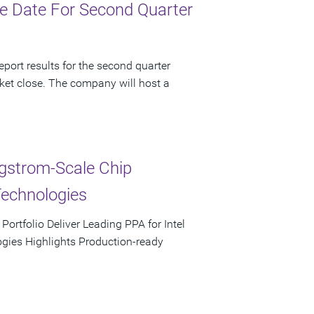
e Date For Second Quarter
port results for the second quarter
ket close. The company will host a
ngstrom-Scale Chip
Technologies
rtfolio Deliver Leading PPA for Intel
ies Highlights Production-ready