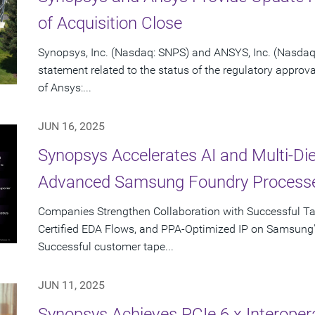
of Acquisition Close
Synopsys, Inc. (Nasdaq: SNPS) and ANSYS, Inc. (Nasdaq:
statement related to the status of the regulatory approv
of Ansys:...
JUN 16, 2025
Synopsys Accelerates AI and Multi-Di
Advanced Samsung Foundry Process
Companies Strengthen Collaboration with Successful T
Certified EDA Flows, and PPA-Optimized IP on Samsung
Successful customer tape...
JUN 11, 2025
Synopsys Achieves PCIe 6.x Interopera