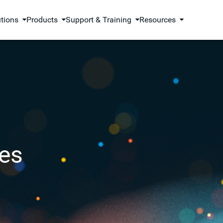
utions
Products
Support & Training
Resources
es