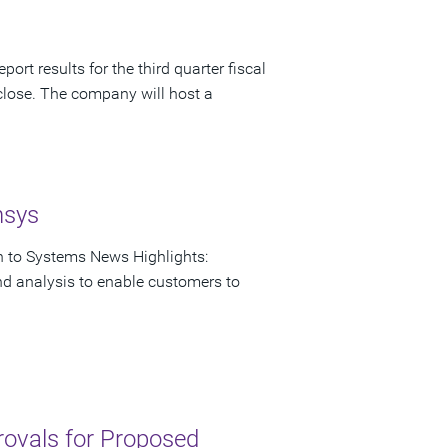
ort results for the third quarter fiscal
close. The company will host a
nsys
on to Systems News Highlights:
nd analysis to enable customers to
rovals for Proposed