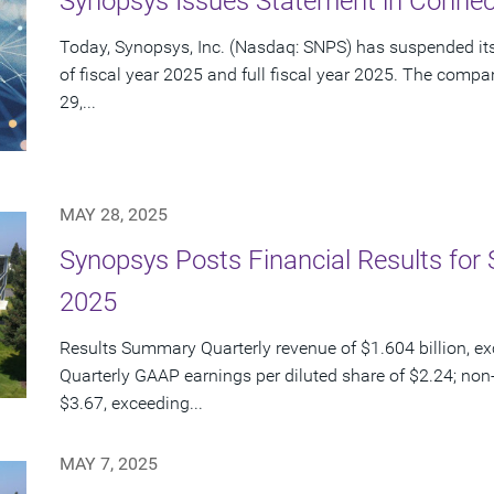
Synopsys Issues Statement in Connect
Today, Synopsys, Inc. (Nasdaq: SNPS) has suspended its 
of fiscal year 2025 and full fiscal year 2025. The com
29,...
MAY 28, 2025
Synopsys Posts Financial Results for 
2025
Results Summary Quarterly revenue of $1.604 billion, e
Quarterly GAAP earnings per diluted share of $2.24; non
$3.67, exceeding...
MAY 7, 2025