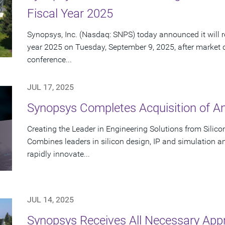
Fiscal Year 2025
Synopsys, Inc. (Nasdaq: SNPS) today announced it will rep
year 2025 on Tuesday, September 9, 2025, after market 
conference...
JUL 17, 2025
Synopsys Completes Acquisition of A
Creating the Leader in Engineering Solutions from Silic
Combines leaders in silicon design, IP and simulation a
rapidly innovate...
JUL 14, 2025
Synopsys Receives All Necessary App