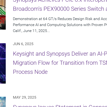
Broadcom's PEX90000 Series Switch 
Demonstration at 64 GT/s Reduces Design Risk and Acc
Performance AI and Computing Solutions with Proven 
Calif., June 11, 2025...
JUN 6, 2025
Keysight and Synopsys Deliver an AI
Migration Flow for Transition from 
Process Node
MAY 29, 2025