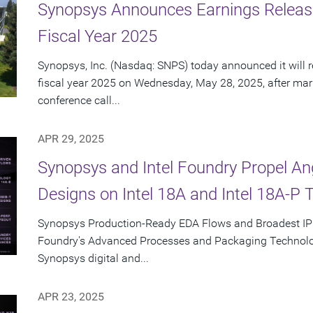
Synopsys Announces Earnings Releas
Fiscal Year 2025
Synopsys, Inc. (Nasdaq: SNPS) today announced it will re
fiscal year 2025 on Wednesday, May 28, 2025, after mar
conference call...
APR 29, 2025
Synopsys and Intel Foundry Propel A
Designs on Intel 18A and Intel 18A-P 
Synopsys Production-Ready EDA Flows and Broadest IP Po
Foundry's Advanced Processes and Packaging Technolog
Synopsys digital and...
APR 23, 2025