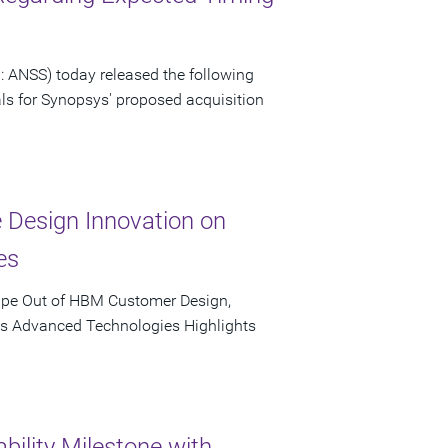
 ANSS) today released the following
als for Synopsys' proposed acquisition
e Design Innovation on
es
ape Out of HBM Customer Design,
's Advanced Technologies Highlights
bility Milestone with