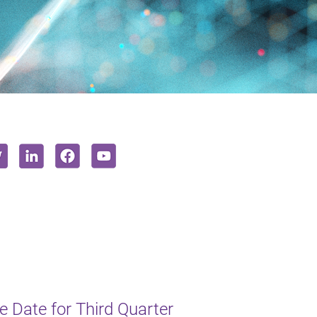
 Date for Third Quarter