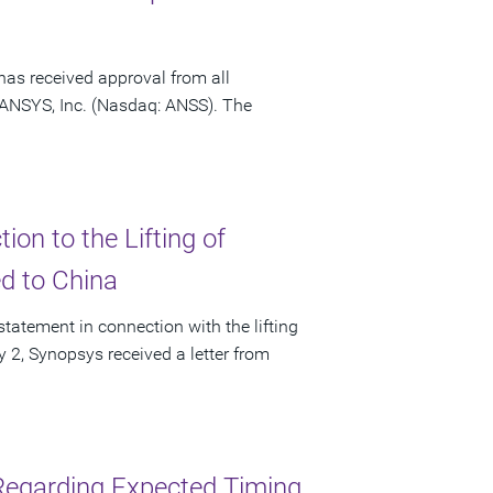
has received approval from all
f ANSYS, Inc. (Nasdaq: ANSS). The
on to the Lifting of
ed to China
tatement in connection with the lifting
ly 2, Synopsys received a letter from
Regarding Expected Timing