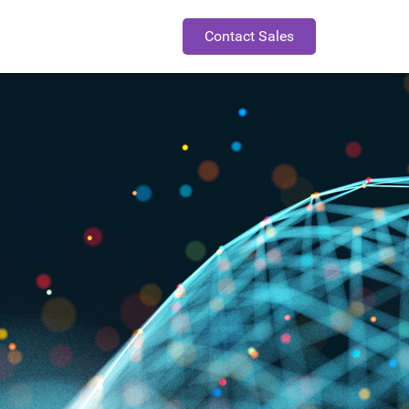
Contact Sales