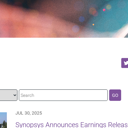
GO
JUL 30, 2025
Synopsys Announces Earnings Release