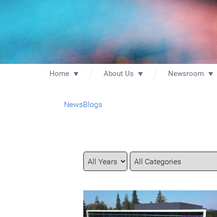
Home
About Us
Newsroom
News
Blogs
Year
Category
Keywords