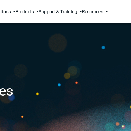
utions
Products
Support & Training
Resources
es