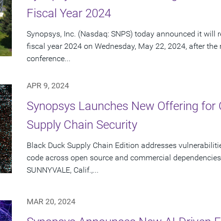
Fiscal Year 2024
Synopsys, Inc. (Nasdaq: SNPS) today announced it will re
fiscal year 2024 on Wednesday, May 22, 2024, after the
conference...
APR 9, 2024
Synopsys Launches New Offering for
Supply Chain Security
Black Duck Supply Chain Edition addresses vulnerabilitie
code across open source and commercial dependencies 
SUNNYVALE, Calif.,...
MAR 20, 2024