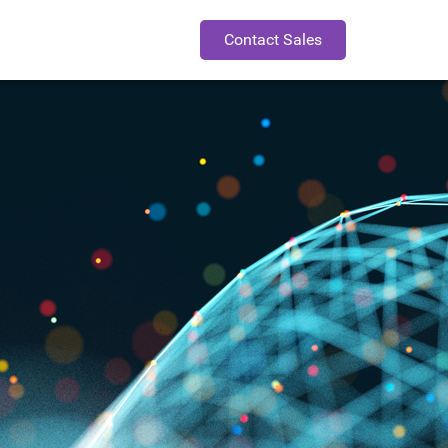
Contact Sales