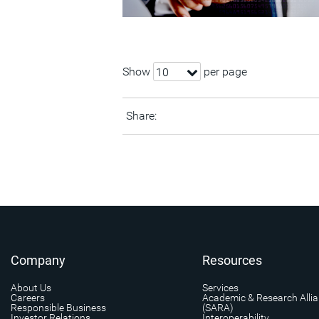
Show
per page
10
Share:
Company
Resources
About Us
Services
Careers
Academic & Research Alli
Responsible Business
(SARA)
Investor Relations
Interoperability