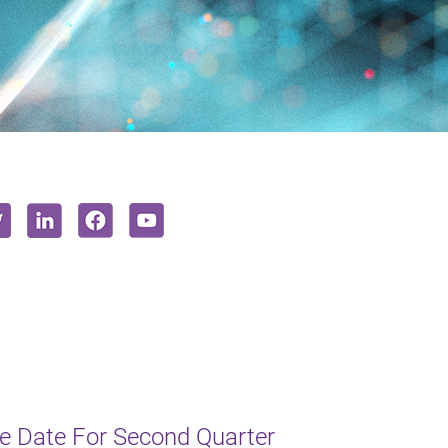
e Date For Second Quarter