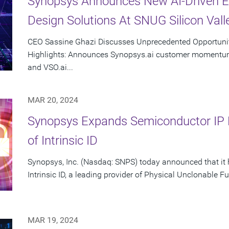
Synopsys Announces New AI-Driven E
Design Solutions At SNUG Silicon Vall
CEO Sassine Ghazi Discusses Unprecedented Opportunity
Highlights: Announces Synopsys.ai customer momentum 
and VSO.ai...
MAR 20, 2024
Synopsys Expands Semiconductor IP Po
of Intrinsic ID
Synopsys, Inc. (Nasdaq: SNPS) today announced that it 
Intrinsic ID, a leading provider of Physical Unclonable Fu
MAR 19, 2024