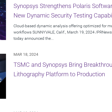
Synopsys Strengthens Polaris Software
New Dynamic Security Testing Capabil
Cloud-based dynamic analysis offering optimized for 
workflows SUNNYVALE, Calif., March 19, 2024 /PRNewswi
today announced the...
MAR 18, 2024
TSMC and Synopsys Bring Breakthro
Lithography Platform to Production