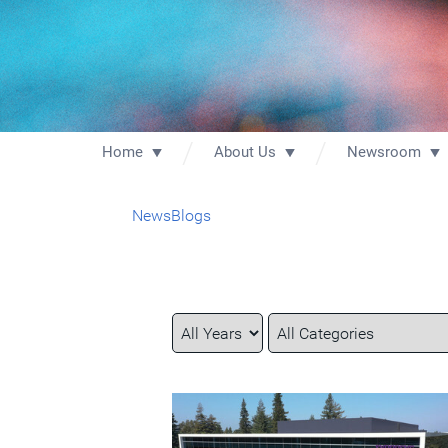
Home
About Us
Newsroom
News
Blogs
Year
Category
Keywords