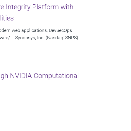
 Integrity Platform with
ities
modern web applications, DevSecOps
re/ -- Synopsys, Inc. (Nasdaq: SNPS)
ugh NVIDIA Computational