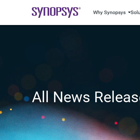
Why Synopsys
Sol
All News Releas