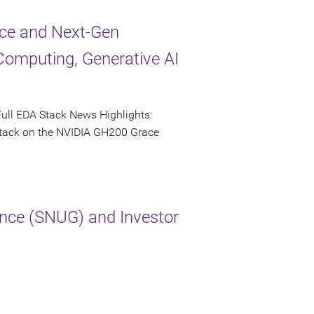
ce and Next-Gen
Computing, Generative AI
ull EDA Stack News Highlights:
 stack on the NVIDIA GH200 Grace
nce (SNUG) and Investor