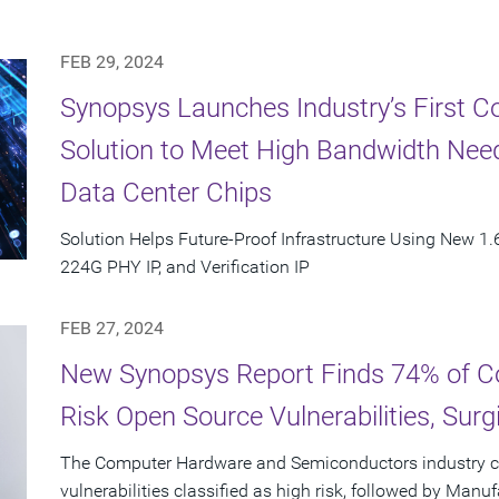
FEB 29, 2024
Synopsys Launches Industry’s First C
Solution to Meet High Bandwidth Need
Data Center Chips
Solution Helps Future-Proof Infrastructure Using New 1.6
224G PHY IP, and Verification IP
FEB 27, 2024
New Synopsys Report Finds 74% of C
Risk Open Source Vulnerabilities, Sur
The Computer Hardware and Semiconductors industry c
vulnerabilities classified as high risk, followed by Manu