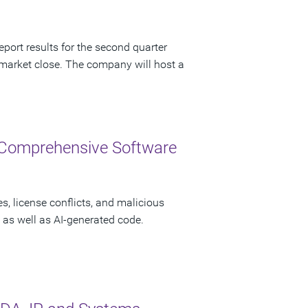
port results for the second quarter
 market close. The company will host a
 Comprehensive Software
s, license conflicts, and malicious
as well as AI-generated code.