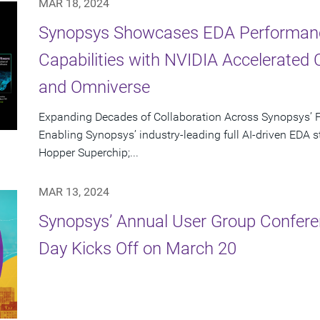
MAR 18, 2024
Synopsys Showcases EDA Performan
Capabilities with NVIDIA Accelerated 
and Omniverse
Expanding Decades of Collaboration Across Synopsys’ F
Enabling Synopsys’ industry-leading full AI-driven EDA
Hopper Superchip;...
MAR 13, 2024
Synopsys’ Annual User Group Confere
Day Kicks Off on March 20