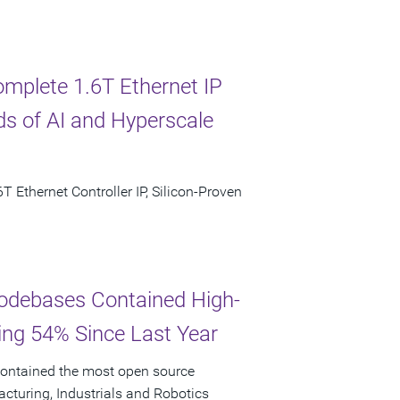
omplete 1.6T Ethernet IP
s of AI and Hyperscale
T Ethernet Controller IP, Silicon-Proven
odebases Contained High-
ging 54% Since Last Year
ontained the most open source
facturing, Industrials and Robotics