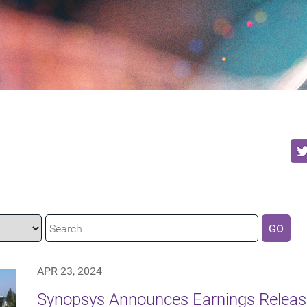
GO
APR 23, 2024
Synopsys Announces Earnings Releas