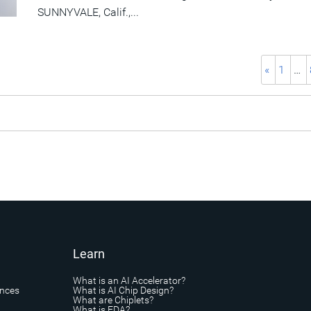
SUNNYVALE, Calif.,...
«
1
…
Learn
What is an AI Accelerator?
ances
What is AI Chip Design?
What are Chiplets?
What is EDA?