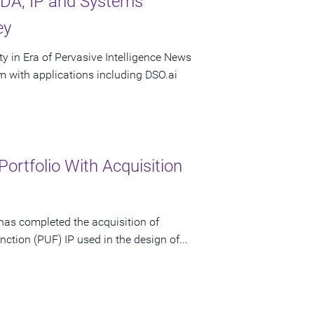
DA, IP and Systems
ey
 in Era of Pervasive Intelligence News
with applications including DSO.ai
rtfolio With Acquisition
has completed the acquisition of
nction (PUF) IP used in the design of...