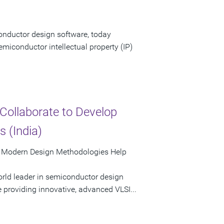
onductor design software, today
emiconductor intellectual property (IP)
Collaborate to Develop
 (India)
d Modern Design Methodologies Help
rld leader in semiconductor design
e providing innovative, advanced VLSI...