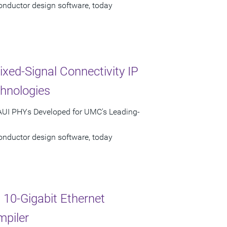
onductor design software, today
ed-Signal Connectivity IP
hnologies
XAUI PHYs Developed for UMC's Leading-
onductor design software, today
10-Gigabit Ethernet
mpiler