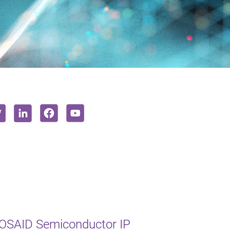
MOSAID Semiconductor IP