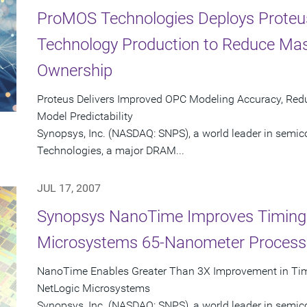
ProMOS Technologies Deploys Proteu
Technology Production to Reduce Mas
Ownership
Proteus Delivers Improved OPC Modeling Accuracy, Re
Model Predictability
Synopsys, Inc. (NASDAQ: SNPS), a world leader in semi
Technologies, a major DRAM...
JUL 17, 2007
Synopsys NanoTime Improves Timing V
Microsystems 65-Nanometer Process
NanoTime Enables Greater Than 3X Improvement in Timi
NetLogic Microsystems
Synopsys, Inc. (NASDAQ: SNPS), a world leader in semic