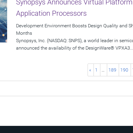
Synopsys Announces Virtual Platform 
Application Processors
Development Environment Boosts Design Quality and Sh
Months
Synopsys, Inc. (NASDAQ: SNPS), a world leader in semic
announced the availability of the DesignWare® VPXA3..
«
1
…
189
190