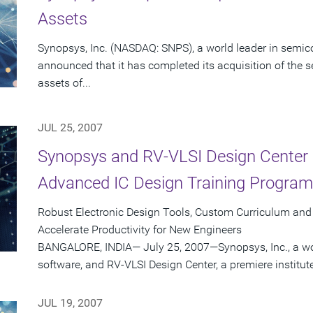
Assets
Synopsys, Inc. (NASDAQ: SNPS), a world leader in semic
announced that it has completed its acquisition of the s
assets of...
JUL 25, 2007
Synopsys and RV-VLSI Design Center 
Advanced IC Design Training Programs
Robust Electronic Design Tools, Custom Curriculum an
Accelerate Productivity for New Engineers
BANGALORE, INDIA— July 25, 2007—Synopsys, Inc., a wo
software, and RV-VLSI Design Center, a premiere institut
JUL 19, 2007