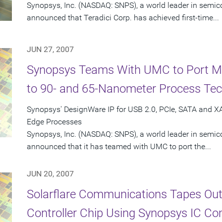
Synopsys, Inc. (NASDAQ: SNPS), a world leader in semic
announced that Teradici Corp. has achieved first-time...
JUN 27, 2007
Synopsys Teams With UMC to Port Mix
to 90- and 65-Nanometer Process Tec
Synopsys' DesignWare IP for USB 2.0, PCIe, SATA and 
Edge Processes
Synopsys, Inc. (NASDAQ: SNPS), a world leader in semic
announced that it has teamed with UMC to port the...
JUN 20, 2007
Solarflare Communications Tapes Out 
Controller Chip Using Synopsys IC Co