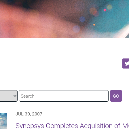
GO
JUL 30, 2007
Synopsys Completes Acquisition of 