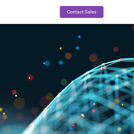
Contact Sales