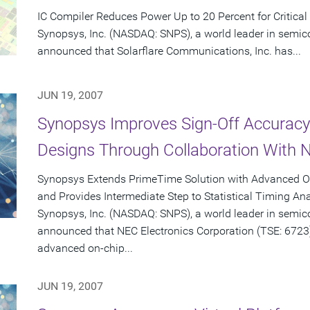
IC Compiler Reduces Power Up to 20 Percent for Critical
Synopsys, Inc. (NASDAQ: SNPS), a world leader in semic
announced that Solarflare Communications, Inc. has...
JUN 19, 2007
Synopsys Improves Sign-Off Accurac
Designs Through Collaboration With N
Synopsys Extends PrimeTime Solution with Advanced On
and Provides Intermediate Step to Statistical Timing Ana
Synopsys, Inc. (NASDAQ: SNPS), a world leader in semic
announced that NEC Electronics Corporation (TSE: 672
advanced on-chip...
JUN 19, 2007