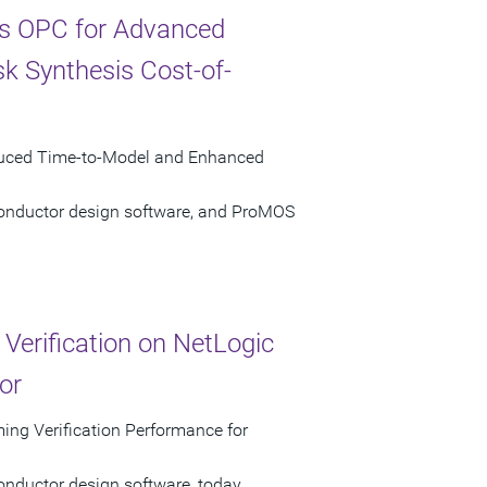
s OPC for Advanced
k Synthesis Cost-of-
duced Time-to-Model and Enhanced
conductor design software, and ProMOS
erification on NetLogic
or
ng Verification Performance for
onductor design software, today