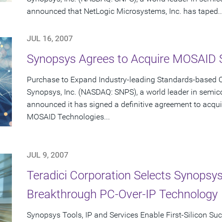
announced that NetLogic Microsystems, Inc. has taped..
JUL 16, 2007
Synopsys Agrees to Acquire MOSAID 
Purchase to Expand Industry-leading Standards-based C
Synopsys, Inc. (NASDAQ: SNPS), a world leader in semic
announced it has signed a definitive agreement to acqui
MOSAID Technologies...
JUL 9, 2007
Teradici Corporation Selects Synopsys
Breakthrough PC-Over-IP Technology
Synopsys Tools, IP and Services Enable First-Silicon Su