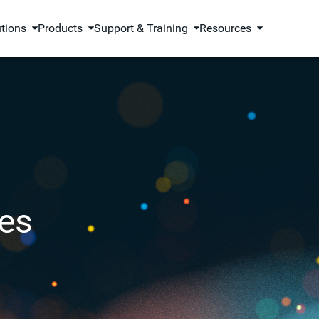
utions
Products
Support & Training
Resources
es