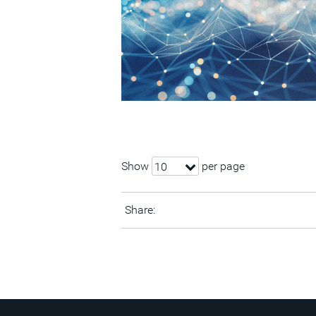
Show
per page
10
Share: