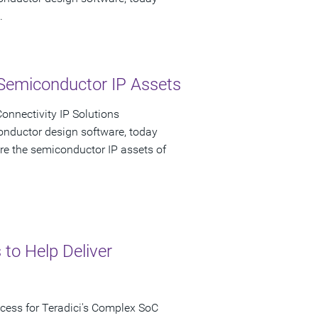
.
Semiconductor IP Assets
onnectivity IP Solutions
onductor design software, today
re the semiconductor IP assets of
 to Help Deliver
ccess for Teradici's Complex SoC