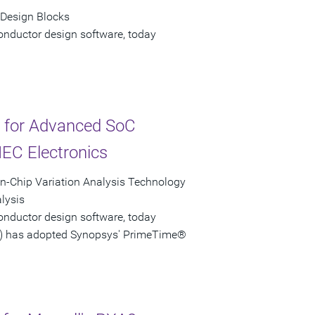
 Design Blocks
onductor design software, today
y for Advanced SoC
EC Electronics
-Chip Variation Analysis Technology
lysis
onductor design software, today
3) has adopted Synopsys' PrimeTime®