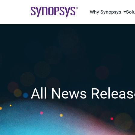
Why Synopsys
Sol
All News Releas