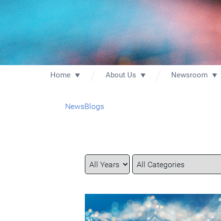
Home
About Us
Newsroom
News
Blogs
Year
Category
Keywords