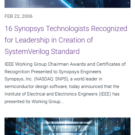
FEB 22, 2006
16 Synopsys Technologists Recognized
for Leadership in Creation of
SystemVerilog Standard
IEEE Working Group Chairman Awards and Certificates of
Recognition Presented to Synopsys Engineers
Synopsys, Inc. (NASDAQ: SNPS), a world leader in
semiconductor design software, today announced that the
Institute of Electrical and Electronics Engineers (IEEE) has
presented its Working Group...