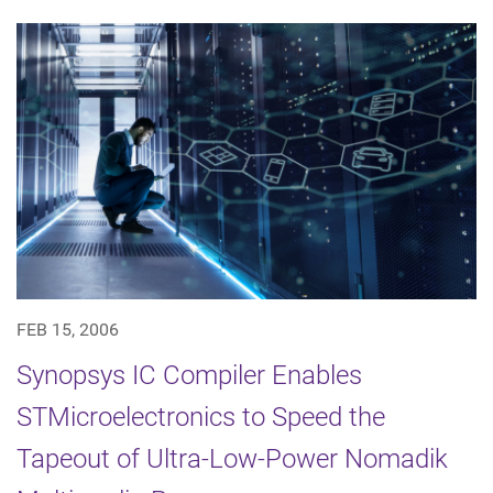
FEB 15, 2006
Synopsys IC Compiler Enables
STMicroelectronics to Speed the
Tapeout of Ultra-Low-Power Nomadik