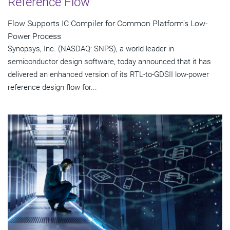
Reference Flow
Flow Supports IC Compiler for Common Platform's Low-
Power Process
Synopsys, Inc. (NASDAQ: SNPS), a world leader in
semiconductor design software, today announced that it has
delivered an enhanced version of its RTL-to-GDSII low-power
reference design flow for...