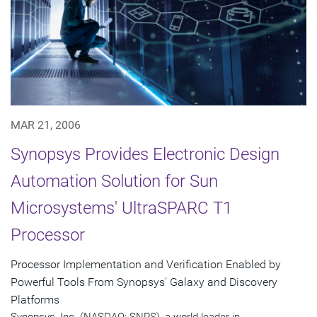
MAR 21, 2006
Synopsys Provides Electronic Design
Automation Solution for Sun
Microsystems' UltraSPARC T1
Processor
Processor Implementation and Verification Enabled by
Powerful Tools From Synopsys' Galaxy and Discovery
Platforms