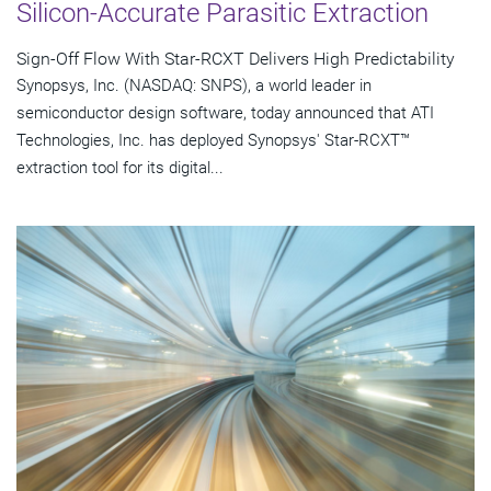
Silicon-Accurate Parasitic Extraction
Sign-Off Flow With Star-RCXT Delivers High Predictability
Synopsys, Inc. (NASDAQ: SNPS), a world leader in
semiconductor design software, today announced that ATI
Technologies, Inc. has deployed Synopsys' Star-RCXT™
extraction tool for its digital...