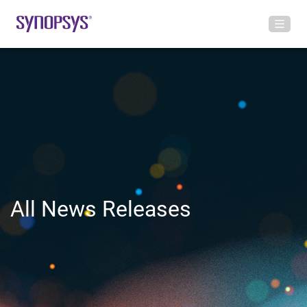
All News Releases