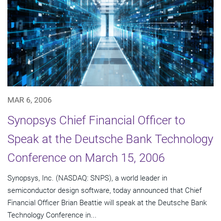
MAR 6, 2006
Synopsys Chief Financial Officer to
Speak at the Deutsche Bank Technology
Conference on March 15, 2006
Synopsys, Inc. (NASDAQ: SNPS), a world leader in
semiconductor design software, today announced that Chief
Financial Officer Brian Beattie will speak at the Deutsche Bank
Technology Conference in...