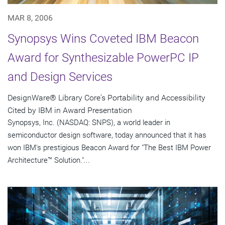
MAR 8, 2006
Synopsys Wins Coveted IBM Beacon
Award for Synthesizable PowerPC IP
and Design Services
DesignWare® Library Core's Portability and Accessibility
Cited by IBM in Award Presentation
Synopsys, Inc. (NASDAQ: SNPS), a world leader in
semiconductor design software, today announced that it has
won IBM's prestigious Beacon Award for "The Best IBM Power
Architecture™ Solution."...