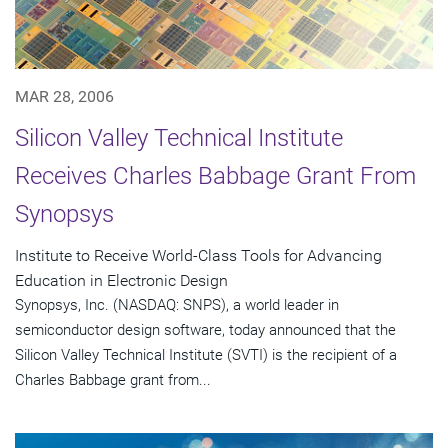
MAR 28, 2006
Silicon Valley Technical Institute
Receives Charles Babbage Grant From
Synopsys
Institute to Receive World-Class Tools for Advancing
Education in Electronic Design
Synopsys, Inc. (NASDAQ: SNPS), a world leader in
semiconductor design software, today announced that the
Silicon Valley Technical Institute (SVTI) is the recipient of a
Charles Babbage grant from...