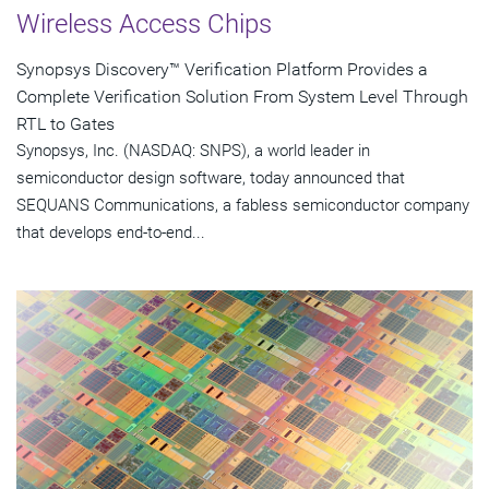
Wireless Access Chips
Synopsys Discovery™ Verification Platform Provides a
Complete Verification Solution From System Level Through
RTL to Gates
Synopsys, Inc. (NASDAQ: SNPS), a world leader in
semiconductor design software, today announced that
SEQUANS Communications, a fabless semiconductor company
that develops end-to-end...