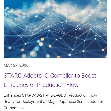
MAR 27, 2006
STARC Adopts IC Compiler to Boost
Efficiency of Production Flow
Enhanced STARCAD-21 RTL-to-GDSII Production Flow
Ready for Deployment at Major Japanese Semiconductor
Companies