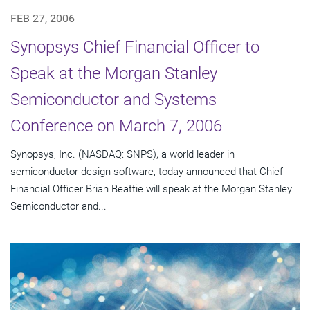
FEB 27, 2006
Synopsys Chief Financial Officer to
Speak at the Morgan Stanley
Semiconductor and Systems
Conference on March 7, 2006
Synopsys, Inc. (NASDAQ: SNPS), a world leader in
semiconductor design software, today announced that Chief
Financial Officer Brian Beattie will speak at the Morgan Stanley
Semiconductor and...