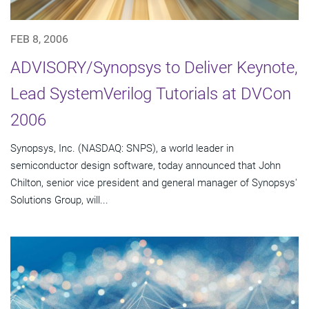
FEB 8, 2006
ADVISORY/Synopsys to Deliver Keynote,
Lead SystemVerilog Tutorials at DVCon
2006
Synopsys, Inc. (NASDAQ: SNPS), a world leader in
semiconductor design software, today announced that John
Chilton, senior vice president and general manager of Synopsys'
Solutions Group, will...