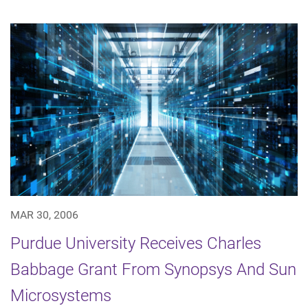
MAR 30, 2006
Purdue University Receives Charles
Babbage Grant From Synopsys And Sun
Microsystems