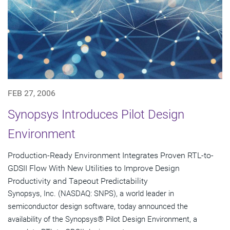
FEB 27, 2006
Synopsys Introduces Pilot Design
Environment
Production-Ready Environment Integrates Proven RTL-to-
GDSII Flow With New Utilities to Improve Design
Productivity and Tapeout Predictability
Synopsys, Inc. (NASDAQ: SNPS), a world leader in
semiconductor design software, today announced the
availability of the Synopsys® Pilot Design Environment, a