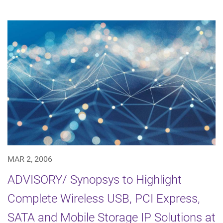
MAR 2, 2006
ADVISORY/ Synopsys to Highlight
Complete Wireless USB, PCI Express,
SATA and Mobile Storage IP Solutions at