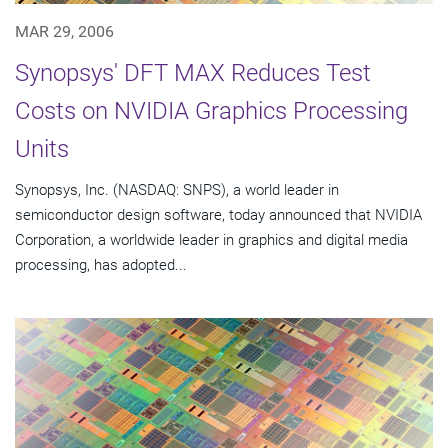
MAR 29, 2006
Synopsys' DFT MAX Reduces Test
Costs on NVIDIA Graphics Processing
Units
Synopsys, Inc. (NASDAQ: SNPS), a world leader in
semiconductor design software, today announced that NVIDIA
Corporation, a worldwide leader in graphics and digital media
processing, has adopted...