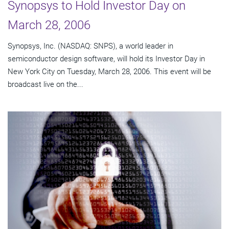
Synopsys to Hold Investor Day on
March 28, 2006
Synopsys, Inc. (NASDAQ: SNPS), a world leader in
semiconductor design software, will hold its Investor Day in
New York City on Tuesday, March 28, 2006. This event will be
broadcast live on the...