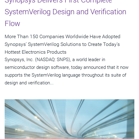
Synopsys Delivers First Complete
SystemVerilog Design and Verification
Flow
More Than 150 Companies Worldwide Have Adopted
Synopsys' SystemVerilog Solutions to Create Today's
Hottest Electronics Products
Synopsys, Inc. (NASDAQ: SNPS), a world leader in
semiconductor design software, today announced that it now
supports the SystemVerilog language throughout its suite of
design and verification...