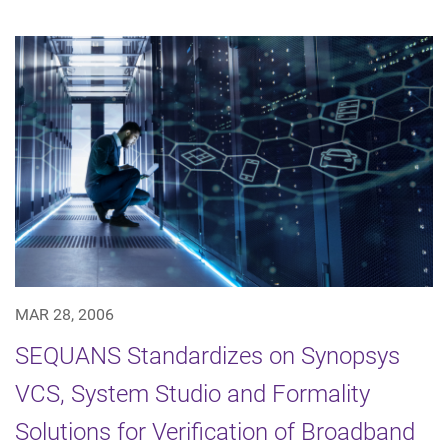
MAR 28, 2006
SEQUANS Standardizes on Synopsys
VCS, System Studio and Formality
Solutions for Verification of Broadband