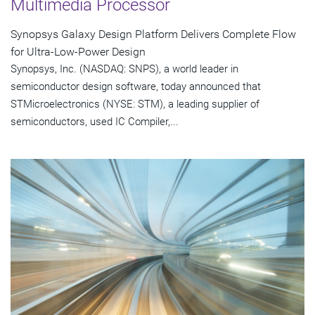
Multimedia Processor
Synopsys Galaxy Design Platform Delivers Complete Flow
for Ultra-Low-Power Design
Synopsys, Inc. (NASDAQ: SNPS), a world leader in
semiconductor design software, today announced that
STMicroelectronics (NYSE: STM), a leading supplier of
semiconductors, used IC Compiler,...