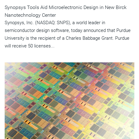
Synopsys Tools Aid Microelectronic Design in New Birck
Nanotechnology Center
Synopsys, Inc. (NASDAQ: SNPS), a world leader in
semiconductor design software, today announced that Purdue
University is the recipient of a Charles Babbage Grant. Purdue
will receive 50 licenses...