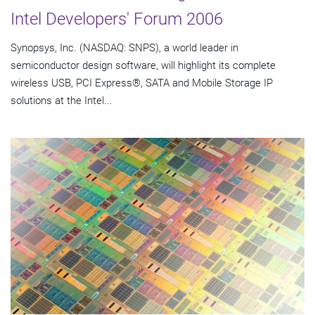
Intel Developers' Forum 2006
Synopsys, Inc. (NASDAQ: SNPS), a world leader in
semiconductor design software, will highlight its complete
wireless USB, PCI Express®, SATA and Mobile Storage IP
solutions at the Intel...