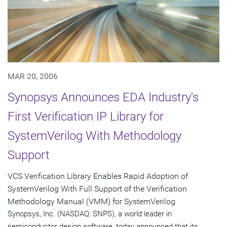
MAR 20, 2006
Synopsys Announces EDA Industry's
First Verification IP Library for
SystemVerilog With Methodology
Support
VCS Verification Library Enables Rapid Adoption of
SystemVerilog With Full Support of the Verification
Methodology Manual (VMM) for SystemVerilog
Synopsys, Inc. (NASDAQ: SNPS), a world leader in
semiconductor design software, today announced that its