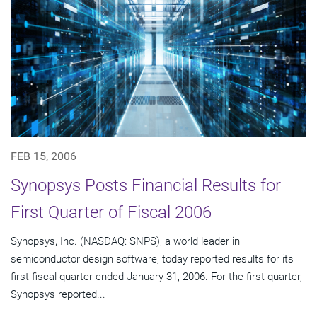
FEB 15, 2006
Synopsys Posts Financial Results for
First Quarter of Fiscal 2006
Synopsys, Inc. (NASDAQ: SNPS), a world leader in
semiconductor design software, today reported results for its
first fiscal quarter ended January 31, 2006. For the first quarter,
Synopsys reported...