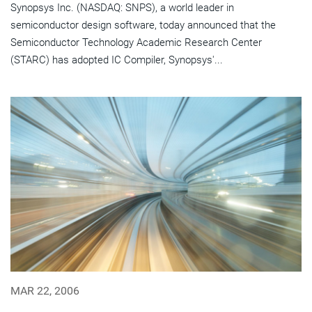
Synopsys Inc. (NASDAQ: SNPS), a world leader in
semiconductor design software, today announced that the
Semiconductor Technology Academic Research Center
(STARC) has adopted IC Compiler, Synopsys'...
MAR 22, 2006