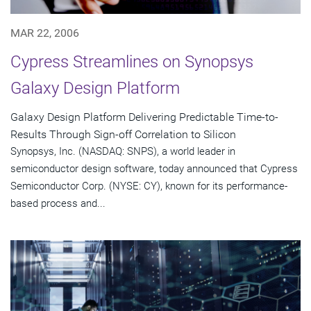
MAR 22, 2006
Cypress Streamlines on Synopsys
Galaxy Design Platform
Galaxy Design Platform Delivering Predictable Time-to-
Results Through Sign-off Correlation to Silicon
Synopsys, Inc. (NASDAQ: SNPS), a world leader in
semiconductor design software, today announced that Cypress
Semiconductor Corp. (NYSE: CY), known for its performance-
based process and...