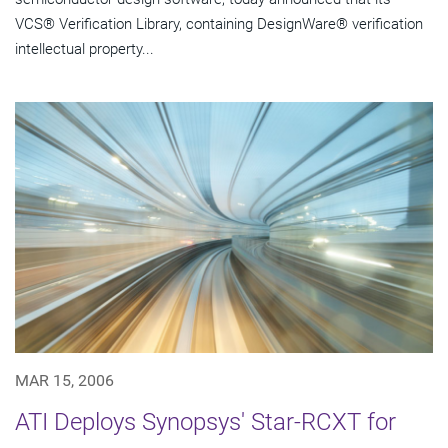
VCS® Verification Library, containing DesignWare® verification
intellectual property...
MAR 15, 2006
ATI Deploys Synopsys' Star-RCXT for