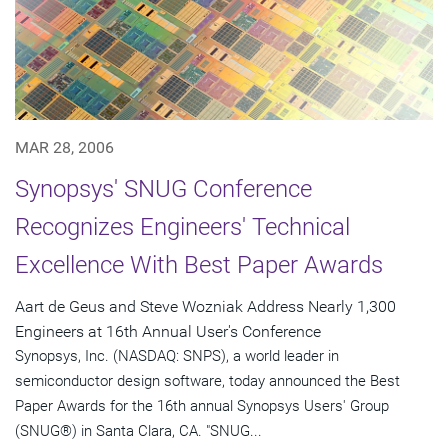
MAR 28, 2006
Synopsys' SNUG Conference
Recognizes Engineers' Technical
Excellence With Best Paper Awards
Aart de Geus and Steve Wozniak Address Nearly 1,300
Engineers at 16th Annual User's Conference
Synopsys, Inc. (NASDAQ: SNPS), a world leader in
semiconductor design software, today announced the Best
Paper Awards for the 16th annual Synopsys Users' Group
(SNUG®) in Santa Clara, CA. "SNUG...