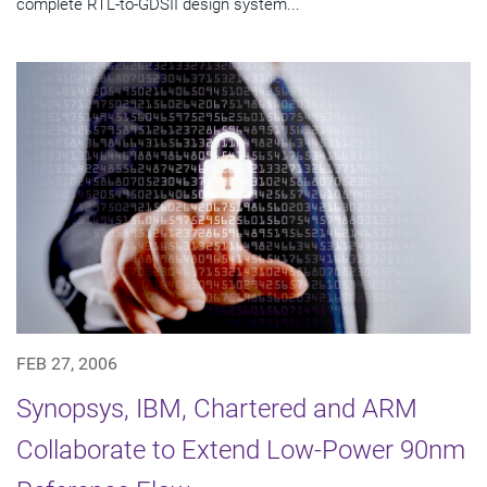
complete RTL-to-GDSII design system...
FEB 27, 2006
Synopsys, IBM, Chartered and ARM
Collaborate to Extend Low-Power 90nm