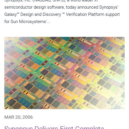
Synopsys, Inc. (NASDAQ: SNPS), a world leader in
semiconductor design software, today announced Synopsys'
Galaxy™ Design and Discovery ™ Verification Platform support
for Sun Microsystems'...
MAR 20, 2006