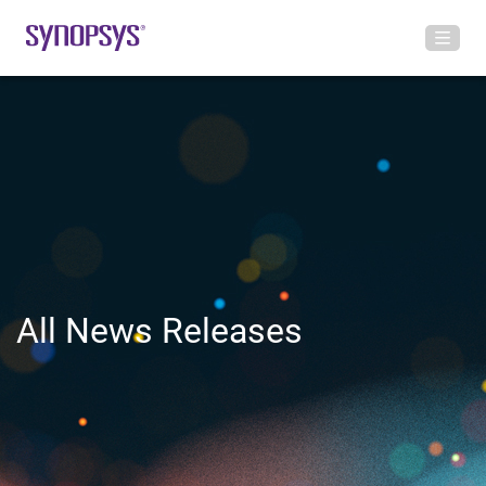
All News Releases