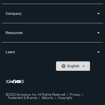
Company
Resources
Learn
©2025 Synopsys, Inc. All Rights Reserved
|
Privacy
|
Trademark & Brands
|
Security
|
Copyright