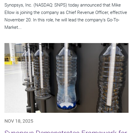
Synopsys, Inc. (NASDAQ: SNPS) today announced that Mike
Ellow is joining the company as Chief Revenue Officer, effective
November 20. In this role, he will lead the company's Go-To-
Market...
NOV 18, 2025