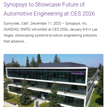
Synopsys to Showcase Future of
Automotive Engineering at CES 2026
Sunnyvale, Calif., December 11, 2025 – Synopsys, Inc.
(NASDAQ: SNPS) will exhibit at CES 2026, January 6-9 in Las
Vegas, showcasing systems-to-silicon engineering solutions
that advance...