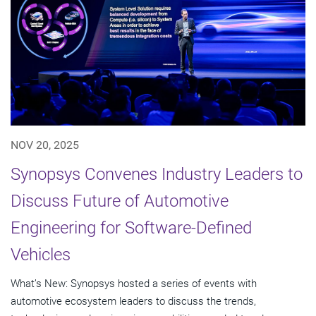
NOV 20, 2025
Synopsys Convenes Industry Leaders to
Discuss Future of Automotive
Engineering for Software-Defined
Vehicles
What’s New: Synopsys hosted a series of events with
automotive ecosystem leaders to discuss the trends,