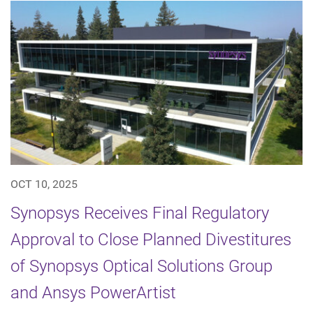
OCT 10, 2025
Synopsys Receives Final Regulatory
Approval to Close Planned Divestitures
of Synopsys Optical Solutions Group
and Ansys PowerArtist