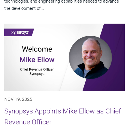
technologies, and engineering capabilities needed to advance
the development of...
NOV 19, 2025
Synopsys Appoints Mike Ellow as Chief
Revenue Officer