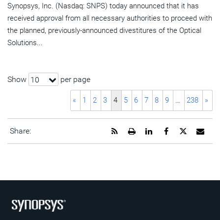
Synopsys, Inc. (Nasdaq: SNPS) today announced that it has
received approval from all necessary authorities to proceed with
the planned, previously-announced divestitures of the Optical
Solutions...
Show
per page
10
«
1
2
3
4
5
6
7
8
9
…
238
»
Get
Open
Share
Share
Share
Emai
Share:
the
a
this
this
this
the
RSS
printable
page
page
page
URL
feed
version
on
on
on
of
for
of
LinkedIn
Facebook
Twitter
this
this
this
pag
page
page
to
a
frie