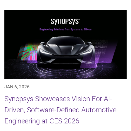
JAN 6, 2026
Synopsys Showcases Vision For AI-
Driven, Software-Defined Automotive
Engineering at CES 2026