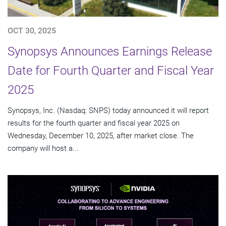
OCT 30, 2025
Synopsys Announces Earnings Release
Date for Fourth Quarter and Fiscal Year
2025
Synopsys, Inc. (Nasdaq: SNPS) today announced it will report
results for the fourth quarter and fiscal year 2025 on
Wednesday, December 10, 2025, after market close. The
company will host a...