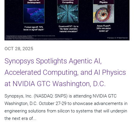
OCT 28, 2025
Synopsys Spotlights Agentic AI,
Accelerated Computing, and AI Physics
at NVIDIA GTC Washington, D.C.
Synopsys, Inc. (NASDAQ: SNPS) is attending NVIDIA GTC
Washington, D.C. October 27-29 to showcase advancements in
engineering solutions from silicon to systems that will underpin
the next era of...