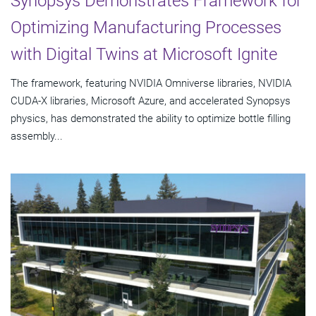
Synopsys Demonstrates Framework for
Optimizing Manufacturing Processes
with Digital Twins at Microsoft Ignite
The framework, featuring NVIDIA Omniverse libraries, NVIDIA
CUDA-X libraries, Microsoft Azure, and accelerated Synopsys
physics, has demonstrated the ability to optimize bottle filling
assembly...