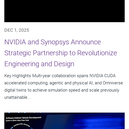
DEC 1, 2025
NVIDIA and Synopsys Announce
Strategic Partnership to Revolutionize
Engineering and Design
Key Highlights Multi-year collaboration spans NVIDIA CUDA
accelerated computing, agentic and physical AI, and Omniverse
digital twins to achieve simulation speed and scale previously
unattainable...