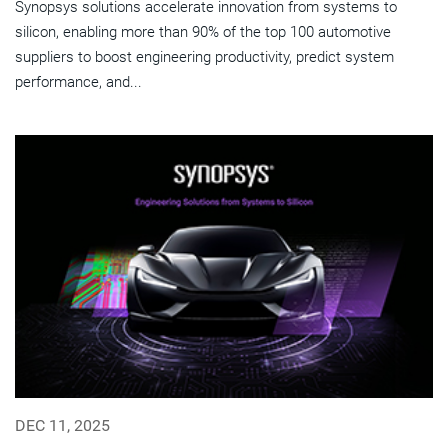
Synopsys solutions accelerate innovation from systems to
silicon, enabling more than 90% of the top 100 automotive
suppliers to boost engineering productivity, predict system
performance, and...
DEC 11, 2025