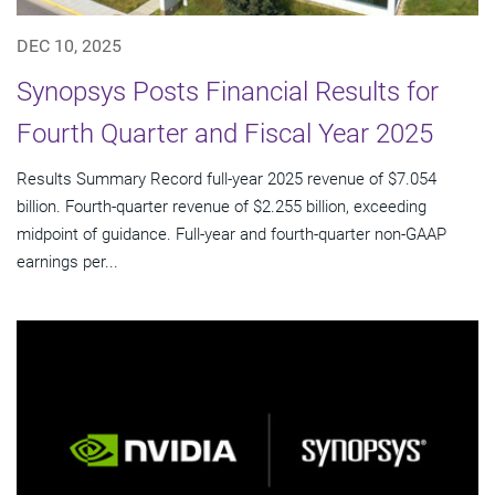
DEC 10, 2025
Synopsys Posts Financial Results for
Fourth Quarter and Fiscal Year 2025
Results Summary Record full-year 2025 revenue of $7.054
billion. Fourth-quarter revenue of $2.255 billion, exceeding
midpoint of guidance. Full-year and fourth-quarter non-GAAP
earnings per...