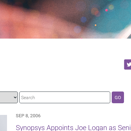
GO
SEP 8, 2006
Synopsys Appoints Joe Logan as Senio