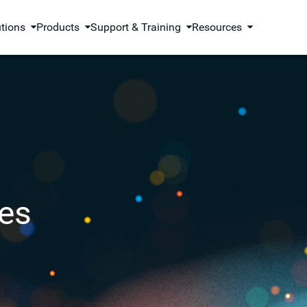
utions
Products
Support & Training
Resources
es