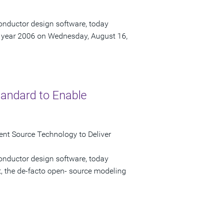
onductor design software, today
scal year 2006 on Wednesday, August 16,
tandard to Enable
ent Source Technology to Deliver
onductor design software, today
t, the de-facto open- source modeling