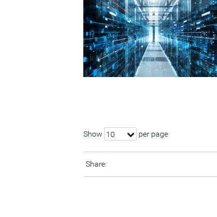
Show
per page
10
Share: