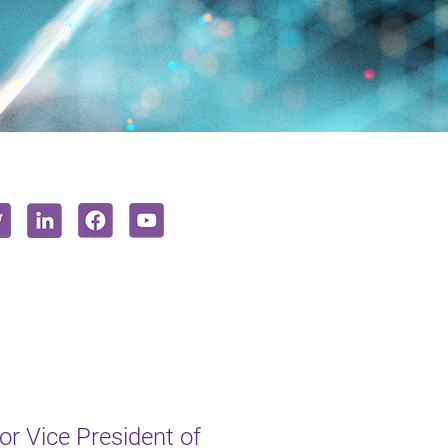
r Vice President of