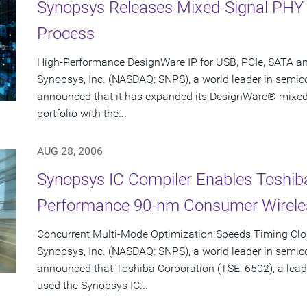
Synopsys Releases Mixed-Signal PHY
Process
High-Performance DesignWare IP for USB, PCIe, SATA a
Synopsys, Inc. (NASDAQ: SNPS), a world leader in semic
announced that it has expanded its DesignWare® mixed-s
portfolio with the...
AUG 28, 2006
Synopsys IC Compiler Enables Toshiba
Performance 90-nm Consumer Wirele
Concurrent Multi-Mode Optimization Speeds Timing Clo
Synopsys, Inc. (NASDAQ: SNPS), a world leader in semic
announced that Toshiba Corporation (TSE: 6502), a lead
used the Synopsys IC...