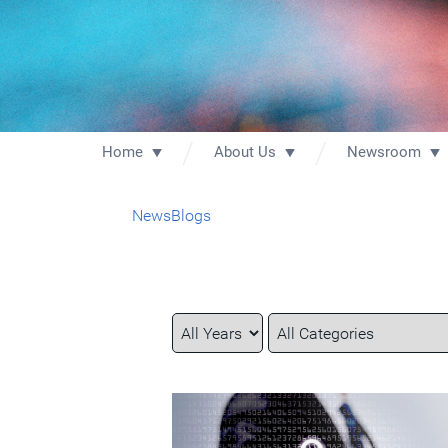
Home
About Us
Newsroom
News
Blogs
Year
Category
Keywords