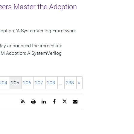
ers Master the Adoption
ption: 'A SystemVerilog Framework
 today announced the immediate
VMM Adoption: A SystemVerilog
204
205
206
207
208
…
238
»
Get
Open
Share
Share
Share
Email
the
a
this
this
this
the
RSS
printable
page
page
page
URL
feed
version
on
on
on
of
for
of
LinkedIn
Facebook
Twitter
this
this
this
page
page
page
to