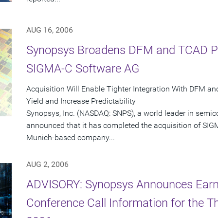
AUG 16, 2006
Synopsys Broadens DFM and TCAD Port
SIGMA-C Software AG
Acquisition Will Enable Tighter Integration With DFM a
Yield and Increase Predictability
Synopsys, Inc. (NASDAQ: SNPS), a world leader in semic
announced that it has completed the acquisition of SI
Munich-based company...
AUG 2, 2006
ADVISORY: Synopsys Announces Earn
Conference Call Information for the Th