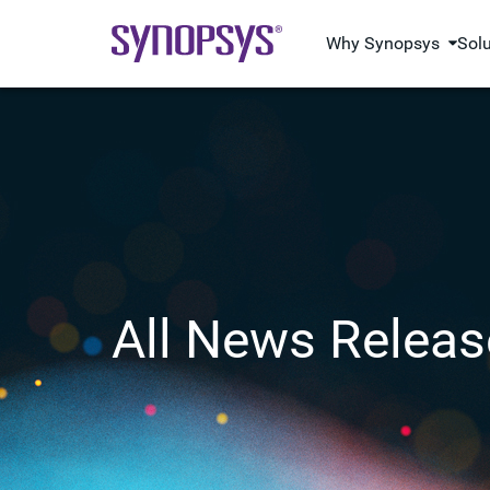
Why Synopsys
Sol
All News Releas