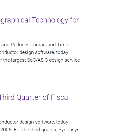
graphical Technology for
cy and Reduces Turnaround Time
onductor design software, today
 the largest SoC/ASIC design service
hird Quarter of Fiscal
onductor design software, today
, 2006. For the third quarter, Synopsys