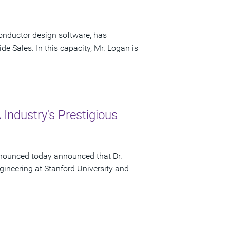
onductor design software, has
e Sales. In this capacity, Mr. Logan is
Industry's Prestigious
nounced today announced that Dr.
gineering at Stanford University and