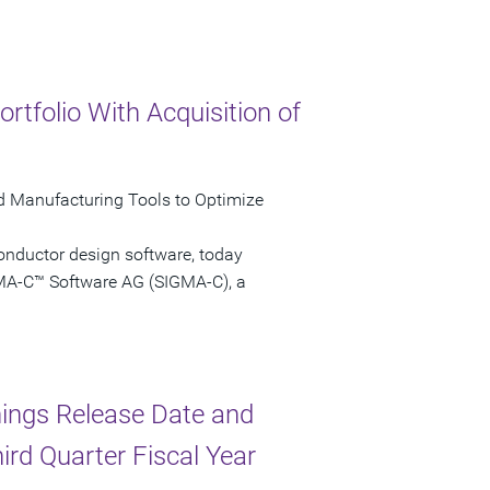
folio With Acquisition of
nd Manufacturing Tools to Optimize
onductor design software, today
GMA-C™ Software AG (SIGMA-C), a
ings Release Date and
ird Quarter Fiscal Year