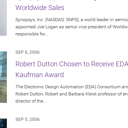
Worldwide Sales
Synopsys, Inc. (NASDAQ: SNPS), a world leader in semic
appointed Joe Logan as senior vice president of Worldwid
responsible for...
SEP 6, 2006
Robert Dutton Chosen to Receive EDA 
Kaufman Award
The Electronic Design Automation (EDA) Consortium an
Robert Dutton, Robert and Barbara Kleist professor of en
director of the...
SEP 5, 2006