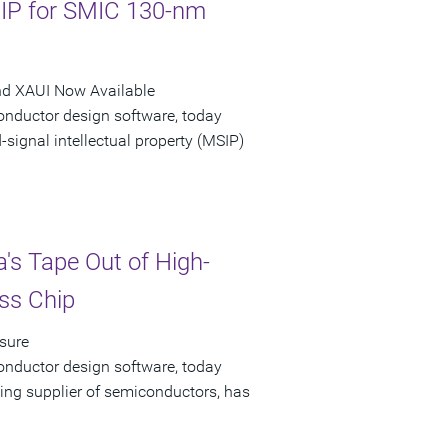
 IP for SMIC 130-nm
nd XAUI Now Available
onductor design software, today
ignal intellectual property (MSIP)
's Tape Out of High-
ss Chip
sure
onductor design software, today
ing supplier of semiconductors, has