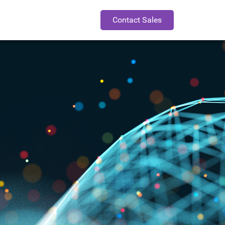
Contact Sales