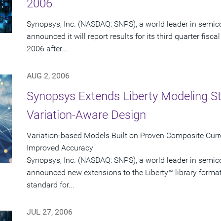
2006
Synopsys, Inc. (NASDAQ: SNPS), a world leader in semic
announced it will report results for its third quarter fi
2006 after...
AUG 2, 2006
Synopsys Extends Liberty Modeling S
Variation-Aware Design
Variation-based Models Built on Proven Composite Curr
Improved Accuracy
Synopsys, Inc. (NASDAQ: SNPS), a world leader in semic
announced new extensions to the Liberty™ library forma
standard for...
JUL 27, 2006