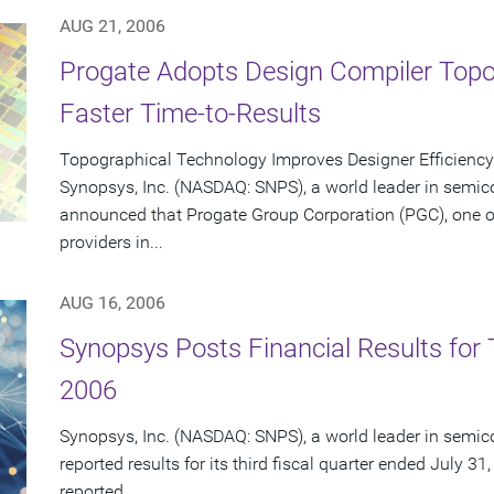
AUG 21, 2006
Progate Adopts Design Compiler Topo
Faster Time-to-Results
Topographical Technology Improves Designer Efficien
Synopsys, Inc. (NASDAQ: SNPS), a world leader in semic
announced that Progate Group Corporation (PGC), one of
providers in...
AUG 16, 2006
Synopsys Posts Financial Results for T
2006
Synopsys, Inc. (NASDAQ: SNPS), a world leader in semic
reported results for its third fiscal quarter ended July 31
reported...