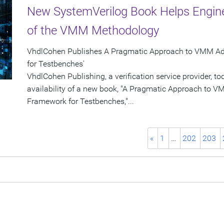
New SystemVerilog Book Helps Engine
of the VMM Methodology
VhdlCohen Publishes A Pragmatic Approach to VMM Ado
for Testbenches'
VhdlCohen Publishing, a verification service provider,
availability of a new book, "A Pragmatic Approach to 
Framework for Testbenches,"...
«
1
…
202
203