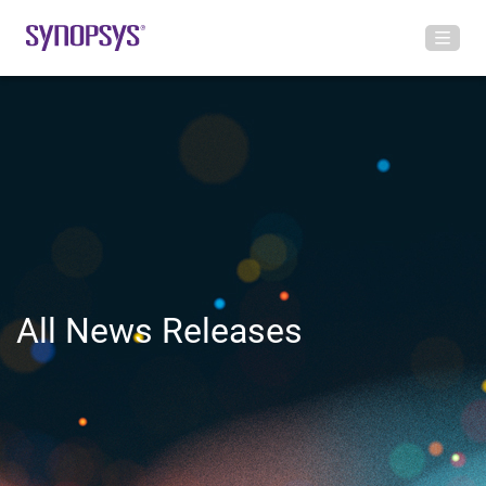
All News Releases