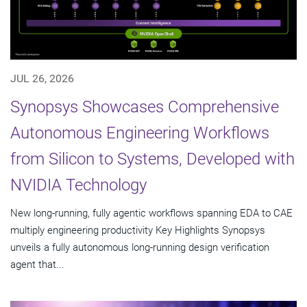
JUL 26, 2026
Synopsys Showcases Comprehensive
Autonomous Engineering Workflows
from Silicon to Systems, Developed with
NVIDIA Technology
New long-running, fully agentic workflows spanning EDA to CAE
multiply engineering productivity Key Highlights Synopsys
unveils a fully autonomous long-running design verification
agent that...