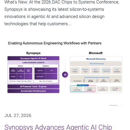
What's New: At the 2026 DAC Chips to Systems Conference,
Synopsys is showcasing its latest silicon-to-systems
innovations in agentic AI and advanced silicon design
technologies that help customers...
JUL 27, 2026
Synopsys Advances Agentic AI Chip