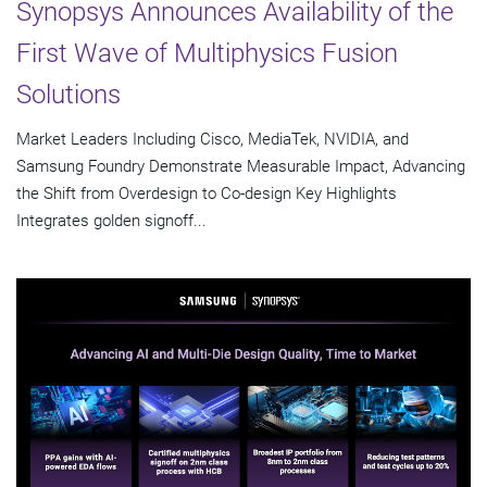
Synopsys Announces Availability of the
First Wave of Multiphysics Fusion
Solutions
Market Leaders Including Cisco, MediaTek, NVIDIA, and
Samsung Foundry Demonstrate Measurable Impact, Advancing
the Shift from Overdesign to Co-design Key Highlights
Integrates golden signoff...