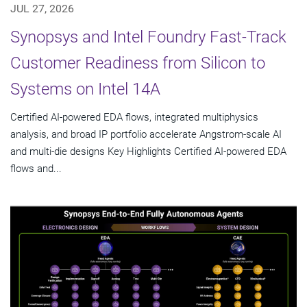
JUL 27, 2026
Synopsys and Intel Foundry Fast-Track
Customer Readiness from Silicon to
Systems on Intel 14A
Certified AI-powered EDA flows, integrated multiphysics
analysis, and broad IP portfolio accelerate Angstrom-scale AI
and multi-die designs Key Highlights Certified AI-powered EDA
flows and...