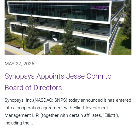
MAY 27, 2026
Synopsys Appoints Jesse Cohn to
Board of Directors
Synopsys, Inc.(NASDAQ: SNPS) today announced it has entered
into a cooperation agreement with Elliott Investment
Management L.P. (together with certain affiliates, "Elliott"),
including the...