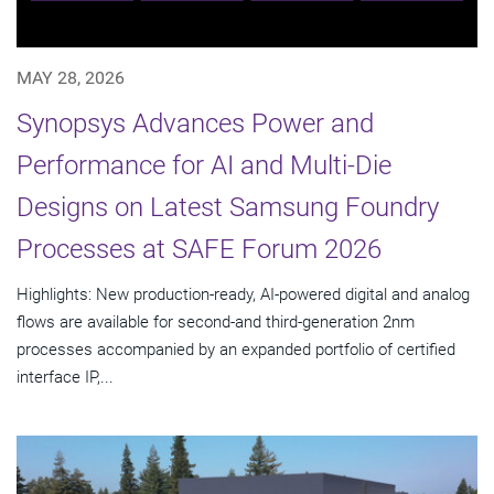
MAY 28, 2026
Synopsys Advances Power and
Performance for AI and Multi-Die
Designs on Latest Samsung Foundry
Processes at SAFE Forum 2026
Highlights: New production-ready, AI-powered digital and analog
flows are available for second-and third-generation 2nm
processes accompanied by an expanded portfolio of certified
interface IP,...