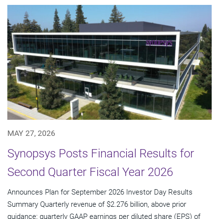
MAY 27, 2026
Synopsys Posts Financial Results for
Second Quarter Fiscal Year 2026
Announces Plan for September 2026 Investor Day Results
Summary Quarterly revenue of $2.276 billion, above prior
guidance; quarterly GAAP earnings per diluted share (EPS) of