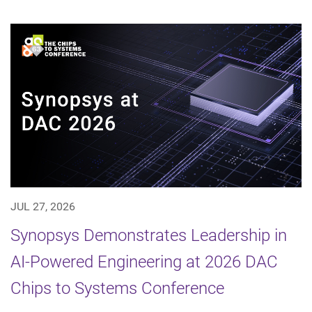
JUL 27, 2026
Synopsys Demonstrates Leadership in
AI-Powered Engineering at 2026 DAC
Chips to Systems Conference