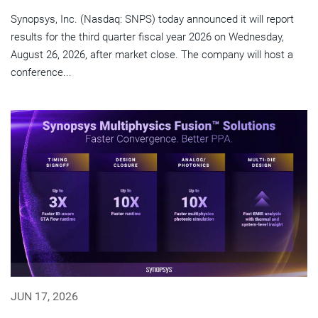
Synopsys, Inc. (Nasdaq: SNPS) today announced it will report
results for the third quarter fiscal year 2026 on Wednesday,
August 26, 2026, after market close. The company will host a
conference...
JUN 17, 2026