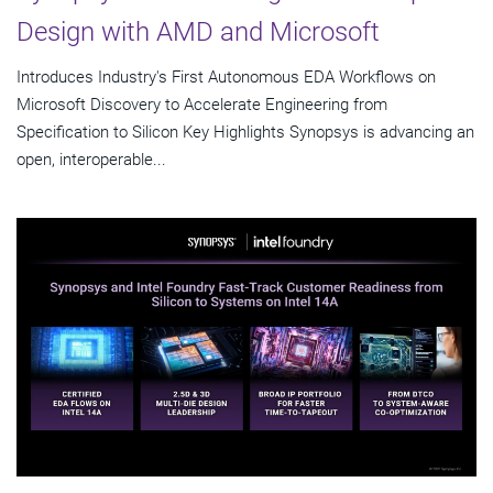
Design with AMD and Microsoft
Introduces Industry's First Autonomous EDA Workflows on
Microsoft Discovery to Accelerate Engineering from
Specification to Silicon Key Highlights Synopsys is advancing an
open, interoperable...