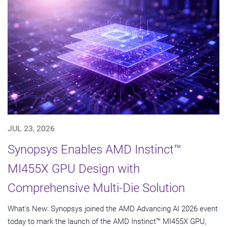
JUL 23, 2026
Synopsys Enables AMD Instinct™
MI455X GPU Design with
Comprehensive Multi-Die Solution
What's New: Synopsys joined the AMD Advancing AI 2026 event
today to mark the launch of the AMD Instinct™ MI455X GPU,