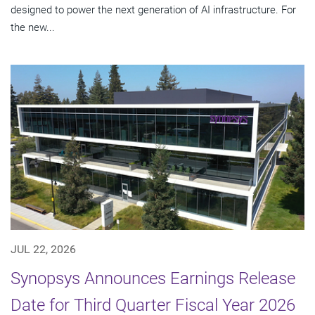
designed to power the next generation of AI infrastructure. For
the new...
JUL 22, 2026
Synopsys Announces Earnings Release
Date for Third Quarter Fiscal Year 2026