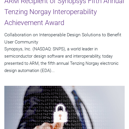
ARM Recipient of Synopsys Fifth Annual
Tenzing Norgay Interoperability
Achievement Award
Collaboration on Interoperable Design Solutions to Benefit
User Community
Synopsys, Inc. (NASDAQ: SNPS), a world leader in
semiconductor design software and interoperability, today
presented to ARM, the fifth annual Tenzing Norgay electronic
design automation (EDA)...