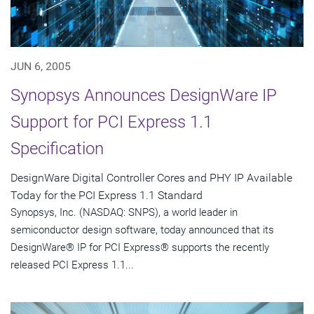
JUN 6, 2005
Synopsys Announces DesignWare IP
Support for PCI Express 1.1
Specification
DesignWare Digital Controller Cores and PHY IP Available
Today for the PCI Express 1.1 Standard
Synopsys, Inc. (NASDAQ: SNPS), a world leader in
semiconductor design software, today announced that its
DesignWare® IP for PCI Express® supports the recently
released PCI Express 1.1...