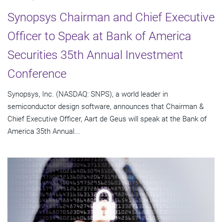
Synopsys Chairman and Chief Executive
Officer to Speak at Bank of America
Securities 35th Annual Investment
Conference
Synopsys, Inc. (NASDAQ: SNPS), a world leader in
semiconductor design software, announces that Chairman &
Chief Executive Officer, Aart de Geus will speak at the Bank of
America 35th Annual...