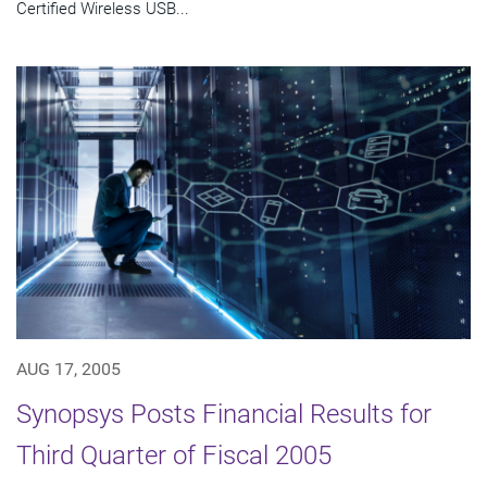
Certified Wireless USB...
AUG 17, 2005
Synopsys Posts Financial Results for
Third Quarter of Fiscal 2005