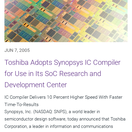
JUN 7, 2005
Toshiba Adopts Synopsys IC Compiler
for Use in Its SoC Research and
Development Center
IC Compiler Delivers 10 Percent Higher Speed With Faster
Time-To-Results
Synopsys, Inc. (NASDAQ: SNPS), a world leader in
semiconductor design software, today announced that Toshiba
Corporation, a leader in information and communications