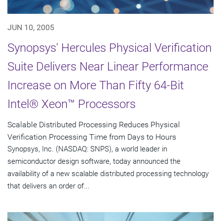
JUN 10, 2005
Synopsys' Hercules Physical Verification
Suite Delivers Near Linear Performance
Increase on More Than Fifty 64-Bit
Intel® Xeon™ Processors
Scalable Distributed Processing Reduces Physical
Verification Processing Time from Days to Hours
Synopsys, Inc. (NASDAQ: SNPS), a world leader in
semiconductor design software, today announced the
availability of a new scalable distributed processing technology
that delivers an order of...