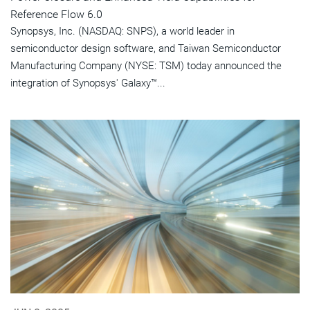
Reference Flow 6.0
Synopsys, Inc. (NASDAQ: SNPS), a world leader in
semiconductor design software, and Taiwan Semiconductor
Manufacturing Company (NYSE: TSM) today announced the
integration of Synopsys' Galaxy™...