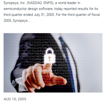
Synopsys, Inc. (NASDAQ: SNPS), a world leader in
semiconductor design software, today reported results for its
third quarter ended July 31, 2005. For the third quarter of fiscal
2005, Synopsys...
AUG 10, 2005