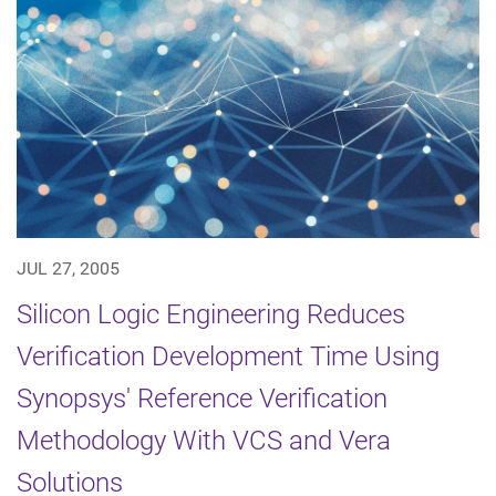
JUL 27, 2005
Silicon Logic Engineering Reduces
Verification Development Time Using
Synopsys' Reference Verification
Methodology With VCS and Vera
Solutions