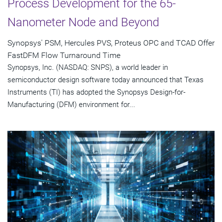
Process Development for the 65-
Nanometer Node and Beyond
Synopsys' PSM, Hercules PVS, Proteus OPC and TCAD Offer
FastDFM Flow Turnaround Time
Synopsys, Inc. (NASDAQ: SNPS), a world leader in
semiconductor design software today announced that Texas
Instruments (TI) has adopted the Synopsys Design-for-
Manufacturing (DFM) environment for...