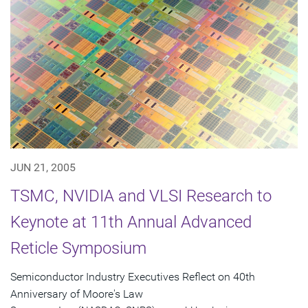
JUN 21, 2005
TSMC, NVIDIA and VLSI Research to
Keynote at 11th Annual Advanced
Reticle Symposium
Semiconductor Industry Executives Reflect on 40th
Anniversary of Moore's Law