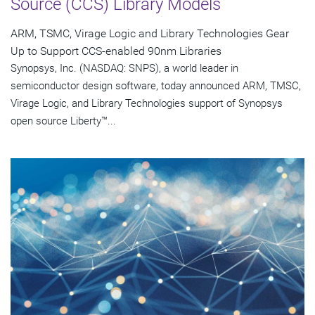
Source (CCS) Library Models
ARM, TSMC, Virage Logic and Library Technologies Gear
Up to Support CCS-enabled 90nm Libraries
Synopsys, Inc. (NASDAQ: SNPS), a world leader in
semiconductor design software, today announced ARM, TMSC,
Virage Logic, and Library Technologies support of Synopsys
open source Liberty™...