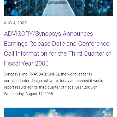
AUG 4, 2005
ADVISORY/Synopsys Announces
Earnings Release Date and Conference
Call Information for the Third Quarter of
Fiscal Year 2005
Synopsys, Inc. (NASDAQ: SNPS), the world leader in
semiconductor design software, today announced it would
report results for its third quarter of fiscal year 2005 on
Wednesday, August 17, 2005...