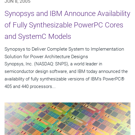
JUN 8, 2005
Synopsys and IBM Announce Availability
of Fully Synthesizable PowerPC Cores
and SystemC Models
Synopsys to Deliver Complete System to Implementation
Solution for Power Architecture Designs
Synopsys, Inc. (NASDAQ: SNPS), a world leader in
semiconductor design software, and IBM today announced the
availability of fully synthesizable versions of IBM's PowerPC®
405 and 440 processors...