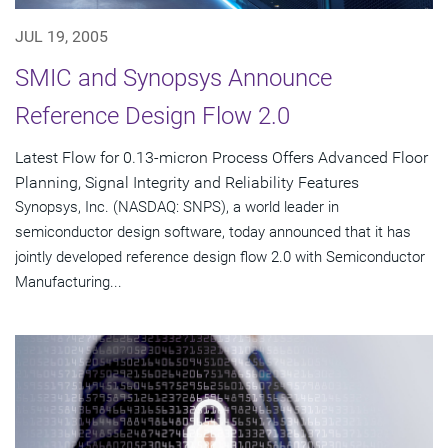
JUL 19, 2005
SMIC and Synopsys Announce
Reference Design Flow 2.0
Latest Flow for 0.13-micron Process Offers Advanced Floor
Planning, Signal Integrity and Reliability Features
Synopsys, Inc. (NASDAQ: SNPS), a world leader in
semiconductor design software, today announced that it has
jointly developed reference design flow 2.0 with Semiconductor
Manufacturing...