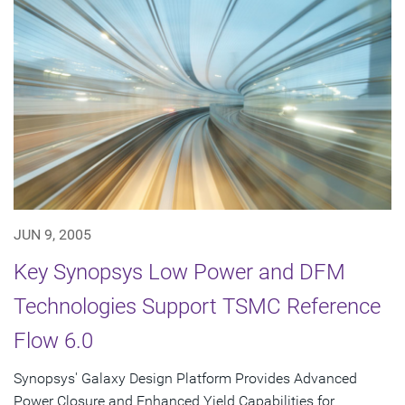
JUN 9, 2005
Key Synopsys Low Power and DFM
Technologies Support TSMC Reference
Flow 6.0
Synopsys' Galaxy Design Platform Provides Advanced
Power Closure and Enhanced Yield Capabilities for