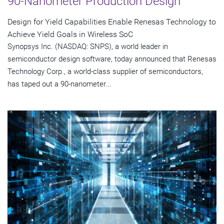
90-Nanometer Production Design
Design for Yield Capabilities Enable Renesas Technology to
Achieve Yield Goals in Wireless SoC
Synopsys Inc. (NASDAQ: SNPS), a world leader in
semiconductor design software, today announced that Renesas
Technology Corp., a world-class supplier of semiconductors,
has taped out a 90-nanometer...