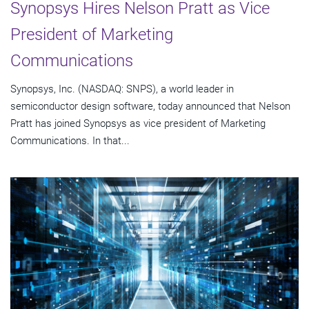
Synopsys Hires Nelson Pratt as Vice
President of Marketing
Communications
Synopsys, Inc. (NASDAQ: SNPS), a world leader in
semiconductor design software, today announced that Nelson
Pratt has joined Synopsys as vice president of Marketing
Communications. In that...