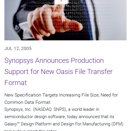
JUL 12, 2005
Synopsys Announces Production
Support for New Oasis File Transfer
Format
New Specification Targets Increasing File Size, Need for
Common Data Format
Synopsys, Inc. (NASDAQ: SNPS), a world leader in
semiconductor design software, today announced that its
Galaxy™ Design Platform and Design For Manufacturing (DFM)