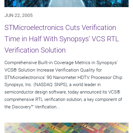
JUN 22, 2005
STMicroelectronics Cuts Verification
Time in Half With Synopsys' VCS RTL
Verification Solution
Comprehensive Built-in Coverage Metrics in Synopsys'
VCS® Solution Increase Verification Quality for
STMicroelectronics' 90 Nanometer HDTV Processor Chip
Synopsys, Inc. (NASDAQ: SNPS), a world leader in
semiconductor design software, today announced its VCS®
comprehensive RTL verification solution, a key component of
the Discovery™ Verification...