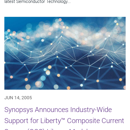
latest Semiconductor Technology...
JUN 14, 2005
Synopsys Announces Industry-Wide
Support for Liberty™ Composite Current