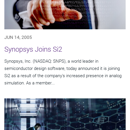
JUN 14, 2005
Synopsys Joins Si2
Synopsys, Inc. (NASDAQ: SNPS), a world leader in
semiconductor design software, today announced it is joining
Si2 as a result of the company's increased presence in analog
simulation. As a member...