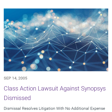
SEP 14, 2005
Class Action Lawsuit Against Synopsys
Dismissed
Dismissal Resolves Litigation With No Additional Expense