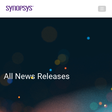
All News Releases