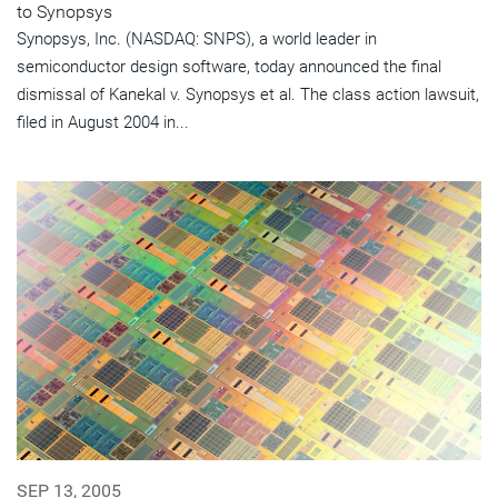
to Synopsys
Synopsys, Inc. (NASDAQ: SNPS), a world leader in
semiconductor design software, today announced the final
dismissal of Kanekal v. Synopsys et al. The class action lawsuit,
filed in August 2004 in...
SEP 13, 2005