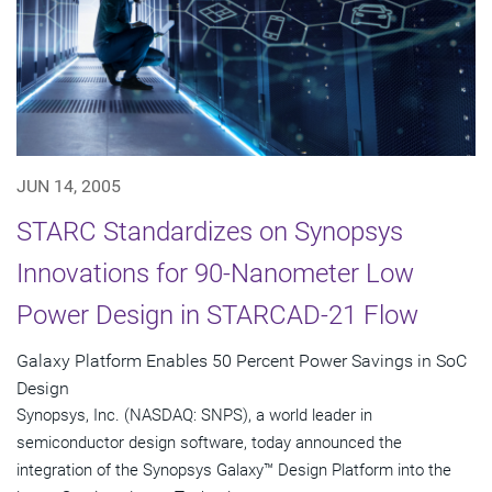
JUN 14, 2005
STARC Standardizes on Synopsys
Innovations for 90-Nanometer Low
Power Design in STARCAD-21 Flow
Galaxy Platform Enables 50 Percent Power Savings in SoC
Design
Synopsys, Inc. (NASDAQ: SNPS), a world leader in
semiconductor design software, today announced the
integration of the Synopsys Galaxy™ Design Platform into the