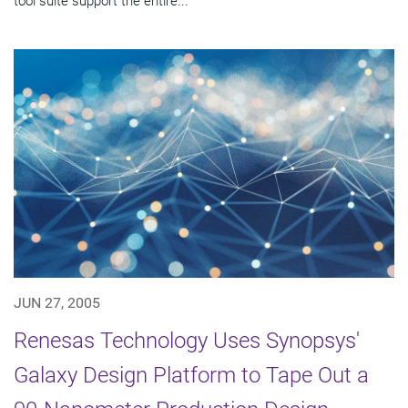
tool suite support the entire...
JUN 27, 2005
Renesas Technology Uses Synopsys'
Galaxy Design Platform to Tape Out a