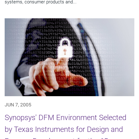
systems, consumer products and...
JUN 7, 2005
Synopsys' DFM Environment Selected
by Texas Instruments for Design and