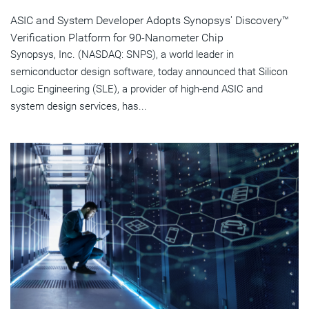
ASIC and System Developer Adopts Synopsys' Discovery™
Verification Platform for 90-Nanometer Chip
Synopsys, Inc. (NASDAQ: SNPS), a world leader in
semiconductor design software, today announced that Silicon
Logic Engineering (SLE), a provider of high-end ASIC and
system design services, has...