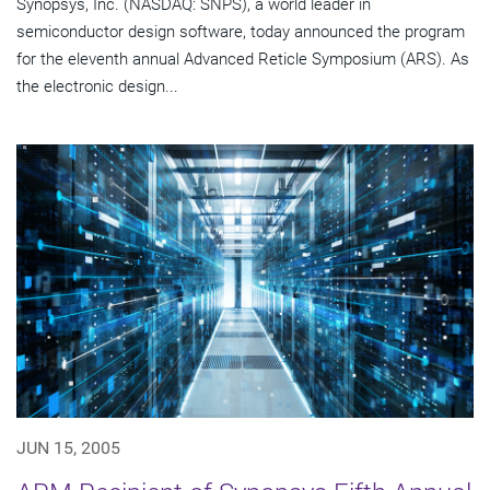
Synopsys, Inc. (NASDAQ: SNPS), a world leader in
semiconductor design software, today announced the program
for the eleventh annual Advanced Reticle Symposium (ARS). As
the electronic design...
JUN 15, 2005