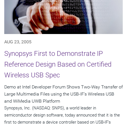
AUG 23, 2005
Synopsys First to Demonstrate IP
Reference Design Based on Certified
Wireless USB Spec
Demo at Intel Developer Forum Shows Two-Way Transfer of
Large Multimedia Files using the USB-IF's Wireless USB
and WiMedia UWB Platform
Synopsys, Inc. (NASDAQ: SNPS), a world leader in
semiconductor design software, today announced that it is the
first to demonstrate a device controller based on USB-IF's