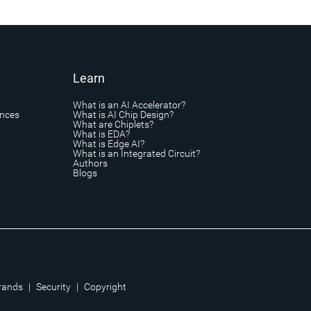
Learn
What is an AI Accelerator?
ances
What is AI Chip Design?
What are Chiplets?
What is EDA?
What is Edge AI?
What is an Integrated Circuit?
Authors
Blogs
rands
|
Security
|
Copyright