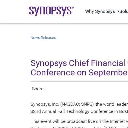
Why Synopsys
Sol
News Releases
Synopsys Chief Financial
Conference on September
Share:
Synopsys, Inc. (NASDAQ: SNPS), the world leader
32nd Annual Fall Technology Conference in Bos
This event will be broadcast live on the Internet