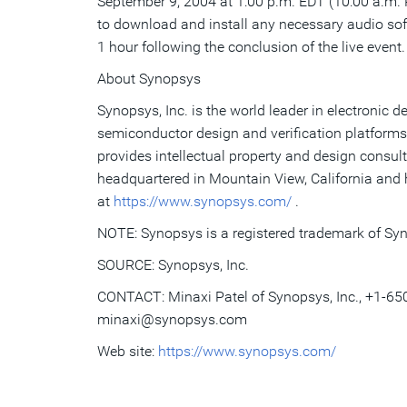
September 9, 2004 at 1:00 p.m. EDT (10:00 a.m. P
to download and install any necessary audio so
1 hour following the conclusion of the live event.
About Synopsys
Synopsys, Inc. is the world leader in electroni
semiconductor design and verification platforms
provides intellectual property and design consul
headquartered in Mountain View, California and 
at
https://www.synopsys.com/
.
NOTE: Synopsys is a registered trademark of Syn
SOURCE: Synopsys, Inc.
CONTACT: Minaxi Patel of Synopsys, Inc., +1-65
minaxi@synopsys.com
Web site:
https://www.synopsys.com/