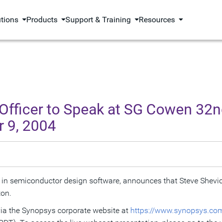
utions
Products
Support & Training
Resources
 Officer to Speak at SG Cowen 32n
 9, 2004
 in semiconductor design software, announces that Steve Shevic
ton.
 via the Synopsys corporate website at
https://www.synopsys.com