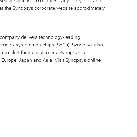
ebsite at least 10 minutes early to register and
 at the Synopsys corporate website approximately
e company delivers technology-leading
 complex systems-on-chips (SoCs). Synopsys also
to-market for its customers. Synopsys is
 Europe, Japan and Asia. Visit Synopsys online