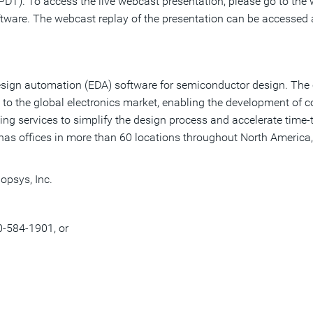
DT). To access the live webcast presentation, please go to the w
ftware. The webcast replay of the presentation can be accessed
c design automation (EDA) software for semiconductor design. Th
 to the global electronics market, enabling the development of
ting services to simplify the design process and accelerate time-
has offices in more than 60 locations throughout North America,
opsys, Inc.
0-584-1901, or