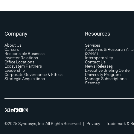
Company
Resources
About Us
Services
Careers
Academic & Research Alli
Responsible Business
(SARA)
Investor Relations
Interoperability
Office Locations
Contact Us
Ecosystem Partners
News Releases
Leadership
Executive Briefing Center
Corporate Governance & Ethics
University Program
Strategic Acquisitions
Manage Subscriptions
Sitemap
©2025 Synopsys, Inc. All Rights Reserved
|
Privacy
|
Trademark & B