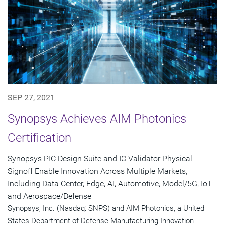
SEP 27, 2021
Synopsys Achieves AIM Photonics
Certification
Synopsys PIC Design Suite and IC Validator Physical
Signoff Enable Innovation Across Multiple Markets,
Including Data Center, Edge, AI, Automotive, Model/5G, IoT
and Aerospace/Defense
Synopsys, Inc. (Nasdaq: SNPS) and AIM Photonics, a United
States Department of Defense Manufacturing Innovation