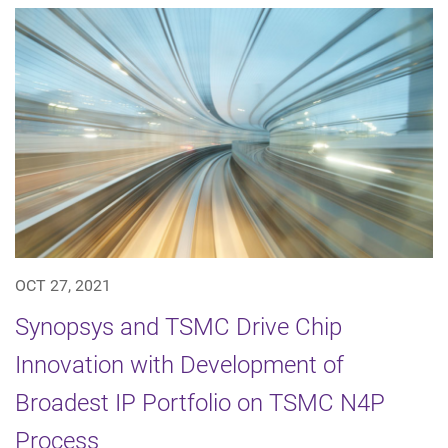
OCT 27, 2021
Synopsys and TSMC Drive Chip
Innovation with Development of
Broadest IP Portfolio on TSMC N4P
Process