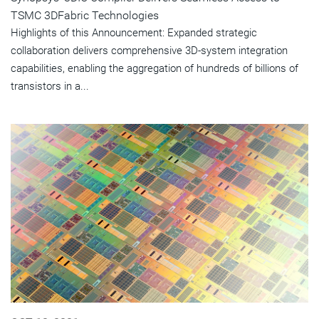
TSMC 3DFabric Technologies
Highlights of this Announcement: Expanded strategic
collaboration delivers comprehensive 3D-system integration
capabilities, enabling the aggregation of hundreds of billions of
transistors in a...