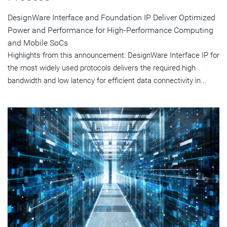
DesignWare Interface and Foundation IP Deliver Optimized
Power and Performance for High-Performance Computing
and Mobile SoCs
Highlights from this announcement: DesignWare Interface IP for
the most widely used protocols delivers the required high
bandwidth and low latency for efficient data connectivity in...