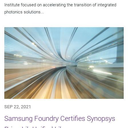
Institute focused on accelerating the transition of integrated
photonics solutions...
SEP 22, 2021
Samsung Foundry Certifies Synopsys