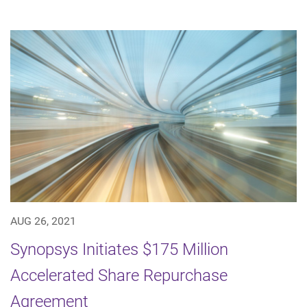
AUG 26, 2021
Synopsys Initiates $175 Million
Accelerated Share Repurchase
Agreement