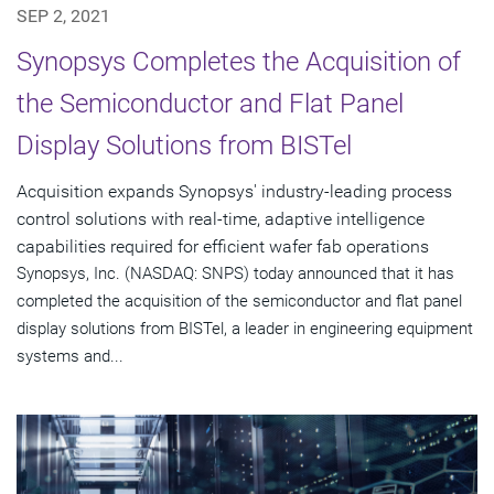
SEP 2, 2021
Synopsys Completes the Acquisition of
the Semiconductor and Flat Panel
Display Solutions from BISTel
Acquisition expands Synopsys' industry-leading process
control solutions with real-time, adaptive intelligence
capabilities required for efficient wafer fab operations
Synopsys, Inc. (NASDAQ: SNPS) today announced that it has
completed the acquisition of the semiconductor and flat panel
display solutions from BISTel, a leader in engineering equipment
systems and...