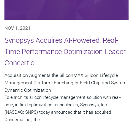
NOV 1, 2021
Synopsys Acquires AI-Powered, Real-
Time Performance Optimization Leader
Concertio
Acquisition Augments the SiliconMAX Silicon Lifecycle
Management Platform, Enriching In-Field Chip and System
Dynamic Optimization
To enrich its silicon lifecycle management solution with real-
time, in-field optimization technologies, Synopsys, Inc.
(NASDAQ: SNPS) today announced that it has acquired
Concertio Inc., the...