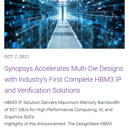
OCT 7, 2021
Synopsys Accelerates Multi-Die Designs
with Industry's First Complete HBM3 IP
and Verification Solutions
HBM3 IP Solution Delivers Maximum Memory Bandwidth
of 921 GB/s for High-Performance Computing, AI, and
Graphics SoCs
Highlights of this Announcement: The DesignWare HBM3