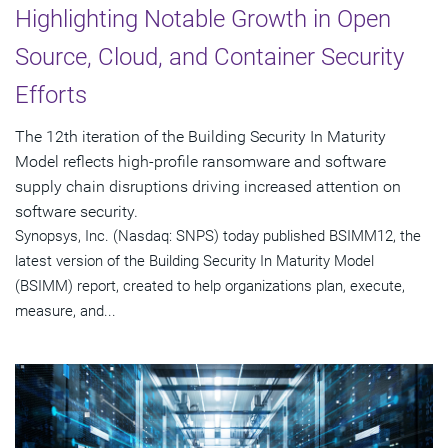
Highlighting Notable Growth in Open
Source, Cloud, and Container Security
Efforts
The 12th iteration of the Building Security In Maturity
Model reflects high-profile ransomware and software
supply chain disruptions driving increased attention on
software security.
Synopsys, Inc. (Nasdaq: SNPS) today published BSIMM12, the
latest version of the Building Security In Maturity Model
(BSIMM) report, created to help organizations plan, execute,
measure, and...