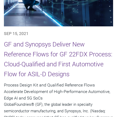
SEP 15, 2021
GF and Synopsys Deliver New
Reference Flows for GF 22FDX Process:
Cloud-Qualified and First Automotive
Flow for ASIL-D Designs
Process Design Kit and Qualified Reference Flows
Accelerate Development of High-Performance Automotive,
Edge AI and 5G SoCs
GlobalFoundries® (GF), the global leader in specialty
semiconductor manufacturing, and Synopsys, Inc. (Nasdaq: