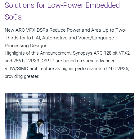
Solutions for Low-Power Embedded
SoCs
New ARC VPX DSPs Reduce Power and Area Up to Two-
Thirds for IoT, AI, Automotive and Voice/Language
Processing Designs
Highlights of this Announcement: Synopsys ARC 128-bit VPX2
and 256-bit VPX3 DSP IP are based on same advanced
VLIW/SIMD architecture as higher performance 512-bit VPX5,
providing greater...