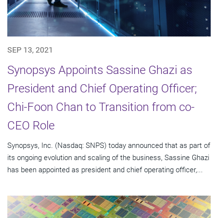
SEP 13, 2021
Synopsys Appoints Sassine Ghazi as
President and Chief Operating Officer;
Chi-Foon Chan to Transition from co-
CEO Role
Synopsys, Inc. (Nasdaq: SNPS) today announced that as part of
its ongoing evolution and scaling of the business, Sassine Ghazi
has been appointed as president and chief operating officer,...