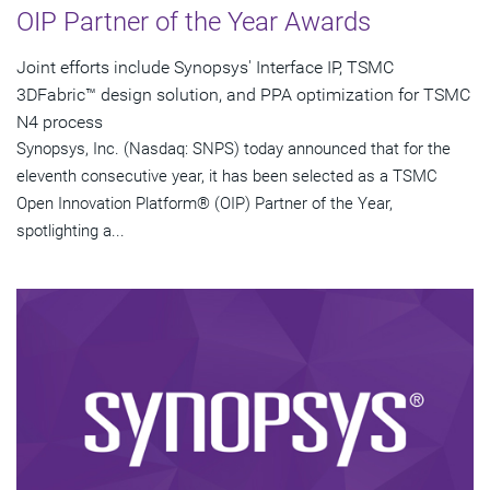
OIP Partner of the Year Awards
Joint efforts include Synopsys' Interface IP, TSMC
3DFabric™ design solution, and PPA optimization for TSMC
N4 process
Synopsys, Inc. (Nasdaq: SNPS) today announced that for the
eleventh consecutive year, it has been selected as a TSMC
Open Innovation Platform® (OIP) Partner of the Year,
spotlighting a...