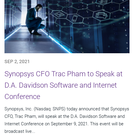
SEP 2, 2021
Synopsys CFO Trac Pham to Speak at
D.A. Davidson Software and Internet
Conference
Synopsys, Inc. (Nasdaq: SNPS) today announced that Synopsys
CFO, Trac Pham, will speak at the D.A. Davidson Software and
Internet Conference on September 9, 2021. This event will be
broadcast live...