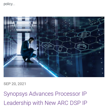
policy...
SEP 20, 2021
Synopsys Advances Processor IP
Leadership with New ARC DSP IP