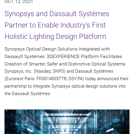
OCT 12, 2021
Synopsys and Dassault Systèmes
Partner to Enable Industry's First
Holistic Lighting Design Platform
Synopsys Optical Design Solutions Integrated with
Dassault Systèmes' 3DEXPERIENCE Platform Facilitates
Creation of Smarter, Safer and Distinctive Optical Systems
Synopsys, Inc. (Nasdaq: SNPS) and Dassault Systèmes
(Euronext Paris: FR0014003TT8, DSY.PA) today announced their
partnership to integrate Synopsys optical design solutions into
the Dassault Systèmes