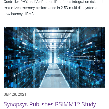
Controller, PHY, and Verification IP reduces integration risk and
maximizes memory performance in 2.5D multi-die systems
Low-latency HBM3...
SEP 28, 2021
Synopsys Publishes BSIMM12 Study