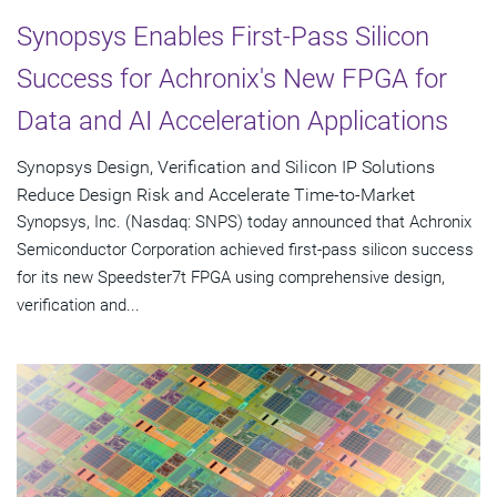
Synopsys Enables First-Pass Silicon
Success for Achronix's New FPGA for
Data and AI Acceleration Applications
Synopsys Design, Verification and Silicon IP Solutions
Reduce Design Risk and Accelerate Time-to-Market
Synopsys, Inc. (Nasdaq: SNPS) today announced that Achronix
Semiconductor Corporation achieved first-pass silicon success
for its new Speedster7t FPGA using comprehensive design,
verification and...