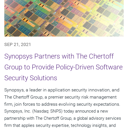
SEP 21, 2021
Synopsys Partners with The Chertoff
Group to Provide Policy-Driven Software
Security Solutions
Synopsys, a leader in application security innovation, and
The Chertoff Group, a premier security risk management
firm, join forces to address evolving security expectations.
Synopsys, Inc. (Nasdaq: SNPS) today announced a new
partnership with The Chertoff Group, a global advisory services
firm that applies security expertise, technology insights, and