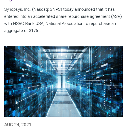
Synopsys, Inc. (Nasdaq: SNPS) today announced that it has
entered into an accelerated share repurchase agreement (ASR)
with HSBC Bank USA, National Association to repurchase an
aggregate of $175...
AUG 24, 2021