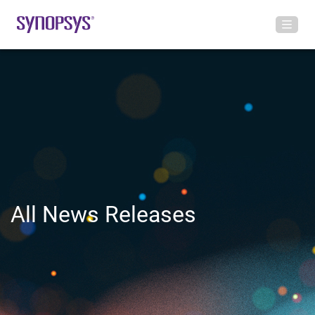
All News Releases