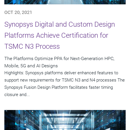
OCT 20, 2021
Synopsys Digital and Custom Design
Platforms Achieve Certification for
TSMC N3 Process
The Platforms Optimize PPA for Next-Generation HPC,
Mobile, 5G and AI Designs
Highlights: Synopsys platforms deliver enhanced features to
support new requirements for TSMC N3 and N4 processes The
Synopsys Fusion Design Platform facilitates faster timing
closure and...