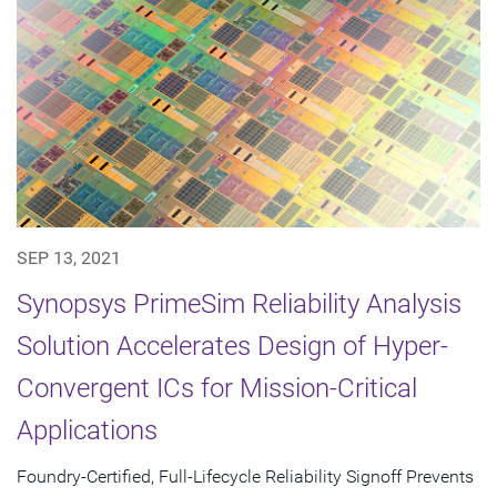
SEP 13, 2021
Synopsys PrimeSim Reliability Analysis
Solution Accelerates Design of Hyper-
Convergent ICs for Mission-Critical
Applications
Foundry-Certified, Full-Lifecycle Reliability Signoff Prevents