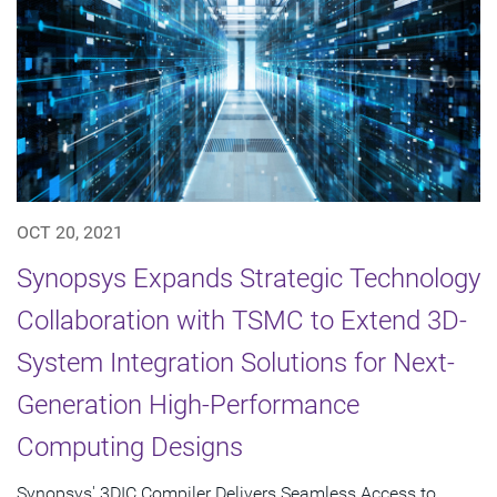
OCT 20, 2021
Synopsys Expands Strategic Technology
Collaboration with TSMC to Extend 3D-
System Integration Solutions for Next-
Generation High-Performance
Computing Designs
Synopsys' 3DIC Compiler Delivers Seamless Access to