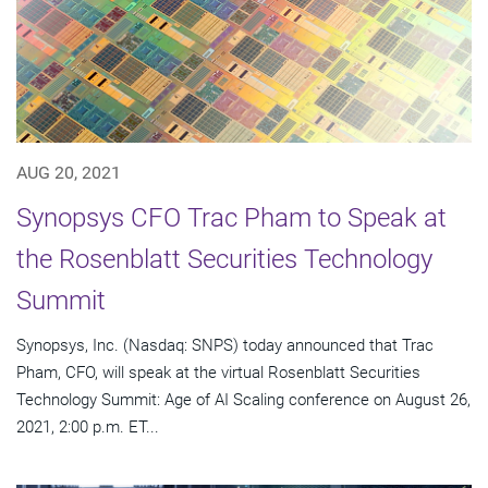
AUG 20, 2021
Synopsys CFO Trac Pham to Speak at
the Rosenblatt Securities Technology
Summit
Synopsys, Inc. (Nasdaq: SNPS) today announced that Trac
Pham, CFO, will speak at the virtual Rosenblatt Securities
Technology Summit: Age of AI Scaling conference on August 26,
2021, 2:00 p.m. ET...