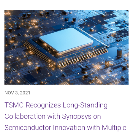
NOV 3, 2021
TSMC Recognizes Long-Standing
Collaboration with Synopsys on
Semiconductor Innovation with Multiple