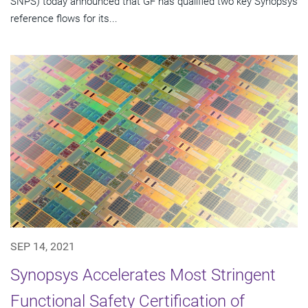
SNPS) today announced that GF has qualified two key Synopsys
reference flows for its...
SEP 14, 2021
Synopsys Accelerates Most Stringent
Functional Safety Certification of