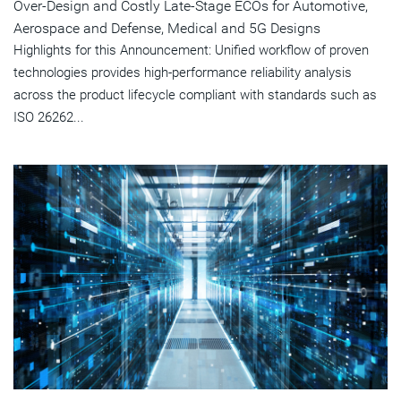
Over-Design and Costly Late-Stage ECOs for Automotive,
Aerospace and Defense, Medical and 5G Designs
Highlights for this Announcement: Unified workflow of proven
technologies provides high-performance reliability analysis
across the product lifecycle compliant with standards such as
ISO 26262...