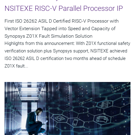
NSITEXE RISC-V Parallel Processor IP
First ISO 26262 ASIL D Certified RISC-V Processor with
Vector Extension Tapped into Speed and Capacity of
Synopsys Z01X Fault Simulation Solution
Highlights from this announcement: With Z01X functional safety
verification solution plus Synopsys support, NSITEXE achieved
ISO 26262 ASIL D certification two months ahead of schedule
Z01X fault...