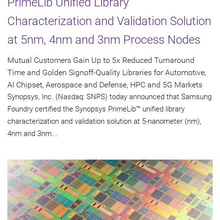
PrimeLib Unified Library
Characterization and Validation Solution
at 5nm, 4nm and 3nm Process Nodes
Mutual Customers Gain Up to 5x Reduced Turnaround
Time and Golden Signoff-Quality Libraries for Automotive,
AI Chipset, Aerospace and Defense, HPC and 5G Markets
Synopsys, Inc. (Nasdaq: SNPS) today announced that Samsung
Foundry certified the Synopsys PrimeLib™ unified library
characterization and validation solution at 5-nanometer (nm),
4nm and 3nm...