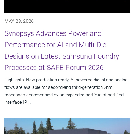
MAY 28, 2026
Synopsys Advances Power and
Performance for AI and Multi-Die
Designs on Latest Samsung Foundry
Processes at SAFE Forum 2026
Highlights: New production-ready, AI-powered digital and analog
flows are available for second-and third-generation 2nm
processes accompanied by an expanded portfolio of certified
interface IP,...