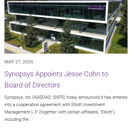
MAY 27, 2026
Synopsys Appoints Jesse Cohn to
Board of Directors
Synopsys, Inc.(NASDAQ: SNPS) today announced it has entered
into a cooperation agreement with Elliott Investment
Management L.P. (together with certain affiliates, "Elliott"),
including the...