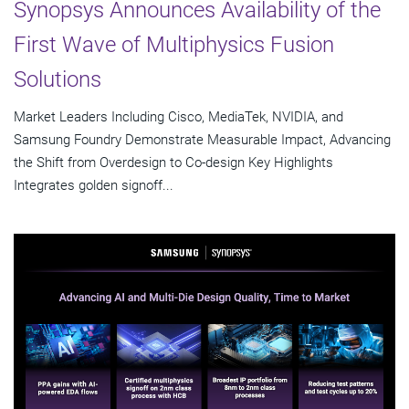
Synopsys Announces Availability of the
First Wave of Multiphysics Fusion
Solutions
Market Leaders Including Cisco, MediaTek, NVIDIA, and
Samsung Foundry Demonstrate Measurable Impact, Advancing
the Shift from Overdesign to Co-design Key Highlights
Integrates golden signoff...