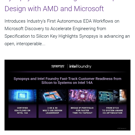
Design with AMD and Microsoft
Introduces Industry's First Autonomous EDA Workflows on
Microsoft Discovery to Accelerate Engineering from
Specification to Silicon Key Highlights Synopsys is advancing an
open, interoperable...