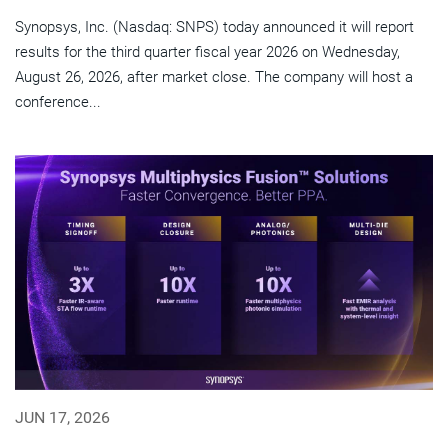
Synopsys, Inc. (Nasdaq: SNPS) today announced it will report
results for the third quarter fiscal year 2026 on Wednesday,
August 26, 2026, after market close. The company will host a
conference...
JUN 17, 2026