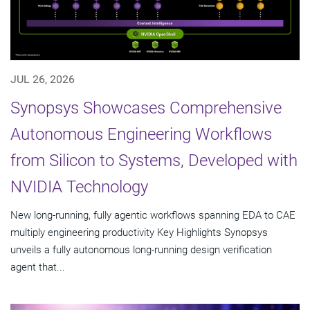
JUL 26, 2026
Synopsys Showcases Comprehensive
Autonomous Engineering Workflows
from Silicon to Systems, Developed with
NVIDIA Technology
New long-running, fully agentic workflows spanning EDA to CAE
multiply engineering productivity Key Highlights Synopsys
unveils a fully autonomous long-running design verification
agent that...