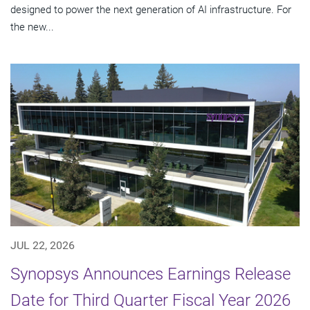
designed to power the next generation of AI infrastructure. For
the new...
JUL 22, 2026
Synopsys Announces Earnings Release
Date for Third Quarter Fiscal Year 2026