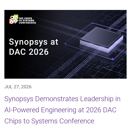
JUL 27, 2026
Synopsys Demonstrates Leadership in
AI-Powered Engineering at 2026 DAC
Chips to Systems Conference