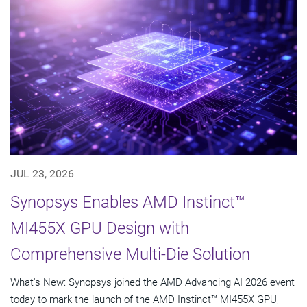
JUL 23, 2026
Synopsys Enables AMD Instinct™
MI455X GPU Design with
Comprehensive Multi-Die Solution
What's New: Synopsys joined the AMD Advancing AI 2026 event
today to mark the launch of the AMD Instinct™ MI455X GPU,