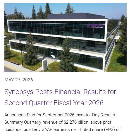
MAY 27, 2026
Synopsys Posts Financial Results for
Second Quarter Fiscal Year 2026
Announces Plan for September 2026 Investor Day Results
Summary Quarterly revenue of $2.276 billion, above prior
guidance; quarterly GAAP earnings per diluted share (EPS) of