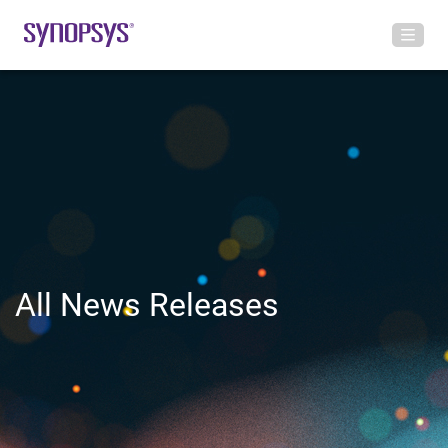
All News Releases