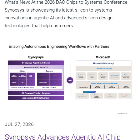
What's New: At the 2026 DAC Chips to Systems Conference,
Synopsys is showcasing its latest silicon-to-systems
innovations in agentic AI and advanced silicon design
technologies that help customers...
JUL 27, 2026
Synopsys Advances Agentic AI Chip