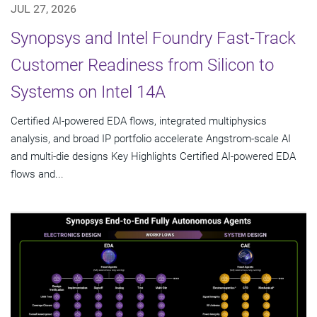
JUL 27, 2026
Synopsys and Intel Foundry Fast-Track
Customer Readiness from Silicon to
Systems on Intel 14A
Certified AI-powered EDA flows, integrated multiphysics
analysis, and broad IP portfolio accelerate Angstrom-scale AI
and multi-die designs Key Highlights Certified AI-powered EDA
flows and...