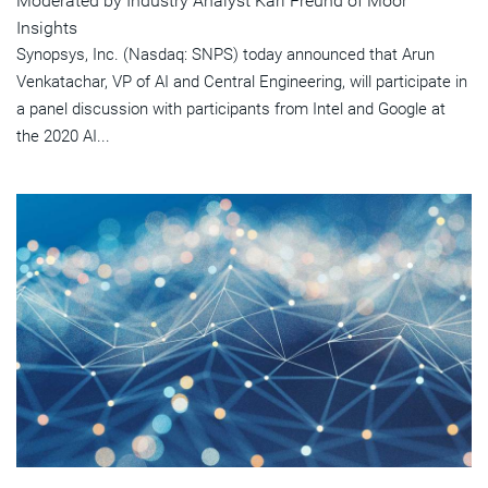
Moderated by Industry Analyst Karl Freund of Moor
Insights
Synopsys, Inc. (Nasdaq: SNPS) today announced that Arun
Venkatachar, VP of AI and Central Engineering, will participate in
a panel discussion with participants from Intel and Google at
the 2020 AI...