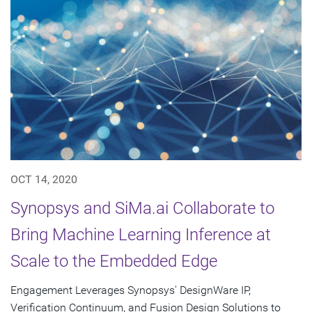
OCT 14, 2020
Synopsys and SiMa.ai Collaborate to
Bring Machine Learning Inference at
Scale to the Embedded Edge
Engagement Leverages Synopsys' DesignWare IP,
Verification Continuum, and Fusion Design Solutions to