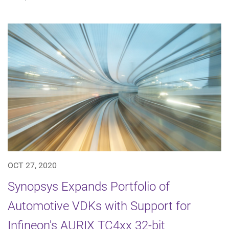
OCT 27, 2020
Synopsys Expands Portfolio of
Automotive VDKs with Support for
Infineon's AURIX TC4xx 32-bit