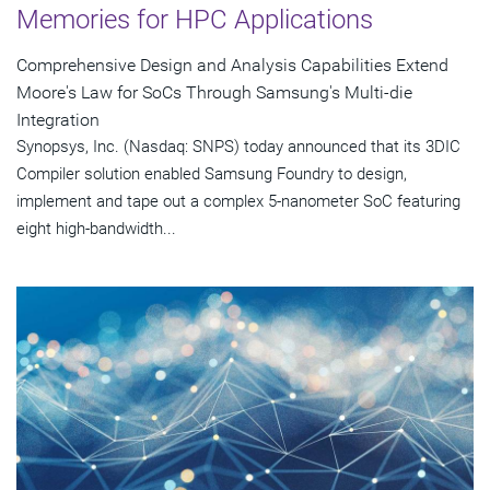
Memories for HPC Applications
Comprehensive Design and Analysis Capabilities Extend
Moore's Law for SoCs Through Samsung's Multi-die
Integration
Synopsys, Inc. (Nasdaq: SNPS) today announced that its 3DIC
Compiler solution enabled Samsung Foundry to design,
implement and tape out a complex 5-nanometer SoC featuring
eight high-bandwidth...