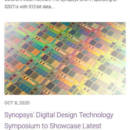
32GT/s with 512-bit data...
OCT 8, 2020
Synopsys' Digital Design Technology
Symposium to Showcase Latest