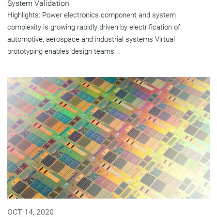
System Validation
Highlights: Power electronics component and system
complexity is growing rapidly driven by electrification of
automotive, aerospace and industrial systems Virtual
prototyping enables design teams...
OCT 14, 2020