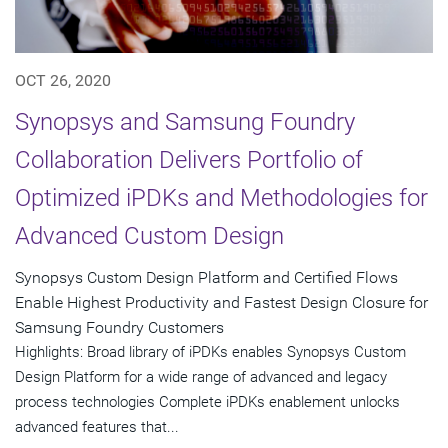
OCT 26, 2020
Synopsys and Samsung Foundry
Collaboration Delivers Portfolio of
Optimized iPDKs and Methodologies for
Advanced Custom Design
Synopsys Custom Design Platform and Certified Flows
Enable Highest Productivity and Fastest Design Closure for
Samsung Foundry Customers
Highlights: Broad library of iPDKs enables Synopsys Custom
Design Platform for a wide range of advanced and legacy
process technologies Complete iPDKs enablement unlocks
advanced features that...