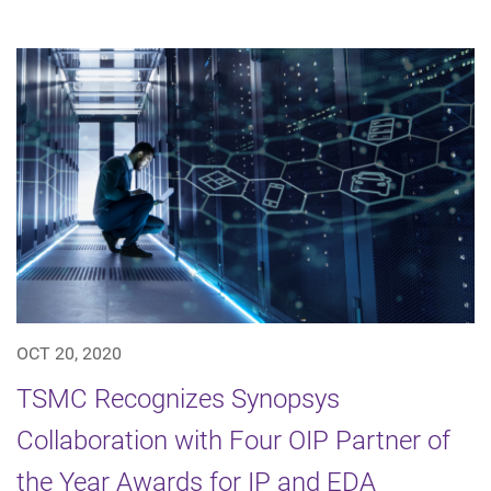
OCT 20, 2020
TSMC Recognizes Synopsys
Collaboration with Four OIP Partner of
the Year Awards for IP and EDA