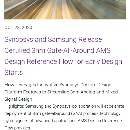
OCT 28, 2020
Synopsys and Samsung Release
Certified 3nm Gate-All-Around AMS
Design Reference Flow for Early Design
Starts
Flow Leverages Innovative Synopsys Custom Design
Platform Features to Streamline 3nm Analog and Mixed-
Signal Design
Highlights: Samsung and Synopsys collaboration will accelerate
deployment of 3nm gate-all-around (GAA) process technology
by designers of advanced applications AMS Design Reference
Flow provides...