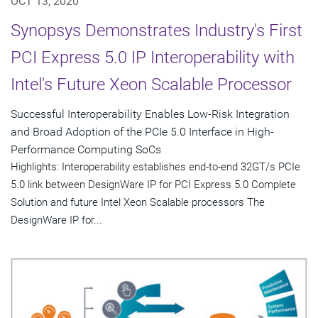
OCT 13, 2020
Synopsys Demonstrates Industry's First
PCI Express 5.0 IP Interoperability with
Intel's Future Xeon Scalable Processor
Successful Interoperability Enables Low-Risk Integration
and Broad Adoption of the PCIe 5.0 Interface in High-
Performance Computing SoCs
Highlights: Interoperability establishes end-to-end 32GT/s PCIe
5.0 link between DesignWare IP for PCI Express 5.0 Complete
Solution and future Intel Xeon Scalable processors The
DesignWare IP for...