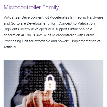
Microcontroller Family
Virtualizer Development Kit Accelerates Infineon's Hardware
and Software Development from Concept to Validation
Highlights Jointly developed VDK supports Infineon's next
generation AURIX TC4xx 32-bit Microcontroller with Parallel
Processing Unit for affordable and powerful implementation of
Artificial...