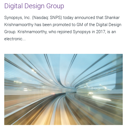
Digital Design Group
Synopsys, Inc. (Nasdaq: SNPS) today announced that Shankar
Krishnamoorthy has been promoted to GM of the Digital Design
Group. Krishnamoorthy, who rejoined Synopsys in 2017, is an
electronic...