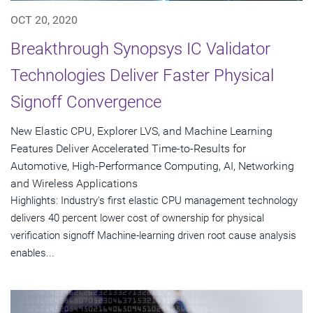
OCT 20, 2020
Breakthrough Synopsys IC Validator
Technologies Deliver Faster Physical
Signoff Convergence
New Elastic CPU, Explorer LVS, and Machine Learning
Features Deliver Accelerated Time-to-Results for
Automotive, High-Performance Computing, AI, Networking
and Wireless Applications
Highlights: Industry's first elastic CPU management technology
delivers 40 percent lower cost of ownership for physical
verification signoff Machine-learning driven root cause analysis
enables...