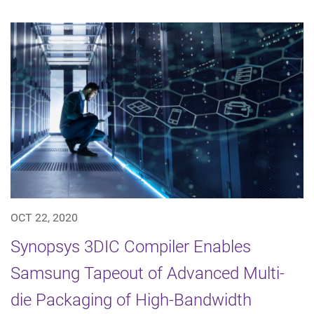
OCT 22, 2020
Synopsys 3DIC Compiler Enables
Samsung Tapeout of Advanced Multi-
die Packaging of High-Bandwidth