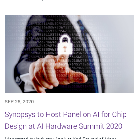
SEP 28, 2020
Synopsys to Host Panel on AI for Chip
Design at AI Hardware Summit 2020