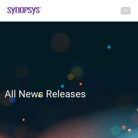
All News Releases