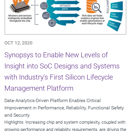
OCT 12, 2020
Synopsys to Enable New Levels of
Insight into SoC Designs and Systems
with Industry's First Silicon Lifecycle
Management Platform
Data-Analytics-Driven Platform Enables Critical
Improvement in Performance, Reliability, Functional Safety
and Security
Highlights: Increasing chip and system complexity, coupled with
growing performance and reliability requirements, are driving the