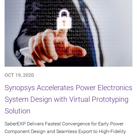
OCT 19, 2020
Synopsys Accelerates Power Electronics
System Design with Virtual Prototyping
Solution
SaberEXP Delivers Fastest Convergence for Early Power
Component Design and Seamless Export to High-Fidelity