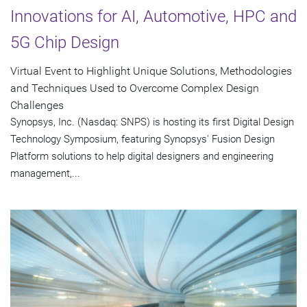
Innovations for AI, Automotive, HPC and
5G Chip Design
Virtual Event to Highlight Unique Solutions, Methodologies
and Techniques Used to Overcome Complex Design
Challenges
Synopsys, Inc. (Nasdaq: SNPS) is hosting its first Digital Design
Technology Symposium, featuring Synopsys' Fusion Design
Platform solutions to help digital designers and engineering
management,...