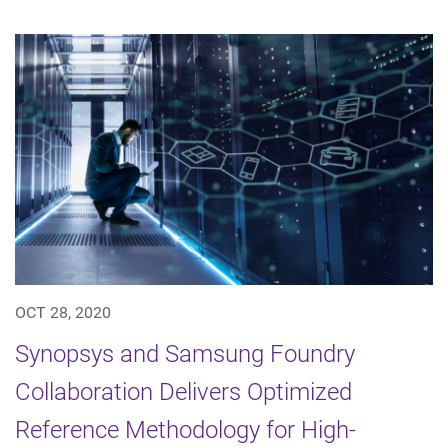
OCT 28, 2020
Synopsys and Samsung Foundry
Collaboration Delivers Optimized
Reference Methodology for High-