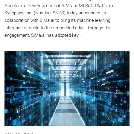
Accelerate Development of SiMa.ai MLSoC Platform
Synopsys, Inc. (Nasdaq: SNPS) today announced its
collaboration with SiMa.ai to bring its machine learning
inference at scale to the embedded edge. Through this
engagement, SiMa.ai has adopted key...