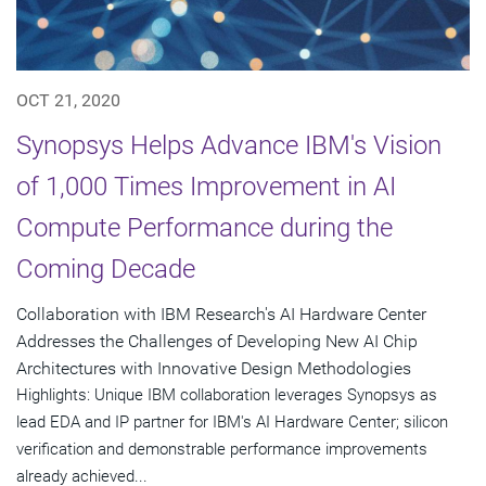
OCT 21, 2020
Synopsys Helps Advance IBM's Vision
of 1,000 Times Improvement in AI
Compute Performance during the
Coming Decade
Collaboration with IBM Research's AI Hardware Center
Addresses the Challenges of Developing New AI Chip
Architectures with Innovative Design Methodologies
Highlights: Unique IBM collaboration leverages Synopsys as
lead EDA and IP partner for IBM's AI Hardware Center; silicon
verification and demonstrable performance improvements
already achieved...