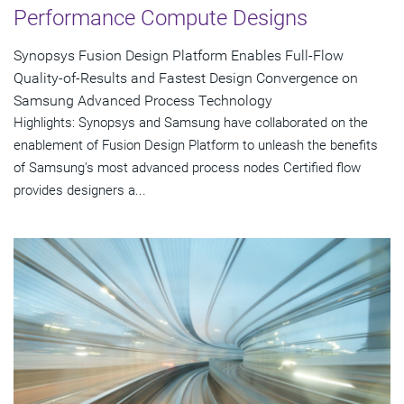
Performance Compute Designs
Synopsys Fusion Design Platform Enables Full-Flow
Quality-of-Results and Fastest Design Convergence on
Samsung Advanced Process Technology
Highlights: Synopsys and Samsung have collaborated on the
enablement of Fusion Design Platform to unleash the benefits
of Samsung's most advanced process nodes Certified flow
provides designers a...