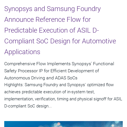
Synopsys and Samsung Foundry
Announce Reference Flow for
Predictable Execution of ASIL D-
Compliant SoC Design for Automotive
Applications
Comprehensive Flow Implements Synopsys' Functional
Safety Processor IP for Efficient Development of
Autonomous Driving and ADAS SoCs
Highlights: Samsung Foundry and Synopsys' optimized flow
achieves predictable execution of in-system test,
implementation, verification, timing and physical signoff for ASIL
D-compliant SoC design...