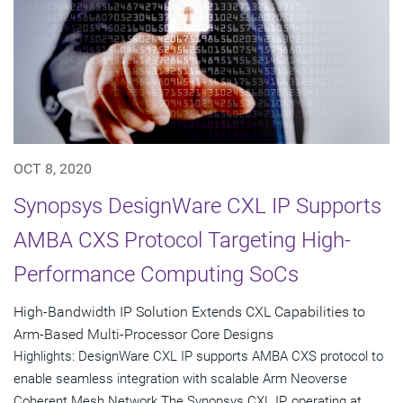
OCT 8, 2020
Synopsys DesignWare CXL IP Supports
AMBA CXS Protocol Targeting High-
Performance Computing SoCs
High-Bandwidth IP Solution Extends CXL Capabilities to
Arm-Based Multi-Processor Core Designs
Highlights: DesignWare CXL IP supports AMBA CXS protocol to
enable seamless integration with scalable Arm Neoverse
Coherent Mesh Network The Synopsys CXL IP, operating at