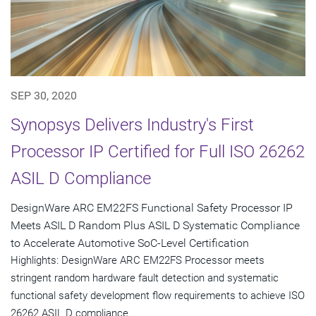
SEP 30, 2020
Synopsys Delivers Industry's First
Processor IP Certified for Full ISO 26262
ASIL D Compliance
DesignWare ARC EM22FS Functional Safety Processor IP
Meets ASIL D Random Plus ASIL D Systematic Compliance
to Accelerate Automotive SoC-Level Certification
Highlights: DesignWare ARC EM22FS Processor meets
stringent random hardware fault detection and systematic
functional safety development flow requirements to achieve ISO
26262 ASIL D compliance...