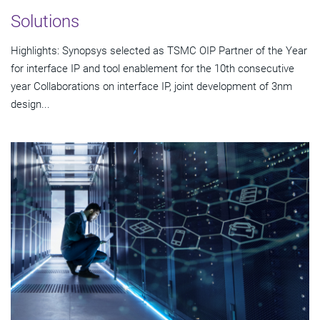
Solutions
Highlights: Synopsys selected as TSMC OIP Partner of the Year
for interface IP and tool enablement for the 10th consecutive
year Collaborations on interface IP, joint development of 3nm
design...