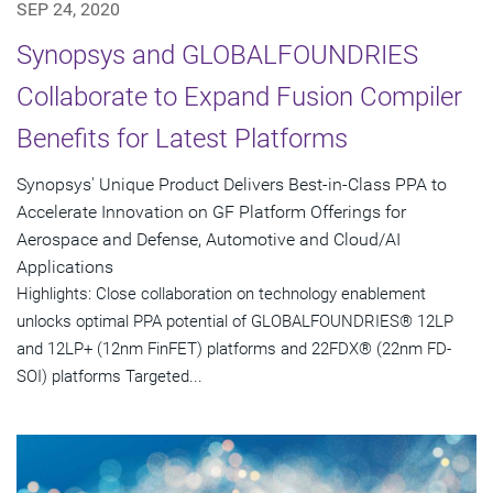
SEP 24, 2020
Synopsys and GLOBALFOUNDRIES
Collaborate to Expand Fusion Compiler
Benefits for Latest Platforms
Synopsys' Unique Product Delivers Best-in-Class PPA to
Accelerate Innovation on GF Platform Offerings for
Aerospace and Defense, Automotive and Cloud/AI
Applications
Highlights: Close collaboration on technology enablement
unlocks optimal PPA potential of GLOBALFOUNDRIES® 12LP
and 12LP+ (12nm FinFET) platforms and 22FDX® (22nm FD-
SOI) platforms Targeted...