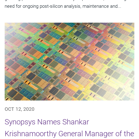
need for ongoing post-silicon analysis, maintenance and...
OCT 12, 2020
Synopsys Names Shankar
Krishnamoorthy General Manager of the