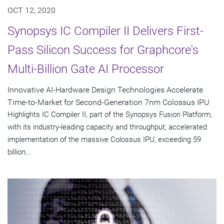
OCT 12, 2020
Synopsys IC Compiler II Delivers First-
Pass Silicon Success for Graphcore's
Multi-Billion Gate AI Processor
Innovative AI-Hardware Design Technologies Accelerate
Time-to-Market for Second-Generation 7nm Colossus IPU
Highlights IC Compiler II, part of the Synopsys Fusion Platform,
with its industry-leading capacity and throughput, accelerated
implementation of the massive Colossus IPU, exceeding 59
billion...