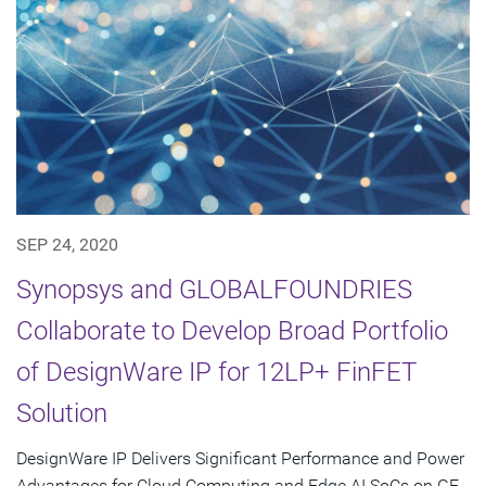
SEP 24, 2020
Synopsys and GLOBALFOUNDRIES
Collaborate to Develop Broad Portfolio
of DesignWare IP for 12LP+ FinFET
Solution
DesignWare IP Delivers Significant Performance and Power
Advantages for Cloud Computing and Edge AI SoCs on GF