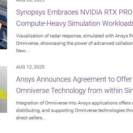
Synopsys Embraces NVIDIA RTX PRO S
Compute-Heavy Simulation Workload
Visualization of radar response, simulated with Ansys P
Omniverse, showcasing the power of advanced collabora
New:...
AUG 12, 2025
Ansys Announces Agreement to Offer
Omniverse Technology from within Sim
Integration of Omniverse into Ansys applications offers
distributing, and supporting Omniverse technologies th
direct sellers...