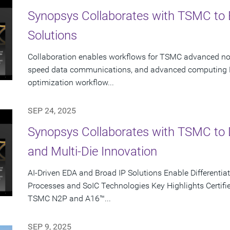
Synopsys Collaborates with TSMC to 
Solutions
Collaboration enables workflows for TSMC advanced node
speed data communications, and advanced computing K
optimization workflow...
SEP 24, 2025
Synopsys Collaborates with TSMC to D
and Multi-Die Innovation
AI-Driven EDA and Broad IP Solutions Enable Different
Processes and SoIC Technologies Key Highlights Certifie
TSMC N2P and A16™...
SEP 9, 2025