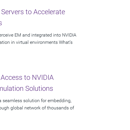
ervers to Accelerate
s
erceive EM and integrated into NVIDIA
tion in virtual environments What’s
 Access to NVIDIA
ulation Solutions
 a seamless solution for embedding,
rough global network of thousands of