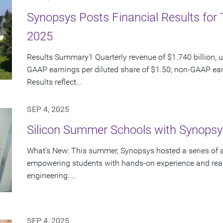
Synopsys Posts Financial Results for 
2025
Results Summary1 Quarterly revenue of $1.740 billion, u
GAAP earnings per diluted share of $1.50; non-GAAP ear
Results reflect...
SEP 4, 2025
Silicon Summer Schools with Synopsy
What’s New: This summer, Synopsys hosted a series of 
empowering students with hands-on experience and real
engineering....
SEP 4, 2025