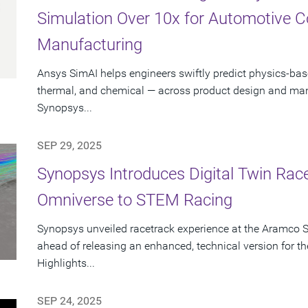
Simulation Over 10x for Automotive 
Manufacturing
Ansys SimAI helps engineers swiftly predict physics-ba
thermal, and chemical — across product design and manu
Synopsys...
SEP 29, 2025
Synopsys Introduces Digital Twin Rac
Omniverse to STEM Racing
Synopsys unveiled racetrack experience at the Aramco 
ahead of releasing an enhanced, technical version for
Highlights...
SEP 24, 2025