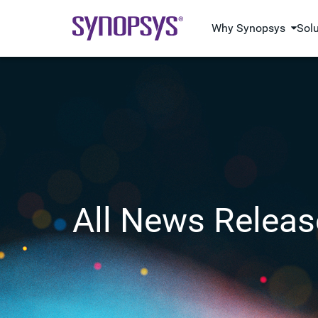
Why Synopsys
Sol
All News Releas