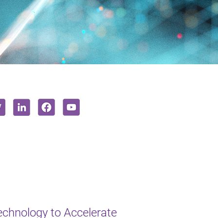
chnology to Accelerate