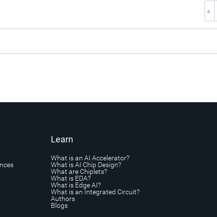
«
Learn
What is an AI Accelerator?
ances
What is AI Chip Design?
What are Chiplets?
What is EDA?
What is Edge AI?
What is an Integrated Circuit?
Authors
Blogs