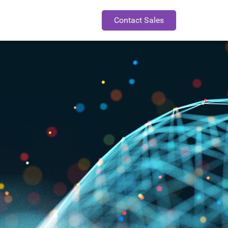
Contact Sales