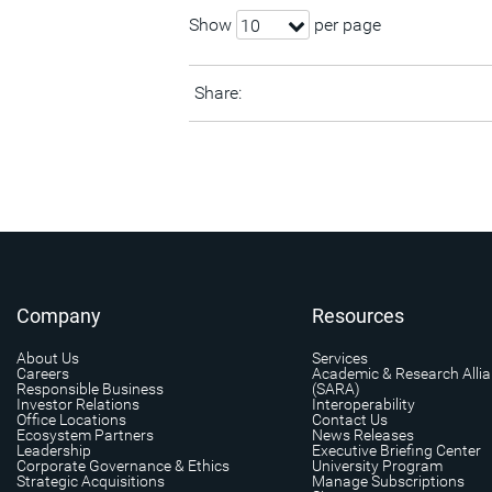
Show
per page
10
Share:
Company
Resources
About Us
Services
Careers
Academic & Research Alli
Responsible Business
(SARA)
Investor Relations
Interoperability
Office Locations
Contact Us
Ecosystem Partners
News Releases
Leadership
Executive Briefing Center
Corporate Governance & Ethics
University Program
Strategic Acquisitions
Manage Subscriptions