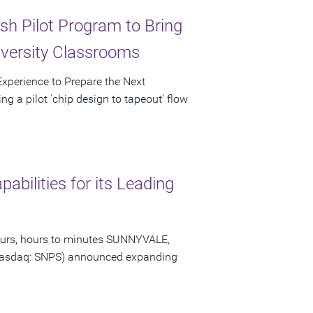
sh Pilot Program to Bring
iversity Classrooms
 Experience to Prepare the Next
g a pilot 'chip design to tapeout' flow
bilities for its Leading
hours, hours to minutes SUNNYVALE,
 (Nasdaq: SNPS) announced expanding