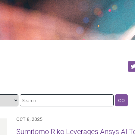
GO
OCT 8, 2025
Sumitomo Riko Leverages Ansys AI Te