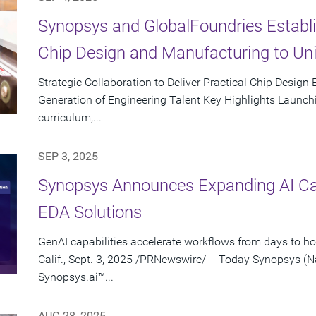
Synopsys and GlobalFoundries Establi
Chip Design and Manufacturing to Un
Strategic Collaboration to Deliver Practical Chip Design
Generation of Engineering Talent Key Highlights Launchin
curriculum,...
SEP 3, 2025
Synopsys Announces Expanding AI Capa
EDA Solutions
GenAI capabilities accelerate workflows from days to 
Calif., Sept. 3, 2025 /PRNewswire/ -- Today Synopsys
Synopsys.ai™...
AUG 28, 2025