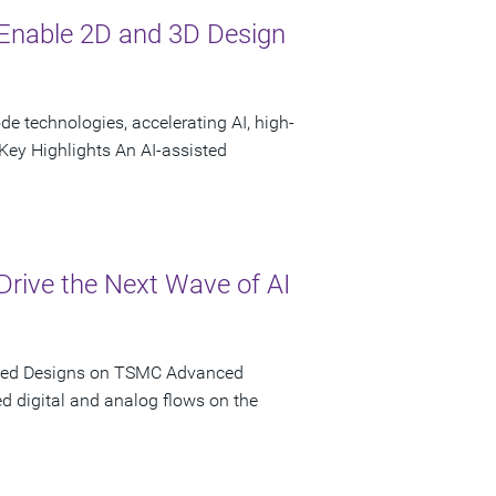
Enable 2D and 3D Design
 technologies, accelerating AI, high-
ey Highlights An AI-assisted
rive the Next Wave of AI
iated Designs on TSMC Advanced
d digital and analog flows on the