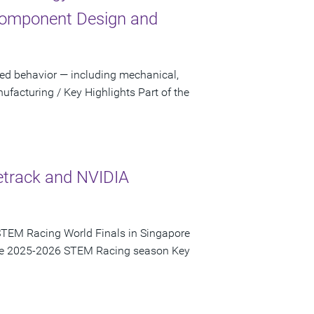
Component Design and
sed behavior — including mechanical,
facturing / Key Highlights Part of the
etrack and NVIDIA
STEM Racing World Finals in Singapore
 the 2025-2026 STEM Racing season Key