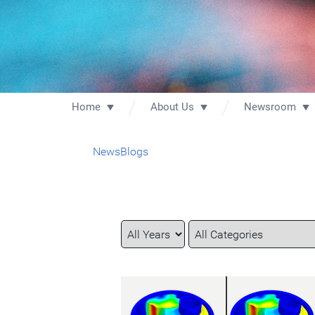
Home
About Us
Newsroom
News
Blogs
Year
Category
Keywords