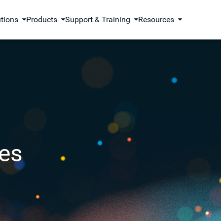
utions
Products
Support & Training
Resources
es