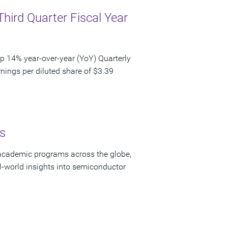
Third Quarter Fiscal Year
p 14% year-over-year (YoY) Quarterly
nings per diluted share of $3.39
s
academic programs across the globe,
-world insights into semiconductor