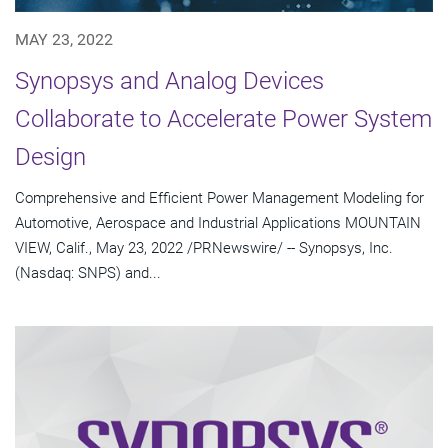
MAY 23, 2022
Synopsys and Analog Devices
Collaborate to Accelerate Power System
Design
Comprehensive and Efficient Power Management Modeling for
Automotive, Aerospace and Industrial Applications MOUNTAIN
VIEW, Calif., May 23, 2022 /PRNewswire/ -- Synopsys, Inc.
(Nasdaq: SNPS) and...