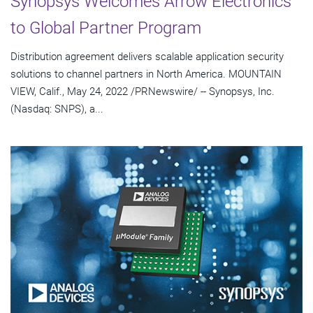
Synopsys Welcomes Arrow Electronics
to Global Partner Program
Distribution agreement delivers scalable application security
solutions to channel partners in North America. MOUNTAIN
VIEW, Calif., May 24, 2022 /PRNewswire/ -- Synopsys, Inc.
(Nasdaq: SNPS), a...