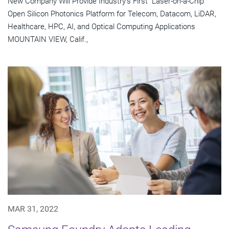
New Company Will Provide Industry's First "Laser-on-a-Chip"
Open Silicon Photonics Platform for Telecom, Datacom, LiDAR,
Healthcare, HPC, AI, and Optical Computing Applications
MOUNTAIN VIEW, Calif.,
MAR 31, 2022