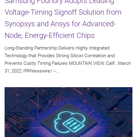
Samsung Foundry Adopts Leading
Voltage-Timing Signoff Solution from
Synopsys and Ansys for Advanced-
Node, Energy-Efficient Chips
Long-Standing Partnership Delivers Highly Integrated
Technology that Provides Strong Silicon Correlation and
Prevents Costly Timing Failures MOUNTAIN VIEW, Calif., March
31, 2022 /PRNewswire/ --...