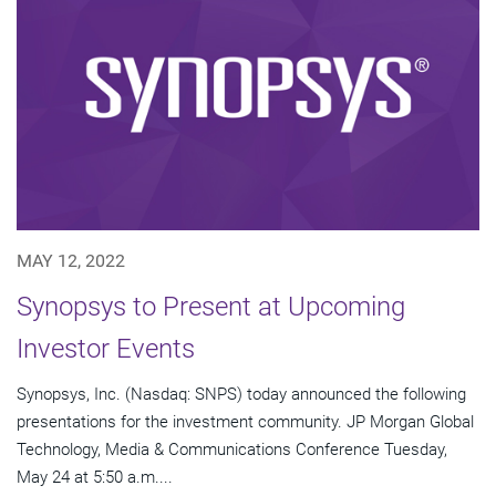
MAY 12, 2022
Synopsys to Present at Upcoming
Investor Events
Synopsys, Inc. (Nasdaq: SNPS) today announced the following
presentations for the investment community. JP Morgan Global
Technology, Media & Communications Conference Tuesday,
May 24 at 5:50 a.m....