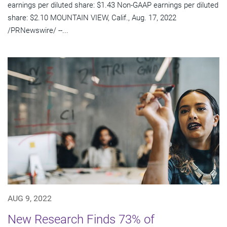
earnings per diluted share: $1.43 Non-GAAP earnings per diluted
share: $2.10 MOUNTAIN VIEW, Calif., Aug. 17, 2022
/PRNewswire/ --...
AUG 9, 2022
New Research Finds 73% of