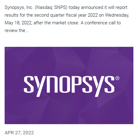
Synopsys, Inc. (Nasdaq: SNPS) today announced it will report
results for the second quarter fiscal year 2022 on Wednesday,
May 18, 2022, after the market close. A conference call to
review the...
APR 27, 2022