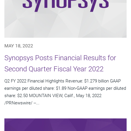
MAY 18, 2022
Synopsys Posts Financial Results for
Second Quarter Fiscal Year 2022
Q2 FY 2022 Financial Highlights Revenue: $1.279 billion GAAP
earnings per diluted share: $1.89 Non-GAAP earnings per diluted
share: $2.50 MOUNTAIN VIEW, Calif., May 18, 2022
/PRNewswire/ --...