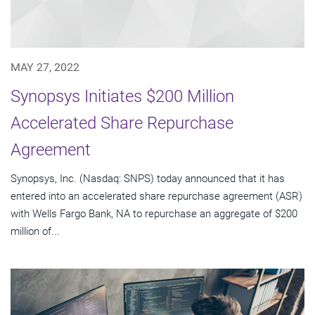
MAY 27, 2022
Synopsys Initiates $200 Million
Accelerated Share Repurchase
Agreement
Synopsys, Inc. (Nasdaq: SNPS) today announced that it has
entered into an accelerated share repurchase agreement (ASR)
with Wells Fargo Bank, NA to repurchase an aggregate of $200
million of...