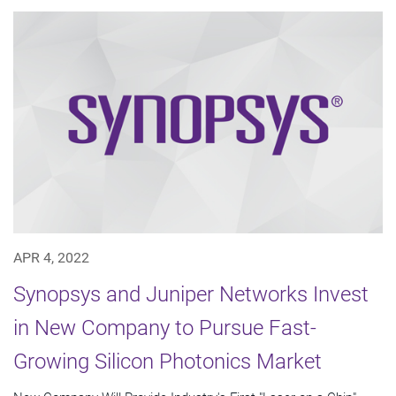
APR 4, 2022
Synopsys and Juniper Networks Invest
in New Company to Pursue Fast-
Growing Silicon Photonics Market