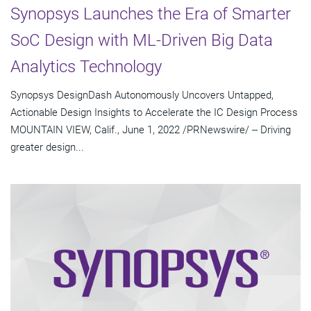
Synopsys Launches the Era of Smarter
SoC Design with ML-Driven Big Data
Analytics Technology
Synopsys DesignDash Autonomously Uncovers Untapped,
Actionable Design Insights to Accelerate the IC Design Process
MOUNTAIN VIEW, Calif., June 1, 2022 /PRNewswire/ -- Driving
greater design...