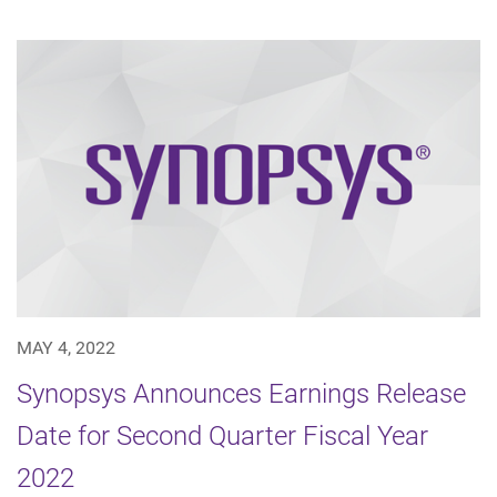
MAY 4, 2022
Synopsys Announces Earnings Release
Date for Second Quarter Fiscal Year
2022