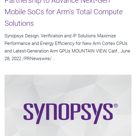
Partnership to Advance Next-Gen
Mobile SoCs for Arm's Total Compute
Solutions
Synopsys Design, Verification and IP Solutions Maximize
Performance and Energy Efficiency for New Arm Cortex CPUs
and Latest-Generation Arm GPUs MOUNTAIN VIEW, Calif., June
28, 2022 /PRNewswire/...