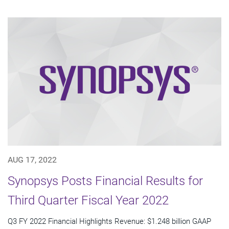
AUG 17, 2022
Synopsys Posts Financial Results for
Third Quarter Fiscal Year 2022
Q3 FY 2022 Financial Highlights Revenue: $1.248 billion GAAP