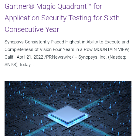
Gartner® Magic Quadrant™ for
Application Security Testing for Sixth
Consecutive Year
Synopsys Consistently Placed Highest in Ability to Execute and
Completeness of Vision Four Years in a Row MOUNTAIN VIEW,
Calif., April 21, 2022 /PRNewswire/ -- Synopsys, Inc. (Nasdaq:
SNPS), today...