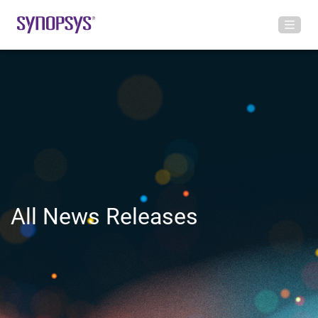
All News Releases