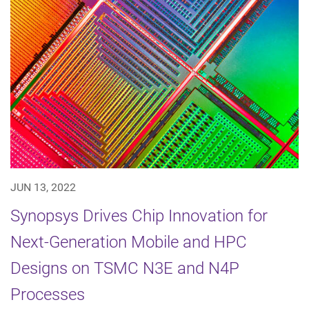
JUN 13, 2022
Synopsys Drives Chip Innovation for
Next-Generation Mobile and HPC
Designs on TSMC N3E and N4P
Processes