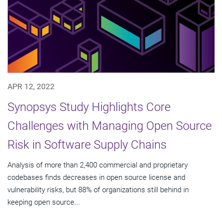
APR 12, 2022
Synopsys Study Highlights Core
Challenges with Managing Open Source
Risk in Software Supply Chains
Analysis of more than 2,400 commercial and proprietary
codebases finds decreases in open source license and
vulnerability risks, but 88% of organizations still behind in
keeping open source...