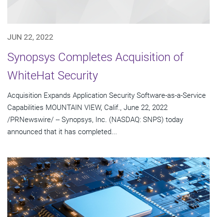
JUN 22, 2022
Synopsys Completes Acquisition of
WhiteHat Security
Acquisition Expands Application Security Software-as-a-Service
Capabilities MOUNTAIN VIEW, Calif., June 22, 2022
/PRNewswire/ -- Synopsys, Inc. (NASDAQ: SNPS) today
announced that it has completed...