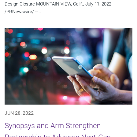
Design Closure MOUNTAIN VIEW, Calif., July 11, 2022
/PRNewswire/ --...
JUN 28, 2022
Synopsys and Arm Strengthen