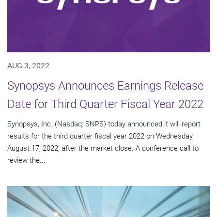
AUG 3, 2022
Synopsys Announces Earnings Release
Date for Third Quarter Fiscal Year 2022
Synopsys, Inc. (Nasdaq: SNPS) today announced it will report
results for the third quarter fiscal year 2022 on Wednesday,
August 17, 2022, after the market close. A conference call to
review the...