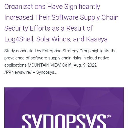
Organizations Have Significantly
Increased Their Software Supply Chain
Security Efforts as a Result of
Log4Shell, SolarWinds, and Kaseya
Study conducted by Enterprise Strategy Group highlights the
prevalence of software supply chain risks in cloud-native
applications MOUNTAIN VIEW, Calif., Aug. 9, 2022
/PRNewswire/ -- Synopsys,...