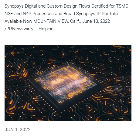
Synopsys Digital and Custom Design Flows Certified for TSMC
N3E and N4P Processes and Broad Synopsys IP Portfolio
Available Now MOUNTAIN VIEW, Calif., June 13, 2022
/PRNewswire/ -- Helping...
JUN 1, 2022