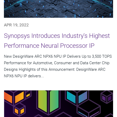
APR 19, 2022
Synopsys Introduces Industry's Highest
Performance Neural Processor IP
New DesignWare ARC NPX6 NPU IP Delivers Up to 3,500 TOPS
Performance for Automotive, Consumer and Data Center Chip
Designs Highlights of this Announcement: DesignWare ARC
NPX6 NPU IP delivers...