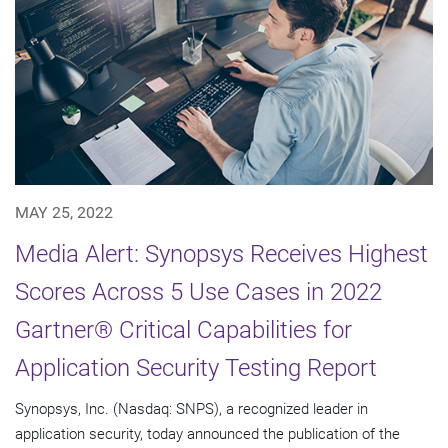
MAY 25, 2022
Media Alert: Synopsys Receives Highest
Scores Across 5 Use Cases in 2022
Gartner® Critical Capabilities for
Application Security Testing Report
Synopsys, Inc. (Nasdaq: SNPS), a recognized leader in
application security, today announced the publication of the