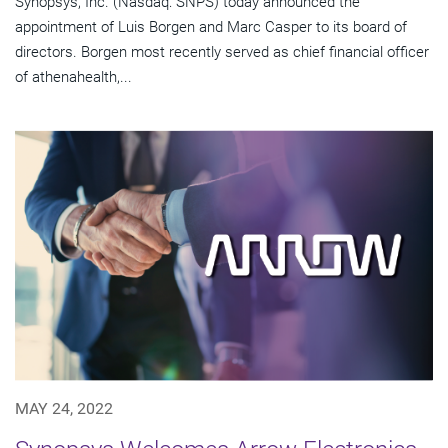
Synopsys, Inc. (Nasdaq: SNPS) today announced the
appointment of Luis Borgen and Marc Casper to its board of
directors. Borgen most recently served as chief financial officer
of athenahealth,...
MAY 24, 2022