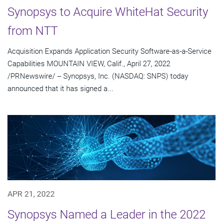
Synopsys to Acquire WhiteHat Security
from NTT
Acquisition Expands Application Security Software-as-a-Service
Capabilities MOUNTAIN VIEW, Calif., April 27, 2022
/PRNewswire/ -- Synopsys, Inc. (NASDAQ: SNPS) today
announced that it has signed a...
APR 21, 2022
Synopsys Named a Leader in the 2022