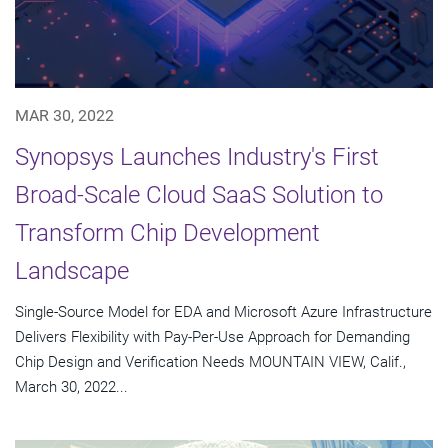
MAR 30, 2022
Synopsys Launches Industry's First
Broad-Scale Cloud SaaS Solution to
Transform Chip Development
Landscape
Single-Source Model for EDA and Microsoft Azure Infrastructure
Delivers Flexibility with Pay-Per-Use Approach for Demanding
Chip Design and Verification Needs MOUNTAIN VIEW, Calif.,
March 30, 2022...