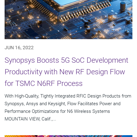
JUN 16, 2022
Synopsys Boosts 5G SoC Development
Productivity with New RF Design Flow
for TSMC N6RF Process
With High-Quality, Tightly Integrated RFIC Design Products from
Synopsys, Ansys and Keysight, Flow Facilitates Power and
Performance Optimizations for N6 Wireless Systems
MOUNTAIN VIEW, Calif.,...