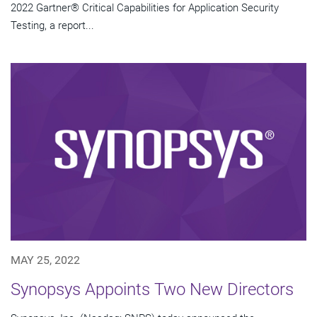
2022 Gartner® Critical Capabilities for Application Security
Testing, a report...
MAY 25, 2022
Synopsys Appoints Two New Directors