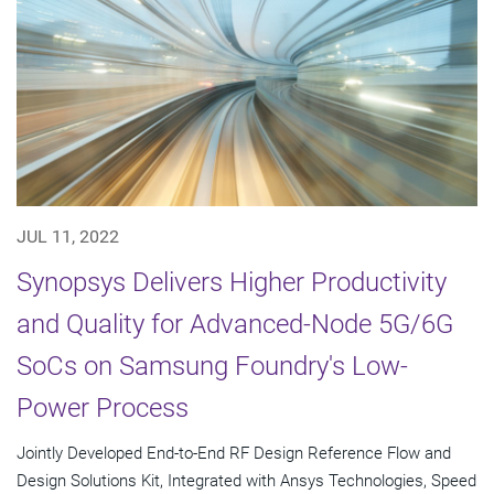
JUL 11, 2022
Synopsys Delivers Higher Productivity
and Quality for Advanced-Node 5G/6G
SoCs on Samsung Foundry's Low-
Power Process
Jointly Developed End-to-End RF Design Reference Flow and
Design Solutions Kit, Integrated with Ansys Technologies, Speed