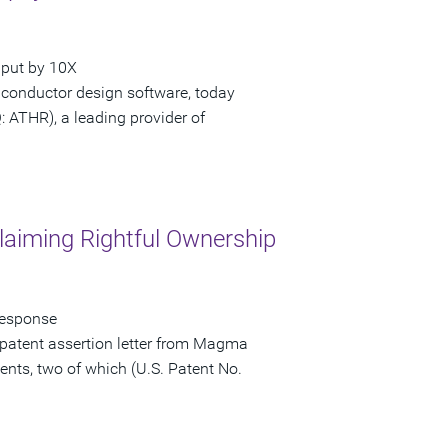
hput by 10X
iconductor design software, today
ATHR), a leading provider of
laiming Rightful Ownership
Response
patent assertion letter from Magma
ents, two of which (U.S. Patent No.