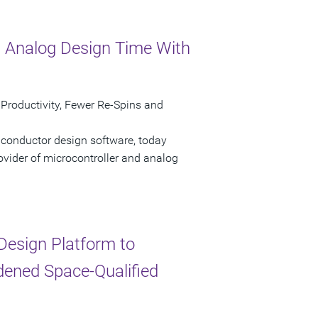
 Analog Design Time With
 Productivity, Fewer Re-Spins and
iconductor design software, today
ovider of microcontroller and analog
esign Platform to
dened Space-Qualified