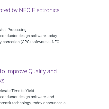
ted by NEC Electronics
uted Processing
iconductor design software, today
y correction (OPC) software at NEC
to Improve Quality and
ks
lerate Time to Yield
iconductor design software, and
hotomask technology, today announced a