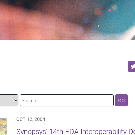
GO
OCT 12, 2004
Synopsys' 14th EDA Interoperability 