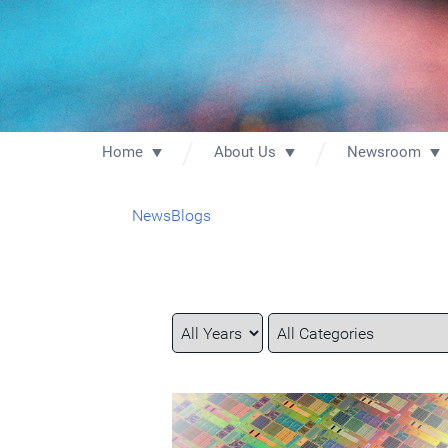
Home
About Us
Newsroom
News
Blogs
Year
Category
Keywords