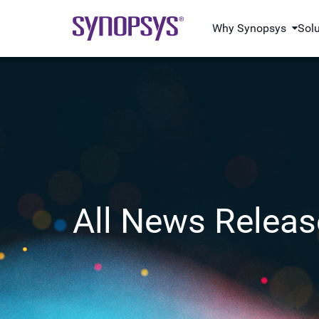
Why Synopsys
Sol
All News Releas