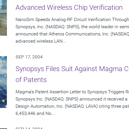
Advanced Wireless Chip Verification
NanoSim Speeds Analog-RF Circuit Verification Throug
Synopsys, Inc. (NASDAQ: SNPS), the world leader in sem
announced that Atheros Communications, Inc. (NASDAQ: 
advanced wireless LAN...
SEP 17, 2004
Synopsys Files Suit Against Magma C
of Patents
Magma's Patent Assertion Letter to Synopsys Triggers 
Synopsys Inc. (NASDAQ: SNPS) announced it received a 
Design Automation, Inc. (NASDAQ: LAVA) citing three pat
6,453,446 and No....