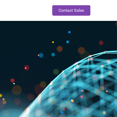
Contact Sales