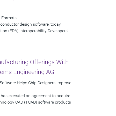
e Formats
iconductor design software, today
ion (EDA) Interoperability Developers'
ufacturing Offerings With
stems Engineering AG
Software Helps Chip Designers Improve
 has executed an agreement to acquire
echnology CAD (TCAD) software products