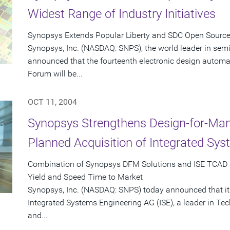
Widest Range of Industry Initiatives
Synopsys Extends Popular Liberty and SDC Open Sourc
Synopsys, Inc. (NASDAQ: SNPS), the world leader in sem
announced that the fourteenth electronic design automat
Forum will be...
OCT 11, 2004
Synopsys Strengthens Design-for-Man
Planned Acquisition of Integrated Sy
Combination of Synopsys DFM Solutions and ISE TCAD 
Yield and Speed Time to Market
Synopsys, Inc. (NASDAQ: SNPS) today announced that it
Integrated Systems Engineering AG (ISE), a leader in T
and...