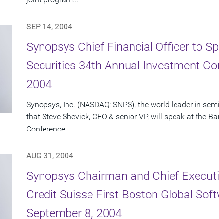
SEP 14, 2004
Synopsys Chief Financial Officer to S
Securities 34th Annual Investment C
2004
Synopsys, Inc. (NASDAQ: SNPS), the world leader in se
that Steve Shevick, CFO & senior VP, will speak at the 
Conference...
AUG 31, 2004
Synopsys Chairman and Chief Executiv
Credit Suisse First Boston Global So
September 8, 2004