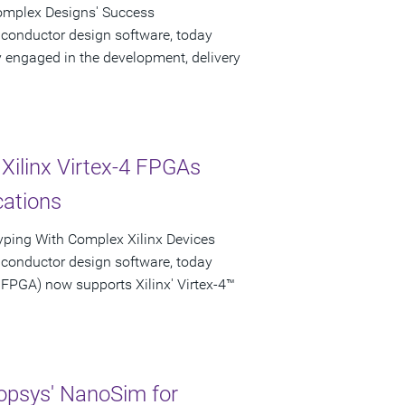
Complex Designs' Success
iconductor design software, today
engaged in the development, delivery
Xilinx Virtex-4 FPGAs
cations
typing With Complex Xilinx Devices
iconductor design software, today
PGA) now supports Xilinx' Virtex-4™
psys' NanoSim for