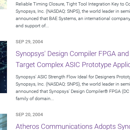
Reliable Timing Closure, Tight Tool Integration Key to 
Synopsys, Inc. (NASDAQ: SNPS), the world leader in sem
announced that BAE Systems, an international company 
and support of...
SEP 29, 2004
Synopsys' Design Compiler FPGA and 
Target Complex ASIC Prototype Appli
Synopsys' ASIC Strength Flow Ideal for Designers Proto
Synopsys, Inc. (NASDAQ: SNPS), the world leader in sem
announced that Synopsys' Design Compiler® FPGA (DC F
family of domain...
SEP 20, 2004
Atheros Communications Adopts Syno