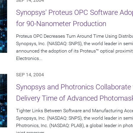
SEP 14, 2004
Synopsys' Proteus OPC Software Adop
for 90-Nanometer Production
Proteus OPC Decreases Turn Around Time Using Distrib
Synopsys, Inc. (NASDAQ: SNPS), the world leader in sem
announced the adoption of its Proteus™ optical proximit
Electronics...
SEP 14, 2004
Synopsys and Photronics Collaborate 
Delivery Time of Advanced Photomas
Tighter Links Between Software and Manufacturing Acce
Synopsys, Inc. (NASDAQ: SNPS), the world leader in sem
Photronics, Inc. (NASDAQ: PLAB), a global leader in p
joint program...