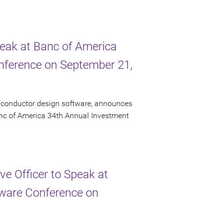
peak at Banc of America
onference on September 21,
miconductor design software, announces
Banc of America 34th Annual Investment
e Officer to Speak at
ftware Conference on