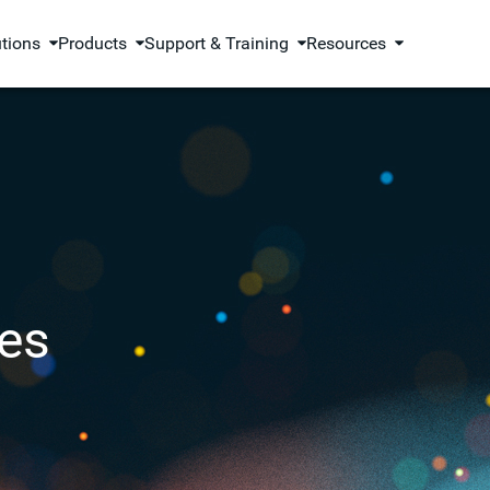
utions
Products
Support & Training
Resources
es