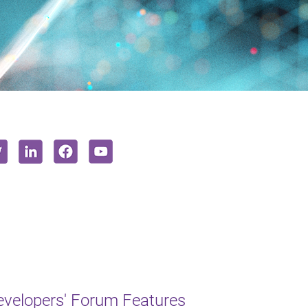
Developers' Forum Features