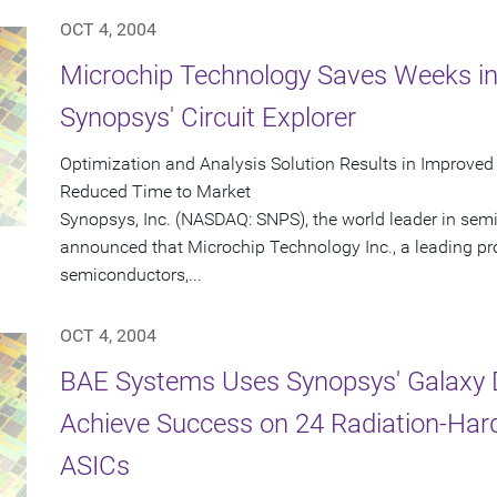
OCT 4, 2004
Microchip Technology Saves Weeks in
Synopsys' Circuit Explorer
Optimization and Analysis Solution Results in Improved
Reduced Time to Market
Synopsys, Inc. (NASDAQ: SNPS), the world leader in sem
announced that Microchip Technology Inc., a leading pr
semiconductors,...
OCT 4, 2004
BAE Systems Uses Synopsys' Galaxy D
Achieve Success on 24 Radiation-Har
ASICs