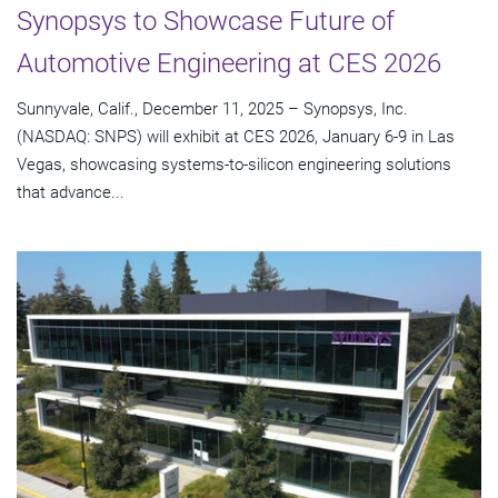
Synopsys to Showcase Future of
Automotive Engineering at CES 2026
Sunnyvale, Calif., December 11, 2025 – Synopsys, Inc.
(NASDAQ: SNPS) will exhibit at CES 2026, January 6-9 in Las
Vegas, showcasing systems-to-silicon engineering solutions
that advance...