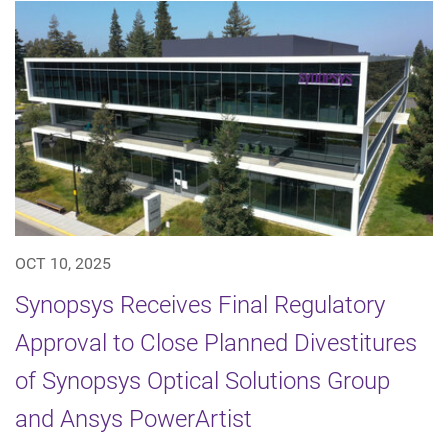
OCT 10, 2025
Synopsys Receives Final Regulatory
Approval to Close Planned Divestitures
of Synopsys Optical Solutions Group
and Ansys PowerArtist