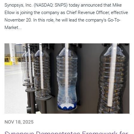
Synopsys, Inc. (NASDAQ: SNPS) today announced that Mike
Ellow is joining the company as Chief Revenue Officer, effective
November 20. In this role, he will lead the company's Go-To-
Market...
NOV 18, 2025