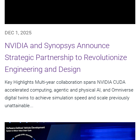
DEC 1, 2025
NVIDIA and Synopsys Announce
Strategic Partnership to Revolutionize
Engineering and Design
Key Highlights Multi-year collaboration spans NVIDIA CUDA
accelerated computing, agentic and physical AI, and Omniverse
digital twins to achieve simulation speed and scale previously
unattainable...