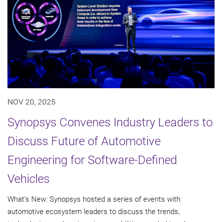
NOV 20, 2025
Synopsys Convenes Industry Leaders to
Discuss Future of Automotive
Engineering for Software-Defined
Vehicles
What’s New: Synopsys hosted a series of events with
automotive ecosystem leaders to discuss the trends,