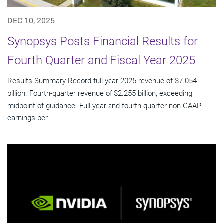
DEC 10, 2025
Synopsys Posts Financial Results for
Fourth Quarter and Fiscal Year 2025
Results Summary Record full-year 2025 revenue of $7.054
billion. Fourth-quarter revenue of $2.255 billion, exceeding
midpoint of guidance. Full-year and fourth-quarter non-GAAP
earnings per...