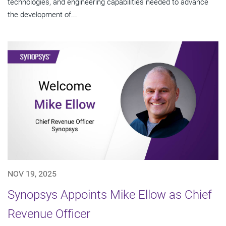
technologies, and engineering capabilities needed to advance
the development of...
NOV 19, 2025
Synopsys Appoints Mike Ellow as Chief
Revenue Officer