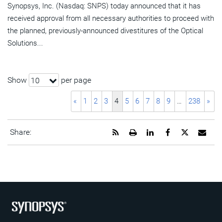
Synopsys, Inc. (Nasdaq: SNPS) today announced that it has
received approval from all necessary authorities to proceed with
the planned, previously-announced divestitures of the Optical
Solutions...
Show
per page
10
«
1
2
3
4
5
6
7
8
9
…
238
»
Get
Open
Share
Share
Share
Emai
Share:
the
a
this
this
this
the
RSS
printable
page
page
page
URL
feed
version
on
on
on
of
for
of
LinkedIn
Facebook
Twitter
this
this
this
pag
page
page
to
a
frie