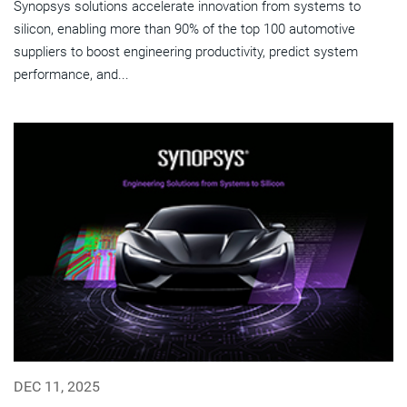
Synopsys solutions accelerate innovation from systems to
silicon, enabling more than 90% of the top 100 automotive
suppliers to boost engineering productivity, predict system
performance, and...
DEC 11, 2025