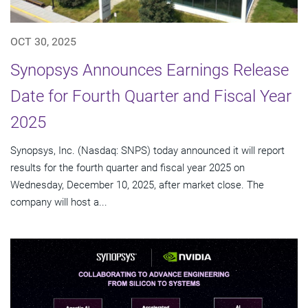
OCT 30, 2025
Synopsys Announces Earnings Release
Date for Fourth Quarter and Fiscal Year
2025
Synopsys, Inc. (Nasdaq: SNPS) today announced it will report
results for the fourth quarter and fiscal year 2025 on
Wednesday, December 10, 2025, after market close. The
company will host a...