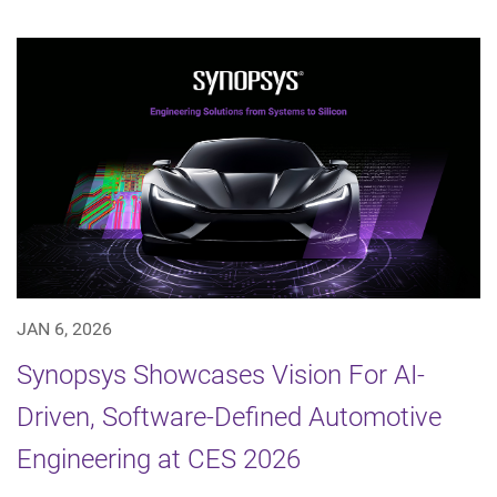
JAN 6, 2026
Synopsys Showcases Vision For AI-
Driven, Software-Defined Automotive
Engineering at CES 2026