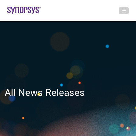
All News Releases