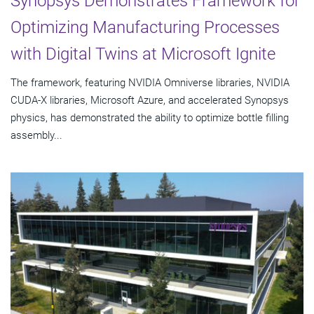
Synopsys Demonstrates Framework for
Optimizing Manufacturing Processes
with Digital Twins at Microsoft Ignite
The framework, featuring NVIDIA Omniverse libraries, NVIDIA
CUDA-X libraries, Microsoft Azure, and accelerated Synopsys
physics, has demonstrated the ability to optimize bottle filling
assembly...