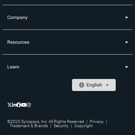
Company
Resources
Learn
©2025 Synopsys, Inc. All Rights Reserved
|
Privacy
|
Trademark & Brands
|
Security
|
Copyright