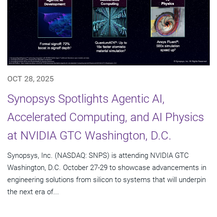
OCT 28, 2025
Synopsys Spotlights Agentic AI,
Accelerated Computing, and AI Physics
at NVIDIA GTC Washington, D.C.
Synopsys, Inc. (NASDAQ: SNPS) is attending NVIDIA GTC
Washington, D.C. October 27-29 to showcase advancements in
engineering solutions from silicon to systems that will underpin
the next era of...