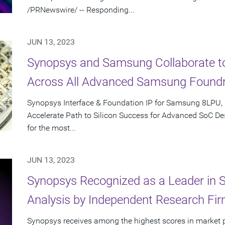
/PRNewswire/ -- Responding...
JUN 13, 2023
Synopsys and Samsung Collaborate to 
Across All Advanced Samsung Found
Synopsys Interface & Foundation IP for Samsung 8LPU,
Accelerate Path to Silicon Success for Advanced SoC Des
for the most...
JUN 13, 2023
Synopsys Recognized as a Leader in 
Analysis by Independent Research Fi
Synopsys receives among the highest scores in market