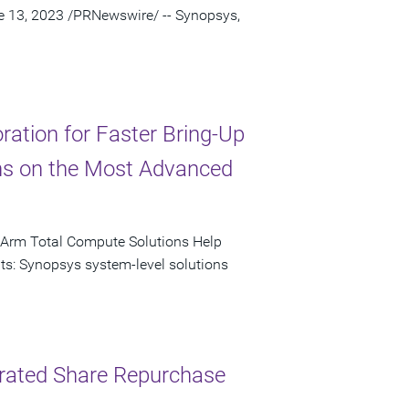
ne 13, 2023 /PRNewswire/ -- Synopsys,
ation for Faster Bring-Up
ns on the Most Advanced
 Arm Total Compute Solutions Help
ts: Synopsys system-level solutions
lerated Share Repurchase