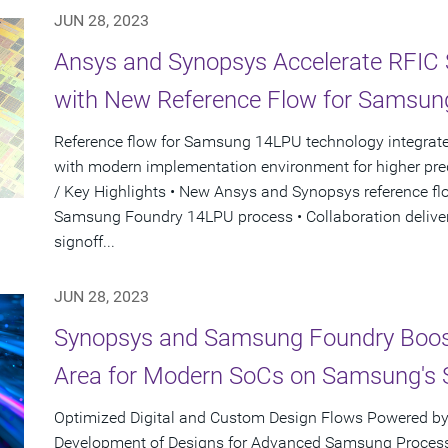
JUN 28, 2023
Ansys and Synopsys Accelerate RFIC
with New Reference Flow for Samsun
Reference flow for Samsung 14LPU technology integrate
with modern implementation environment for higher pred
/ Key Highlights • New Ansys and Synopsys reference fl
Samsung Foundry 14LPU process • Collaboration deliver
signoff...
JUN 28, 2023
Synopsys and Samsung Foundry Boos
Area for Modern SoCs on Samsung's 
Optimized Digital and Custom Design Flows Powered by
Development of Designs for Advanced Samsung Process