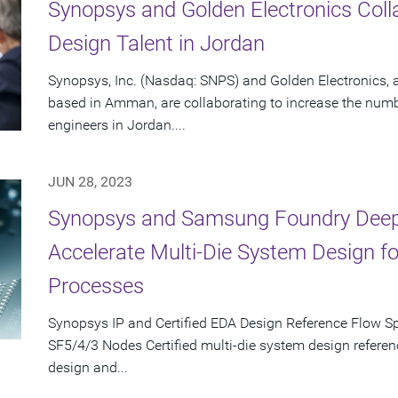
Synopsys and Golden Electronics Coll
Design Talent in Jordan
Synopsys, Inc. (Nasdaq: SNPS) and Golden Electronics,
based in Amman, are collaborating to increase the numb
engineers in Jordan....
JUN 28, 2023
Synopsys and Samsung Foundry Deepe
Accelerate Multi-Die System Design 
Processes
Synopsys IP and Certified EDA Design Reference Flow S
SF5/4/3 Nodes Certified multi-die system design referen
design and...