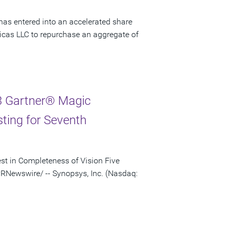
has entered into an accelerated share
cas LLC to repurchase an aggregate of
3 Gartner® Magic
sting for Seventh
st in Completeness of Vision Five
RNewswire/ -- Synopsys, Inc. (Nasdaq: