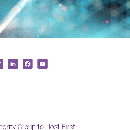
rity Group to Host First