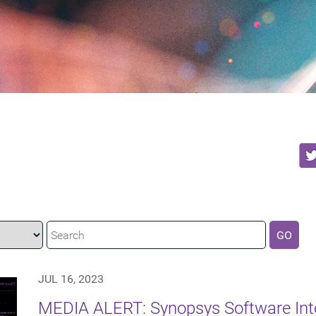
GO
JUL 16, 2023
MEDIA ALERT: Synopsys Software Integ