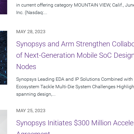
in current offering category MOUNTAIN VIEW, Calif., Ju
Inc. (Nasdaq:...
MAY 28, 2023
Synopsys and Arm Strengthen Collabor
of Next-Generation Mobile SoC Desig
Nodes
Synopsys Leading EDA and IP Solutions Combined with
Ecosystem Tackle Multi-Die System Challenges Highligh
spanning design,...
MAY 25, 2023
Synopsys Initiates $300 Million Acce