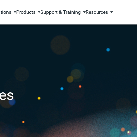
utions
Products
Support & Training
Resources
es