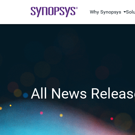
Why Synopsys
Sol
All News Releas