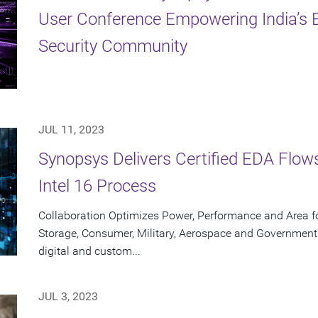
User Conference Empowering India’s E
Security Community
JUL 11, 2023
Synopsys Delivers Certified EDA Flows
Intel 16 Process
Collaboration Optimizes Power, Performance and Area f
Storage, Consumer, Military, Aerospace and Government
digital and custom...
JUL 3, 2023