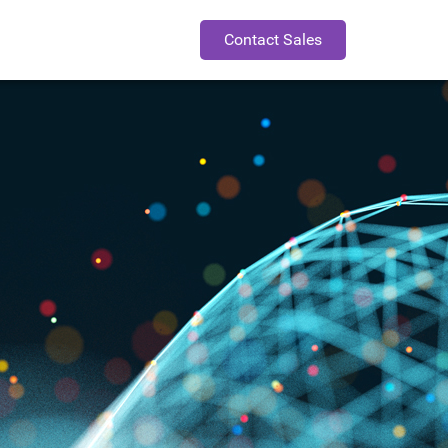
Contact Sales