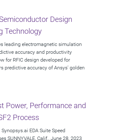
 Semiconductor Design
g Technology
s leading electromagnetic simulation
ictive accuracy and productivity
ow for RFIC design developed for
s predictive accuracy of Ansys’ golden
t Power, Performance and
SF2 Process
 Synopsys.ai EDA Suite Speed
es SUNNYVALE, Calif., June 28, 2023