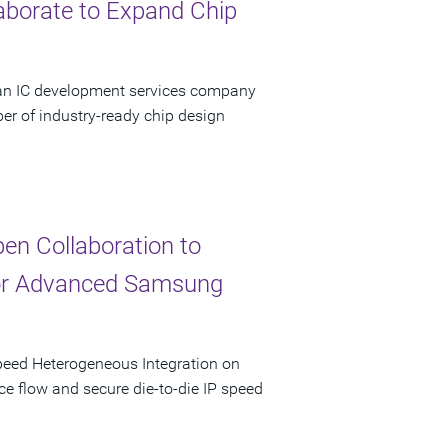
aborate to Expand Chip
 an IC development services company
er of industry-ready chip design
n Collaboration to
for Advanced Samsung
peed Heterogeneous Integration on
ce flow and secure die-to-die IP speed