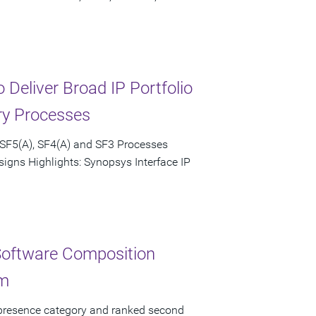
Deliver Broad IP Portfolio
ry Processes
 SF5(A), SF4(A) and SF3 Processes
igns Highlights: Synopsys Interface IP
Software Composition
rm
 presence category and ranked second