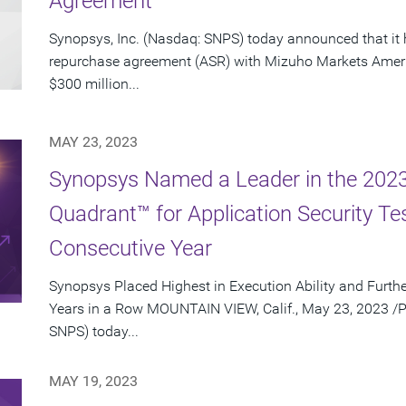
Agreement
Synopsys, Inc. (Nasdaq: SNPS) today announced that it 
repurchase agreement (ASR) with Mizuho Markets Ameri
$300 million...
MAY 23, 2023
Synopsys Named a Leader in the 202
Quadrant™ for Application Security Te
Consecutive Year
Synopsys Placed Highest in Execution Ability and Furthe
Years in a Row MOUNTAIN VIEW, Calif., May 23, 2023 /P
SNPS) today...
MAY 19, 2023