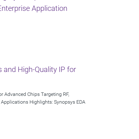
nterprise Application
 and High-Quality IP for
or Advanced Chips Targeting RF,
 Applications Highlights: Synopsys EDA