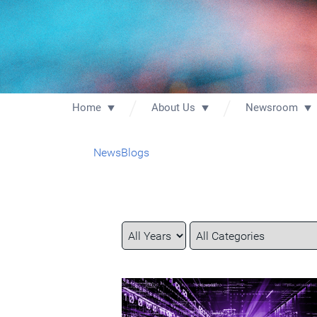
Home
About Us
Newsroom
News
Blogs
Year
Category
Keywords