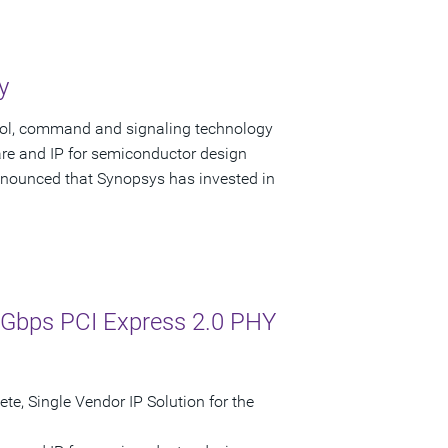
y
trol, command and signaling technology
are and IP for semiconductor design
nounced that Synopsys has invested in
0 Gbps PCI Express 2.0 PHY
, Single Vendor IP Solution for the