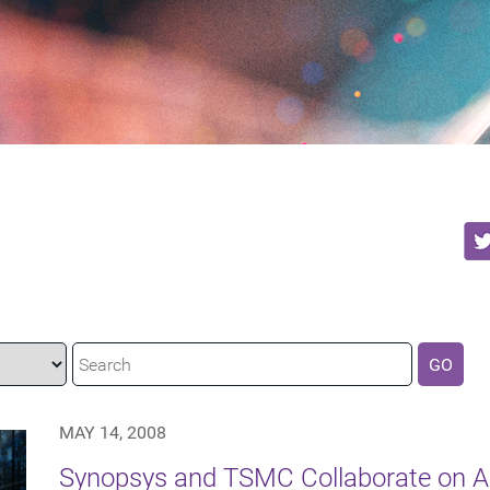
GO
MAY 14, 2008
Synopsys and TSMC Collaborate on 