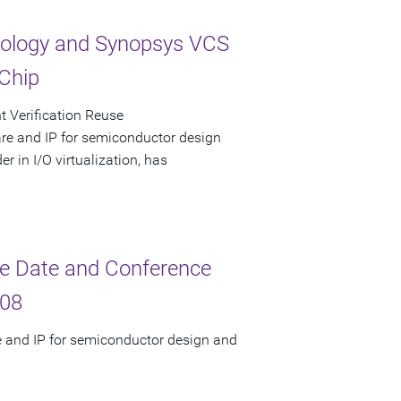
ology and Synopsys VCS
 Chip
t Verification Reuse
are and IP for semiconductor design
 in I/O virtualization, has
e Date and Conference
008
e and IP for semiconductor design and