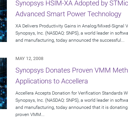
Synopsys HSIM-XA Adopted by STMicro
Advanced Smart Power Technology
XA Delivers Productivity Gains in Analog/Mixed-Signal V
Synopsys, Inc. (NASDAQ: SNPS), a world leader in softw
and manufacturing, today announced the successful...
MAY 12, 2008
Synopsys Donates Proven VMM Metho
Applications to Accellera
Accellera Accepts Donation for Verification Standards 
Synopsys, Inc. (NASDAQ: SNPS), a world leader in softw
and manufacturing, today announced that it is donating
proven VMM...