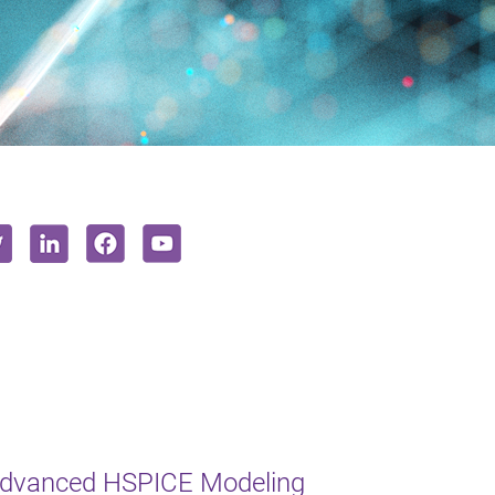
Advanced HSPICE Modeling