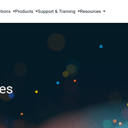
utions
Products
Support & Training
Resources
es