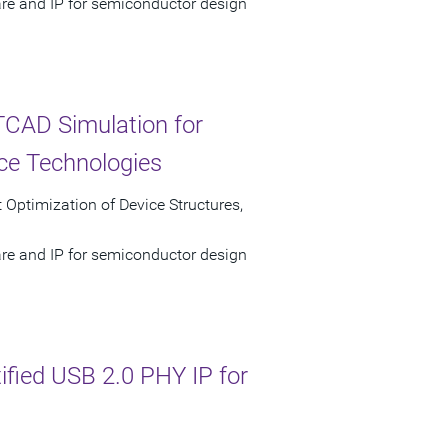
are and IP for semiconductor design
TCAD Simulation for
ce Technologies
 Optimization of Device Structures,
are and IP for semiconductor design
tified USB 2.0 PHY IP for