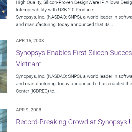
High Quality, Silicon-Proven DesignWare IP Allows Desi
Interoperability with USB 2.0 Products
Synopsys, Inc. (NASDAQ: SNPS), a world leader in softw
and manufacturing, today announced that its...
APR 15, 2008
Synopsys Enables First Silicon Success
Vietnam
Synopsys, Inc. (NASDAQ: SNPS), a world leader in softw
and manufacturing, today announced it has enabled the
Center (ICDREC) to...
APR 9, 2008
Record-Breaking Crowd at Synopsys 