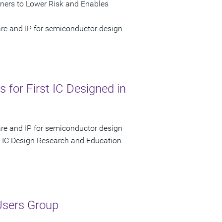
gners to Lower Risk and Enables
are and IP for semiconductor design
 for First IC Designed in
are and IP for semiconductor design
 IC Design Research and Education
Users Group