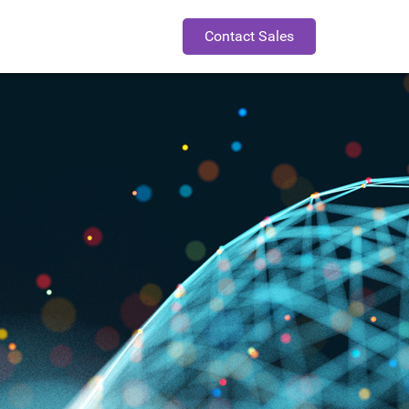
Contact Sales