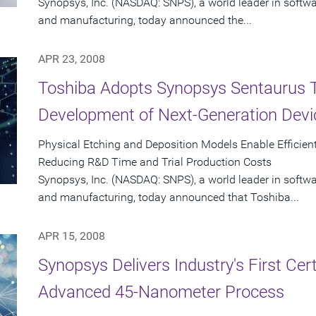
Synopsys, Inc. (NASDAQ: SNPS), a world leader in softw
and manufacturing, today announced the...
APR 23, 2008
Toshiba Adopts Synopsys Sentaurus 
Development of Next-Generation Devi
Physical Etching and Deposition Models Enable Efficient
Reducing R&D Time and Trial Production Costs
Synopsys, Inc. (NASDAQ: SNPS), a world leader in softw
and manufacturing, today announced that Toshiba...
APR 15, 2008
Synopsys Delivers Industry's First Cer
Advanced 45-Nanometer Process