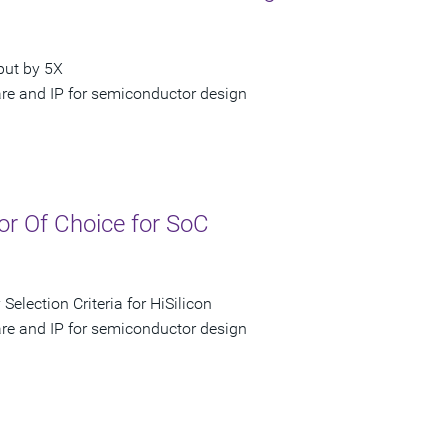
put by 5X
are and IP for semiconductor design
or Of Choice for SoC
election Criteria for HiSilicon
are and IP for semiconductor design