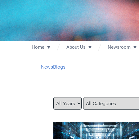
Home
About Us
Newsroom
News
Blogs
Year
Category
Keywords