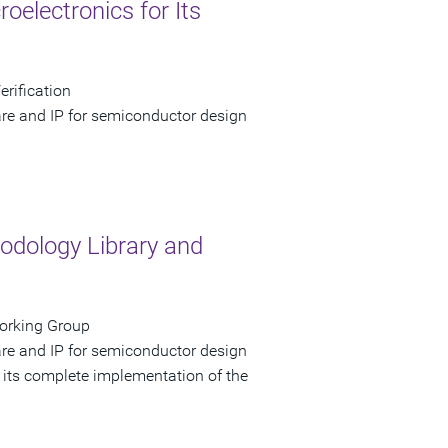
electronics for Its
erification
are and IP for semiconductor design
dology Library and
Working Group
are and IP for semiconductor design
 its complete implementation of the