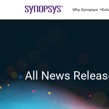
Why Synopsys
Sol
All News Releas