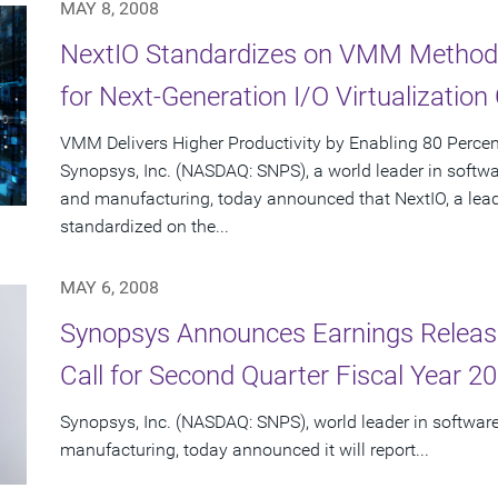
MAY 8, 2008
NextIO Standardizes on VMM Method
for Next-Generation I/O Virtualization
VMM Delivers Higher Productivity by Enabling 80 Percen
Synopsys, Inc. (NASDAQ: SNPS), a world leader in softw
and manufacturing, today announced that NextIO, a leader
standardized on the...
MAY 6, 2008
Synopsys Announces Earnings Releas
Call for Second Quarter Fiscal Year 2
Synopsys, Inc. (NASDAQ: SNPS), world leader in softwar
manufacturing, today announced it will report...