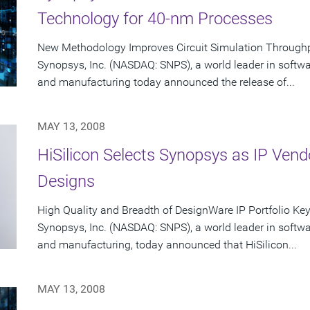
Technology for 40-nm Processes
New Methodology Improves Circuit Simulation Through
Synopsys, Inc. (NASDAQ: SNPS), a world leader in softw
and manufacturing today announced the release of...
MAY 13, 2008
HiSilicon Selects Synopsys as IP Vend
Designs
High Quality and Breadth of DesignWare IP Portfolio Key S
Synopsys, Inc. (NASDAQ: SNPS), a world leader in softw
and manufacturing, today announced that HiSilicon...
MAY 13, 2008