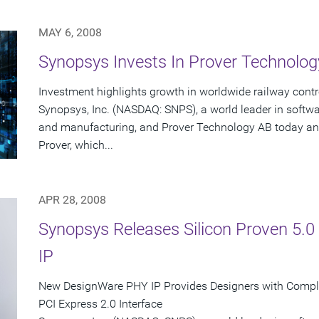
MAY 6, 2008
Synopsys Invests In Prover Technolog
Investment highlights growth in worldwide railway con
Synopsys, Inc. (NASDAQ: SNPS), a world leader in softw
and manufacturing, and Prover Technology AB today an
Prover, which...
APR 28, 2008
Synopsys Releases Silicon Proven 5.
IP
New DesignWare PHY IP Provides Designers with Complete
PCI Express 2.0 Interface