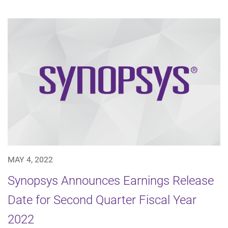
MAY 4, 2022
Synopsys Announces Earnings Release
Date for Second Quarter Fiscal Year
2022