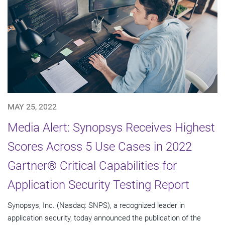
MAY 25, 2022
Media Alert: Synopsys Receives Highest
Scores Across 5 Use Cases in 2022
Gartner® Critical Capabilities for
Application Security Testing Report
Synopsys, Inc. (Nasdaq: SNPS), a recognized leader in
application security, today announced the publication of the