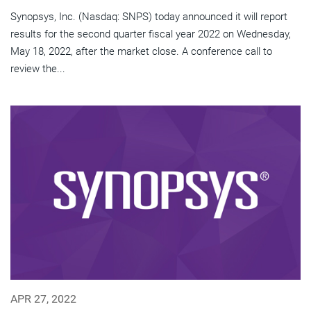
Synopsys, Inc. (Nasdaq: SNPS) today announced it will report
results for the second quarter fiscal year 2022 on Wednesday,
May 18, 2022, after the market close. A conference call to
review the...
APR 27, 2022