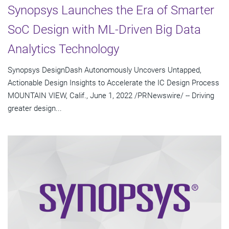
Synopsys Launches the Era of Smarter
SoC Design with ML-Driven Big Data
Analytics Technology
Synopsys DesignDash Autonomously Uncovers Untapped,
Actionable Design Insights to Accelerate the IC Design Process
MOUNTAIN VIEW, Calif., June 1, 2022 /PRNewswire/ -- Driving
greater design...