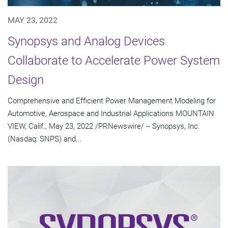
MAY 23, 2022
Synopsys and Analog Devices
Collaborate to Accelerate Power System
Design
Comprehensive and Efficient Power Management Modeling for
Automotive, Aerospace and Industrial Applications MOUNTAIN
VIEW, Calif., May 23, 2022 /PRNewswire/ -- Synopsys, Inc.
(Nasdaq: SNPS) and...