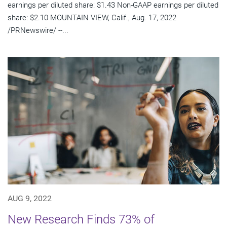
earnings per diluted share: $1.43 Non-GAAP earnings per diluted
share: $2.10 MOUNTAIN VIEW, Calif., Aug. 17, 2022
/PRNewswire/ --...
AUG 9, 2022
New Research Finds 73% of