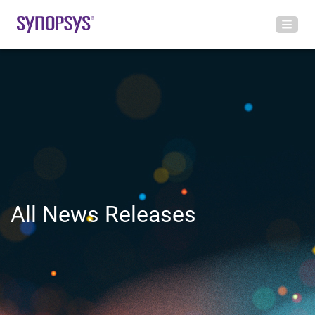
All News Releases