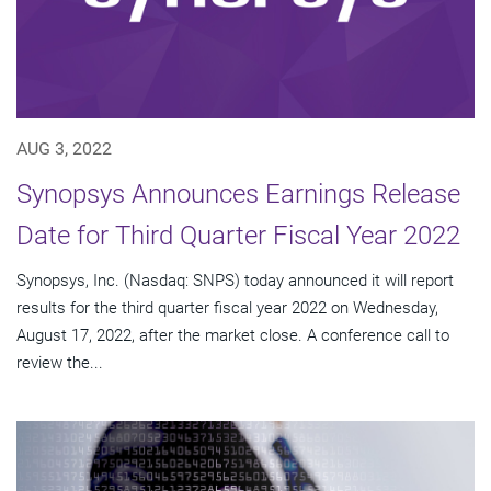
AUG 3, 2022
Synopsys Announces Earnings Release
Date for Third Quarter Fiscal Year 2022
Synopsys, Inc. (Nasdaq: SNPS) today announced it will report
results for the third quarter fiscal year 2022 on Wednesday,
August 17, 2022, after the market close. A conference call to
review the...