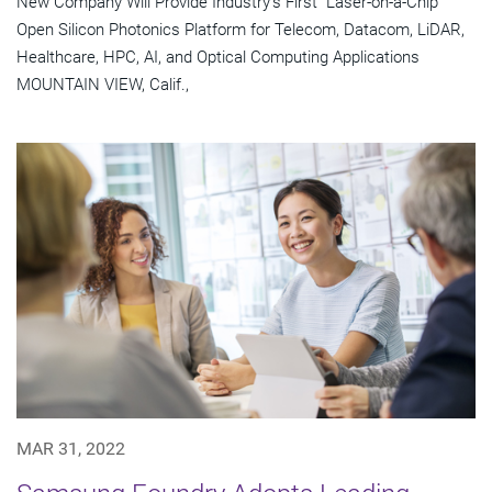
New Company Will Provide Industry's First "Laser-on-a-Chip"
Open Silicon Photonics Platform for Telecom, Datacom, LiDAR,
Healthcare, HPC, AI, and Optical Computing Applications
MOUNTAIN VIEW, Calif.,
MAR 31, 2022