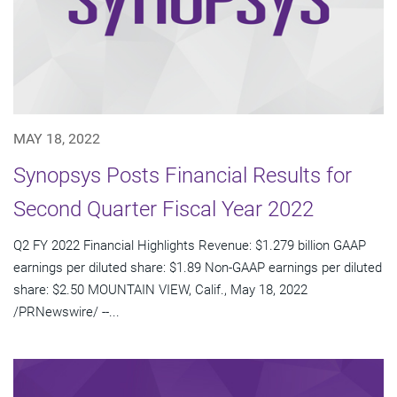
MAY 18, 2022
Synopsys Posts Financial Results for
Second Quarter Fiscal Year 2022
Q2 FY 2022 Financial Highlights Revenue: $1.279 billion GAAP
earnings per diluted share: $1.89 Non-GAAP earnings per diluted
share: $2.50 MOUNTAIN VIEW, Calif., May 18, 2022
/PRNewswire/ --...