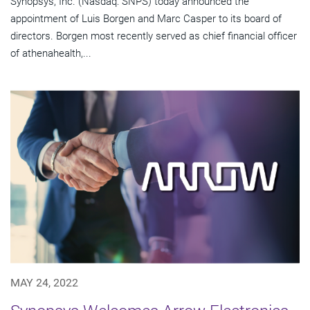
Synopsys, Inc. (Nasdaq: SNPS) today announced the
appointment of Luis Borgen and Marc Casper to its board of
directors. Borgen most recently served as chief financial officer
of athenahealth,...
MAY 24, 2022