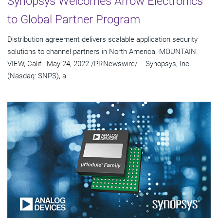
Synopsys Welcomes Arrow Electronics
to Global Partner Program
Distribution agreement delivers scalable application security
solutions to channel partners in North America. MOUNTAIN
VIEW, Calif., May 24, 2022 /PRNewswire/ -- Synopsys, Inc.
(Nasdaq: SNPS), a...