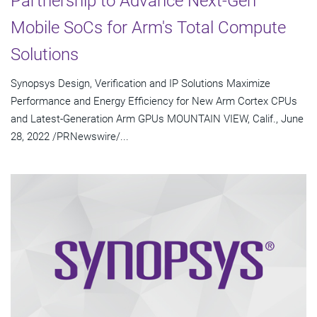
Partnership to Advance Next-Gen
Mobile SoCs for Arm's Total Compute
Solutions
Synopsys Design, Verification and IP Solutions Maximize
Performance and Energy Efficiency for New Arm Cortex CPUs
and Latest-Generation Arm GPUs MOUNTAIN VIEW, Calif., June
28, 2022 /PRNewswire/...