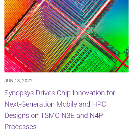
JUN 13, 2022
Synopsys Drives Chip Innovation for
Next-Generation Mobile and HPC
Designs on TSMC N3E and N4P
Processes