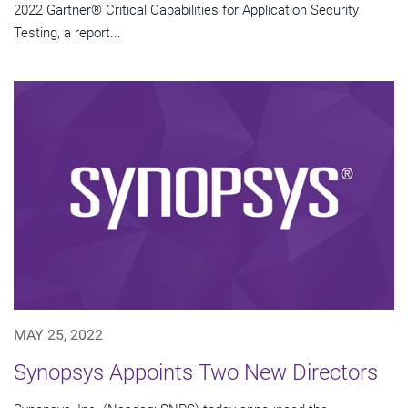
2022 Gartner® Critical Capabilities for Application Security
Testing, a report...
MAY 25, 2022
Synopsys Appoints Two New Directors