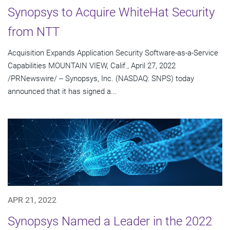
Synopsys to Acquire WhiteHat Security
from NTT
Acquisition Expands Application Security Software-as-a-Service
Capabilities MOUNTAIN VIEW, Calif., April 27, 2022
/PRNewswire/ -- Synopsys, Inc. (NASDAQ: SNPS) today
announced that it has signed a...
APR 21, 2022
Synopsys Named a Leader in the 2022