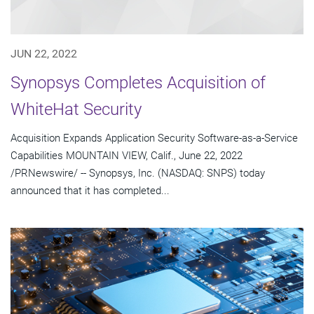
JUN 22, 2022
Synopsys Completes Acquisition of
WhiteHat Security
Acquisition Expands Application Security Software-as-a-Service
Capabilities MOUNTAIN VIEW, Calif., June 22, 2022
/PRNewswire/ -- Synopsys, Inc. (NASDAQ: SNPS) today
announced that it has completed...