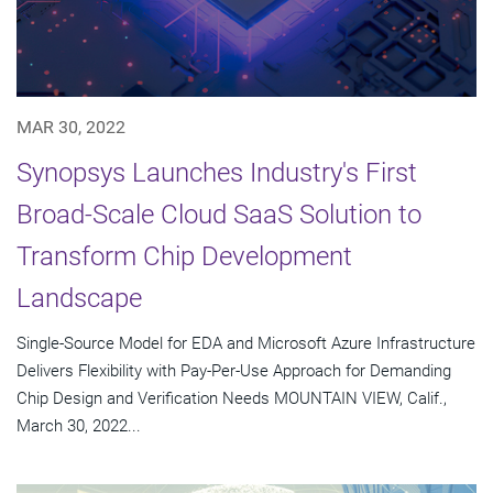
MAR 30, 2022
Synopsys Launches Industry's First
Broad-Scale Cloud SaaS Solution to
Transform Chip Development
Landscape
Single-Source Model for EDA and Microsoft Azure Infrastructure
Delivers Flexibility with Pay-Per-Use Approach for Demanding
Chip Design and Verification Needs MOUNTAIN VIEW, Calif.,
March 30, 2022...