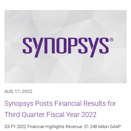
AUG 17, 2022
Synopsys Posts Financial Results for
Third Quarter Fiscal Year 2022
Q3 FY 2022 Financial Highlights Revenue: $1.248 billion GAAP