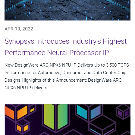
APR 19, 2022
Synopsys Introduces Industry's Highest
Performance Neural Processor IP
New DesignWare ARC NPX6 NPU IP Delivers Up to 3,500 TOPS
Performance for Automotive, Consumer and Data Center Chip
Designs Highlights of this Announcement: DesignWare ARC
NPX6 NPU IP delivers...