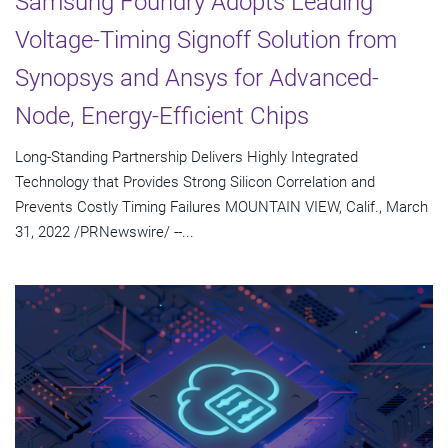
Samsung Foundry Adopts Leading
Voltage-Timing Signoff Solution from
Synopsys and Ansys for Advanced-
Node, Energy-Efficient Chips
Long-Standing Partnership Delivers Highly Integrated
Technology that Provides Strong Silicon Correlation and
Prevents Costly Timing Failures MOUNTAIN VIEW, Calif., March
31, 2022 /PRNewswire/ --...