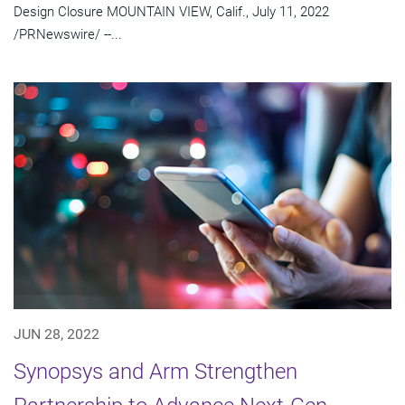
Design Closure MOUNTAIN VIEW, Calif., July 11, 2022
/PRNewswire/ --...
JUN 28, 2022
Synopsys and Arm Strengthen