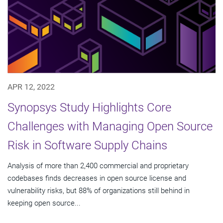
APR 12, 2022
Synopsys Study Highlights Core
Challenges with Managing Open Source
Risk in Software Supply Chains
Analysis of more than 2,400 commercial and proprietary
codebases finds decreases in open source license and
vulnerability risks, but 88% of organizations still behind in
keeping open source...