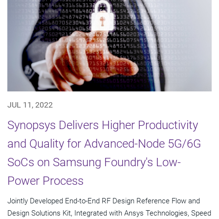
JUL 11, 2022
Synopsys Delivers Higher Productivity
and Quality for Advanced-Node 5G/6G
SoCs on Samsung Foundry's Low-
Power Process
Jointly Developed End-to-End RF Design Reference Flow and
Design Solutions Kit, Integrated with Ansys Technologies, Speed