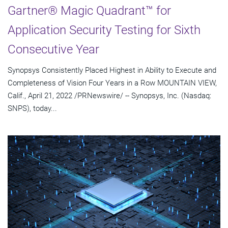
Gartner® Magic Quadrant™ for
Application Security Testing for Sixth
Consecutive Year
Synopsys Consistently Placed Highest in Ability to Execute and
Completeness of Vision Four Years in a Row MOUNTAIN VIEW,
Calif., April 21, 2022 /PRNewswire/ -- Synopsys, Inc. (Nasdaq:
SNPS), today...