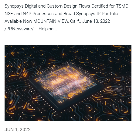
Synopsys Digital and Custom Design Flows Certified for TSMC
N3E and N4P Processes and Broad Synopsys IP Portfolio
Available Now MOUNTAIN VIEW, Calif., June 13, 2022
/PRNewswire/ -- Helping...
JUN 1, 2022