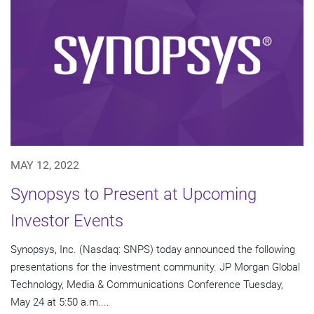
MAY 12, 2022
Synopsys to Present at Upcoming
Investor Events
Synopsys, Inc. (Nasdaq: SNPS) today announced the following
presentations for the investment community. JP Morgan Global
Technology, Media & Communications Conference Tuesday,
May 24 at 5:50 a.m....