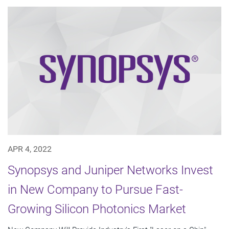
APR 4, 2022
Synopsys and Juniper Networks Invest
in New Company to Pursue Fast-
Growing Silicon Photonics Market