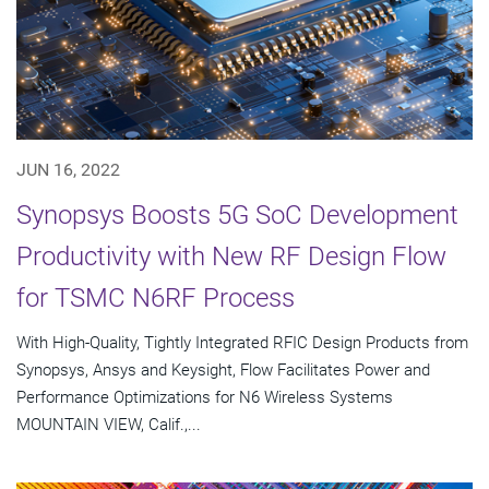
JUN 16, 2022
Synopsys Boosts 5G SoC Development
Productivity with New RF Design Flow
for TSMC N6RF Process
With High-Quality, Tightly Integrated RFIC Design Products from
Synopsys, Ansys and Keysight, Flow Facilitates Power and
Performance Optimizations for N6 Wireless Systems
MOUNTAIN VIEW, Calif.,...