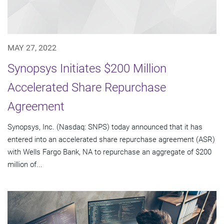
MAY 27, 2022
Synopsys Initiates $200 Million
Accelerated Share Repurchase
Agreement
Synopsys, Inc. (Nasdaq: SNPS) today announced that it has
entered into an accelerated share repurchase agreement (ASR)
with Wells Fargo Bank, NA to repurchase an aggregate of $200
million of...