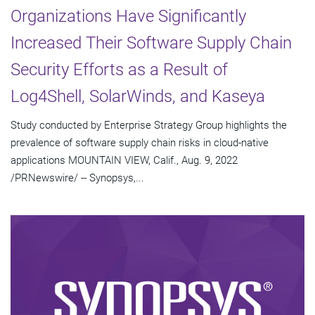
Organizations Have Significantly
Increased Their Software Supply Chain
Security Efforts as a Result of
Log4Shell, SolarWinds, and Kaseya
Study conducted by Enterprise Strategy Group highlights the
prevalence of software supply chain risks in cloud-native
applications MOUNTAIN VIEW, Calif., Aug. 9, 2022
/PRNewswire/ -- Synopsys,...