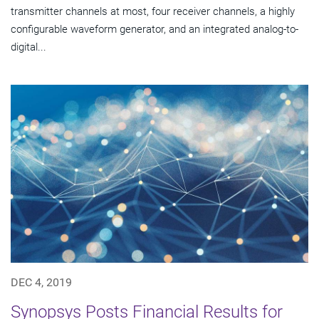
transmitter channels at most, four receiver channels, a highly
configurable waveform generator, and an integrated analog-to-
digital...
DEC 4, 2019
Synopsys Posts Financial Results for