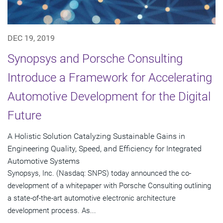
DEC 19, 2019
Synopsys and Porsche Consulting
Introduce a Framework for Accelerating
Automotive Development for the Digital
Future
A Holistic Solution Catalyzing Sustainable Gains in
Engineering Quality, Speed, and Efficiency for Integrated
Automotive Systems
Synopsys, Inc. (Nasdaq: SNPS) today announced the co-
development of a whitepaper with Porsche Consulting outlining
a state-of-the-art automotive electronic architecture
development process. As...