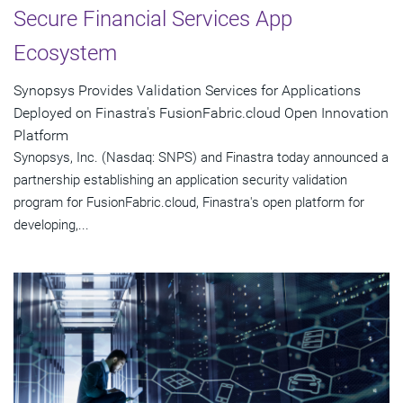
Secure Financial Services App
Ecosystem
Synopsys Provides Validation Services for Applications
Deployed on Finastra's FusionFabric.cloud Open Innovation
Platform
Synopsys, Inc. (Nasdaq: SNPS) and Finastra today announced a
partnership establishing an application security validation
program for FusionFabric.cloud, Finastra's open platform for
developing,...