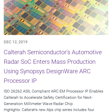
DEC 12, 2019
Calterah Semiconductor's Automotive
Radar SoC Enters Mass Production
Using Synopsys DesignWare ARC
Processor IP
ISO 26262 ASIL Compliant ARC EM Processor IP Enables
Calterah to Accelerate Safety Certification for Next-
Generation Millimeter Wave Radar Chip
Highlights: Calterah's new Alps chip series includes four