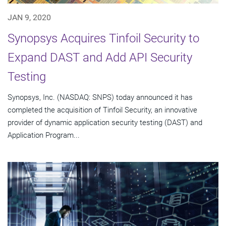
JAN 9, 2020
Synopsys Acquires Tinfoil Security to
Expand DAST and Add API Security
Testing
Synopsys, Inc. (NASDAQ: SNPS) today announced it has
completed the acquisition of Tinfoil Security, an innovative
provider of dynamic application security testing (DAST) and
Application Program...