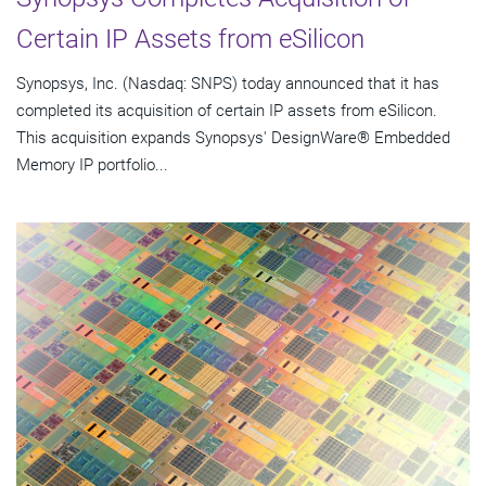
Certain IP Assets from eSilicon
Synopsys, Inc. (Nasdaq: SNPS) today announced that it has
completed its acquisition of certain IP assets from eSilicon.
This acquisition expands Synopsys' DesignWare® Embedded
Memory IP portfolio...