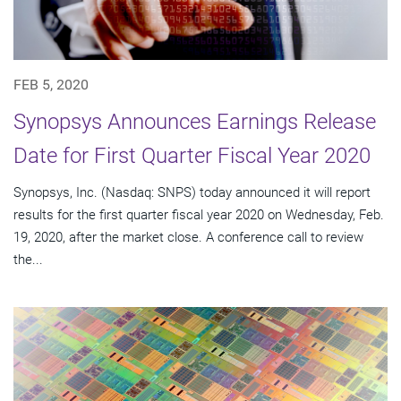
FEB 5, 2020
Synopsys Announces Earnings Release
Date for First Quarter Fiscal Year 2020
Synopsys, Inc. (Nasdaq: SNPS) today announced it will report
results for the first quarter fiscal year 2020 on Wednesday, Feb.
19, 2020, after the market close. A conference call to review
the...