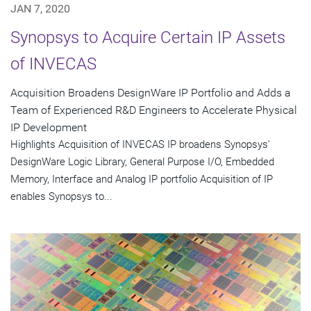
JAN 7, 2020
Synopsys to Acquire Certain IP Assets
of INVECAS
Acquisition Broadens DesignWare IP Portfolio and Adds a
Team of Experienced R&D Engineers to Accelerate Physical
IP Development
Highlights Acquisition of INVECAS IP broadens Synopsys'
DesignWare Logic Library, General Purpose I/O, Embedded
Memory, Interface and Analog IP portfolio Acquisition of IP
enables Synopsys to...