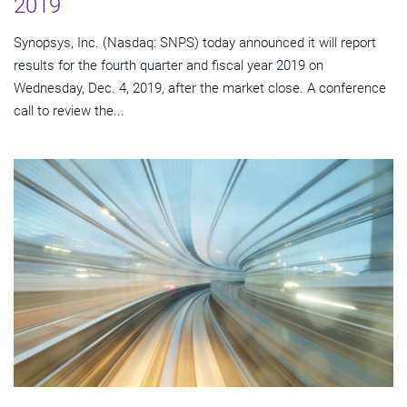
2019
Synopsys, Inc. (Nasdaq: SNPS) today announced it will report
results for the fourth quarter and fiscal year 2019 on
Wednesday, Dec. 4, 2019, after the market close. A conference
call to review the...