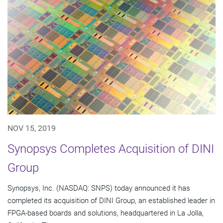
NOV 15, 2019
Synopsys Completes Acquisition of DINI
Group
Synopsys, Inc. (NASDAQ: SNPS) today announced it has
completed its acquisition of DINI Group, an established leader in
FPGA-based boards and solutions, headquartered in La Jolla,