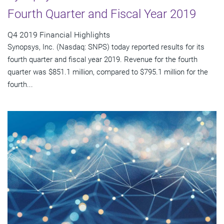
Fourth Quarter and Fiscal Year 2019
Q4 2019 Financial Highlights
Synopsys, Inc. (Nasdaq: SNPS) today reported results for its
fourth quarter and fiscal year 2019. Revenue for the fourth
quarter was $851.1 million, compared to $795.1 million for the
fourth...