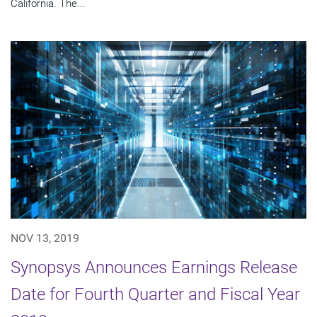
California. The...
NOV 13, 2019
Synopsys Announces Earnings Release
Date for Fourth Quarter and Fiscal Year