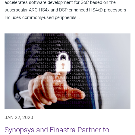
accelerates software development for SoC based on the
superscalar ARC HS4x and DSP-enhanced HS4xD processors
Includes commonly-used peripherals...
JAN 22, 2020
Synopsys and Finastra Partner to