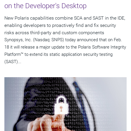
on the Developer's Desktop
New Polaris capabilities combine SCA and SAST in the IDE,
enabling developers to proactively find and fix security
risks across third-party and custom components
Synopsys, Inc. (Nasdaq: SNPS) today announced that on Feb.
18 it will release a major update to the Polaris Software Integrity
Platform™ to extend its static application security testing
(SAST)...