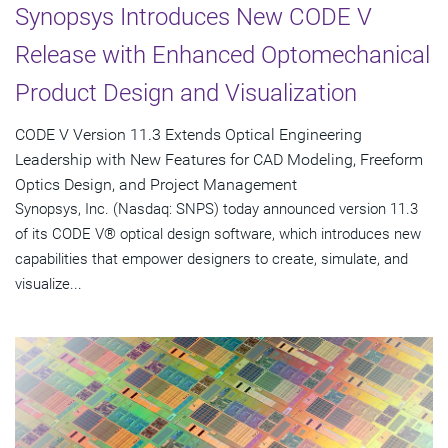
Synopsys Introduces New CODE V
Release with Enhanced Optomechanical
Product Design and Visualization
CODE V Version 11.3 Extends Optical Engineering
Leadership with New Features for CAD Modeling, Freeform
Optics Design, and Project Management
Synopsys, Inc. (Nasdaq: SNPS) today announced version 11.3
of its CODE V® optical design software, which introduces new
capabilities that empower designers to create, simulate, and
visualize...