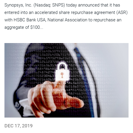
Synopsys, Inc. (Nasdaq: SNPS) today announced that it has
entered into an accelerated share repurchase agreement (ASR)
with HSBC Bank USA, National Association to repurchase an
aggregate of $100...
DEC 17, 2019