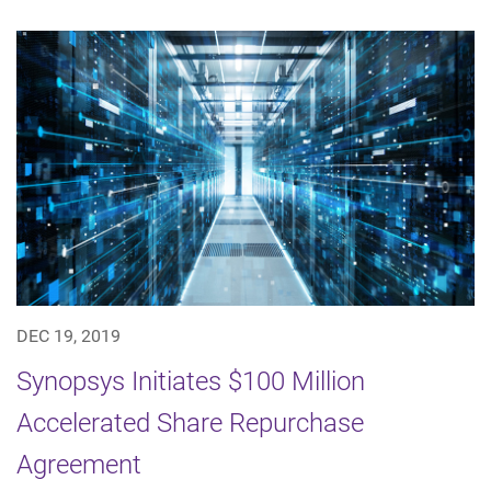
DEC 19, 2019
Synopsys Initiates $100 Million
Accelerated Share Repurchase
Agreement