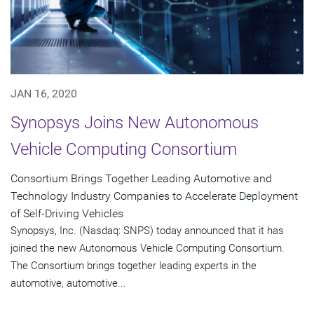
JAN 16, 2020
Synopsys Joins New Autonomous
Vehicle Computing Consortium
Consortium Brings Together Leading Automotive and
Technology Industry Companies to Accelerate Deployment
of Self-Driving Vehicles
Synopsys, Inc. (Nasdaq: SNPS) today announced that it has
joined the new Autonomous Vehicle Computing Consortium.
The Consortium brings together leading experts in the
automotive, automotive...