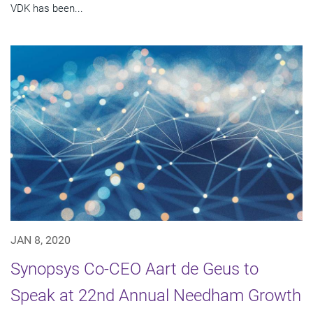
VDK has been...
JAN 8, 2020
Synopsys Co-CEO Aart de Geus to
Speak at 22nd Annual Needham Growth