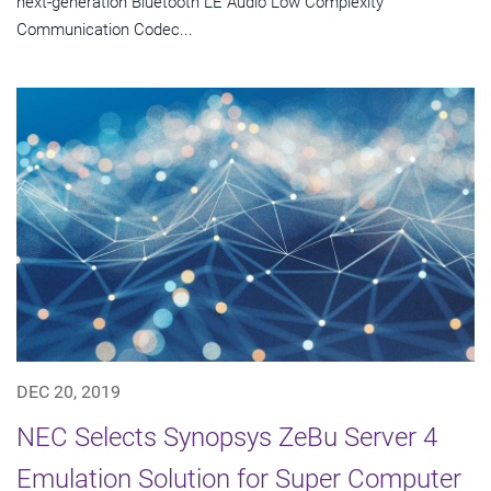
next-generation Bluetooth LE Audio Low Complexity
Communication Codec...
DEC 20, 2019
NEC Selects Synopsys ZeBu Server 4
Emulation Solution for Super Computer