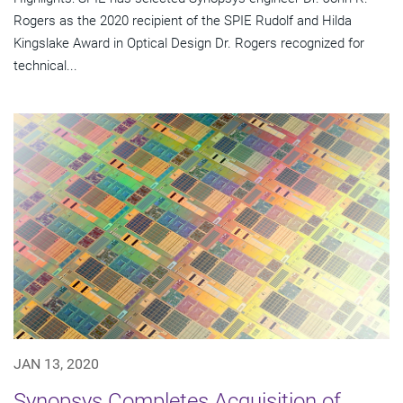
Rogers as the 2020 recipient of the SPIE Rudolf and Hilda
Kingslake Award in Optical Design Dr. Rogers recognized for
technical...
JAN 13, 2020
Synopsys Completes Acquisition of