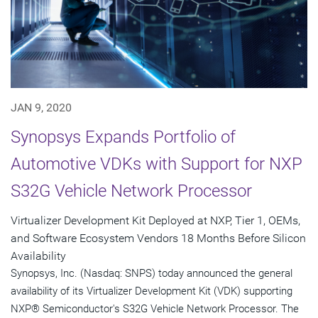
JAN 9, 2020
Synopsys Expands Portfolio of
Automotive VDKs with Support for NXP
S32G Vehicle Network Processor
Virtualizer Development Kit Deployed at NXP, Tier 1, OEMs,
and Software Ecosystem Vendors 18 Months Before Silicon
Availability
Synopsys, Inc. (Nasdaq: SNPS) today announced the general
availability of its Virtualizer Development Kit (VDK) supporting
NXP® Semiconductor's S32G Vehicle Network Processor. The