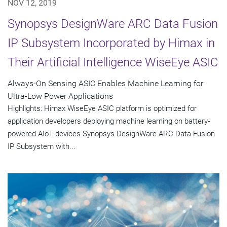
NOV 12, 2019
Synopsys DesignWare ARC Data Fusion
IP Subsystem Incorporated by Himax in
Their Artificial Intelligence WiseEye ASIC
Always-On Sensing ASIC Enables Machine Learning for
Ultra-Low Power Applications
Highlights: Himax WiseEye ASIC platform is optimized for
application developers deploying machine learning on battery-
powered AIoT devices Synopsys DesignWare ARC Data Fusion
IP Subsystem with...