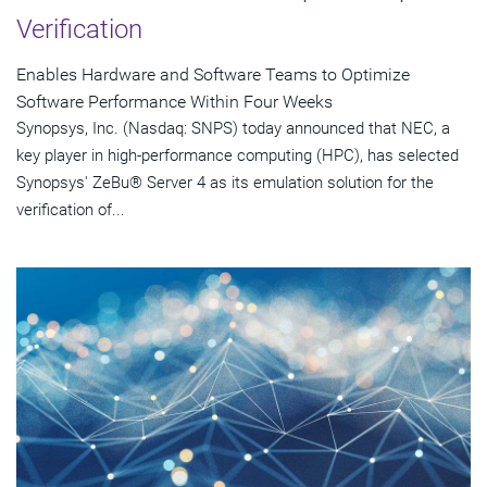
Verification
Enables Hardware and Software Teams to Optimize
Software Performance Within Four Weeks
Synopsys, Inc. (Nasdaq: SNPS) today announced that NEC, a
key player in high-performance computing (HPC), has selected
Synopsys' ZeBu® Server 4 as its emulation solution for the
verification of...