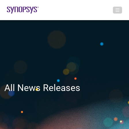
All News Releases