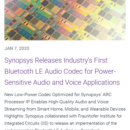
JAN 7, 2020
Synopsys Releases Industry's First
Bluetooth LE Audio Codec for Power-
Sensitive Audio and Voice Applications
New Low-Power Codec Optimized for Synopsys' ARC
Processor IP Enables High-Quality Audio and Voice
Streaming from Smart Home, Mobile, and Wearable Devices
Highlights: Synopsys collaborated with Fraunhofer Institute for
Integrated Circuits (IIS) to release an implementation of the