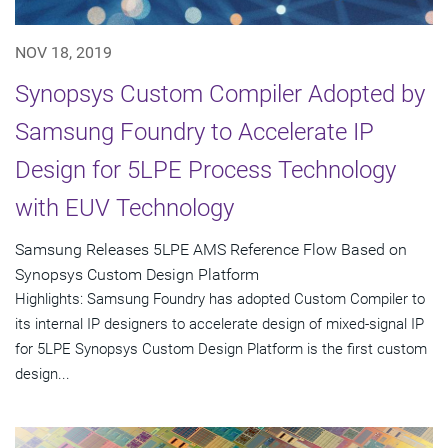
NOV 18, 2019
Synopsys Custom Compiler Adopted by
Samsung Foundry to Accelerate IP
Design for 5LPE Process Technology
with EUV Technology
Samsung Releases 5LPE AMS Reference Flow Based on
Synopsys Custom Design Platform
Highlights: Samsung Foundry has adopted Custom Compiler to
its internal IP designers to accelerate design of mixed-signal IP
for 5LPE Synopsys Custom Design Platform is the first custom
design...