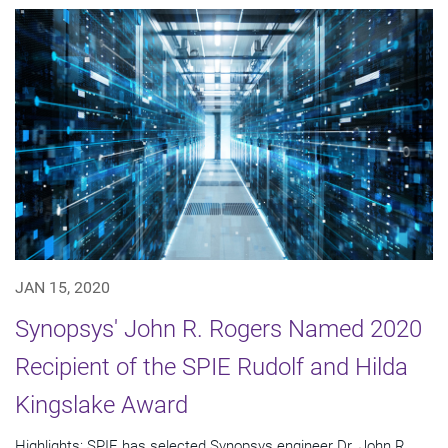
JAN 15, 2020
Synopsys' John R. Rogers Named 2020
Recipient of the SPIE Rudolf and Hilda
Kingslake Award
Highlights: SPIE has selected Synopsys engineer Dr. John R.