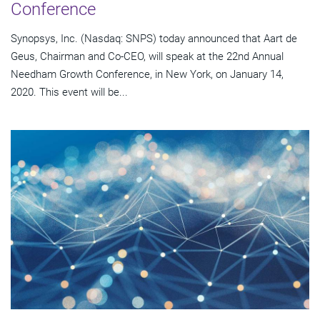
Conference
Synopsys, Inc. (Nasdaq: SNPS) today announced that Aart de
Geus, Chairman and Co-CEO, will speak at the 22nd Annual
Needham Growth Conference, in New York, on January 14,
2020. This event will be...