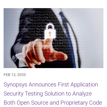
FEB 12, 2020
Synopsys Announces First Application
Security Testing Solution to Analyze
Both Open Source and Proprietary Code