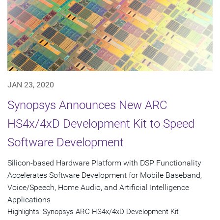
JAN 23, 2020
Synopsys Announces New ARC
HS4x/4xD Development Kit to Speed
Software Development
Silicon-based Hardware Platform with DSP Functionality
Accelerates Software Development for Mobile Baseband,
Voice/Speech, Home Audio, and Artificial Intelligence
Applications
Highlights: Synopsys ARC HS4x/4xD Development Kit