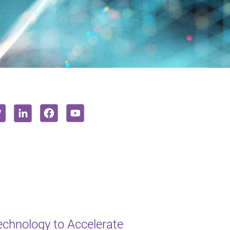
chnology to Accelerate