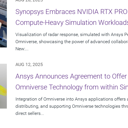
Synopsys Embraces NVIDIA RTX PRO S
Compute-Heavy Simulation Workload
Visualization of radar response, simulated with Ansys P
Omniverse, showcasing the power of advanced collabora
New:...
AUG 12, 2025
Ansys Announces Agreement to Offer
Omniverse Technology from within Sim
Integration of Omniverse into Ansys applications offers
distributing, and supporting Omniverse technologies th
direct sellers...