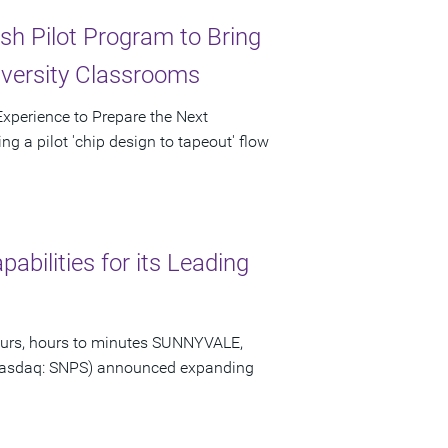
sh Pilot Program to Bring
iversity Classrooms
 Experience to Prepare the Next
g a pilot 'chip design to tapeout' flow
bilities for its Leading
hours, hours to minutes SUNNYVALE,
 (Nasdaq: SNPS) announced expanding