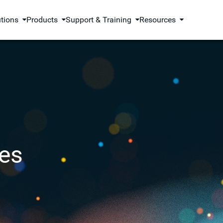
utions
Products
Support & Training
Resources
es