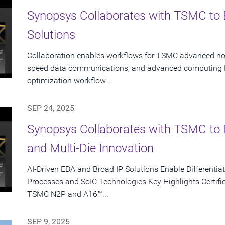
Synopsys Collaborates with TSMC to 
Solutions
Collaboration enables workflows for TSMC advanced node
speed data communications, and advanced computing K
optimization workflow...
SEP 24, 2025
Synopsys Collaborates with TSMC to D
and Multi-Die Innovation
AI-Driven EDA and Broad IP Solutions Enable Different
Processes and SoIC Technologies Key Highlights Certifie
TSMC N2P and A16™...
SEP 9, 2025