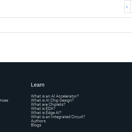
«
Learn
What is an AI Accelerator?
ances
What is AI Chip Design?
What are Chiplets?
What is EDA?
What is Edge AI?
What is an Integrated Circuit?
Authors
Blogs