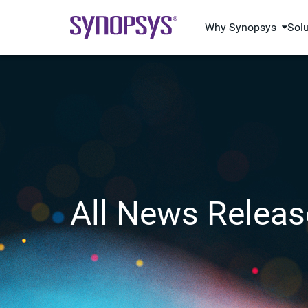
Why Synopsys
Sol
All News Releas