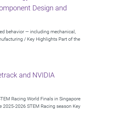
Component Design and
sed behavior — including mechanical,
facturing / Key Highlights Part of the
etrack and NVIDIA
STEM Racing World Finals in Singapore
 the 2025-2026 STEM Racing season Key