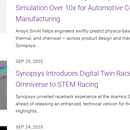
Simulation Over 10x for Automotive 
Manufacturing
Ansys SimAI helps engineers swiftly predict physics-ba
thermal, and chemical — across product design and manu
Synopsys...
SEP 29, 2025
Synopsys Introduces Digital Twin Rac
Omniverse to STEM Racing
Synopsys unveiled racetrack experience at the Aramco 
ahead of releasing an enhanced, technical version for
Highlights...
SEP 24, 2025