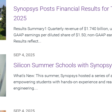
Synopsys Posts Financial Results for 
2025
Results Summary1 Quarterly revenue of $1.740 billion, u
GAAP earnings per diluted share of $1.50; non-GAAP ear
Results reflect...
SEP 4, 2025
Silicon Summer Schools with Synopsy
What’s New: This summer, Synopsys hosted a series of 
empowering students with hands-on experience and real
engineering....
SEP 4, 2025