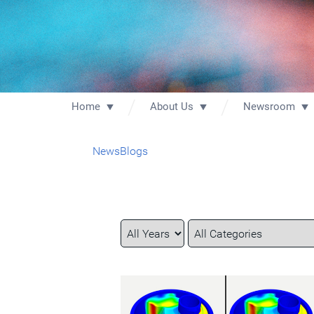
Home
About Us
Newsroom
News
Blogs
Year
Category
Keywords