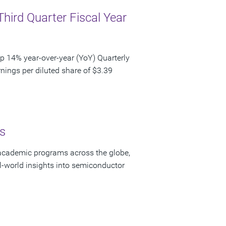
Third Quarter Fiscal Year
p 14% year-over-year (YoY) Quarterly
nings per diluted share of $3.39
s
academic programs across the globe,
-world insights into semiconductor