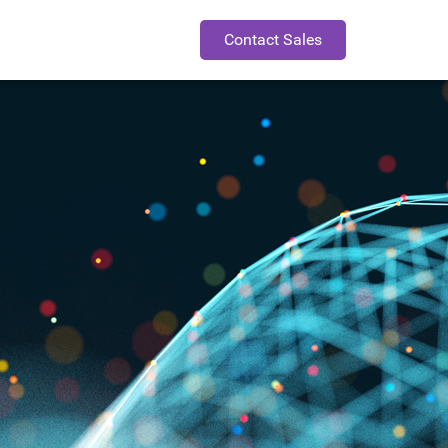
Contact Sales