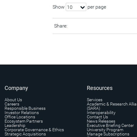
Show
per page
10
Share:
Company
Resources
About Us
Services
Careers
Academic & Research Alli
Responsible Business
(SARA)
Investor Relations
Interoperability
Office Locations
Contact Us
Ecosystem Partners
News Releases
Leadership
Executive Briefing Center
Corporate Governance & Ethics
University Program
Strategic Acquisitions
Manage Subscriptions