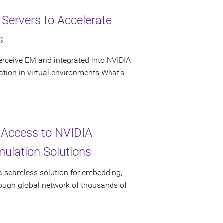
ervers to Accelerate
s
erceive EM and integrated into NVIDIA
tion in virtual environments What’s
 Access to NVIDIA
ulation Solutions
 a seamless solution for embedding,
rough global network of thousands of