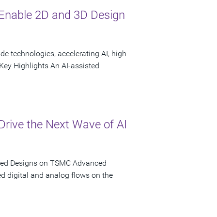
Enable 2D and 3D Design
 technologies, accelerating AI, high-
ey Highlights An AI-assisted
rive the Next Wave of AI
iated Designs on TSMC Advanced
d digital and analog flows on the