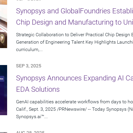
Synopsys and GlobalFoundries Establi
Chip Design and Manufacturing to Un
Strategic Collaboration to Deliver Practical Chip Design
Generation of Engineering Talent Key Highlights Launchin
curriculum,...
SEP 3, 2025
Synopsys Announces Expanding AI Capa
EDA Solutions
GenAI capabilities accelerate workflows from days to 
Calif., Sept. 3, 2025 /PRNewswire/ -- Today Synopsys
Synopsys.ai™...
AUG 28, 2025