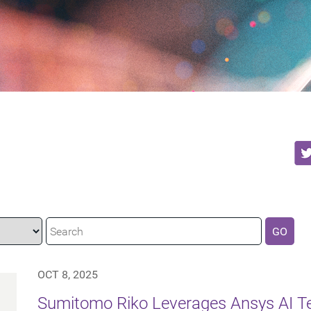
GO
OCT 8, 2025
Sumitomo Riko Leverages Ansys AI Te