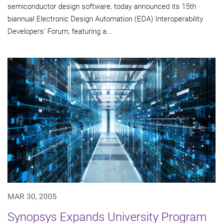
semiconductor design software, today announced its 15th
biannual Electronic Design Automation (EDA) Interoperability
Developers' Forum, featuring a...
MAR 30, 2005
Synopsys Expands University Program