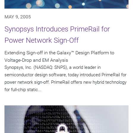
MAY 9, 2005
Synopsys Introduces PrimeRail for
Power Network Sign-Off
Extending Sign-off in the Galaxy™ Design Platform to
Voltage-Drop and EM Analysis
Synopsys, Inc. (NASDAQ: SNPS), a world leader in
semiconductor design software, today introduced PrimeRail for
power network sign-off. PrimeRail offers new hybrid technology
for full-chip static...