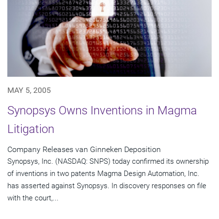
MAY 5, 2005
Synopsys Owns Inventions in Magma
Litigation
Company Releases van Ginneken Deposition
Synopsys, Inc. (NASDAQ: SNPS) today confirmed its ownership
of inventions in two patents Magma Design Automation, Inc.
has asserted against Synopsys. In discovery responses on file
with the court,...