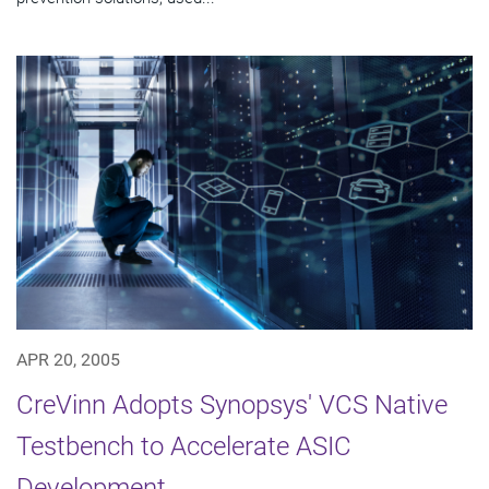
APR 20, 2005
CreVinn Adopts Synopsys' VCS Native
Testbench to Accelerate ASIC
Development