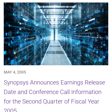
MAY 4, 2005
Synopsys Announces Earnings Release
Date and Conference Call Information
for the Second Quarter of Fiscal Year
2005