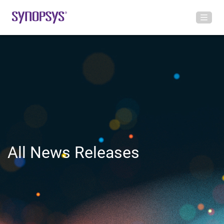
All News Releases