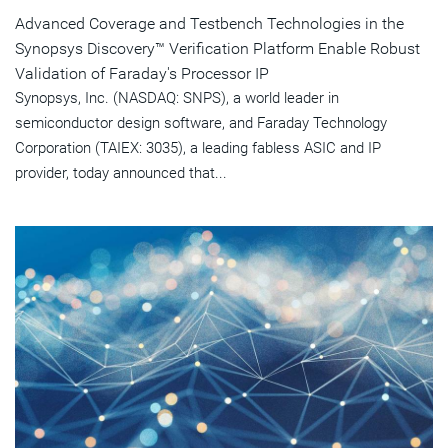
Advanced Coverage and Testbench Technologies in the
Synopsys Discovery™ Verification Platform Enable Robust
Validation of Faraday's Processor IP
Synopsys, Inc. (NASDAQ: SNPS), a world leader in
semiconductor design software, and Faraday Technology
Corporation (TAIEX: 3035), a leading fabless ASIC and IP
provider, today announced that...