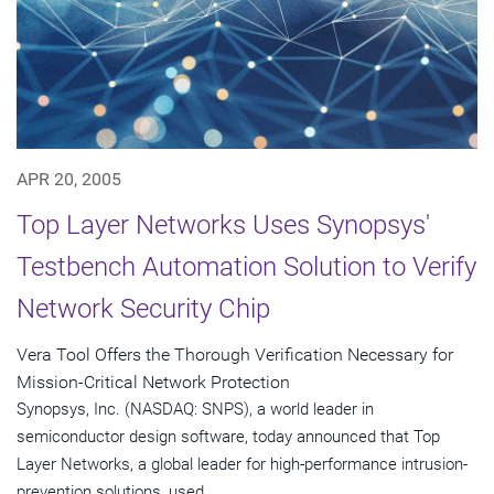
APR 20, 2005
Top Layer Networks Uses Synopsys'
Testbench Automation Solution to Verify
Network Security Chip
Vera Tool Offers the Thorough Verification Necessary for
Mission-Critical Network Protection
Synopsys, Inc. (NASDAQ: SNPS), a world leader in
semiconductor design software, today announced that Top
Layer Networks, a global leader for high-performance intrusion-
prevention solutions, used...