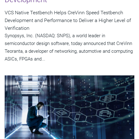
VCS Native Testbench Helps CreVinn Speed Testbench
Development and Performance to Deliver a Higher Level of
Verification
Synopsys, Inc. (NASDAQ: SNPS), a world leader in
semiconductor design software, today announced that CreVinn
Teoranta, a developer of networking, automotive and computing
ASICs, FPGAs and...