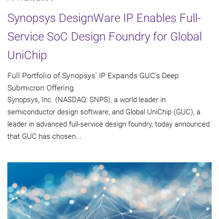
Synopsys DesignWare IP Enables Full-
Service SoC Design Foundry for Global
UniChip
Full Portfolio of Synopsys' IP Expands GUC's Deep
Submicron Offering
Synopsys, Inc. (NASDAQ: SNPS), a world leader in
semiconductor design software, and Global UniChip (GUC), a
leader in advanced full-service design foundry, today announced
that GUC has chosen...