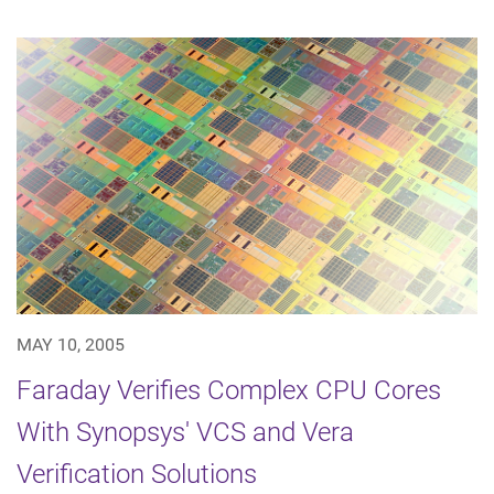
MAY 10, 2005
Faraday Verifies Complex CPU Cores
With Synopsys' VCS and Vera
Verification Solutions