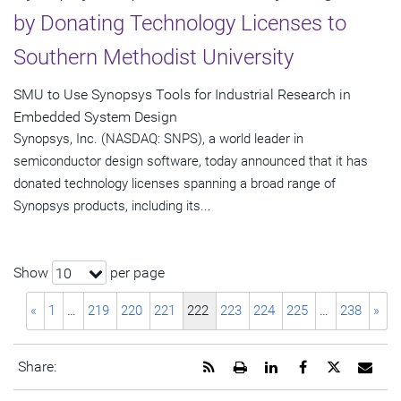
by Donating Technology Licenses to
Southern Methodist University
SMU to Use Synopsys Tools for Industrial Research in
Embedded System Design
Synopsys, Inc. (NASDAQ: SNPS), a world leader in
semiconductor design software, today announced that it has
donated technology licenses spanning a broad range of
Synopsys products, including its...
Show
per page
10
«
1
…
219
220
221
222
223
224
225
…
238
»
Get
Open
Share
Share
Share
Emai
Share:
the
a
this
this
this
the
RSS
printable
page
page
page
URL