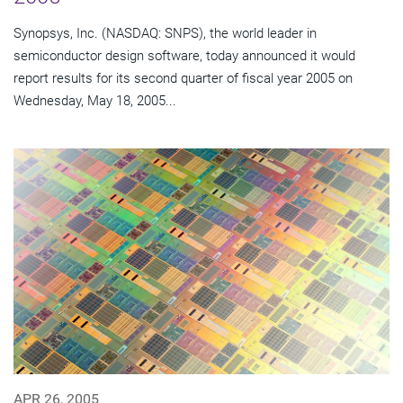
Synopsys, Inc. (NASDAQ: SNPS), the world leader in
semiconductor design software, today announced it would
report results for its second quarter of fiscal year 2005 on
Wednesday, May 18, 2005...
APR 26, 2005