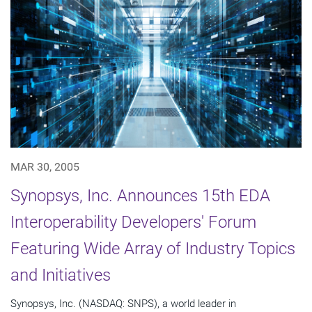
MAR 30, 2005
Synopsys, Inc. Announces 15th EDA
Interoperability Developers' Forum
Featuring Wide Array of Industry Topics
and Initiatives
Synopsys, Inc. (NASDAQ: SNPS), a world leader in