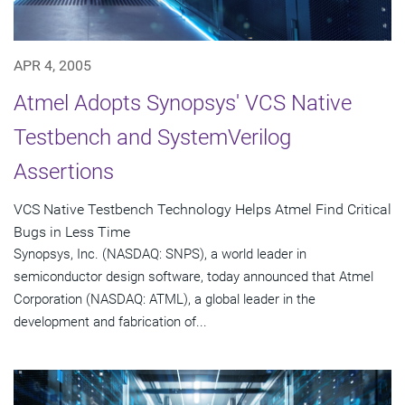
APR 4, 2005
Atmel Adopts Synopsys' VCS Native
Testbench and SystemVerilog
Assertions
VCS Native Testbench Technology Helps Atmel Find Critical
Bugs in Less Time
Synopsys, Inc. (NASDAQ: SNPS), a world leader in
semiconductor design software, today announced that Atmel
Corporation (NASDAQ: ATML), a global leader in the
development and fabrication of...