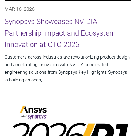
MAR 16, 2026
Synopsys Showcases NVIDIA
Partnership Impact and Ecosystem
Innovation at GTC 2026
Customers across industries are revolutionizing product design
and accelerating innovation with NVIDIA-accelerated
engineering solutions from Synopsys Key Highlights Synopsys
is building an open,...