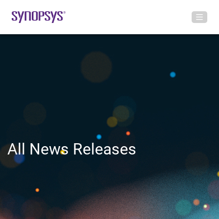
All News Releases