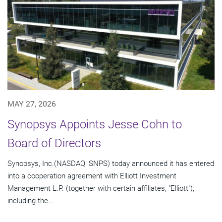
MAY 27, 2026
Synopsys Appoints Jesse Cohn to
Board of Directors
Synopsys, Inc.(NASDAQ: SNPS) today announced it has entered
into a cooperation agreement with Elliott Investment
Management L.P. (together with certain affiliates, "Elliott"),
including the...