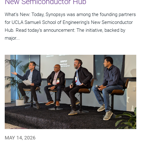
New Semiconductor Hub
What’s New: Today, Synopsys was among the founding partners
for UCLA Samueli School of Engineering’s New Semiconductor
Hub. Read today’s announcement: The initiative, backed by
major...
MAY 14, 2026