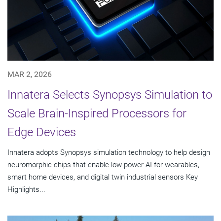
MAR 2, 2026
Innatera Selects Synopsys Simulation to
Scale Brain-Inspired Processors for
Edge Devices
Innatera adopts Synopsys simulation technology to help design
neuromorphic chips that enable low-power AI for wearables,
smart home devices, and digital twin industrial sensors Key
Highlights...