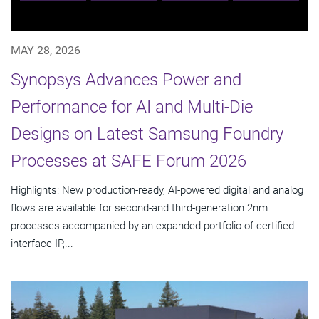
MAY 28, 2026
Synopsys Advances Power and
Performance for AI and Multi-Die
Designs on Latest Samsung Foundry
Processes at SAFE Forum 2026
Highlights: New production-ready, AI-powered digital and analog
flows are available for second-and third-generation 2nm
processes accompanied by an expanded portfolio of certified
interface IP,...