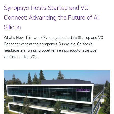
Synopsys Hosts Startup and VC
Connect: Advancing the Future of AI
Silicon
What’s New: This week Synopsys hosted its Startup and VC
Connect event at the company’s Sunnyvale, California
headquarters, bringing together semiconductor startups,
venture capital (VC)...