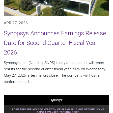
APR 27, 2026
Synopsys Announces Earnings Release
Date for Second Quarter Fiscal Year
2026
Synopsys, Inc. (Nasdaq: SNPS) today announced it will report
results for the second quarter fiscal year 2026 on Wednesday,
May 27, 2026, after market close. The company will host a
conference call...