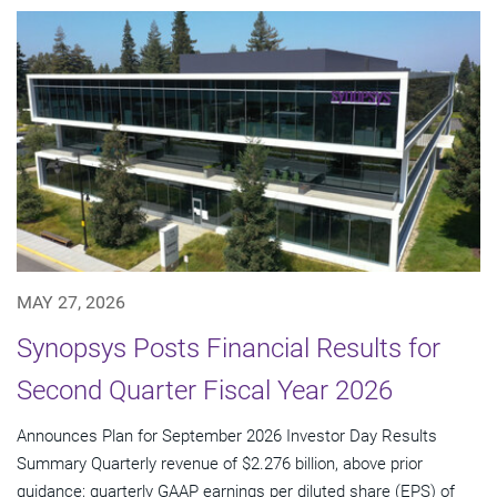
MAY 27, 2026
Synopsys Posts Financial Results for
Second Quarter Fiscal Year 2026
Announces Plan for September 2026 Investor Day Results
Summary Quarterly revenue of $2.276 billion, above prior
guidance; quarterly GAAP earnings per diluted share (EPS) of