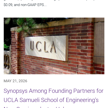
$0.09, and non-GAAP EPS...
MAY 21, 2026
Synopsys Among Founding Partners for
UCLA Samueli School of Engineering’s