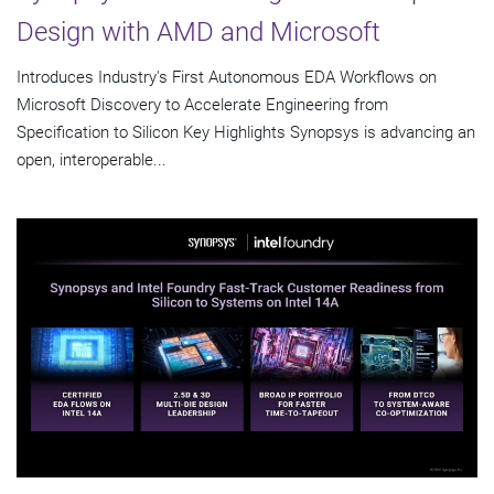
Design with AMD and Microsoft
Introduces Industry's First Autonomous EDA Workflows on
Microsoft Discovery to Accelerate Engineering from
Specification to Silicon Key Highlights Synopsys is advancing an
open, interoperable...