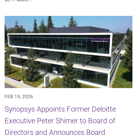
FEB 19, 2026
Synopsys Appoints Former Deloitte
Executive Peter Shimer to Board of
Directors and Announces Board