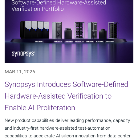
MAR 11, 2026
Synopsys Introduces Software-Defined
Hardware-Assisted Verification to
Enable AI Proliferation
New product capabilities deliver leading performance, capacity,
and industry-first hardware-assisted test-automation
capabilities to accelerate AI silicon innovation from data center