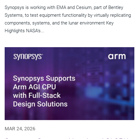
Synopsys is working with EMA and Cesium, part of Bentley
Systems, to test equipment functionality by virtually replicating
components, systems, and the lunar environment Key
Highlights NASA's...
MAR 24, 2026