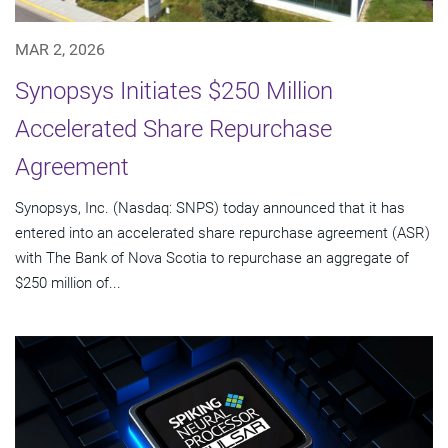
MAR 2, 2026
Synopsys Initiates $250 Million
Accelerated Share Repurchase
Agreement
Synopsys, Inc. (Nasdaq: SNPS) today announced that it has
entered into an accelerated share repurchase agreement (ASR)
with The Bank of Nova Scotia to repurchase an aggregate of
$250 million of...