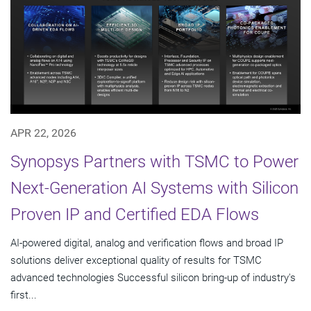
APR 22, 2026
Synopsys Partners with TSMC to Power
Next-Generation AI Systems with Silicon
Proven IP and Certified EDA Flows
AI-powered digital, analog and verification flows and broad IP
solutions deliver exceptional quality of results for TSMC
advanced technologies Successful silicon bring-up of industry's
first...