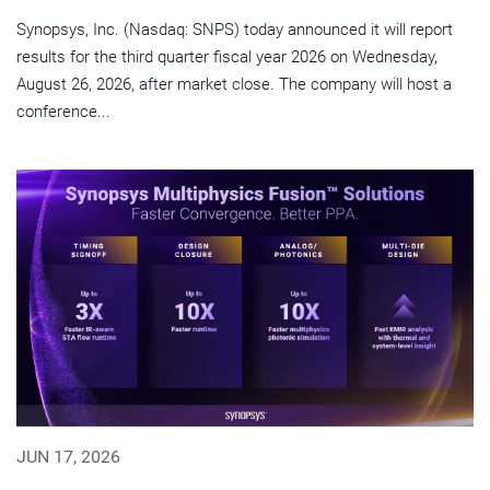
Synopsys, Inc. (Nasdaq: SNPS) today announced it will report
results for the third quarter fiscal year 2026 on Wednesday,
August 26, 2026, after market close. The company will host a
conference...
JUN 17, 2026