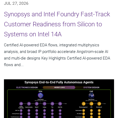
JUL 27, 2026
Synopsys and Intel Foundry Fast-Track
Customer Readiness from Silicon to
Systems on Intel 14A
Certified AI-powered EDA flows, integrated multiphysics
analysis, and broad IP portfolio accelerate Angstrom-scale AI
and multi-die designs Key Highlights Certified AI-powered EDA
flows and...