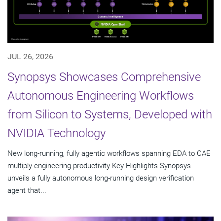
JUL 26, 2026
Synopsys Showcases Comprehensive
Autonomous Engineering Workflows
from Silicon to Systems, Developed with
NVIDIA Technology
New long-running, fully agentic workflows spanning EDA to CAE
multiply engineering productivity Key Highlights Synopsys
unveils a fully autonomous long-running design verification
agent that...