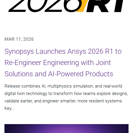
MAR 11, 2026
Synopsys Launches Ansys 2026 R1 to
Re-Engineer Engineering with Joint
Solutions and AI-Powered Products
Release combines AI, multiphysics simulation, and real-world
digital twin technology to transform how teams explore designs,
validate earlier, and engineer smarter, more resilient systems
Key...