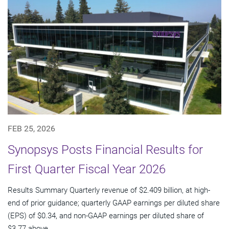
FEB 25, 2026
Synopsys Posts Financial Results for
First Quarter Fiscal Year 2026
Results Summary Quarterly revenue of $2.409 billion, at high-
end of prior guidance; quarterly GAAP earnings per diluted share
(EPS) of $0.34, and non-GAAP earnings per diluted share of
$3.77 above...