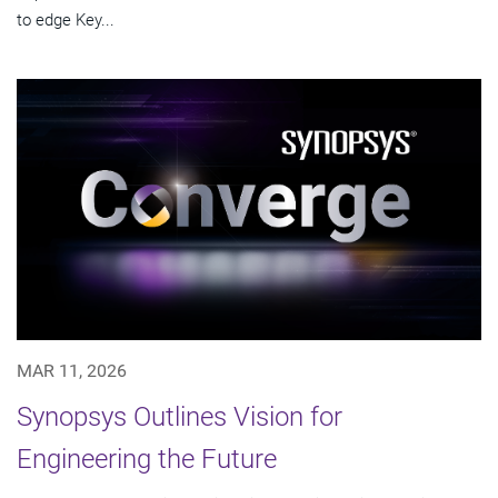
to edge Key...
MAR 11, 2026
Synopsys Outlines Vision for
Engineering the Future