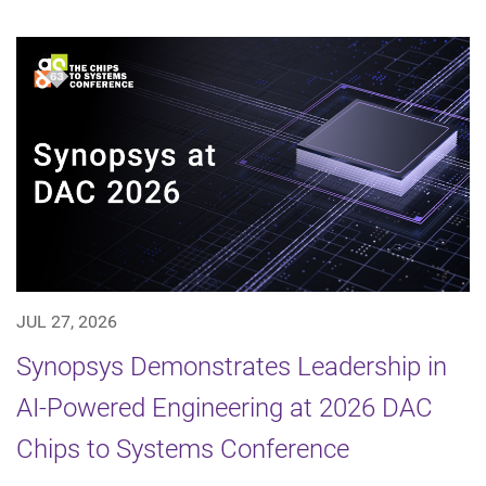
JUL 27, 2026
Synopsys Demonstrates Leadership in
AI-Powered Engineering at 2026 DAC
Chips to Systems Conference