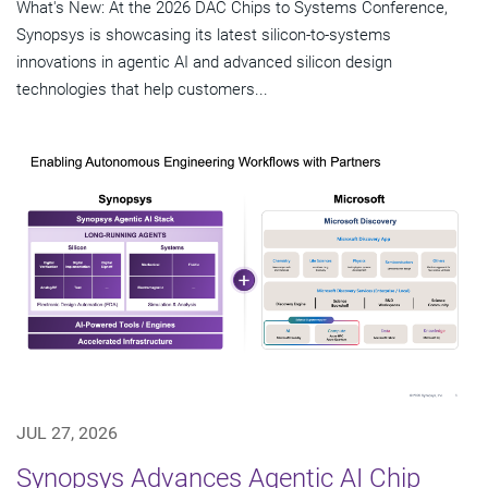
What's New: At the 2026 DAC Chips to Systems Conference,
Synopsys is showcasing its latest silicon-to-systems
innovations in agentic AI and advanced silicon design
technologies that help customers...
JUL 27, 2026
Synopsys Advances Agentic AI Chip