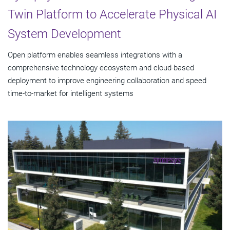
Twin Platform to Accelerate Physical AI
System Development
Open platform enables seamless integrations with a
comprehensive technology ecosystem and cloud‑based
deployment to improve engineering collaboration and speed
time-to-market for intelligent systems