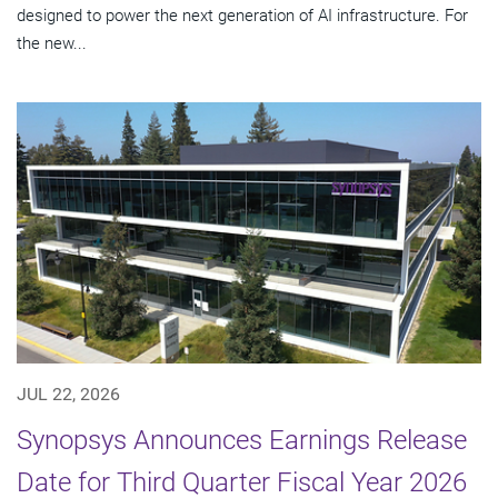
designed to power the next generation of AI infrastructure. For
the new...
JUL 22, 2026
Synopsys Announces Earnings Release
Date for Third Quarter Fiscal Year 2026