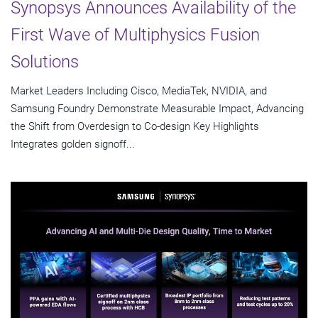
Synopsys Announces Availability of the
First Wave of Multiphysics Fusion
Solutions
Market Leaders Including Cisco, MediaTek, NVIDIA, and
Samsung Foundry Demonstrate Measurable Impact, Advancing
the Shift from Overdesign to Co-design Key Highlights
Integrates golden signoff...