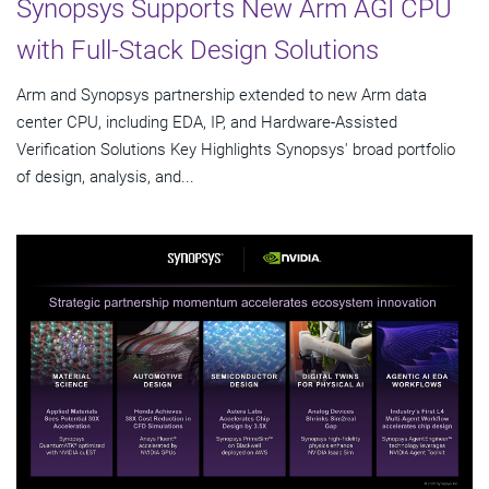
Synopsys Supports New Arm AGI CPU
with Full-Stack Design Solutions
Arm and Synopsys partnership extended to new Arm data
center CPU, including EDA, IP, and Hardware-Assisted
Verification Solutions Key Highlights Synopsys' broad portfolio
of design, analysis, and...