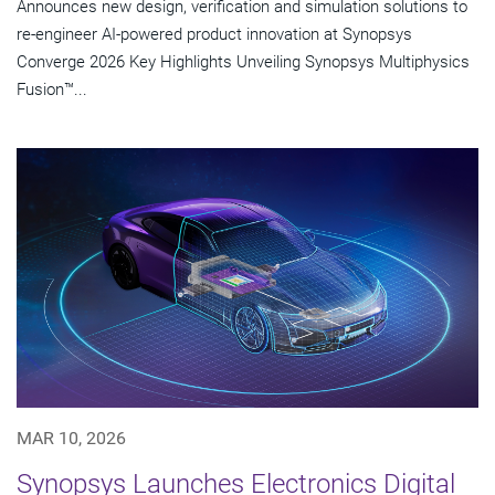
Announces new design, verification and simulation solutions to
re-engineer AI-powered product innovation at Synopsys
Converge 2026 Key Highlights Unveiling Synopsys Multiphysics
Fusion™...
MAR 10, 2026
Synopsys Launches Electronics Digital