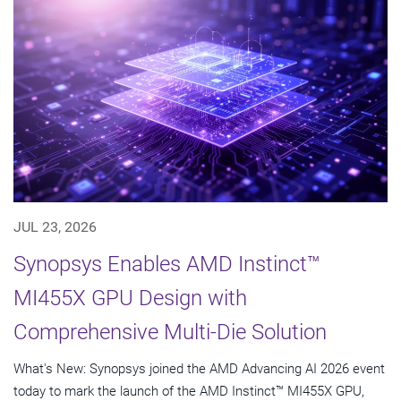
JUL 23, 2026
Synopsys Enables AMD Instinct™
MI455X GPU Design with
Comprehensive Multi-Die Solution
What's New: Synopsys joined the AMD Advancing AI 2026 event
today to mark the launch of the AMD Instinct™ MI455X GPU,