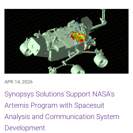
APR 14, 2026
Synopsys Solutions Support NASA's
Artemis Program with Spacesuit
Analysis and Communication System
Development