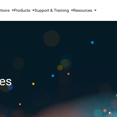
utions
Products
Support & Training
Resources
es