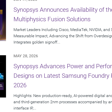
Synopsys Announces Availability of th
Multiphysics Fusion Solutions
Market Leaders Including Cisco, MediaTek, NVIDIA, an
Measurable Impact, Advancing the Shift from Overdesig
Integrates golden signoff...
MAY 28, 2026
Synopsys Advances Power and Perform
Designs on Latest Samsung Foundry
2026
Highlights: New production-ready, AI-powered digital an
and third-generation 2nm processes accompanied by an e
interface IP,...