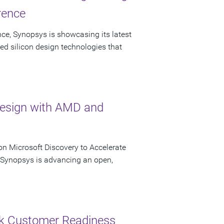
rence
ce, Synopsys is showcasing its latest
ed silicon design technologies that
Design with AMD and
n Microsoft Discovery to Accelerate
s Synopsys is advancing an open,
ck Customer Readiness