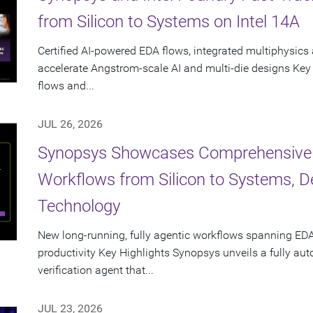
from Silicon to Systems on Intel 14A
Certified AI-powered EDA flows, integrated multiphysics 
accelerate Angstrom-scale AI and multi-die designs Key
flows and...
JUL 26, 2026
Synopsys Showcases Comprehensive
Workflows from Silicon to Systems, 
Technology
New long-running, fully agentic workflows spanning EDA
productivity Key Highlights Synopsys unveils a fully a
verification agent that...
JUL 23, 2026