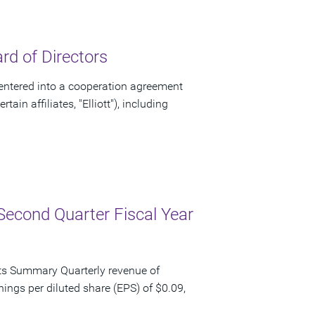
d of Directors
ntered into a cooperation agreement
ain affiliates, "Elliott"), including
Second Quarter Fiscal Year
ts Summary Quarterly revenue of
nings per diluted share (EPS) of $0.09,