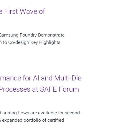
e First Wave of
d Samsung Foundry Demonstrate
n to Co-design Key Highlights
ance for AI and Multi-Die
 Processes at SAFE Forum
d analog flows are available for second-
xpanded portfolio of certified