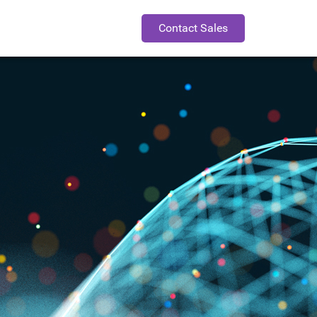
Contact Sales