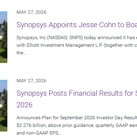
MAY 27, 2026
Synopsys Appoints Jesse Cohn to Boar
Synopsys, Inc.(NASDAQ: SNPS) today announced it has e
with Elliott Investment Management L.P. (together with cert
the...
MAY 27, 2026
Synopsys Posts Financial Results for 
2026
Announces Plan for September 2026 Investor Day Resul
$2.276 billion, above prior guidance; quarterly GAAP ear
and non-GAAP EPS...