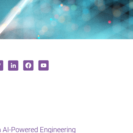
 AI-Powered Engineering