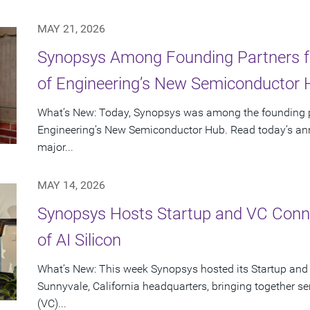
MAY 21, 2026
Synopsys Among Founding Partners f
of Engineering’s New Semiconductor
What’s New: Today, Synopsys was among the founding p
Engineering’s New Semiconductor Hub. Read today’s ann
major...
MAY 14, 2026
Synopsys Hosts Startup and VC Conne
of AI Silicon
What’s New: This week Synopsys hosted its Startup and
Sunnyvale, California headquarters, bringing together se
(VC)...