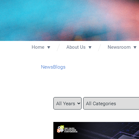
Home
About Us
Newsroom
News
Blogs
Year
Category
Keywords