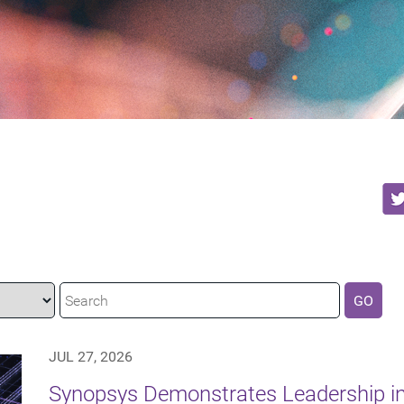
GO
JUL 27, 2026
Synopsys Demonstrates Leadership in