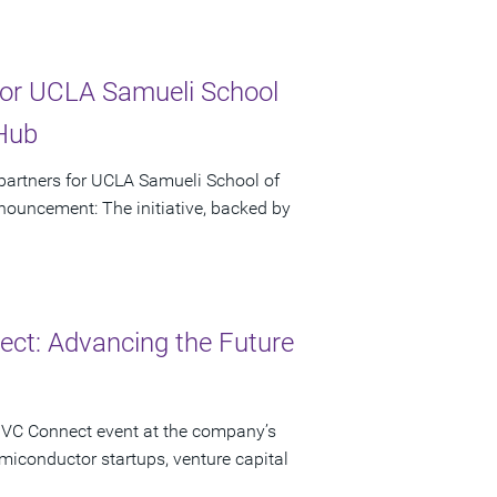
or UCLA Samueli School
 Hub
artners for UCLA Samueli School of
ouncement: The initiative, backed by
ct: Advancing the Future
 VC Connect event at the company’s
miconductor startups, venture capital