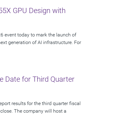
55X GPU Design with
 event today to mark the launch of
t generation of AI infrastructure. For
 Date for Third Quarter
ort results for the third quarter fiscal
 close. The company will host a