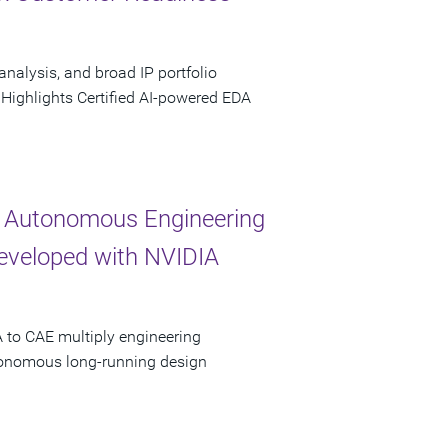
analysis, and broad IP portfolio
 Highlights Certified AI-powered EDA
 Autonomous Engineering
Developed with NVIDIA
 to CAE multiply engineering
utonomous long-running design