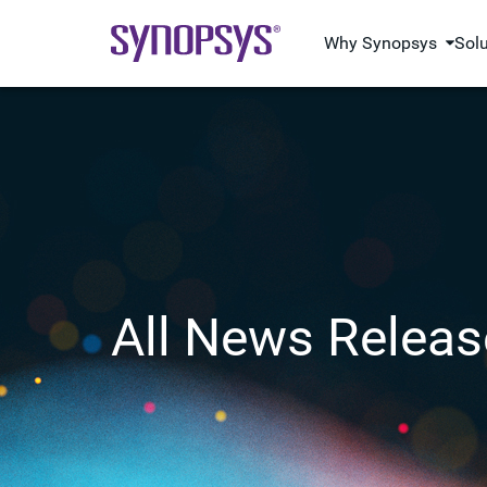
Why Synopsys
Sol
All News Releas