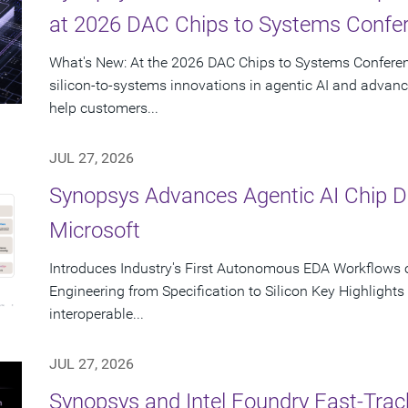
at 2026 DAC Chips to Systems Confe
What's New: At the 2026 DAC Chips to Systems Conferen
silicon-to-systems innovations in agentic AI and advanc
help customers...
JUL 27, 2026
Synopsys Advances Agentic AI Chip 
Microsoft
Introduces Industry's First Autonomous EDA Workflows o
Engineering from Specification to Silicon Key Highlight
interoperable...
JUL 27, 2026
Synopsys and Intel Foundry Fast-Tra