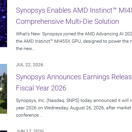
Synopsys Enables AMD Instinct™ MI4
Comprehensive Multi-Die Solution
What's New: Synopsys joined the AMD Advancing AI 2026
the AMD Instinct™ MI455X GPU, designed to power the nex
the new...
JUL 22, 2026
Synopsys Announces Earnings Release
Fiscal Year 2026
Synopsys, Inc. (Nasdaq: SNPS) today announced it will rep
year 2026 on Wednesday, August 26, 2026, after market
conference...
JUN 17, 2026