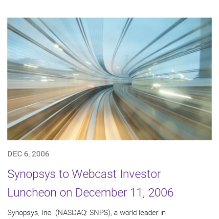
DEC 6, 2006
Synopsys to Webcast Investor
Luncheon on December 11, 2006
Synopsys, Inc. (NASDAQ: SNPS), a world leader in