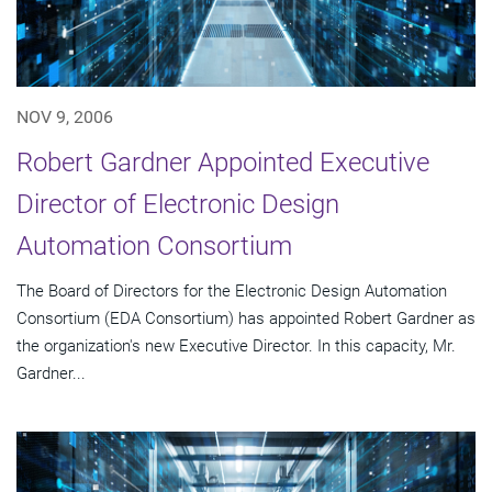
NOV 9, 2006
Robert Gardner Appointed Executive
Director of Electronic Design
Automation Consortium
The Board of Directors for the Electronic Design Automation
Consortium (EDA Consortium) has appointed Robert Gardner as
the organization's new Executive Director. In this capacity, Mr.
Gardner...