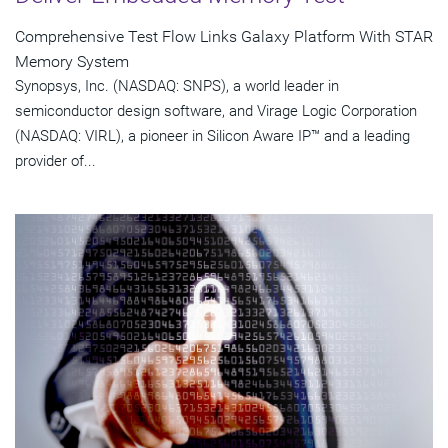
Comprehensive Test Flow Links Galaxy Platform With STAR
Memory System
Synopsys, Inc. (NASDAQ: SNPS), a world leader in
semiconductor design software, and Virage Logic Corporation
(NASDAQ: VIRL), a pioneer in Silicon Aware IP™ and a leading
provider of...