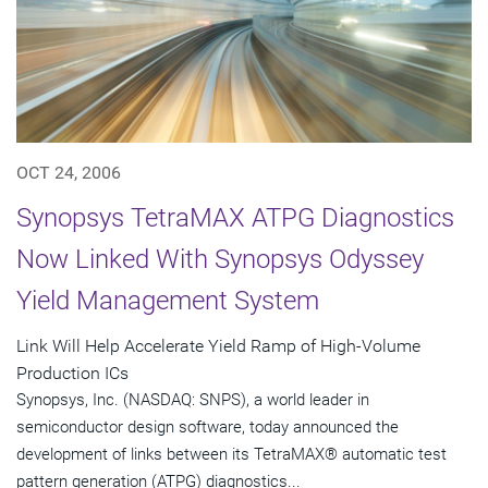
OCT 24, 2006
Synopsys TetraMAX ATPG Diagnostics
Now Linked With Synopsys Odyssey
Yield Management System
Link Will Help Accelerate Yield Ramp of High-Volume
Production ICs
Synopsys, Inc. (NASDAQ: SNPS), a world leader in
semiconductor design software, today announced the
development of links between its TetraMAX® automatic test
pattern generation (ATPG) diagnostics...