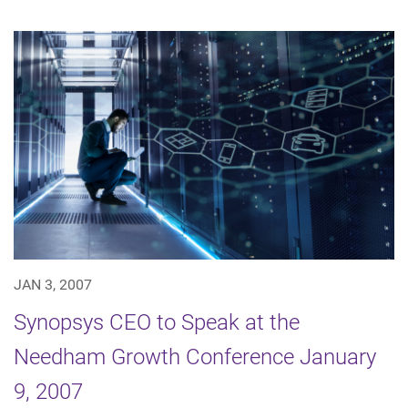
JAN 3, 2007
Synopsys CEO to Speak at the
Needham Growth Conference January
9, 2007