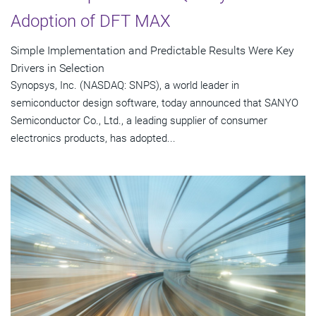
Adoption of DFT MAX
Simple Implementation and Predictable Results Were Key
Drivers in Selection
Synopsys, Inc. (NASDAQ: SNPS), a world leader in
semiconductor design software, today announced that SANYO
Semiconductor Co., Ltd., a leading supplier of consumer
electronics products, has adopted...