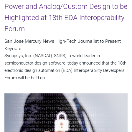
Power and Analog/Custom Design to be
Highlighted at 18th EDA Interoperability
Forum
San Jose Mercury News High-Tech Journalist to Present
Keynote
Synopsys, Inc. (NASDAQ: SNPS), a world leader in
semiconductor design software, today announced that the 18th
electronic design automation (EDA) Interoperability Developers'
Forum will be held on...