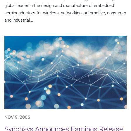
global leader in the design and manufacture of embedded
semiconductors for wireless, networking, automotive, consumer
and industrial...
NOV 9, 2006
Synopsys Announces Earnings Release