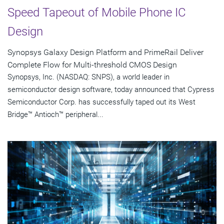
Speed Tapeout of Mobile Phone IC
Design
Synopsys Galaxy Design Platform and PrimeRail Deliver
Complete Flow for Multi-threshold CMOS Design
Synopsys, Inc. (NASDAQ: SNPS), a world leader in
semiconductor design software, today announced that Cypress
Semiconductor Corp. has successfully taped out its West
Bridge™ Antioch™ peripheral...