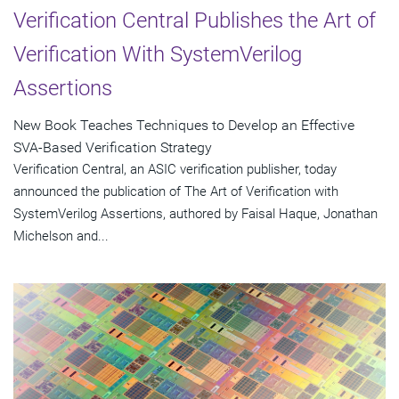
Verification Central Publishes the Art of
Verification With SystemVerilog
Assertions
New Book Teaches Techniques to Develop an Effective
SVA-Based Verification Strategy
Verification Central, an ASIC verification publisher, today
announced the publication of The Art of Verification with
SystemVerilog Assertions, authored by Faisal Haque, Jonathan
Michelson and...