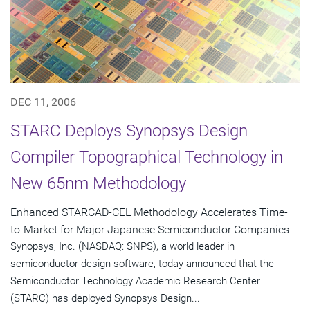
DEC 11, 2006
STARC Deploys Synopsys Design
Compiler Topographical Technology in
New 65nm Methodology
Enhanced STARCAD-CEL Methodology Accelerates Time-
to-Market for Major Japanese Semiconductor Companies
Synopsys, Inc. (NASDAQ: SNPS), a world leader in
semiconductor design software, today announced that the
Semiconductor Technology Academic Research Center
(STARC) has deployed Synopsys Design...