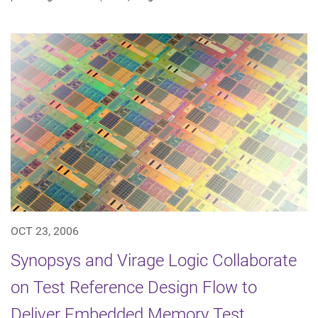
OCT 23, 2006
Synopsys and Virage Logic Collaborate
on Test Reference Design Flow to
Deliver Embedded Memory Test