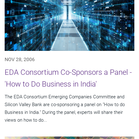
NOV 28, 2006
EDA Consortium Co-Sponsors a Panel -
'How to Do Business in India'
The EDA Consortium Emerging Companies Committee and
Silicon Valley Bank are co-sponsoring a panel on "How to do
Business in India." During the panel, experts will share their
views on how to do...