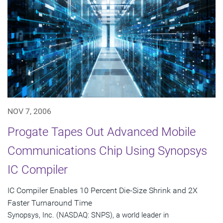
NOV 7, 2006
Progate Tapes Out Advanced Mobile
Communications Chip Using Synopsys
IC Compiler
IC Compiler Enables 10 Percent Die-Size Shrink and 2X
Faster Turnaround Time
Synopsys, Inc. (NASDAQ: SNPS), a world leader in