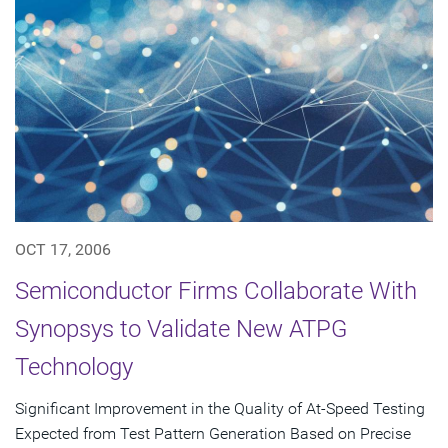
OCT 17, 2006
Semiconductor Firms Collaborate With
Synopsys to Validate New ATPG
Technology
Significant Improvement in the Quality of At-Speed Testing
Expected from Test Pattern Generation Based on Precise