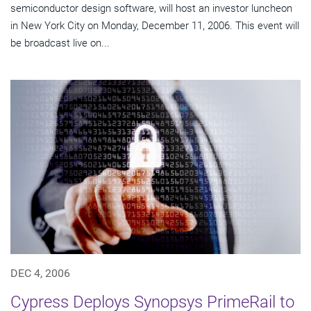
semiconductor design software, will host an investor luncheon
in New York City on Monday, December 11, 2006. This event will
be broadcast live on...
DEC 4, 2006
Cypress Deploys Synopsys PrimeRail to