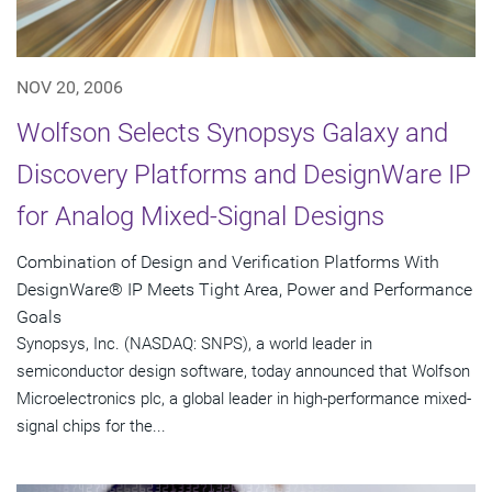
NOV 20, 2006
Wolfson Selects Synopsys Galaxy and
Discovery Platforms and DesignWare IP
for Analog Mixed-Signal Designs
Combination of Design and Verification Platforms With
DesignWare® IP Meets Tight Area, Power and Performance
Goals
Synopsys, Inc. (NASDAQ: SNPS), a world leader in
semiconductor design software, today announced that Wolfson
Microelectronics plc, a global leader in high-performance mixed-
signal chips for the...