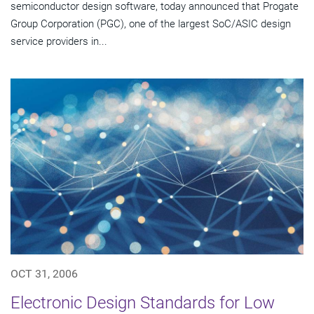
semiconductor design software, today announced that Progate
Group Corporation (PGC), one of the largest SoC/ASIC design
service providers in...
OCT 31, 2006
Electronic Design Standards for Low