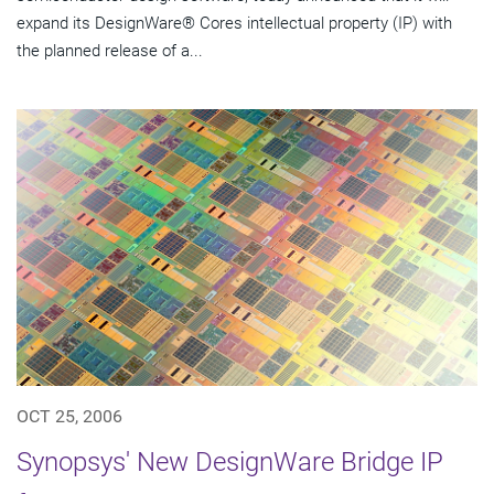
expand its DesignWare® Cores intellectual property (IP) with
the planned release of a...
OCT 25, 2006
Synopsys' New DesignWare Bridge IP