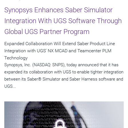
Synopsys Enhances Saber Simulator
Integration With UGS Software Through
Global UGS Partner Program
Expanded Collaboration Will Extend Saber Product Line
Integration with UGS' NX MCAD and Teamcenter PLM
Technology
Synopsys, Inc. (NASDAQ: SNPS), today announced that it has
expanded its collaboration with UGS to enable tighter integration
between its Saber® Simulator and Saber Harness software and
UGS...