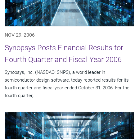
NOV 29, 2006
Synopsys Posts Financial Results for
Fourth Quarter and Fiscal Year 2006
Synopsys, Inc. (NASDAQ: SNPS), a world leader in
semiconductor design software, today reported results for its
fourth quarter and fiscal year ended October 31, 2006. For the
fourth quarter,...