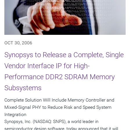
OCT 30, 2006
Synopsys to Release a Complete, Single
Vendor Interface IP for High-
Performance DDR2 SDRAM Memory
Subsystems
Complete Solution Will Include Memory Controller and
Mixed-Signal PHY to Reduce Risk and Speed System
Integration
Synopsys, Inc. (NASDAQ: SNPS), a world leader in
semiconductor design software, today announced that it will