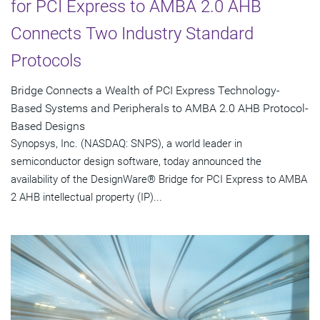
for PCI Express to AMBA 2.0 AHB
Connects Two Industry Standard
Protocols
Bridge Connects a Wealth of PCI Express Technology-
Based Systems and Peripherals to AMBA 2.0 AHB Protocol-
Based Designs
Synopsys, Inc. (NASDAQ: SNPS), a world leader in
semiconductor design software, today announced the
availability of the DesignWare® Bridge for PCI Express to AMBA
2 AHB intellectual property (IP)...