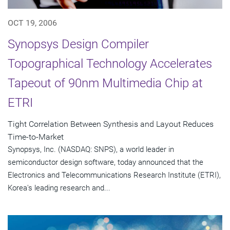
OCT 19, 2006
Synopsys Design Compiler
Topographical Technology Accelerates
Tapeout of 90nm Multimedia Chip at
ETRI
Tight Correlation Between Synthesis and Layout Reduces
Time-to-Market
Synopsys, Inc. (NASDAQ: SNPS), a world leader in
semiconductor design software, today announced that the
Electronics and Telecommunications Research Institute (ETRI),
Korea's leading research and...