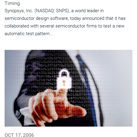
Timing
Synopsys, Inc. (NASDAQ: SNPS), a world leader in
semiconductor design software, today announced that it has
collaborated with several semiconductor firms to test a new
automatic test pattern...
OCT 17, 2006