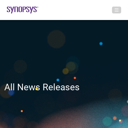
All News Releases