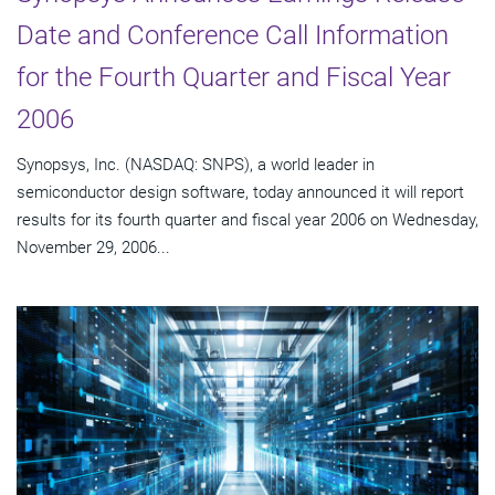
Date and Conference Call Information
for the Fourth Quarter and Fiscal Year
2006
Synopsys, Inc. (NASDAQ: SNPS), a world leader in
semiconductor design software, today announced it will report
results for its fourth quarter and fiscal year 2006 on Wednesday,
November 29, 2006...