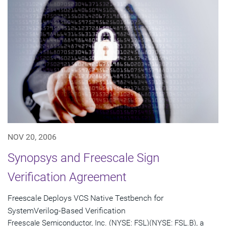
NOV 20, 2006
Synopsys and Freescale Sign
Verification Agreement
Freescale Deploys VCS Native Testbench for
SystemVerilog-Based Verification
Freescale Semiconductor, Inc. (NYSE: FSL)(NYSE: FSL.B), a