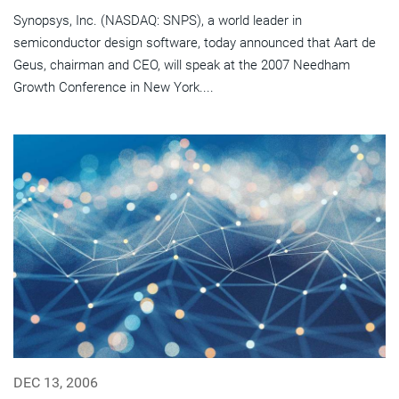
Synopsys, Inc. (NASDAQ: SNPS), a world leader in
semiconductor design software, today announced that Aart de
Geus, chairman and CEO, will speak at the 2007 Needham
Growth Conference in New York....
DEC 13, 2006