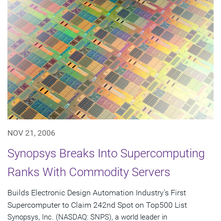
NOV 21, 2006
Synopsys Breaks Into Supercomputing
Ranks With Commodity Servers
Builds Electronic Design Automation Industry's First
Supercomputer to Claim 242nd Spot on Top500 List
Synopsys, Inc. (NASDAQ: SNPS), a world leader in