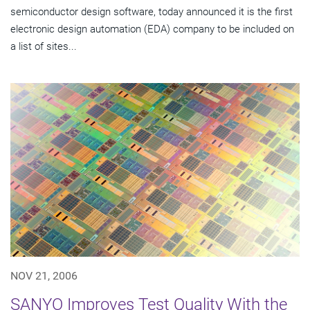
semiconductor design software, today announced it is the first
electronic design automation (EDA) company to be included on
a list of sites...
NOV 21, 2006
SANYO Improves Test Quality With the