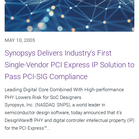
MAY 10, 2005
Synopsys Delivers Industry's First
Single-Vendor PCI Express IP Solution to
Pass PCI-SIG Compliance
Leading Digital Core Combined With High-performance
PHY Lowers Risk for SoC Designers
Synopsys, Inc. (NASDAQ: SNPS), a world leader in
semiconductor design software, today announced that it's
DesignWare® PHY and digital controller intellectual property (IP)
for the PCI Express™...