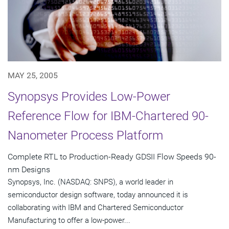
MAY 25, 2005
Synopsys Provides Low-Power
Reference Flow for IBM-Chartered 90-
Nanometer Process Platform
Complete RTL to Production-Ready GDSII Flow Speeds 90-
nm Designs
Synopsys, Inc. (NASDAQ: SNPS), a world leader in
semiconductor design software, today announced it is
collaborating with IBM and Chartered Semiconductor
Manufacturing to offer a low-power...