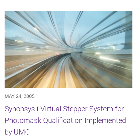
MAY 24, 2005
Synopsys i-Virtual Stepper System for
Photomask Qualification Implemented
by UMC