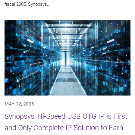
fiscal 2005, Synopsys...
MAY 12, 2005
Synopsys' Hi-Speed USB OTG IP is First
and Only Complete IP Solution to Earn