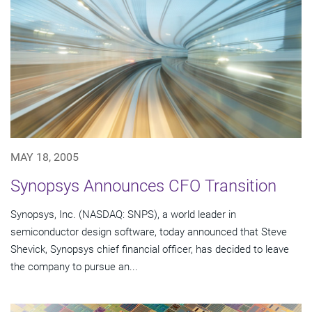
MAY 18, 2005
Synopsys Announces CFO Transition
Synopsys, Inc. (NASDAQ: SNPS), a world leader in
semiconductor design software, today announced that Steve
Shevick, Synopsys chief financial officer, has decided to leave
the company to pursue an...