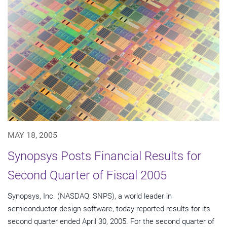
MAY 18, 2005
Synopsys Posts Financial Results for
Second Quarter of Fiscal 2005
Synopsys, Inc. (NASDAQ: SNPS), a world leader in
semiconductor design software, today reported results for its
second quarter ended April 30, 2005. For the second quarter of