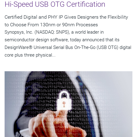
Hi-Speed USB OTG Certification
Certified Digital and PHY IP Gives Designers the Flexibility
to Choose From 130nm or 90nm Processes
Synopsys, Inc. (NASDAQ: SNPS), a world leader in
semiconductor design software, today announced that its
DesignWare® Universal Serial Bus On-The-Go (USB OTG) digital
core plus three physical...