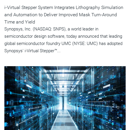
i-Virtual Stepper System Integrates Lithography Simulation
and Automation to Deliver Improved Mask Turn-Around
Time and Yield
Synopsys, Inc. (NASDAQ: SNPS), a world leader in
semiconductor design software, today announced that leading
global semiconductor foundry UMC (NYSE: UMC) has adopted
Synopsys' i-Virtual Stepper™...