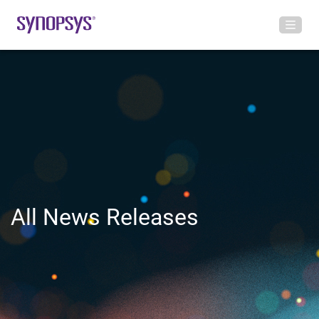
All News Releases