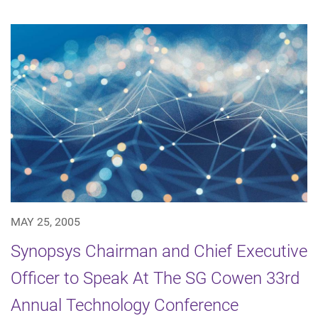
MAY 25, 2005
Synopsys Chairman and Chief Executive
Officer to Speak At The SG Cowen 33rd
Annual Technology Conference