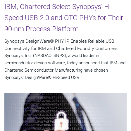
IBM, Chartered Select Synopsys' Hi-
Speed USB 2.0 and OTG PHYs for Their
90-nm Process Platform
Synopsys DesignWare® PHY IP Enables Reliable USB
Connectivity for IBM and Chartered Foundry Customers
Synopsys, Inc. (NASDAQ: SNPS), a world leader in
semiconductor design software, today announced that IBM and
Chartered Semiconductor Manufacturing have chosen
Synopsys' DesignWare® Hi-Speed USB...