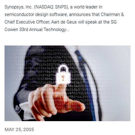
Synopsys, Inc. (NASDAQ: SNPS), a world leader in
semiconductor design software, announces that Chairman &
Chief Executive Officer, Aart de Geus will speak at the SG
Cowen 33rd Annual Technology...
MAY 25, 2005