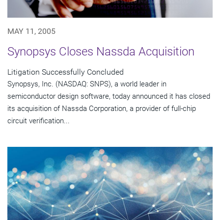
MAY 11, 2005
Synopsys Closes Nassda Acquisition
Litigation Successfully Concluded
Synopsys, Inc. (NASDAQ: SNPS), a world leader in
semiconductor design software, today announced it has closed
its acquisition of Nassda Corporation, a provider of full-chip
circuit verification...