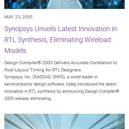
MAY 23, 2005
Synopsys Unveils Latest Innovation in
RTL Synthesis, Eliminating Wireload
Models
Design Compiler® 2005 Delivers Accurate Correlation to
Post-Layout Timing for RTL Designers
Synopsys, Inc. (NASDAQ: SNPS), a world leader in
semiconductor design software, today introduced the latest
innovation in RTL synthesis by announcing Design Compiler®
2005 release, eliminating...