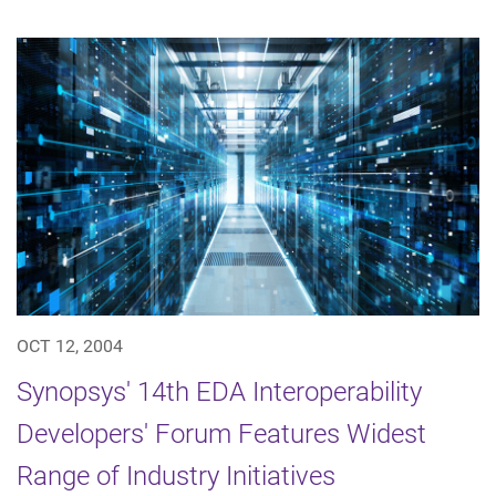
OCT 12, 2004
Synopsys' 14th EDA Interoperability
Developers' Forum Features Widest
Range of Industry Initiatives