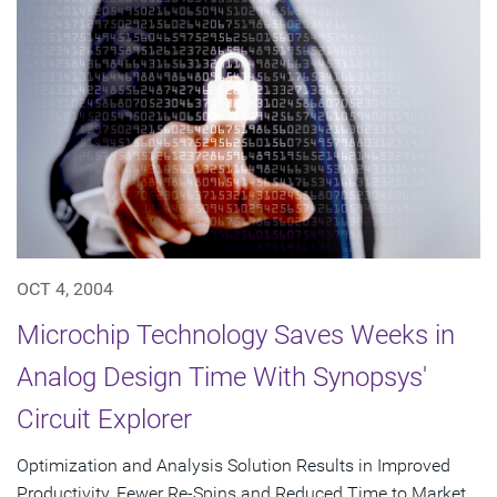
OCT 4, 2004
Microchip Technology Saves Weeks in
Analog Design Time With Synopsys'
Circuit Explorer
Optimization and Analysis Solution Results in Improved
Productivity, Fewer Re-Spins and Reduced Time to Market