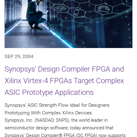
SEP 29, 2004
Synopsys' Design Compiler FPGA and
Xilinx Virtex-4 FPGAs Target Complex
ASIC Prototype Applications
Synopsys' ASIC Strength Flow Ideal for Designers
Prototyping With Complex Xilinx Devices
Synopsys, Inc. (NASDAQ: SNPS), the world leader in
semiconductor design software, today announced that
Synopsys' Design Compiler® FPGA (DC FPGA) now supports