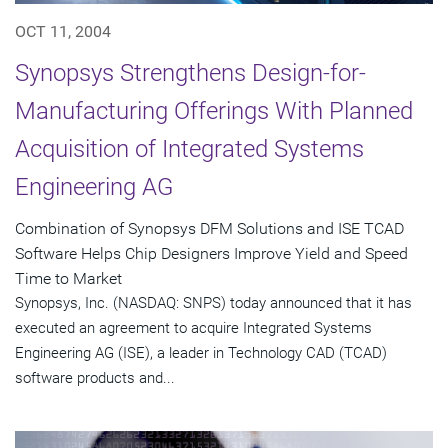
OCT 11, 2004
Synopsys Strengthens Design-for-
Manufacturing Offerings With Planned
Acquisition of Integrated Systems
Engineering AG
Combination of Synopsys DFM Solutions and ISE TCAD
Software Helps Chip Designers Improve Yield and Speed
Time to Market
Synopsys, Inc. (NASDAQ: SNPS) today announced that it has
executed an agreement to acquire Integrated Systems
Engineering AG (ISE), a leader in Technology CAD (TCAD)
software products and...