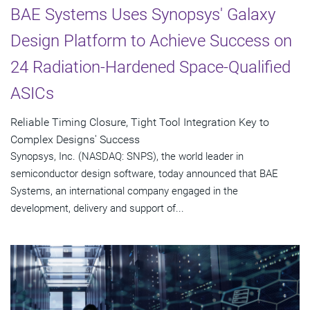
BAE Systems Uses Synopsys' Galaxy
Design Platform to Achieve Success on
24 Radiation-Hardened Space-Qualified
ASICs
Reliable Timing Closure, Tight Tool Integration Key to
Complex Designs' Success
Synopsys, Inc. (NASDAQ: SNPS), the world leader in
semiconductor design software, today announced that BAE
Systems, an international company engaged in the
development, delivery and support of...