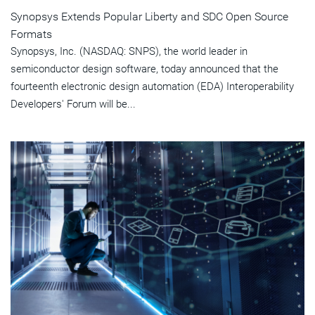
Synopsys Extends Popular Liberty and SDC Open Source
Formats
Synopsys, Inc. (NASDAQ: SNPS), the world leader in
semiconductor design software, today announced that the
fourteenth electronic design automation (EDA) Interoperability
Developers' Forum will be...