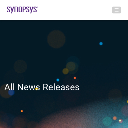
All News Releases