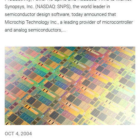
Synopsys, Inc. (NASDAQ: SNPS), the world leader in
semiconductor design software, today announced that
Microchip Technology Inc., a leading provider of microcontroller
and analog semiconductors,...
OCT 4, 2004