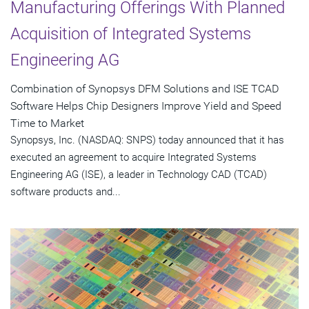
Manufacturing Offerings With Planned
Acquisition of Integrated Systems
Engineering AG
Combination of Synopsys DFM Solutions and ISE TCAD
Software Helps Chip Designers Improve Yield and Speed
Time to Market
Synopsys, Inc. (NASDAQ: SNPS) today announced that it has
executed an agreement to acquire Integrated Systems
Engineering AG (ISE), a leader in Technology CAD (TCAD)
software products and...