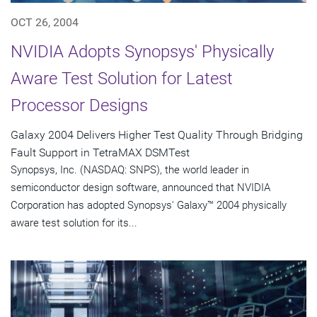
OCT 26, 2004
NVIDIA Adopts Synopsys' Physically
Aware Test Solution for Latest
Processor Designs
Galaxy 2004 Delivers Higher Test Quality Through Bridging
Fault Support in TetraMAX DSMTest
Synopsys, Inc. (NASDAQ: SNPS), the world leader in
semiconductor design software, announced that NVIDIA
Corporation has adopted Synopsys' Galaxy™ 2004 physically
aware test solution for its...