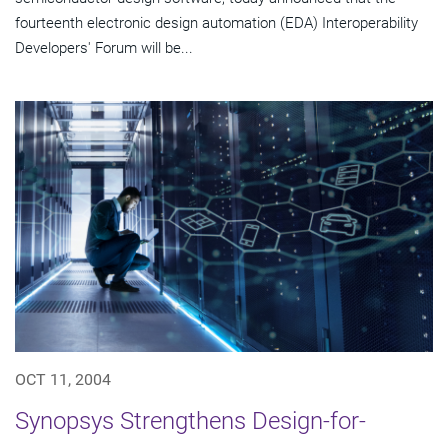
fourteenth electronic design automation (EDA) Interoperability
Developers' Forum will be...
OCT 11, 2004
Synopsys Strengthens Design-for-