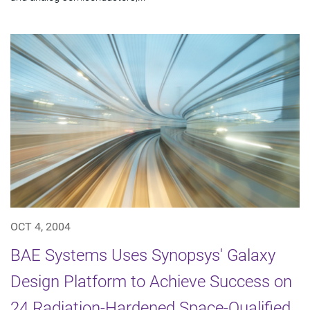
OCT 4, 2004
BAE Systems Uses Synopsys' Galaxy
Design Platform to Achieve Success on
24 Radiation-Hardened Space-Qualified