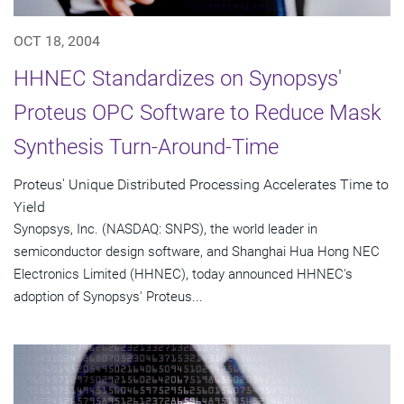
OCT 18, 2004
HHNEC Standardizes on Synopsys'
Proteus OPC Software to Reduce Mask
Synthesis Turn-Around-Time
Proteus' Unique Distributed Processing Accelerates Time to
Yield
Synopsys, Inc. (NASDAQ: SNPS), the world leader in
semiconductor design software, and Shanghai Hua Hong NEC
Electronics Limited (HHNEC), today announced HHNEC's
adoption of Synopsys' Proteus...