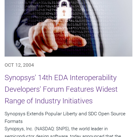
OCT 12, 2004
Synopsys' 14th EDA Interoperability
Developers' Forum Features Widest
Range of Industry Initiatives
Synopsys Extends Popular Liberty and SDC Open Source
Formats
Synopsys, Inc. (NASDAQ: SNPS), the world leader in
semiconductor design software, today announced that the