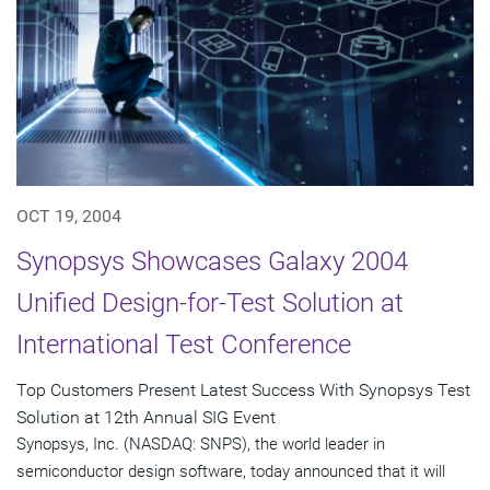
OCT 19, 2004
Synopsys Showcases Galaxy 2004
Unified Design-for-Test Solution at
International Test Conference
Top Customers Present Latest Success With Synopsys Test
Solution at 12th Annual SIG Event
Synopsys, Inc. (NASDAQ: SNPS), the world leader in
semiconductor design software, today announced that it will