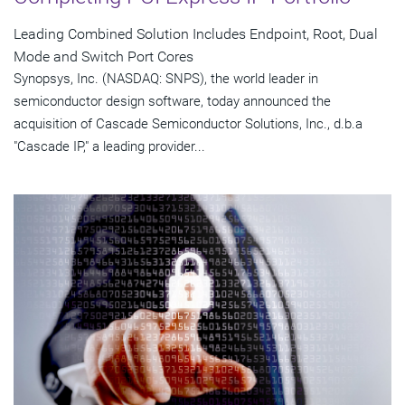
Leading Combined Solution Includes Endpoint, Root, Dual
Mode and Switch Port Cores
Synopsys, Inc. (NASDAQ: SNPS), the world leader in
semiconductor design software, today announced the
acquisition of Cascade Semiconductor Solutions, Inc., d.b.a
"Cascade IP," a leading provider...