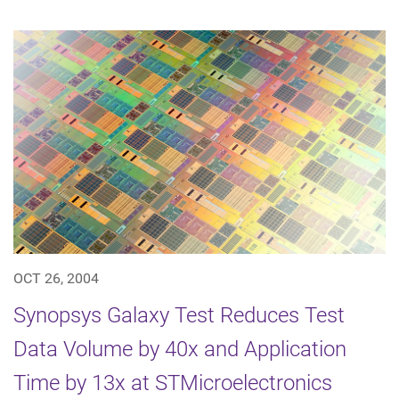
OCT 26, 2004
Synopsys Galaxy Test Reduces Test
Data Volume by 40x and Application
Time by 13x at STMicroelectronics