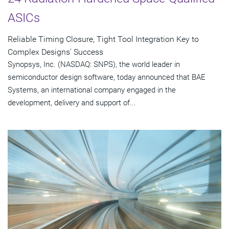
ASICs
Reliable Timing Closure, Tight Tool Integration Key to
Complex Designs' Success
Synopsys, Inc. (NASDAQ: SNPS), the world leader in
semiconductor design software, today announced that BAE
Systems, an international company engaged in the
development, delivery and support of...