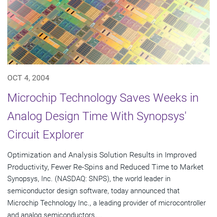
OCT 4, 2004
Microchip Technology Saves Weeks in
Analog Design Time With Synopsys'
Circuit Explorer
Optimization and Analysis Solution Results in Improved
Productivity, Fewer Re-Spins and Reduced Time to Market
Synopsys, Inc. (NASDAQ: SNPS), the world leader in
semiconductor design software, today announced that
Microchip Technology Inc., a leading provider of microcontroller
and analog semiconductors,...