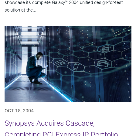
showcase its complete Galaxy™ 2004 unified design-for-test
solution at the...
OCT 18, 2004
Synopsys Acquires Cascade,
Completing PCI Express IP Portfolio