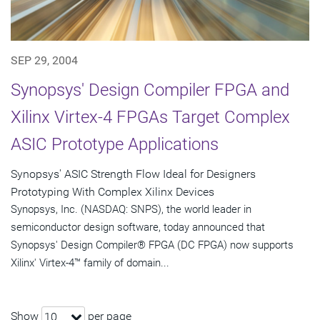
SEP 29, 2004
Synopsys' Design Compiler FPGA and
Xilinx Virtex-4 FPGAs Target Complex
ASIC Prototype Applications
Synopsys' ASIC Strength Flow Ideal for Designers
Prototyping With Complex Xilinx Devices
Synopsys, Inc. (NASDAQ: SNPS), the world leader in
semiconductor design software, today announced that
Synopsys' Design Compiler® FPGA (DC FPGA) now supports
Xilinx' Virtex-4™ family of domain...
Show
per page
10