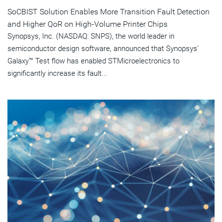
SoCBIST Solution Enables More Transition Fault Detection
and Higher QoR on High-Volume Printer Chips
Synopsys, Inc. (NASDAQ: SNPS), the world leader in
semiconductor design software, announced that Synopsys'
Galaxy™ Test flow has enabled STMicroelectronics to
significantly increase its fault...