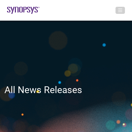
All News Releases