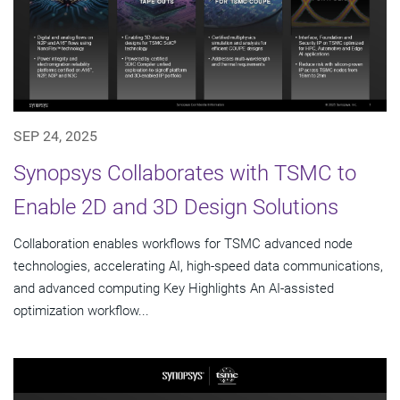
SEP 24, 2025
Synopsys Collaborates with TSMC to
Enable 2D and 3D Design Solutions
Collaboration enables workflows for TSMC advanced node
technologies, accelerating AI, high-speed data communications,
and advanced computing Key Highlights An AI-assisted
optimization workflow...