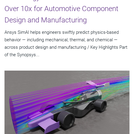
Over 10x for Automotive Component
Design and Manufacturing
Ansys SimAI helps engineers swiftly predict physics-based
behavior — including mechanical, thermal, and chemical —
across product design and manufacturing / Key Highlights Part
of the Synopsys...