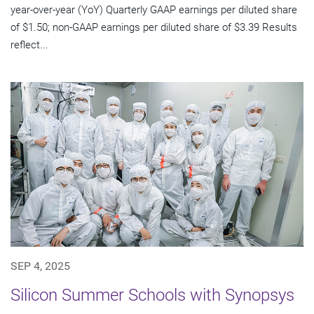
year-over-year (YoY) Quarterly GAAP earnings per diluted share
of $1.50; non-GAAP earnings per diluted share of $3.39 Results
reflect...
SEP 4, 2025
Silicon Summer Schools with Synopsys