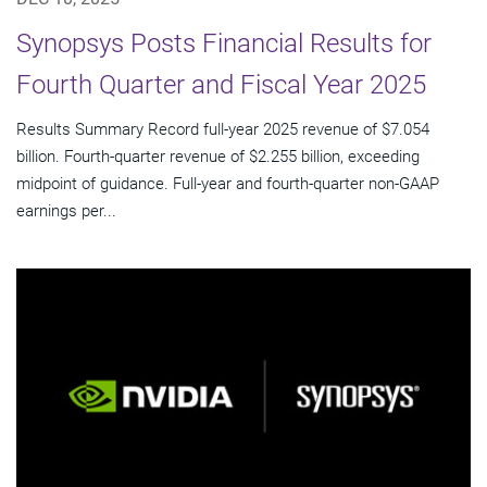
Synopsys Posts Financial Results for
Fourth Quarter and Fiscal Year 2025
Results Summary Record full-year 2025 revenue of $7.054
billion. Fourth-quarter revenue of $2.255 billion, exceeding
midpoint of guidance. Full-year and fourth-quarter non-GAAP
earnings per...