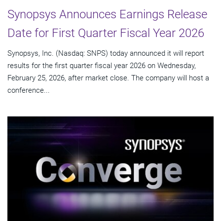
Synopsys Announces Earnings Release
Date for First Quarter Fiscal Year 2026
Synopsys, Inc. (Nasdaq: SNPS) today announced it will report
results for the first quarter fiscal year 2026 on Wednesday,
February 25, 2026, after market close. The company will host a
conference...