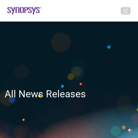
All News Releases