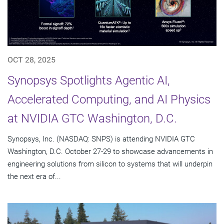
OCT 28, 2025
Synopsys Spotlights Agentic AI,
Accelerated Computing, and AI Physics
at NVIDIA GTC Washington, D.C.
Synopsys, Inc. (NASDAQ: SNPS) is attending NVIDIA GTC
Washington, D.C. October 27-29 to showcase advancements in
engineering solutions from silicon to systems that will underpin
the next era of...