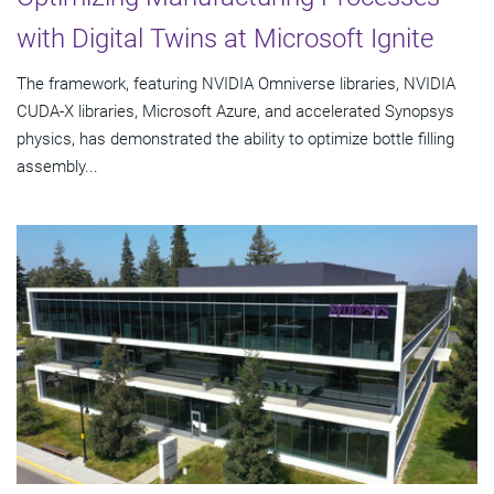
with Digital Twins at Microsoft Ignite
The framework, featuring NVIDIA Omniverse libraries, NVIDIA
CUDA-X libraries, Microsoft Azure, and accelerated Synopsys
physics, has demonstrated the ability to optimize bottle filling
assembly...