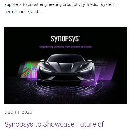
suppliers to boost engineering productivity, predict system
performance, and...
DEC 11, 2025
Synopsys to Showcase Future of