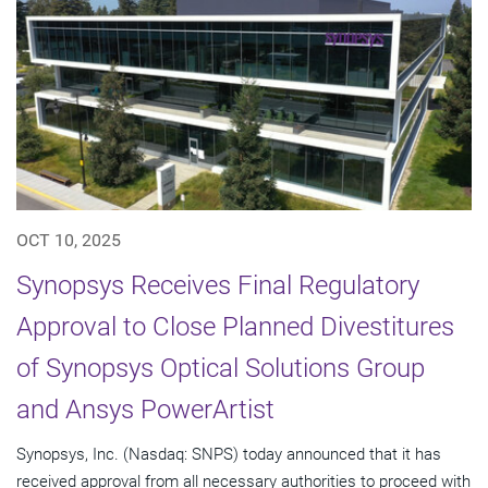
OCT 10, 2025
Synopsys Receives Final Regulatory
Approval to Close Planned Divestitures
of Synopsys Optical Solutions Group
and Ansys PowerArtist
Synopsys, Inc. (Nasdaq: SNPS) today announced that it has
received approval from all necessary authorities to proceed with