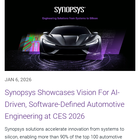
JAN 6, 2026
Synopsys Showcases Vision For AI-
Driven, Software-Defined Automotive
Engineering at CES 2026
Synopsys solutions accelerate innovation from systems to
silicon, enabling more than 90% of the top 100 automotive