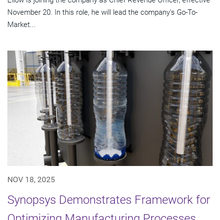
November 20. In this role, he will lead the company's Go-To-
Market...
NOV 18, 2025
Synopsys Demonstrates Framework for
Optimizing Manufacturing Processes