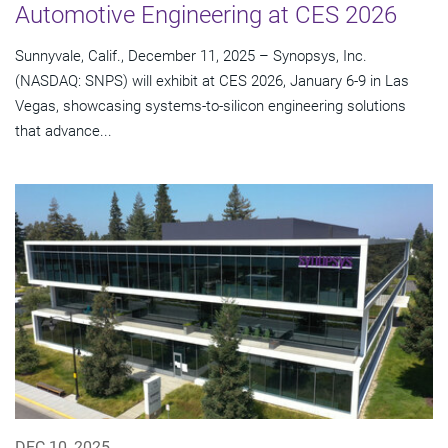
Automotive Engineering at CES 2026
Sunnyvale, Calif., December 11, 2025 – Synopsys, Inc.
(NASDAQ: SNPS) will exhibit at CES 2026, January 6-9 in Las
Vegas, showcasing systems-to-silicon engineering solutions
that advance...
DEC 10, 2025