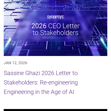
JAN 12, 2026
Sassine Ghazi 2026 Letter to
Stakeholders: Re-engineering
Engineering in the Age of AI