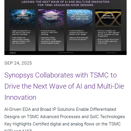
SEP 24, 2025
Synopsys Collaborates with TSMC to
Drive the Next Wave of AI and Multi-Die
Innovation
AI-Driven EDA and Broad IP Solutions Enable Differentiated
Designs on TSMC Advanced Processes and SoIC Technologies
Key Highlights Certified digital and analog flows on the TSMC