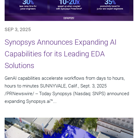
SEP 3, 2025
Synopsys Announces Expanding AI
Capabilities for its Leading EDA
Solutions
GenAI capabilities accelerate workflows from days to hours,
hours to minutes SUNNYVALE, Calif., Sept. 3, 2025
/PRNewswire/ -- Today Synopsys (Nasdaq: SNPS) announced
expanding Synopsys.ai™...