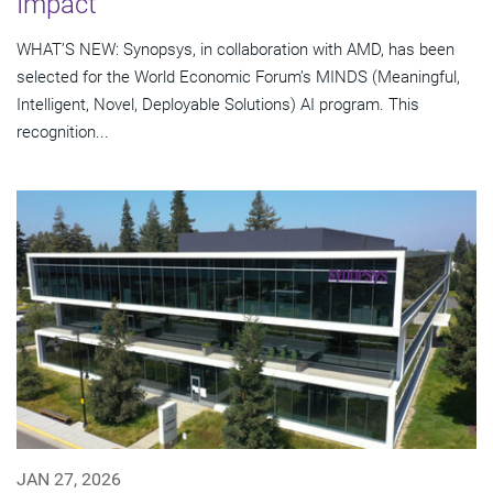
Impact
WHAT’S NEW: Synopsys, in collaboration with AMD, has been
selected for the World Economic Forum’s MINDS (Meaningful,
Intelligent, Novel, Deployable Solutions) AI program. This
recognition...
JAN 27, 2026