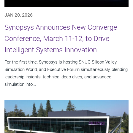
JAN 20, 2026
Synopsys Announces New Converge
Conference, March 11-12, to Drive
Intelligent Systems Innovation
For the first time, Synopsys is hosting SNUG Silicon Valley,
Simulation World, and Executive Forum simultaneously, blending
leadership insights, technical deep-dives, and advanced
simulation into...