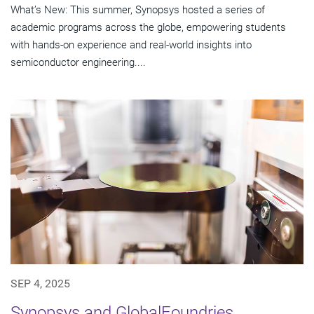
What’s New: This summer, Synopsys hosted a series of
academic programs across the globe, empowering students
with hands-on experience and real-world insights into
semiconductor engineering....
SEP 4, 2025
Synopsys and GlobalFoundries