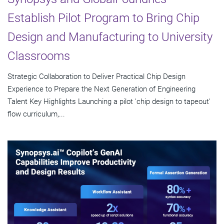
Establish Pilot Program to Bring Chip
Design and Manufacturing to University
Classrooms
Strategic Collaboration to Deliver Practical Chip Design
Experience to Prepare the Next Generation of Engineering
Talent Key Highlights Launching a pilot 'chip design to tapeout'
flow curriculum,...