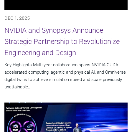
DEC 1, 2025
NVIDIA and Synopsys Announce
Strategic Partnership to Revolutionize
Engineering and Design
Key Highlights Multi-year collaboration spans NVIDIA CUDA
accelerated computing, agentic and physical AI, and Omniverse
digital twins to achieve simulation speed and scale previously
unattainable...