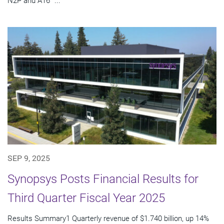
N2P and A16™...
SEP 9, 2025
Synopsys Posts Financial Results for
Third Quarter Fiscal Year 2025
Results Summary1 Quarterly revenue of $1.740 billion, up 14%