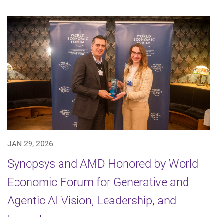
JAN 29, 2026
Synopsys and AMD Honored by World
Economic Forum for Generative and
Agentic AI Vision, Leadership, and