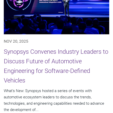
NOV 20, 2025
Synopsys Convenes Industry Leaders to
Discuss Future of Automotive
Engineering for Software-Defined
Vehicles
What’s New: Synopsys hosted a series of events with
automotive ecosystem leaders to discuss the trends,
technologies, and engineering capabilities needed to advance
the development of...