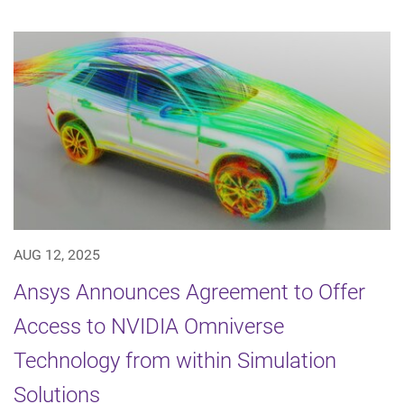
AUG 12, 2025
Ansys Announces Agreement to Offer
Access to NVIDIA Omniverse
Technology from within Simulation
Solutions