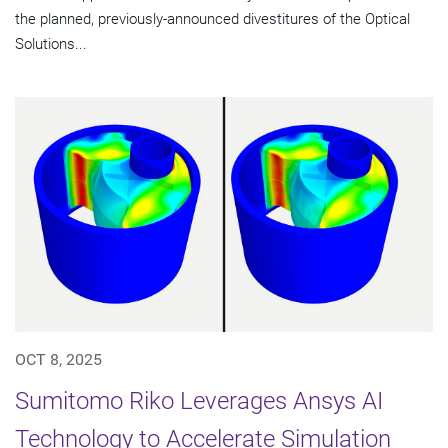
the planned, previously-announced divestitures of the Optical
Solutions...
OCT 8, 2025
Sumitomo Riko Leverages Ansys AI
Technology to Accelerate Simulation