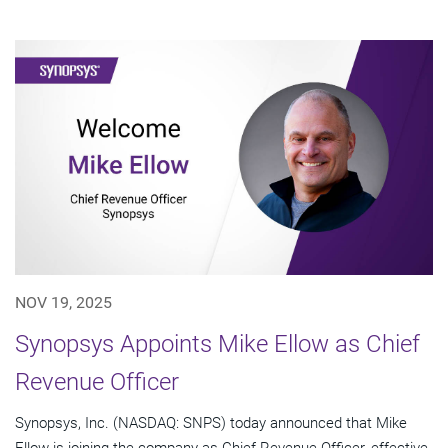
NOV 19, 2025
Synopsys Appoints Mike Ellow as Chief
Revenue Officer
Synopsys, Inc. (NASDAQ: SNPS) today announced that Mike
Ellow is joining the company as Chief Revenue Officer, effective