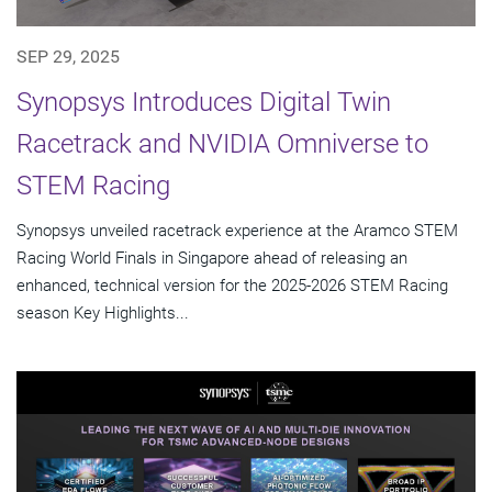
SEP 29, 2025
Synopsys Introduces Digital Twin
Racetrack and NVIDIA Omniverse to
STEM Racing
Synopsys unveiled racetrack experience at the Aramco STEM
Racing World Finals in Singapore ahead of releasing an
enhanced, technical version for the 2025-2026 STEM Racing
season Key Highlights...