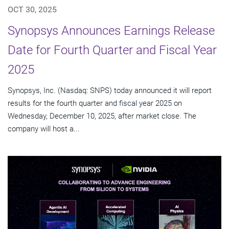
OCT 30, 2025
Synopsys Announces Earnings Release
Date for Fourth Quarter and Fiscal Year
2025
Synopsys, Inc. (Nasdaq: SNPS) today announced it will report
results for the fourth quarter and fiscal year 2025 on
Wednesday, December 10, 2025, after market close. The
company will host a...