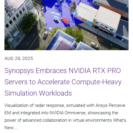
AUG 28, 2025
Synopsys Embraces NVIDIA RTX PRO
Servers to Accelerate Compute-Heavy
Simulation Workloads
Visualization of radar response, simulated with Ansys Perceive
EM and integrated into NVIDIA Omniverse, showcasing the
power of advanced collaboration in virtual environments What’s
New:...