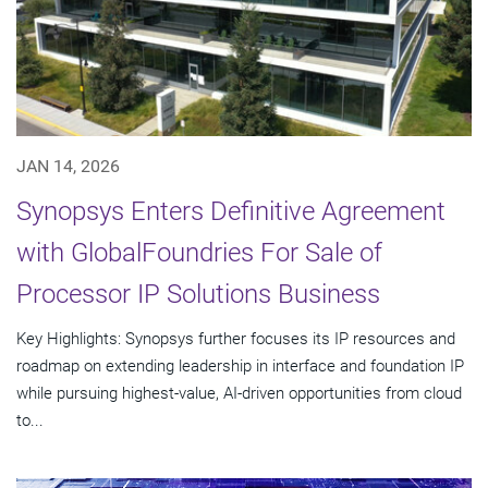
JAN 14, 2026
Synopsys Enters Definitive Agreement
with GlobalFoundries For Sale of
Processor IP Solutions Business
Key Highlights: Synopsys further focuses its IP resources and
roadmap on extending leadership in interface and foundation IP
while pursuing highest-value, AI-driven opportunities from cloud
to...