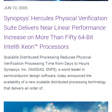
JUN 10, 2005
Synopsys' Hercules Physical Verification
Suite Delivers Near Linear Performance
Increase on More Than Fifty 64-Bit
Intel® Xeon™ Processors
Scalable Distributed Processing Reduces Physical
Verification Processing Time from Days to Hours
Synopsys, Inc. (NASDAQ: SNPS), a world leader in
semiconductor design software, today announced the
availability of a new scalable distributed processing technology
that delivers an order of...