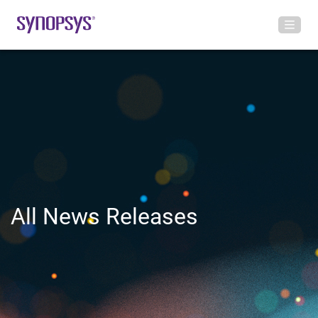
All News Releases