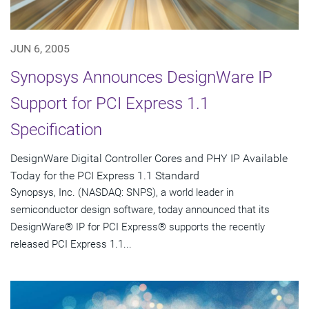
JUN 6, 2005
Synopsys Announces DesignWare IP
Support for PCI Express 1.1
Specification
DesignWare Digital Controller Cores and PHY IP Available
Today for the PCI Express 1.1 Standard
Synopsys, Inc. (NASDAQ: SNPS), a world leader in
semiconductor design software, today announced that its
DesignWare® IP for PCI Express® supports the recently
released PCI Express 1.1...