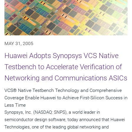
MAY 31, 2005
Huawei Adopts Synopsys VCS Native
Testbench to Accelerate Verification of
Networking and Communications ASICs
VCS® Native Testbench Technology and Comprehensive
Coverage Enable Huawei to Achieve First-Silicon Success in
Less Time
Synopsys, Inc. (NASDAQ: SNPS), a world leader in
semiconductor design software, today announced that Huawei
Technologies, one of the leading global networking and