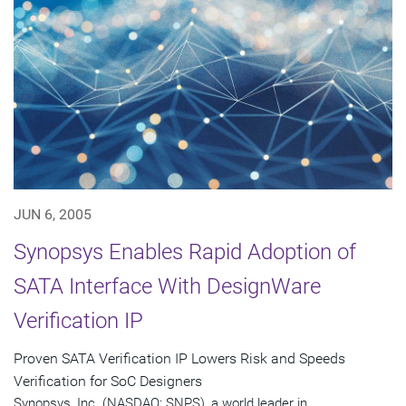
JUN 6, 2005
Synopsys Enables Rapid Adoption of
SATA Interface With DesignWare
Verification IP
Proven SATA Verification IP Lowers Risk and Speeds
Verification for SoC Designers
Synopsys, Inc. (NASDAQ: SNPS), a world leader in