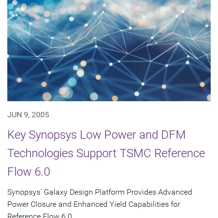
JUN 9, 2005
Key Synopsys Low Power and DFM
Technologies Support TSMC Reference
Flow 6.0
Synopsys' Galaxy Design Platform Provides Advanced
Power Closure and Enhanced Yield Capabilities for
Reference Flow 6.0