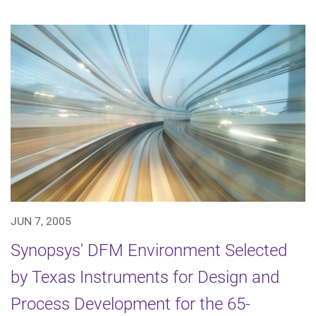
JUN 7, 2005
Synopsys' DFM Environment Selected
by Texas Instruments for Design and
Process Development for the 65-