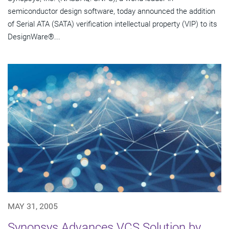
semiconductor design software, today announced the addition
of Serial ATA (SATA) verification intellectual property (VIP) to its
DesignWare®...
MAY 31, 2005
Synopsys Advances VCS Solution by