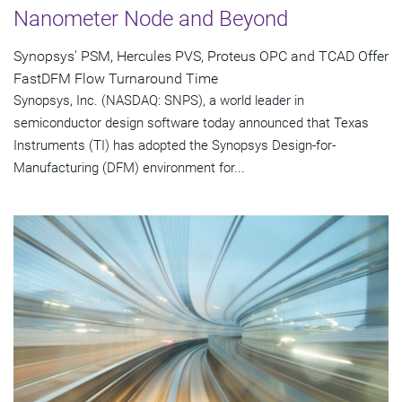
Nanometer Node and Beyond
Synopsys' PSM, Hercules PVS, Proteus OPC and TCAD Offer
FastDFM Flow Turnaround Time
Synopsys, Inc. (NASDAQ: SNPS), a world leader in
semiconductor design software today announced that Texas
Instruments (TI) has adopted the Synopsys Design-for-
Manufacturing (DFM) environment for...