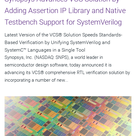
Adding Assertion IP Library and Native
Testbench Support for SystemVerilog
Latest Version of the VCS® Solution Speeds Standards-
Based Verification by Unifying SystemVerilog and
SystemC™ Languages in a Single Tool
Synopsys, Inc. (NASDAQ: SNPS), a world leader in
semiconductor design software, today announced it is
advancing its VCS® comprehensive RTL verification solution by
incorporating a number of new...