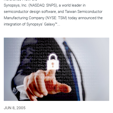
Synopsys, Inc. (NASDAQ: SNPS), a world leader in
semiconductor design software, and Taiwan Semiconductor
Manufacturing Company (NYSE: TSM) today announced the
integration of Synopsys' Galaxy™...
JUN 8, 2005