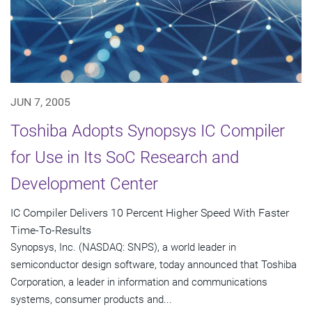
JUN 7, 2005
Toshiba Adopts Synopsys IC Compiler
for Use in Its SoC Research and
Development Center
IC Compiler Delivers 10 Percent Higher Speed With Faster
Time-To-Results
Synopsys, Inc. (NASDAQ: SNPS), a world leader in
semiconductor design software, today announced that Toshiba
Corporation, a leader in information and communications
systems, consumer products and...