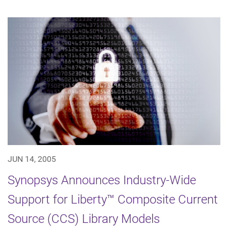
JUN 14, 2005
Synopsys Announces Industry-Wide
Support for Liberty™ Composite Current
Source (CCS) Library Models