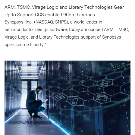
ARM, TSMC, Virage Logic and Library Technologies Gear
Up to Support CCS-enabled 90nm Libraries
Synopsys, Inc. (NASDAQ: SNPS), a world leader in
semiconductor design software, today announced ARM, TMSC,
Virage Logic, and Library Technologies support of Synopsys
open source Liberty™...