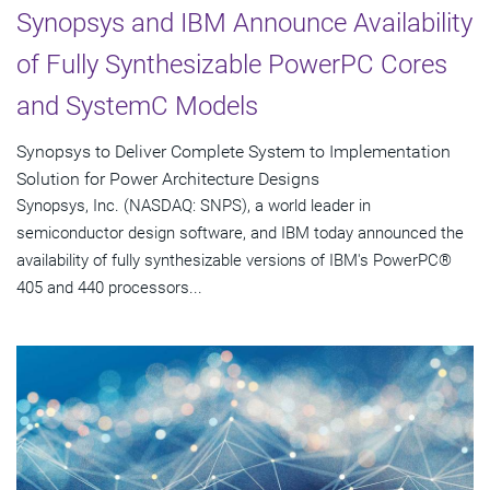
Synopsys and IBM Announce Availability
of Fully Synthesizable PowerPC Cores
and SystemC Models
Synopsys to Deliver Complete System to Implementation
Solution for Power Architecture Designs
Synopsys, Inc. (NASDAQ: SNPS), a world leader in
semiconductor design software, and IBM today announced the
availability of fully synthesizable versions of IBM's PowerPC®
405 and 440 processors...