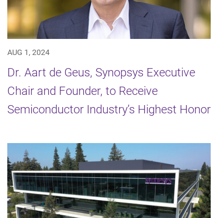
AUG 1, 2024
Dr. Aart de Geus, Synopsys Executive
Chair and Founder, to Receive
Semiconductor Industry’s Highest Honor