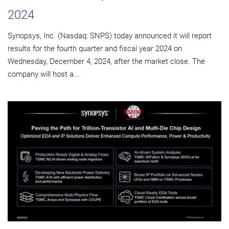
2024
Synopsys, Inc. (Nasdaq: SNPS) today announced it will report
results for the fourth quarter and fiscal year 2024 on
Wednesday, December 4, 2024, after the market close. The
company will host a...