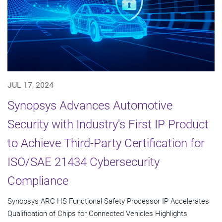
JUL 17, 2024
Synopsys Advances Automotive
Security with Industry's First IP Product
to Achieve Third-Party Certification for
ISO/SAE 21434 Cybersecurity
Compliance
Synopsys ARC HS Functional Safety Processor IP Accelerates
Qualification of Chips for Connected Vehicles Highlights