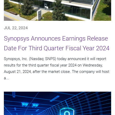
JUL 22, 2024
Synopsys Announces Earnings Release
Date For Third Quarter Fiscal Year 2024
Synopsys, Inc. (Nasdaq: SNPS) today announced it will report
results for the third quarter fiscal year 2024 on Wednesday,
August 21, 2024, after the market close. The company will host
a...