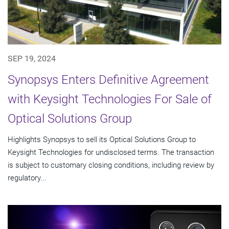
SEP 19, 2024
Synopsys Enters Definitive Agreement
with Keysight Technologies For Sale of
Optical Solutions Group
Highlights Synopsys to sell its Optical Solutions Group to
Keysight Technologies for undisclosed terms. The transaction
is subject to customary closing conditions, including review by
regulatory...