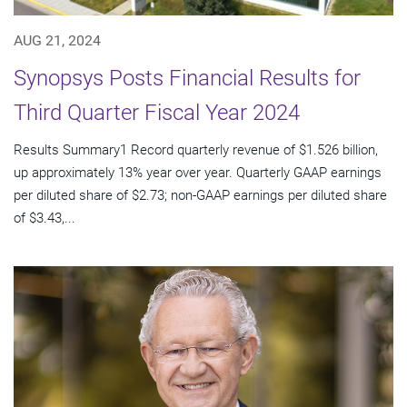
AUG 21, 2024
Synopsys Posts Financial Results for
Third Quarter Fiscal Year 2024
Results Summary1 Record quarterly revenue of $1.526 billion,
up approximately 13% year over year. Quarterly GAAP earnings
per diluted share of $2.73; non-GAAP earnings per diluted share
of $3.43,...