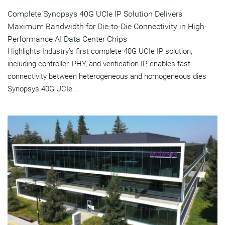
Complete Synopsys 40G UCIe IP Solution Delivers
Maximum Bandwidth for Die-to-Die Connectivity in High-
Performance AI Data Center Chips
Highlights Industry’s first complete 40G UCIe IP solution,
including controller, PHY, and verification IP, enables fast
connectivity between heterogeneous and homogeneous dies
Synopsys 40G UCIe...