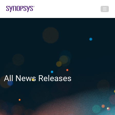
All News Releases