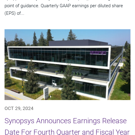
point of guidance. Quarterly GAAP earnings per diluted share
(EPS) of...
OCT 29, 2024
Synopsys Announces Earnings Release
Date For Fourth Quarter and Fiscal Year