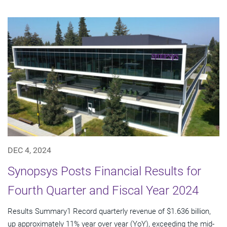
DEC 4, 2024
Synopsys Posts Financial Results for
Fourth Quarter and Fiscal Year 2024
Results Summary1 Record quarterly revenue of $1.636 billion,
up approximately 11% year over year (YoY), exceeding the mid-