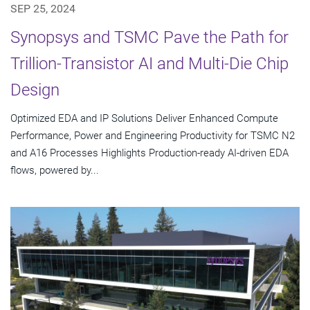
SEP 25, 2024
Synopsys and TSMC Pave the Path for
Trillion-Transistor AI and Multi-Die Chip
Design
Optimized EDA and IP Solutions Deliver Enhanced Compute
Performance, Power and Engineering Productivity for TSMC N2
and A16 Processes Highlights Production-ready AI-driven EDA
flows, powered by...