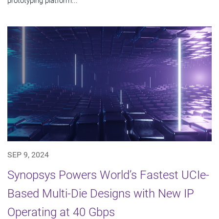
prototyping platform...
SEP 9, 2024
Synopsys Powers World’s Fastest UCIe-
Based Multi-Die Designs with New IP
Operating at 40 Gbps