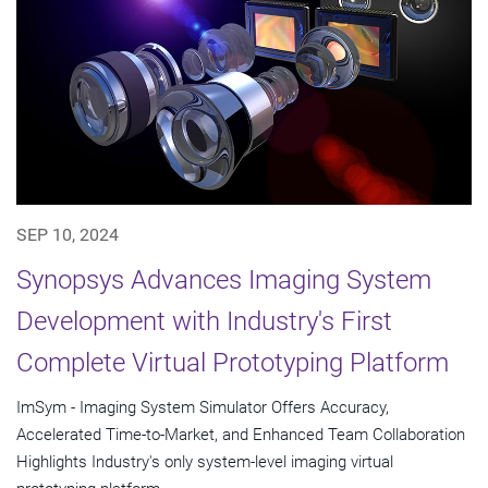
SEP 10, 2024
Synopsys Advances Imaging System
Development with Industry's First
Complete Virtual Prototyping Platform
ImSym - Imaging System Simulator Offers Accuracy,
Accelerated Time-to-Market, and Enhanced Team Collaboration
Highlights Industry's only system-level imaging virtual